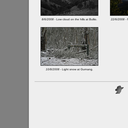
8/6/2008
- Low cloud on the hills at Bullio.
22/6/2008
- 
10/8/2008
- Light snow at Gurnang.