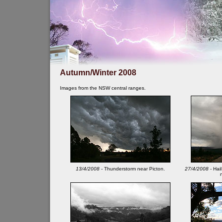
Autumn/Winter 2008
Images from the NSW central ranges.
13/4/2008
- Thunderstorm near Picton.
27/4/2008
- Hail