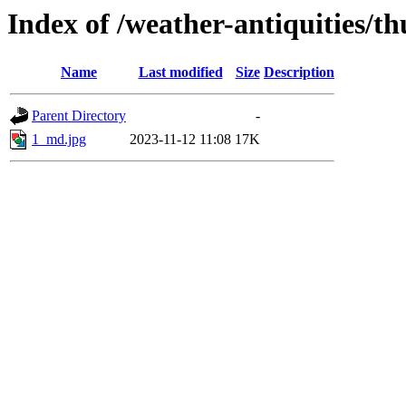
Index of /weather-antiquities/
Name
Last modified
Size
Description
Parent Directory
-
1_md.jpg
2023-11-12 11:08
17K