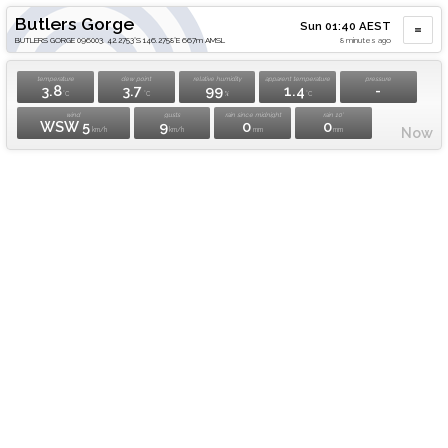
Butlers Gorge
Sun 01:40 AEST
BUTLERS GORGE 096003. 42.2753°S 146.2758°E 667m AMSL
8 minutes ago
temperature
dew point
relative humidity
apparent temperature
pressure
3.8
3.7
99
1.4
-
°C
°C
%
°C
wind
gusts
rain since midnight
rain 10'
WSW 5
9
0
0
Now
km/h
km/h
mm
mm