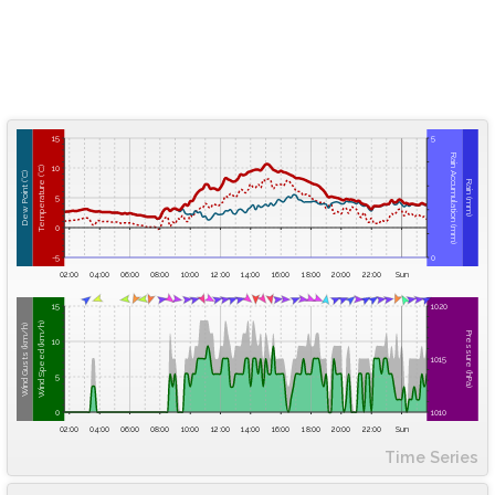
15
5
Rain Accumulation (mm)
10
Temperature (°C)
Dew Point (°C)
Rain (mm)
5
0
-5
0
02:00
04:00
06:00
08:00
10:00
12:00
14:00
16:00
18:00
20:00
22:00
Sun
15
1020
Wind Speed (km/h)
Wind Gusts (km/h)
Pressure (hPa)
10
1015
5
0
1010
02:00
04:00
06:00
08:00
10:00
12:00
14:00
16:00
18:00
20:00
22:00
Sun
Time Series