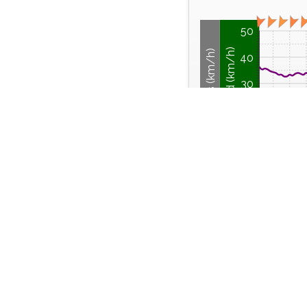
50
Wind Speed (km/h)
Wind Gusts (km/h)
40
30
20
10
0
04:00
Sunday