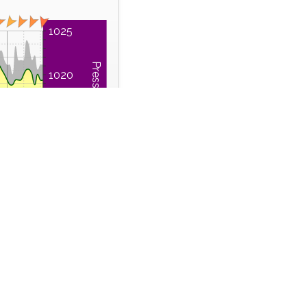
1025
Pressure (hPa)
1020
1015
1010
Sun
02:00
Time Series
 Run
Wind Gust
m
km/h
46