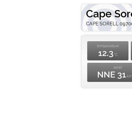
Cape Sor
CAPE SORELL 097000
temperature
12.3
°C
wind
NNE 31
k