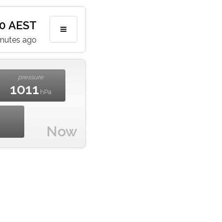
10 AEST
inutes ago
pressure
1011
hPa
Now
m