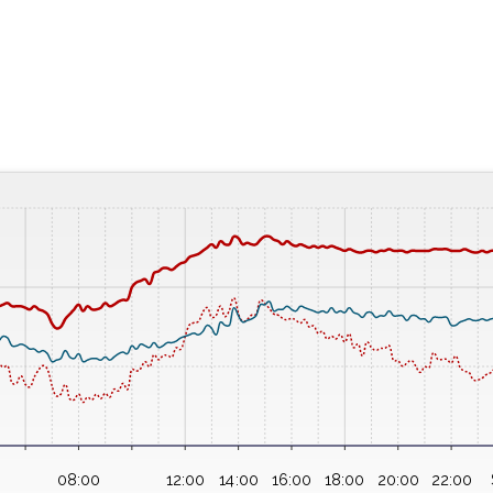
08:00
12:00
14:00
16:00
18:00
20:00
22:00