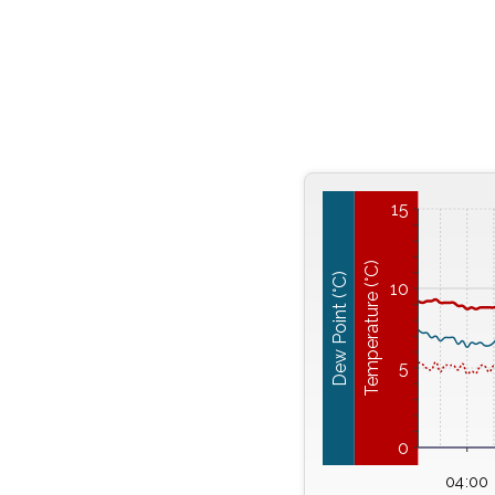
15
Temperature (°C)
Dew Point (°C)
10
5
0
04:00