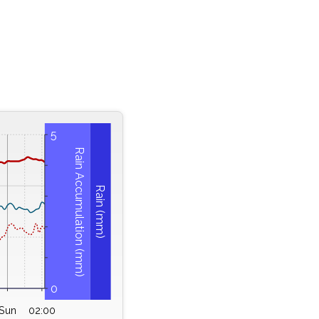
5
Rain Accumulation (mm)
Rain (mm)
0
Sun
02:00