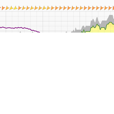
08:00
12:00
14:00
16:00
18:00
20:00
22:00
Mean
Min
Max
Rain
Wind
°C
°C
°C
mm
k
12.5
12.3
12.8