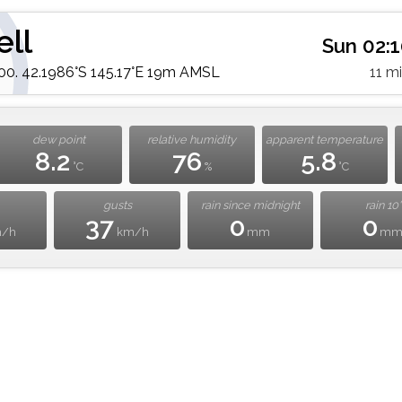
ell
Sun 02:
. 42.1986°S 145.17°E 19m AMSL
11 m
dew point
relative humidity
apparent temperature
8.2
76
5.8
°C
%
°C
gusts
rain since midnight
rain 10'
37
0
0
m/h
km/h
mm
m