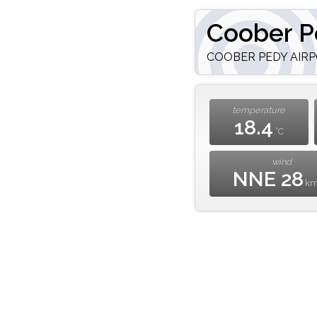
Coober P
COOBER PEDY AIRPO
temperature
18.4
°C
wind
NNE 28
k