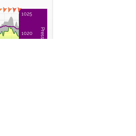
1025
Pressure (hPa)
1020
1015
1010
12:00
Time Series
 Run
Wind Gust
m
km/h
42