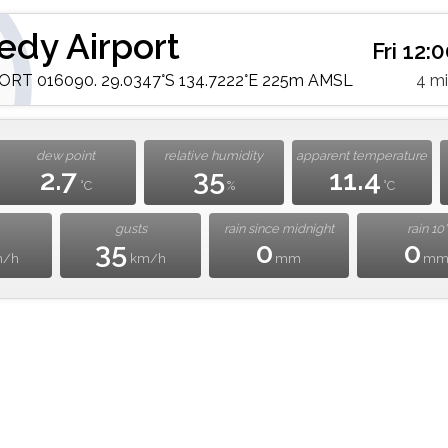
edy Airport
Fri 12:
RT 016090. 29.0347°S 134.7222°E 225m AMSL
4 m
dew point
relative humidity
apparent temperature
2.7
35
11.4
°C
%
°C
gusts
rain since midnight
rain 10'
35
0
0
m/h
km/h
mm
m