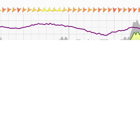
16:00
18:00
20:00
22:00
Fri
02:00
04:00
08:00
Mean
Min
Max
Rain
Wind
°C
°C
°C
mm
k
11.9
8.8
18.4