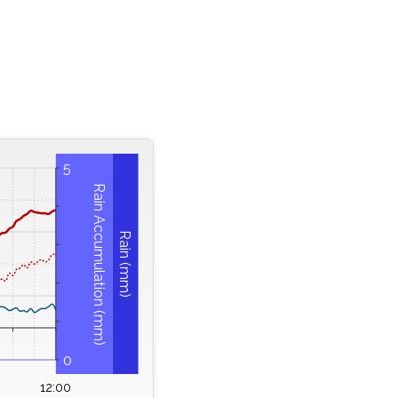
5
Rain Accumulation (mm)
Rain (mm)
0
12:00