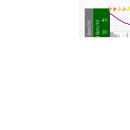
40
Wind Speed (km/h)
Wind Gusts (km/h)
30
20
10
0
12:00
14:00
Friday