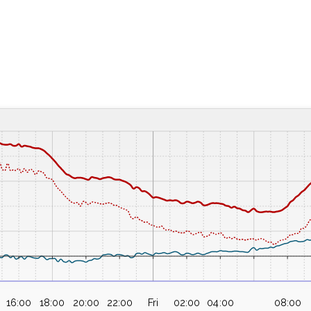
16:00
18:00
20:00
22:00
Fri
02:00
04:00
08:00