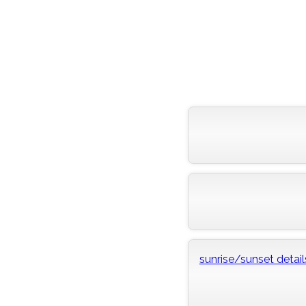
sunrise/sunset detail