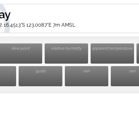
ay
 16.4513°S 123.0087°E 7m AMSL
dew point
relative humidity
apparent temperature
gusts
rain
rain