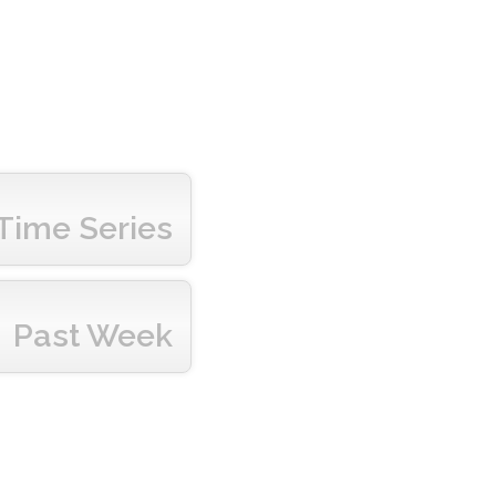
Time Series
Past Week