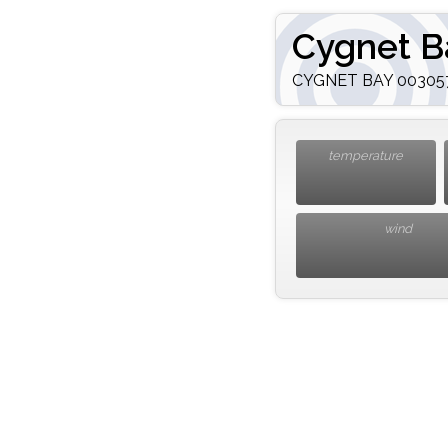
Cygnet B
CYGNET BAY 003057.
temperature
wind