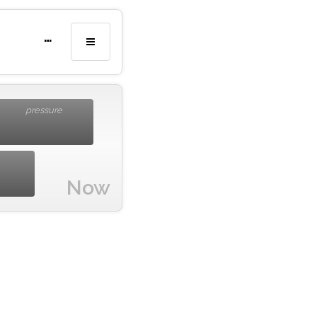
…
pressure
Now