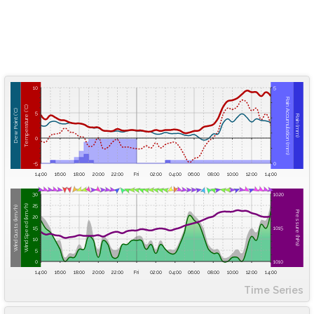
10
5
Rain Accumulation (mm)
Temperature (°C)
Dew Point (°C)
5
Rain (mm)
0
-5
0
14:00
16:00
18:00
20:00
22:00
Fri
02:00
04:00
06:00
08:00
10:00
12:00
14:00
30
1020
25
Wind Speed (km/h)
Wind Gusts (km/h)
Pressure (hPa)
20
15
1015
10
5
0
1010
14:00
16:00
18:00
20:00
22:00
Fri
02:00
04:00
06:00
08:00
10:00
12:00
14:00
Time Series