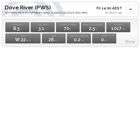
Dove River (PWS)
Fri 14:00 AEST
TAS PARKS WILDLIFE PORTABLE F 250113. 41.5984°S 145.9734°E 253m AMSL
35 minutes ago
temperature
dew point
relative humidity
apparent temperature
pressure
8.3
3.1
70
2.5
1017
°C
°C
%
°C
hPa
wind
gusts
rain since midnight
rain 30'
W 22
26
0.2
0
Now
km/h
km/h
mm
mm