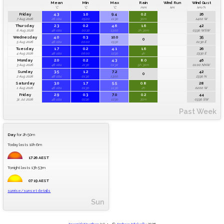
Mean
Min
Max
Rain
Wind Run
Wind Gust
°C
°C
°C
mm
km
km/h
Friday
4.3
1.0
9.4
0.2
26
7 Aug 2026
28 obs
05:00
11:30
30m
14:00 W
Thursday
2.3
0.2
4.6
1.6
42
6 Aug 2026
48 obs
00:30
13:00
2h 30m
03:30 WSW
Wednesday
4.0
0.3
10.0
35
0
5 Aug 2026
48 obs
00:00
15:30
01:30 E
Tuesday
1.7
0.2
4.1
1.6
26
4 Aug 2026
48 obs
06:00
12:30
4h
23:30 E
Monday
2.0
0.2
4.3
8.0
46
3 Aug 2026
48 obs
21:30
01:30
9h 30m
01:00 NNW
Sunday
3.5
1.2
7.2
42
0
2 Aug 2026
48 obs
01:30
13:00
23:30 N
Saturday
3.0
1.7
5.5
0.8
28
1 Aug 2026
48 obs
01:30
11:30
2h
02:00 W
Friday
2.9
0.3
7.0
0.2
44
31 Jul 2026
48 obs
02:30
12:30
30m
03:30 SW
Past Week
Day
for 2h 50m
Today lasts 10h 6m
17:26 AEST
Tonight lasts 13h 53m
07:19 AEST
sunrise/sunset details
Sun