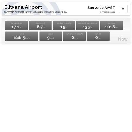
Eliwana Airport
Sun 20:00 AWST
ELIWANA AIRPORT 505063. 22.4281°S 116.8867°E 481m AMSL
7 minutes ago
temperature
dew point
relative humidity
apparent temperature
pressure
17.1
-6.7
19
13.3
1018
°C
°C
%
°C
hPa
wind
gusts
rain since midnight
rain 10'
ESE 5
9
0
0
Now
km/h
km/h
mm
mm