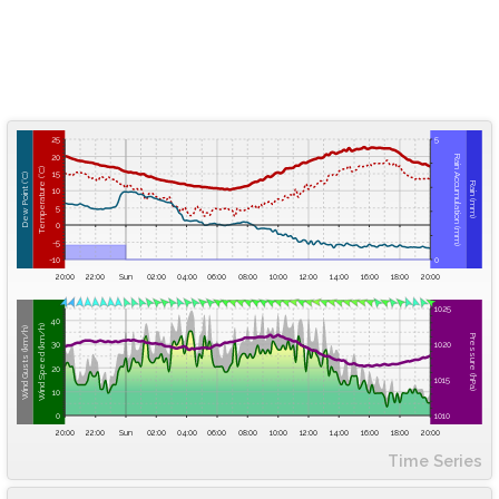
25
5
20
Rain Accumulation (mm)
Temperature (°C)
15
Dew Point (°C)
Rain (mm)
10
5
0
-5
-10
0
20:00
22:00
Sun
02:00
04:00
06:00
08:00
10:00
12:00
14:00
16:00
18:00
20:00
1025
40
Wind Speed (km/h)
Wind Gusts (km/h)
Pressure (hPa)
30
1020
20
1015
10
0
1010
20:00
22:00
Sun
02:00
04:00
06:00
08:00
10:00
12:00
14:00
16:00
18:00
20:00
Time Series