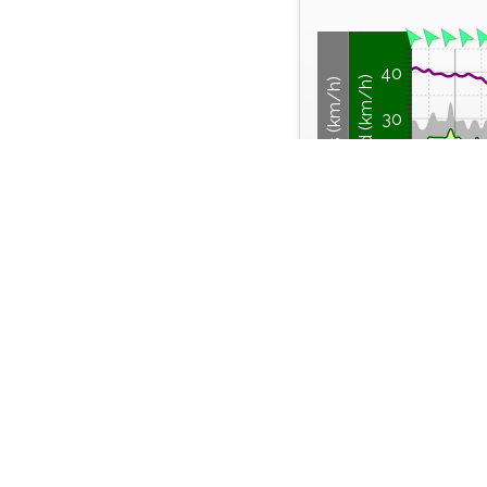
40
Wind Speed (km/h)
Wind Gusts (km/h)
30
20
10
0
Thu
Thursday