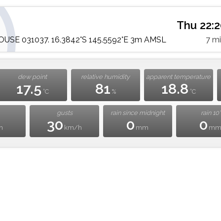
Thu 22:
SE 031037. 16.3842°S 145.5592°E 3m AMSL
7 m
dew point
relative humidity
apparent temperature
17.5
81
18.8
°C
%
°C
gusts
rain since midnight
rain 10'
30
0
0
h
km/h
mm
m