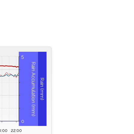
5
Rain Accumulation (mm)
Rain (mm)
0
0:00
22:00