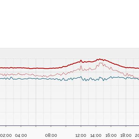
02:00
04:00
08:00
12:00
14:00
16:00
18:00
2