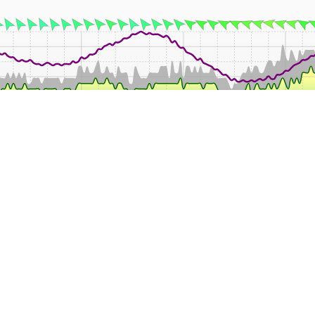
02:00
04:00
08:00
12:00
14:00
16:00
18:00
2
Mean
Min
Max
Rain
Wind
°C
°C
°C
mm
k
22.2
20.9
24.9