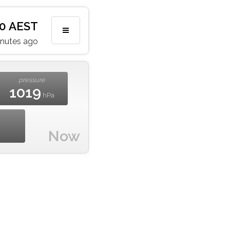
20 AEST
inutes ago
pressure
1019
hPa
Now
m