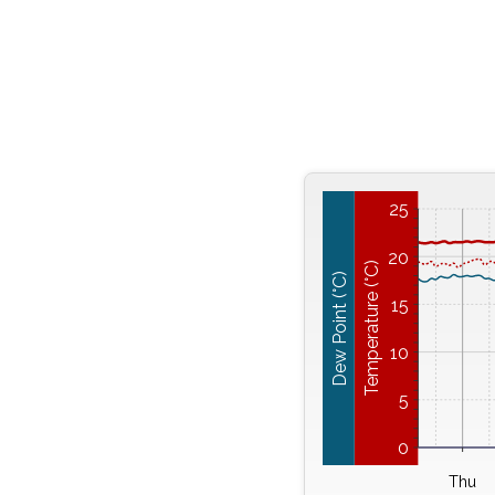
25
20
Temperature (°C)
Dew Point (°C)
15
10
5
0
Thu