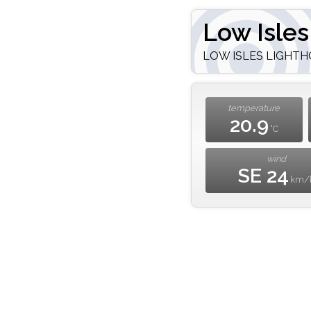
Low Isles
LOW ISLES LIGHTHOU
temperature
20.9
°C
wind
SE 24
km/