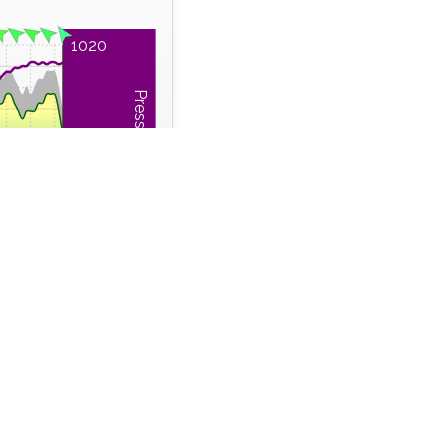
1020
Pressure (hPa)
1015
1010
0:00
22:00
Time Series
 Run
Wind Gust
m
km/h
41