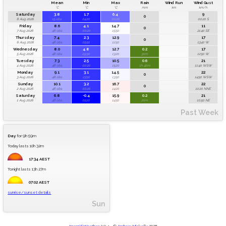
Mean
Min
Max
Rain
Wind Run
Wind Gust
°C
°C
°C
mm
km
km/h
Saturday
3.8
1.7
6.4
9
0
8 Aug 2026
15 obs
04:20
00:20
00:20 S
Friday
8.6
4.1
14.7
11
0
7 Aug 2026
48 obs
00:20
15:50
21:40 SE
Thursday
7.4
2.3
12.9
17
0
6 Aug 2026
48 obs
05:50
12:50
13:40 W
Wednesday
8.0
4.8
12.7
0.2
17
5 Aug 2026
48 obs
19:50
13:20
30m
12:50 W
Tuesday
7.3
2.5
10.5
0.6
21
4 Aug 2026
48 obs
00:20
15:20
1h 40m
11:40 WSW
Monday
9.1
3.1
14.5
22
0
3 Aug 2026
48 obs
23:50
13:50
14:50 WSW
Sunday
10.1
3.2
16.7
22
0
2 Aug 2026
48 obs
00:20
14:20
10:20 NNE
Saturday
6.8
-0.4
15.9
0.2
21
1 Aug 2026
48 obs
05:20
14:50
20m
10:50 NE
Past Week
Day
for 9h 59m
Today lasts 10h 32m
17:34 AEST
Tonight lasts 13h 27m
07:02 AEST
sunrise/sunset details
Sun