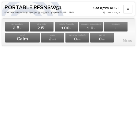
PORTABLE RFSNSW51
Sat 07:20 AEST
PORTABLE RFSNSW51 250098. 35.4939°S 146.9746°E 228m AMSL
15 minutes ago
temperature
dew point
relative humidity
apparent temperature
pressure
2.6
2.6
100
1.0
-
°C
°C
%
°C
wind
gusts
rain since midnight
rain 30'
Calm
2
0
0
Now
km/h
mm
mm