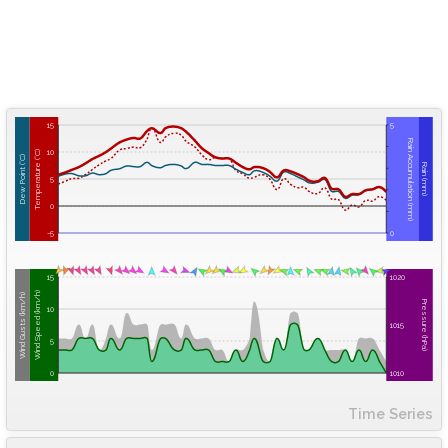
15
5
Rain Accumulation (mm)
10
Temperature (°C)
Dew Point (°C)
Rain (mm)
5
0
-5
0
15
1020
Wind Speed (km/h)
Wind Gusts (km/h)
Pressure (hPa)
10
1015
5
0
1010
Time Series