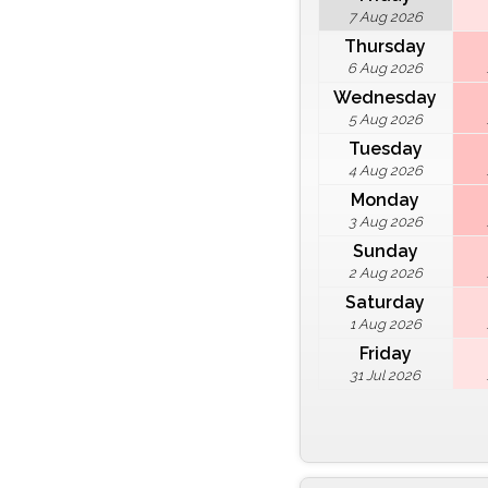
7 Aug 2026
Thursday
6 Aug 2026
Wednesday
5 Aug 2026
Tuesday
4 Aug 2026
Monday
3 Aug 2026
Sunday
2 Aug 2026
Saturday
1 Aug 2026
Friday
31 Jul 2026