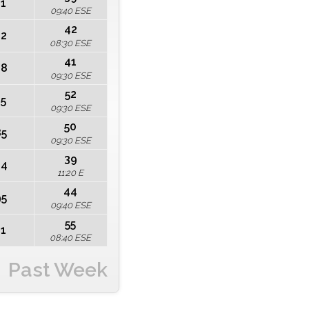
21
09:40 ESE
42
12
08:30 ESE
41
68
09:30 ESE
52
45
09:30 ESE
50
85
09:30 ESE
39
44
11:20 E
44
95
09:40 ESE
55
41
08:40 ESE
Past Week