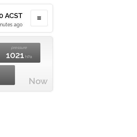
:20 ACST
inutes ago
pressure
1021
hPa
Now
m