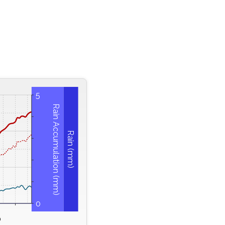
5
Rain Accumulation (mm)
Rain (mm)
0
0