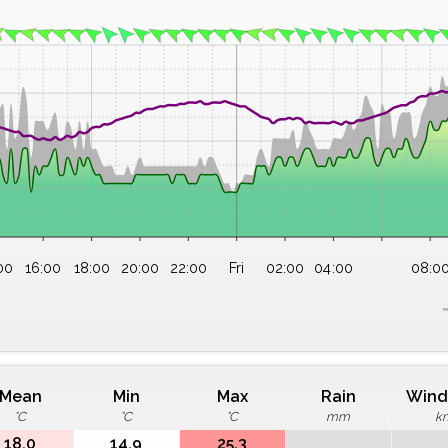
00
16:00
18:00
20:00
22:00
Fri
02:00
04:00
08:0
Mean
Min
Max
Rain
Wind
°C
°C
°C
mm
k
18.0
14.9
25.3