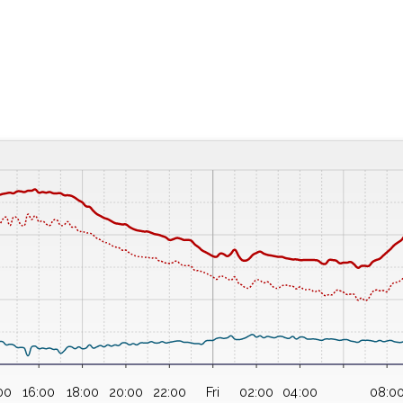
00
16:00
18:00
20:00
22:00
Fri
02:00
04:00
08:0