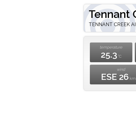
Tennant 
TENNANT CREEK AIR
temperature
25.3
°C
wind
ESE 26
km