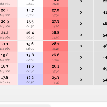
0
2
68 obs
06:40
11:20
20.4
14.7
27.0
0
4
144 obs
07:00
15:50
20.9
15.5
27.3
0
4
144 obs
06:50
14:20
21.2
16.4
26.8
0
5
144 obs
06:40
14:50
21.1
15.6
28.1
0
4
144 obs
06:00
14:10
19.8
13.8
26.6
0
4
144 obs
06:50
15:40
18.7
12.6
26.1
0
4
144 obs
06:40
15:40
17.8
12.2
25.3
0
5
140 obs
06:50
14:49