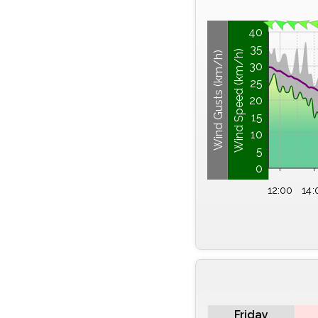
40
35
Wind Speed (km/h)
Wind Gusts (km/h)
30
25
20
15
10
5
0
12:00
14:
Friday