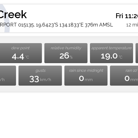
Creek
Fri 11
PORT 015135. 19.6423°S 134.1833°E 376m AMSL
12 m
dew point
relative humidity
apparent temperature
4.4
26
19.0
°C
%
°C
gusts
rain since midnight
rain 10'
33
0
0
/h
km/h
mm
m