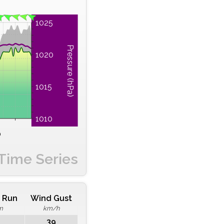
1025
Pressure (hPa)
1020
1015
1010
0
Time Series
 Run
Wind Gust
m
km/h
39