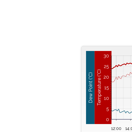
30
25
Temperature (°C)
Dew Point (°C)
20
15
10
5
0
12:00
14: