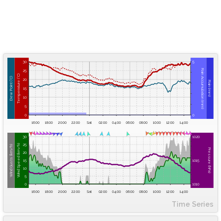
30
5
Rain Accumulation (mm)
25
Temperature (°C)
Dew Point (°C)
20
Rain (mm)
15
10
5
0
0
16:00
18:00
20:00
22:00
Sat
02:00
04:00
06:00
08:00
10:00
12:00
14:00
30
1020
25
Wind Speed (km/h)
Wind Gusts (km/h)
Pressure (hPa)
20
15
1015
10
5
0
1010
16:00
18:00
20:00
22:00
Sat
02:00
04:00
06:00
08:00
10:00
12:00
14:00
Time Series