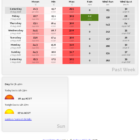
Mean
Min
Max
Rain
Wind Run
Wind Gust
°C
°C
°C
mm
km
km/h
Saturday
21.3
15.7
29.5
30
0
85
8 Aug 2026
90 obs
07:20
13:40
12:30 N
Friday
22.7
15.1
30.9
0.2
28
156
7 Aug 2026
144 obs
06:30
14:40
10m
12:30 N
Thursday
23.1
16.4
30.6
24
0
143
6 Aug 2026
144 obs
07:20
13:50
09:50 NE
Wednesday
24.5
18.7
32.8
35
0
212
5 Aug 2026
144 obs
05:20
14:20
12:40 ESE
Tuesday
23.6
17.4
30.6
26
0
157
4 Aug 2026
144 obs
07:30
13:50
11:10 N
Monday
24.3
15.8
31.6
30
0
266
3 Aug 2026
144 obs
00:10
13:50
10:40 E
Sunday
24.3
16.0
31.7
37
0
231
2 Aug 2026
144 obs
00:00
14:50
12:20 ESE
Saturday
25.3
17.5
32.5
39
0
262
1 Aug 2026
144 obs
05:50
16:10
11:40 ESE
Past Week
Day
for 3h 40m
Today lasts 11h 33m
18:44 ACST
Tonight lasts 12h 27m
07:11 ACST
sunrise/sunset details
Sun