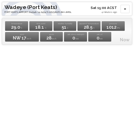
Wadeye (Port Keats)
Sat 15:00 ACST
PORT KEATS AIRPORT 014948. 14.2494°S 129.5282°E 28m AMSL
4 minutes ago
temperature
dew point
relative humidity
apparent temperature
pressure
29.0
18.1
51
28.5
1012
°C
°C
%
°C
hPa
wind
gusts
rain since midnight
rain 10'
NW 17
28
0
0
Now
km/h
km/h
mm
mm