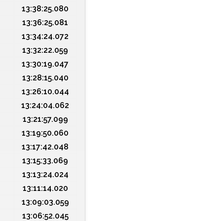
13:38:25.080
13:36:25.081
13:34:24.072
13:32:22.059
13:30:19.047
13:28:15.040
13:26:10.044
13:24:04.062
13:21:57.099
13:19:50.060
13:17:42.048
13:15:33.069
13:13:24.024
13:11:14.020
13:09:03.059
13:06:52.045