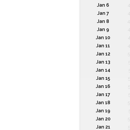
Jan 6
4
Jan 7
4
Jan 8
4
Jan 9
4
Jan 10
Jan 11
4
Jan 12
5
Jan 13
Jan 14
Jan 15
Jan 16
Jan 17
Jan 18
5
Jan 19
Jan 20
5
Jan 21