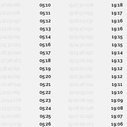
5:10:18.086
05:10
19:17:30.008
19:18
5:11:21.008
05:11
19:16:57.059
19:17
5:12:23.057
05:12
19:16:23.032
19:16
5:13:26.029
05:13
19:15:47.030
19:16
5:14:29.019
05:14
19:15:09.055
19:15
5:15:32.024
05:16
19:14:30.010
19:15
5:16:35.040
05:17
19:13:48.097
19:14
5:17:38.063
05:18
19:13:06.019
19:13
5:18:41.091
05:19
19:12:21.079
19:12
5:19:45.019
05:20
19:11:35.080
19:12
:20:48.045
05:21
19:10:48.024
19:11
5:21:51.065
05:22
19:09:59.015
19:10
5:22:54.078
05:23
19:09:08.055
19:09
5:23:57.079
05:24
19:08:16.048
19:08
:25:00.067
05:25
19:07:22.096
19:07
:26:03.039
05:26
19:06:28.003
19:06