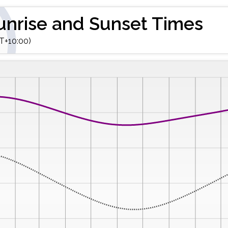
unrise and Sunset Times
T+10:00)