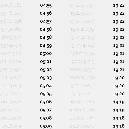
:54:56.062
04:55
19:21:53.039
19:22
:55:48.027
04:56
19:21:51.057
19:22
:56:40.096
04:57
19:21:47.077
19:22
:57:34.062
04:58
19:21:41.099
19:22
4:58:29.022
04:58
19:21:34.023
19:22
:59:24.070
04:59
19:21:24.049
19:21
:00:21.000
05:00
19:21:12.079
19:21
5:01:18.009
05:01
19:20:59.013
19:21
5:02:15.091
05:02
19:20:43.052
19:21
5:03:14.040
05:03
19:20:25.098
19:20
5:04:13.053
05:04
19:20:06.050
19:20
5:05:13.024
05:05
19:19:45.011
19:20
:06:13.048
05:06
19:19:21.083
19:19
5:07:14.021
05:07
19:18:56.066
19:19
:08:15.038
05:08
19:18:29.064
19:18
5:09:16.094
05:09
19:18:00.077
19:18