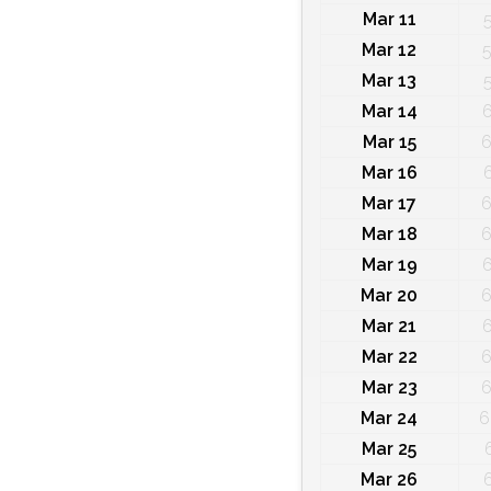
Mar 11
Mar 12
5
Mar 13
Mar 14
6
Mar 15
6
Mar 16
Mar 17
6
Mar 18
6
Mar 19
6
Mar 20
6
Mar 21
6
Mar 22
6
Mar 23
6
Mar 24
6
Mar 25
Mar 26