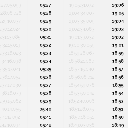
:27:05.093
05:27
19:05:31.072
19:06
:28:08.026
05:28
19:04:34.007
19:05
5:29:10.037
05:29
19:03:35.009
19:04
5:30:12.024
05:30
19:02:34.083
19:03
5:31:13.085
05:31
19:01:33.032
19:02
5:32:15.019
05:32
19:00:30.059
19:01
5:33:16.023
05:33
18:59:26.067
18:59
5:34:16.098
05:34
18:58:21.060
18:58
5:35:17.041
05:35
18:57:15.040
18:57
5:36:17.052
05:36
18:56:08.012
18:56
5:37:17.030
05:37
18:54:59.078
18:55
5:38:16.073
05:38
18:53:50.042
18:54
5:39:15.082
05:39
18:52:40.006
18:53
5:40:14.055
05:40
18:51:28.075
18:51
5:41:12.092
05:41
18:50:16.051
18:50
5:42:10.094
05:42
18:49:03.038
18:49