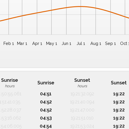
Feb 1
Mar 1
Apr 1
May 1
Jun 1
Jul 1
Aug 1
Sep 1
Oct 
Sunrise
Sunset
Sunrise
Sunset
hours
hours
4:50:55.061
04:51
19:21:32.092
19:22
4:51:41.035
04:52
19:21:40.094
19:22
4:52:28.037
04:52
19:21:47.000
19:22
4:53:16.062
04:53
19:21:51.010
19:22
:54:06.005
04:54
19:21:53.024
19:22