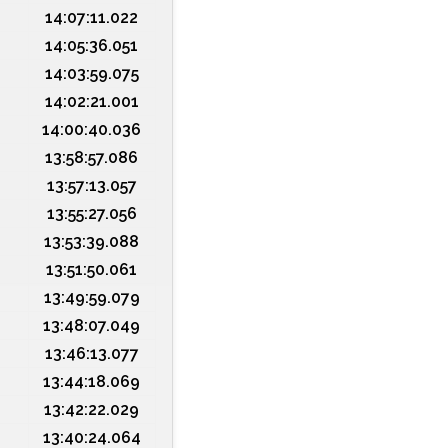
14:07:11.022
14:05:36.051
14:03:59.075
14:02:21.001
14:00:40.036
13:58:57.086
13:57:13.057
13:55:27.056
13:53:39.088
13:51:50.061
13:49:59.079
13:48:07.049
13:46:13.077
13:44:18.069
13:42:22.029
13:40:24.064