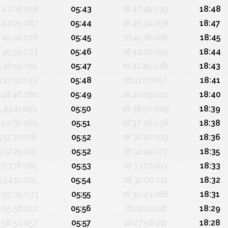
:43:08.058
05:43
18:47:49.039
18:48
:44:05.087
05:44
18:46:34.058
18:47
:45:02.078
05:45
18:45:18.096
18:45
:45:59.033
05:46
18:44:02.059
18:44
5:46:55.051
05:47
18:42:45.048
18:43
5:47:51.033
05:48
18:41:27.067
18:41
:48:46.080
05:49
18:40:09.020
18:40
5:49:41.090
05:50
18:38:50.009
18:39
:50:36.065
05:51
18:37:30.038
18:38
5:51:31.006
05:52
18:36:10.009
18:36
5:52:25.012
05:52
18:34:49.027
18:35
5:53:18.085
05:53
18:33:27.093
18:33
5:54:12.025
05:54
18:32:06.012
18:32
:55:05.033
05:55
18:30:43.086
18:31
5:55:58.010
05:56
18:29:21.018
18:29
:56:50.057
05:57
18:27:58.011
18:28