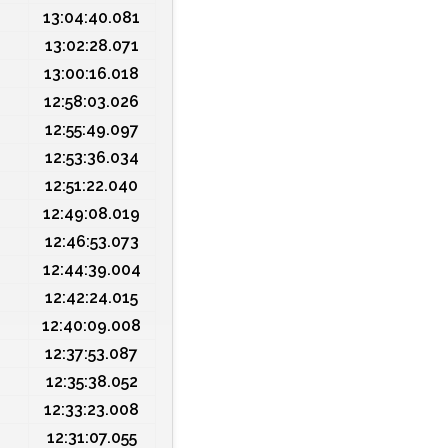
13:04:40.081
13:02:28.071
13:00:16.018
12:58:03.026
12:55:49.097
12:53:36.034
12:51:22.040
12:49:08.019
12:46:53.073
12:44:39.004
12:42:24.015
12:40:09.008
12:37:53.087
12:35:38.052
12:33:23.008
12:31:07.055