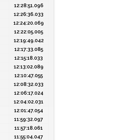
12:28:51.096
12:26:36.033
12:24:20.069
12:22:05.005
12:19:49.042
12:17:33.085
12:15:18.033
12:13:02.089
12:10:47.055
12:08:32.033
12:06:17.024
12:04:02.031
12:01:47.054
11:59:32.097
11:57:18.061
11:55:04.047