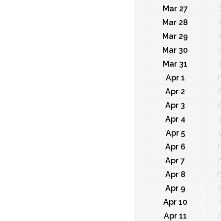
Mar 27
Mar 28
Mar 29
Mar 30
Mar 31
Apr 1
Apr 2
6
Apr 3
Apr 4
Apr 5
Apr 6
Apr 7
Apr 8
6
Apr 9
Apr 10
Apr 11