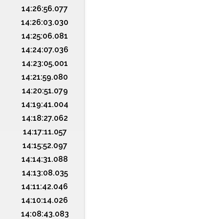
14:26:56.077
14:26:03.030
14:25:06.081
14:24:07.036
14:23:05.001
14:21:59.080
14:20:51.079
14:19:41.004
14:18:27.062
14:17:11.057
14:15:52.097
14:14:31.088
14:13:08.035
14:11:42.046
14:10:14.026
14:08:43.083