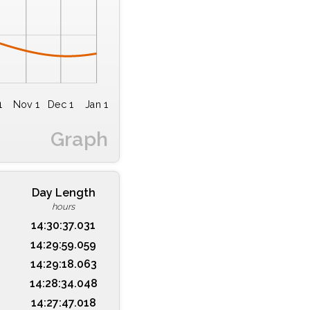
1
Nov 1
Dec 1
Jan 1
Graph
Day Length
hours
14:30:37.031
14:29:59.059
14:29:18.063
14:28:34.048
14:27:47.018