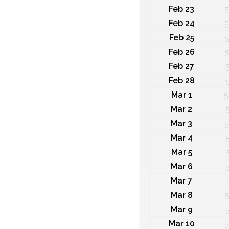
Feb 23
5
Feb 24
5
Feb 25
5
Feb 26
5
Feb 27
Feb 28
Mar 1
5
Mar 2
Mar 3
5
Mar 4
Mar 5
Mar 6
Mar 7
Mar 8
5
Mar 9
Mar 10
5