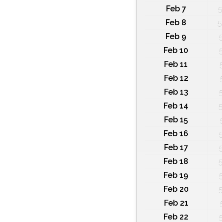
Feb 7
5
Feb 8
5
Feb 9
Feb 10
Feb 11
Feb 12
Feb 13
Feb 14
Feb 15
Feb 16
Feb 17
Feb 18
Feb 19
Feb 20
Feb 21
Feb 22