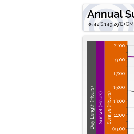
Annual S
35.42°S,149.29°E (GM
21:00
19:00
17:00
15:00
Day Length (Hours)
Sunrise (Hours)
Sunset (Hours)
13:00
11:00
09:00