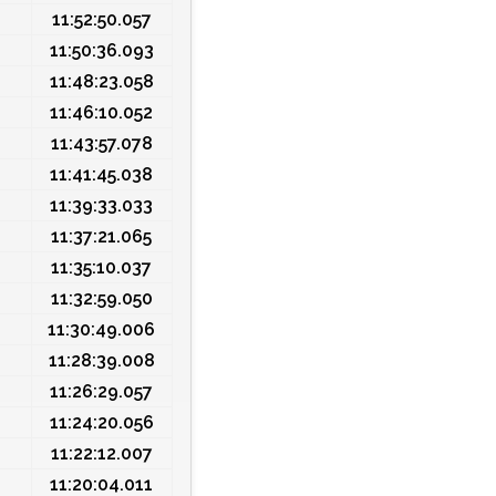
11:52:50.057
11:50:36.093
11:48:23.058
11:46:10.052
11:43:57.078
11:41:45.038
11:39:33.033
11:37:21.065
11:35:10.037
11:32:59.050
11:30:49.006
11:28:39.008
11:26:29.057
11:24:20.056
11:22:12.007
11:20:04.011