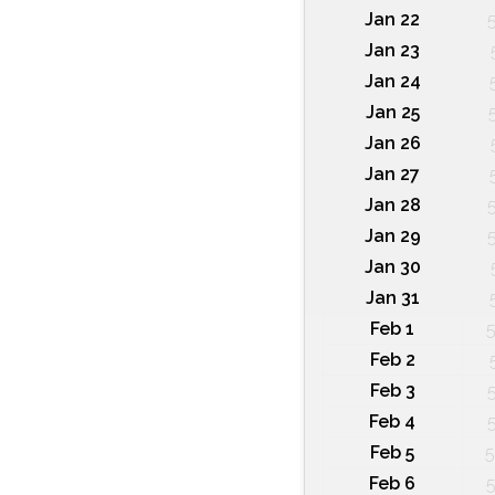
Jan 22
Jan 23
Jan 24
Jan 25
Jan 26
Jan 27
Jan 28
Jan 29
Jan 30
Jan 31
Feb 1
5
Feb 2
Feb 3
Feb 4
Feb 5
5
Feb 6
5