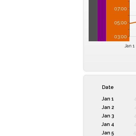
07:00
05:00
03:00
Jan 1
Date
Jan 1
Jan 2
Jan 3
Jan 4
Jan 5
4