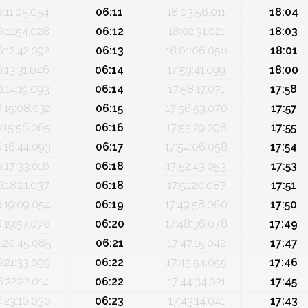
6:11:05.054
06:11
18:03:56.011
18:04
6:11:54.028
06:12
18:02:31.021
18:03
6:12:42.092
06:13
18:01:06.050
18:01
6:13:31.046
06:14
17:59:41.099
18:00
6:14:19.093
06:14
17:58:17.071
17:58
6:15:08.032
06:15
17:56:53.070
17:57
:15:56.065
06:16
17:55:29.098
17:55
6:16:44.093
06:17
17:54:06.058
17:54
6:17:33.016
06:18
17:52:43.053
17:53
6:18:21.037
06:18
17:51:20.087
17:51
6:19:09.054
06:19
17:49:58.060
17:50
6:19:57.070
06:20
17:48:36.078
17:49
:20:45.085
06:21
17:47:15.042
17:47
6:21:33.099
06:22
17:45:54.055
17:46
6:22:22.014
06:22
17:44:34.021
17:45
6:23:10.030
06:23
17:43:14.041
17:43