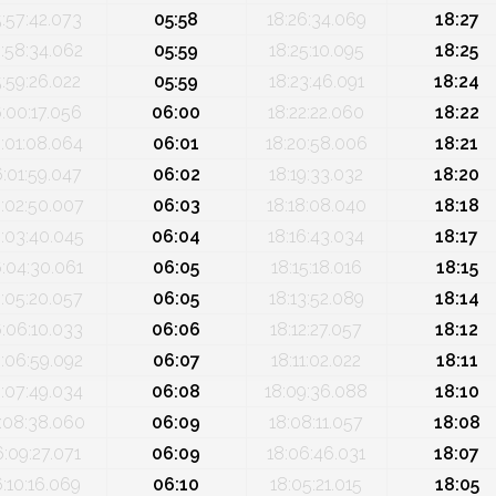
5:57:42.073
05:58
18:26:34.069
18:27
:58:34.062
05:59
18:25:10.095
18:25
5:59:26.022
05:59
18:23:46.091
18:24
:00:17.056
06:00
18:22:22.060
18:22
:01:08.064
06:01
18:20:58.006
18:21
6:01:59.047
06:02
18:19:33.032
18:20
:02:50.007
06:03
18:18:08.040
18:18
:03:40.045
06:04
18:16:43.034
18:17
:04:30.061
06:05
18:15:18.016
18:15
:05:20.057
06:05
18:13:52.089
18:14
:06:10.033
06:06
18:12:27.057
18:12
:06:59.092
06:07
18:11:02.022
18:11
:07:49.034
06:08
18:09:36.088
18:10
:08:38.060
06:09
18:08:11.057
18:08
6:09:27.071
06:09
18:06:46.031
18:07
6:10:16.069
06:10
18:05:21.015
18:05