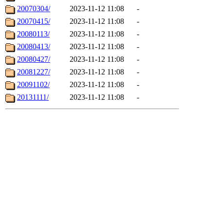
20070304/
2023-11-12 11:08
-
20070415/
2023-11-12 11:08
-
20080113/
2023-11-12 11:08
-
20080413/
2023-11-12 11:08
-
20080427/
2023-11-12 11:08
-
20081227/
2023-11-12 11:08
-
20091102/
2023-11-12 11:08
-
20131111/
2023-11-12 11:08
-