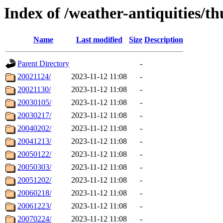
Index of /weather-antiquities/t
Name
Last modified
Size
Description
Parent Directory
-
20021124/
2023-11-12 11:08
-
20021130/
2023-11-12 11:08
-
20030105/
2023-11-12 11:08
-
20030217/
2023-11-12 11:08
-
20040202/
2023-11-12 11:08
-
20041213/
2023-11-12 11:08
-
20050122/
2023-11-12 11:08
-
20050303/
2023-11-12 11:08
-
20051202/
2023-11-12 11:08
-
20060218/
2023-11-12 11:08
-
20061223/
2023-11-12 11:08
-
20070224/
2023-11-12 11:08
-