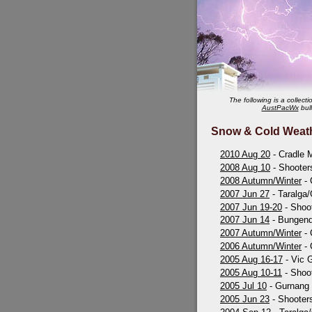
The following is a collec
AustPacWx
bull
Snow & Cold Weat
2010 Aug 20
- Cradle M
2008 Aug 10
- Shooter
2008 Autumn/Winter
- 
2007 Jun 27
- Taralga/
2007 Jun 19-20
- Shoot
2007 Jun 14
- Bungend
2007 Autumn/Winter
- 
2006 Autumn/Winter
- 
2005 Aug 16-17
- Vic 
2005 Aug 10-11
- Shoot
2005 Jul 10
- Gurnang
2005 Jun 23
- Shooters