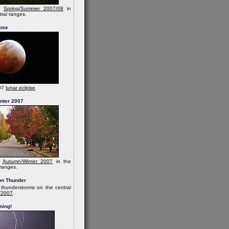
om
Spring/Summer 2007/08
in
ral ranges.
ipse
07
lunar eclpise
.
nter 2007
m
Autumn/Winter 2007
in the
ranges.
on Thunder
thunderstorms on the central
/2007
.
ning!