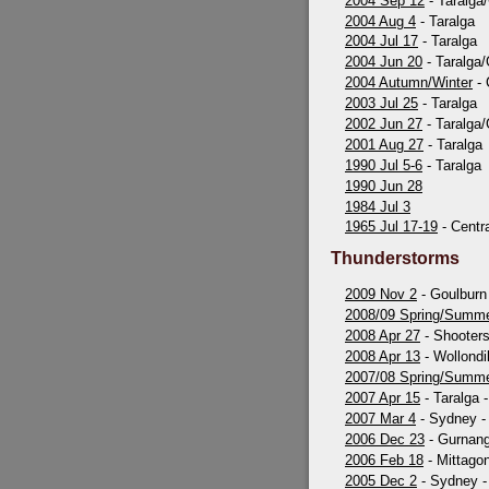
2004 Sep 12
- Taralga
2004 Aug 4
- Taralga
2004 Jul 17
- Taralga
2004 Jun 20
- Taralga
2004 Autumn/Winter
- 
2003 Jul 25
- Taralga
2002 Jun 27
- Taralga
2001 Aug 27
- Taralga
1990 Jul 5-6
- Taralga
1990 Jun 28
1984 Jul 3
1965 Jul 17-19
- Centr
Thunderstorms
2009 Nov 2
- Goulburn 
2008/09 Spring/Summ
2008 Apr 27
- Shooters 
2008 Apr 13
- Wollondil
2007/08 Spring/Summ
2007 Apr 15
- Taralga 
2007 Mar 4
- Sydney - 
2006 Dec 23
- Gurnang
2006 Feb 18
- Mittago
2005 Dec 2
- Sydney - 