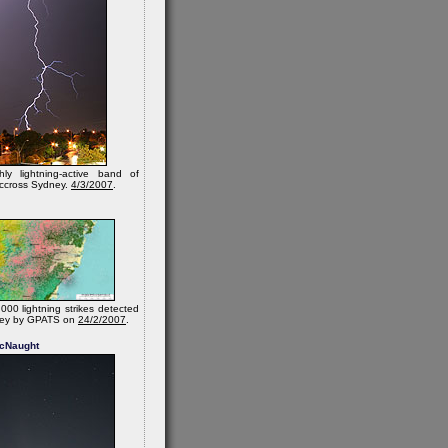
hly lightning-active band of
 accross Sydney.
4/3/2007
.
000 lightning strikes detected
ney by GPATS on
24/2/2007
.
cNaught