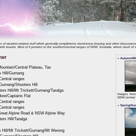
tion of weather-related stuff which generally compliments storm/snow chasing and other discussion
etin boards. Most of it pertains to the southern/central ranges of NSW, Australia, where much of m
her
» Autumn/Wi
ountain/Central Plateau, Tas
s Hill/Gurnang
Central ranges
Gurnang/Shooters Hill
ers Hill/Mt Trickett/Gurnang/Taralga
Images fro
ore/Captains Flat
NSW central 
Central ranges
» Spring/Su
Central ranges
Great Alpine Road & NSW Alpine Way
ers Hill/Taralga
 Hill/Mt Trickett/Gurnang/Mt Werong