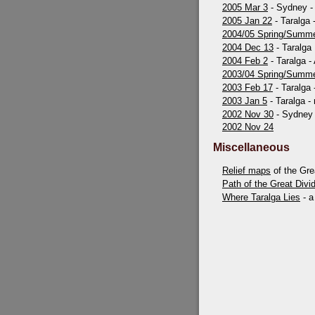
2005 Mar 3
- Sydney - 
2005 Jan 22
- Taralga 
2004/05 Spring/Summ
2004 Dec 13
- Taralga
2004 Feb 2
- Taralga -
2003/04 Spring/Summ
2003 Feb 17
- Taralga
2003 Jan 5
- Taralga - 
2002 Nov 30
- Sydney
2002 Nov 24
Miscellaneous
Relief maps
of the Gre
Path of the Great Divi
Where Taralga Lies
- a