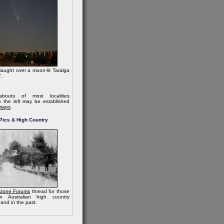
ught over a moon-lit Taralga
.
bouts of most localities
 the left may be established
maps
.
Pics & High Country
zone Forums
thread for those
in Australian high country
and in the past.