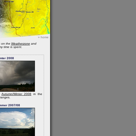
»
home
s on the
Weatherzone
and
y time is spent.
nter 2008
m
Autumn/Winter 2008
in the
ranges.
mmer 2007/08