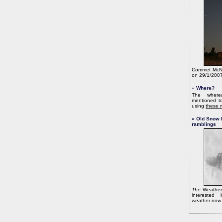
Commet McNa
on 29/1/2007
» Where?
The wherea
mentioned to
using
these 
» Old Snow 
ramblings
The
Weather
interested 
weather now 