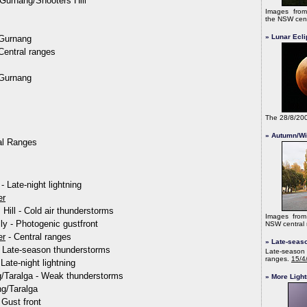
/Gurnang/Shooters Hill
Images fr
the NSW cent
» Lunar Ecl
/Gurnang
Central ranges
/Gurnang
The 28/8/20
» Autumn/Wi
al Ranges
- Late-night lightning
er
Hill - Cold air thunderstorms
Images fro
ly - Photogenic gustfront
NSW central 
er
- Central ranges
» Late-seas
- Late-season thunderstorms
Late-season 
ranges.
15/4
Late-night lightning
/Taralga - Weak thunderstorms
» More Light
ng/Taralga
Gust front