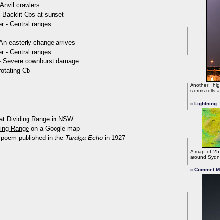
Anvil crawlers
- Backlit Cbs at sunset
er
- Central ranges
 An easterly change arrives
er
- Central ranges
 - Severe downburst damage
rotating Cb
Another hig
storms rolls
» Lightning
at Dividing Range in NSW
ding Range
on a Google map
 poem published in the
Taralga Echo
in 1927
A map of 25,
around Syd
» Commet M