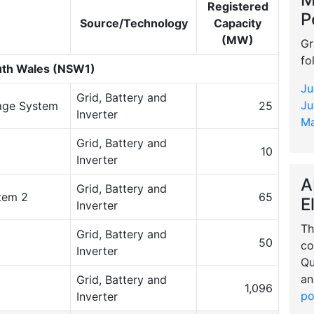
Registered
P
Source/Technology
Capacity
(MW)
Gr
fo
th Wales (NSW1)
Ju
Grid, Battery and
Ju
rage System
25
Inverter
Ma
Grid, Battery and
10
Inverter
A
Grid, Battery and
tem 2
65
E
Inverter
Th
Grid, Battery and
50
co
Inverter
Qu
an
Grid, Battery and
1,096
po
Inverter