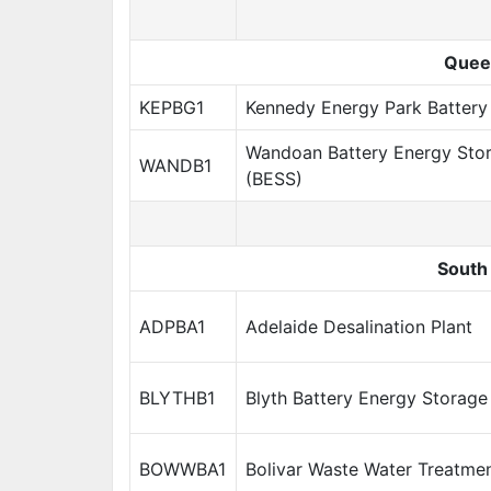
Quee
KEPBG1
Kennedy Energy Park Battery
Wandoan Battery Energy Sto
WANDB1
(BESS)
South 
ADPBA1
Adelaide Desalination Plant
BLYTHB1
Blyth Battery Energy Storag
BOWWBA1
Bolivar Waste Water Treatmen