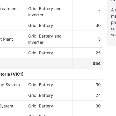
Treatment
Grid, Battery and
A 
2
Inverter
ma
ph
Grid, Battery
30
su
so
Grid, Battery and
t Plant
5
Inverter
Grid, Battery
25
354
toria (VIC1)
age System
Grid, Battery
30
Grid, Battery
24
System
Grid, Battery
30