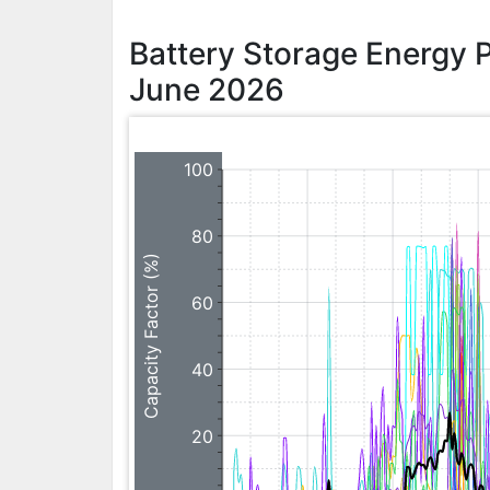
Battery Storage Energy 
June 2026
100
80
Capacity Factor (%)
60
40
20