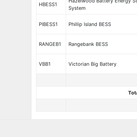
Hazelwood Battery Energy S
HBESS1
System
PIBESS1
Phillip Island BESS
RANGEB1
Rangebank BESS
VBB1
Victorian Big Battery
Tot