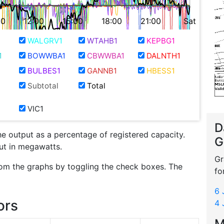
00
12:00
15:00
18:00
21:00
Sat
WALGRV1
WTAHB1
KEPBG1
1
BOWWBA1
CBWWBA1
DALNTH1
BULBES1
GANNB1
HBESS1
Subtotal
Total
VIC1
D
he output as a percentage of registered capacity.
G
put in megawatts.
Gr
om the graphs by toggling the check boxes. The
fo
6 
ors
4 
M