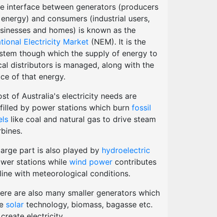
e interface between generators (producers
 energy) and consumers (industrial users,
sinesses and homes) is known as the
tional Electricity Market
(NEM). It is the
stem though which the supply of energy to
cal distributors is managed, along with the
ice of that energy.
st of Australia's electricity needs are
lfilled by power stations which burn
fossil
els
like coal and natural gas to drive steam
rbines.
large part is also played by
hydroelectric
wer stations while
wind power
contributes
 line with meteorological conditions.
ere are also many smaller generators which
se
solar
technology, biomass, bagasse etc.
 create electricity.