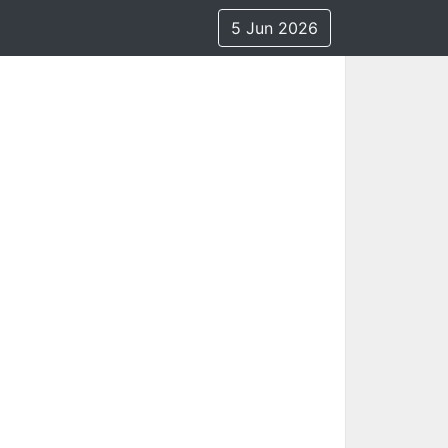
5 Jun 2026