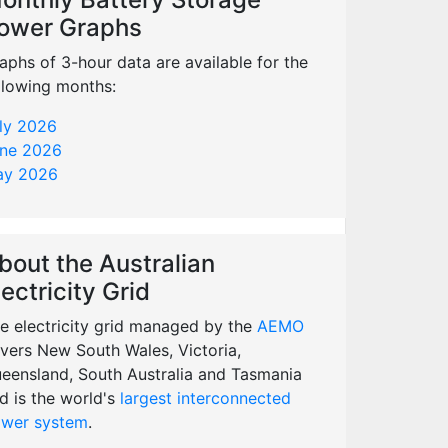
ower Graphs
aphs of 3-hour data are available for the
llowing months:
ly 2026
ne 2026
y 2026
bout the Australian
lectricity Grid
e electricity grid managed by the
AEMO
vers New South Wales, Victoria,
eensland, South Australia and Tasmania
d is the world's
largest interconnected
wer system
.