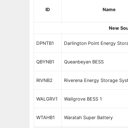
ID
Name
New Sou
DPNTB1
Darlington Point Energy Sto
QBYNB1
Queanbeyan BESS
RIVNB2
Riverena Energy Storage Sys
WALGRV1
Wallgrove BESS 1
WTAHB1
Waratah Super Battery