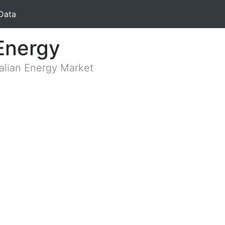
Data
Energy
ralian Energy Market