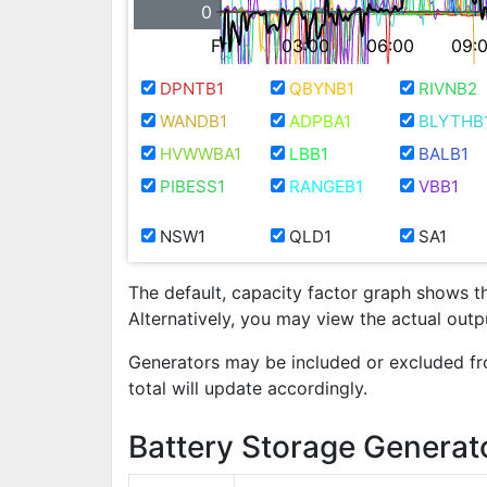
0
Fri
03:00
06:00
09:
DPNTB1
QBYNB1
RIVNB2
WANDB1
ADPBA1
BLYTHB
HVWWBA1
LBB1
BALB1
PIBESS1
RANGEB1
VBB1
NSW1
QLD1
SA1
The default, capacity factor graph shows t
Alternatively, you may view the actual out
Generators may be included or excluded fr
total will update accordingly.
Battery Storage Generat