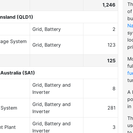
Th
1,246
of
nsland (QLD1)
bu
Na
Grid, Battery
2
sy
lo
rage System
Grid, Battery
123
pr
Mo
125
fu
Australia (SA1)
fu
tu
Grid, Battery and
8
A 
Inverter
po
Grid, Battery and
in
e System
281
Inverter
Th
Grid, Battery and
u
t Plant
3
Inverter
to