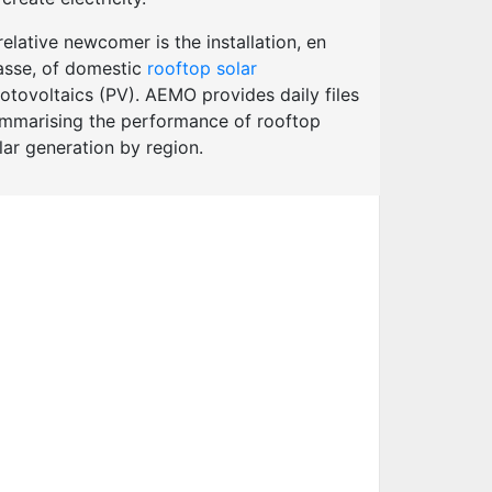
relative newcomer is the installation, en
sse, of domestic
rooftop solar
otovoltaics (PV). AEMO provides daily files
mmarising the performance of rooftop
lar generation by region.