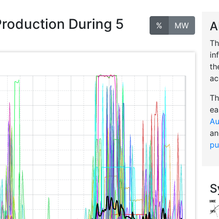
Production During 5
A
%
MW
Th
in
th
ac
Th
ea
Au
an
pu
S