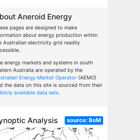
bout Aneroid Energy
ese pages are designed to make
formation about energy production within
e Australian electricity grid readily
cessible.
e energy markets and systems in south
stern Australia are operated by the
stralian Energy Market Operator
(AEMO)
d the data on this site is sourced from their
blicly available data sets
.
ynoptic Analysis
source:
BoM