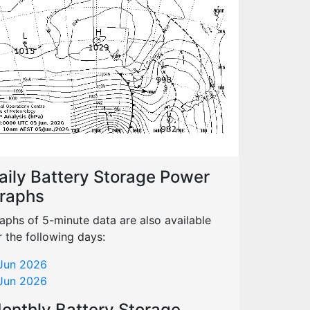
aily Battery Storage Power
raphs
aphs of 5-minute data are also available
r the following days:
Jun 2026
Jun 2026
onthly Battery Storage