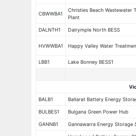
Christies Beach Wastewater 
CBWWBA1
Plant
DALNTH1
Dalrymple North BESS
HVWWBA1
Happy Valley Water Treatmen
LBB1
Lake Bonney BESS1
Vic
BALB1
Ballarat Battery Energy Stor
BULBES1
Bulgana Green Power Hub
GANNB1
Gannawarra Energy Storage 