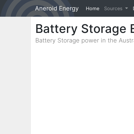
Aneroid Energy
Home
(current)
Sources
Battery Storage 
Battery Storage power in the Aust