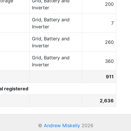
torage
Grid, Battery and
200
Inverter
Grid, Battery and
7
Inverter
Grid, Battery and
260
Inverter
Grid, Battery and
360
Inverter
911
al registered
2,636
©
Andrew Miskelly
2026