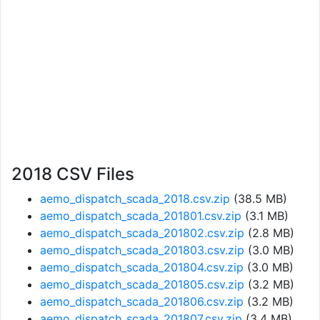
2018 CSV Files
aemo_dispatch_scada_2018.csv.zip
(38.5 MB)
aemo_dispatch_scada_201801.csv.zip
(3.1 MB)
aemo_dispatch_scada_201802.csv.zip
(2.8 MB)
aemo_dispatch_scada_201803.csv.zip
(3.0 MB)
aemo_dispatch_scada_201804.csv.zip
(3.0 MB)
aemo_dispatch_scada_201805.csv.zip
(3.2 MB)
aemo_dispatch_scada_201806.csv.zip
(3.2 MB)
aemo_dispatch_scada_201807.csv.zip
(3.4 MB)