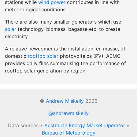
stations while
wind power
contributes in line with
meteorological conditions.
There are also many smaller generators which use
solar
technology, biomass, bagasse etc. to create
electricity.
A relative newcomer is the installation, en masse, of
domestic
rooftop solar
photovoltaics (PV). AEMO
provides daily files summarising the performance of
rooftop solar generation by region.
©
Andrew Miskelly
2026
@andrewmiskelly
Data sources •
Australian Energy Market Operator
•
Bureau of Meteorology