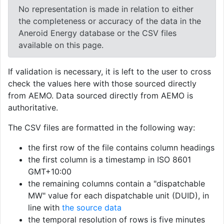
No representation is made in relation to either
the completeness or accuracy of the data in the
Aneroid Energy database or the CSV files
available on this page.
If validation is necessary, it is left to the user to cross
check the values here with those sourced directly
from AEMO. Data sourced directly from AEMO is
authoritative.
The CSV files are formatted in the following way:
the first row of the file contains column headings
the first column is a timestamp in ISO 8601
GMT+10:00
the remaining columns contain a "dispatchable
MW" value for each dispatchable unit (DUID), in
line with
the source data
the temporal resolution of rows is five minutes