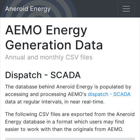
Aneroid Energy
AEMO Energy
Generation Data
Annual and monthly CSV files
Dispatch - SCADA
The database behind Aneroid Energy is populated by
accessing and processing AEMO's
dispatch - SCADA
data at regular intervals, in near real-time.
The following CSV files are exported from the Aneroid
Energy database in a format which users may find
easier to work with than the originals from AEMO.