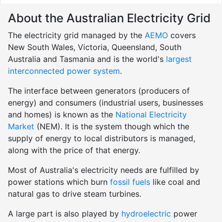
About the Australian Electricity Grid
The electricity grid managed by the
AEMO
covers
New South Wales, Victoria, Queensland, South
Australia and Tasmania and is the world's
largest
interconnected power system
.
The interface between generators (producers of
energy) and consumers (industrial users, businesses
and homes) is known as the
National Electricity
Market
(NEM). It is the system though which the
supply of energy to local distributors is managed,
along with the price of that energy.
Most of Australia's electricity needs are fulfilled by
power stations which burn
fossil fuels
like coal and
natural gas to drive steam turbines.
A large part is also played by
hydroelectric
power