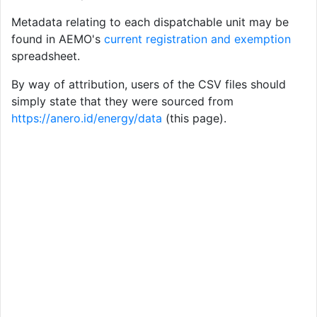
Metadata relating to each dispatchable unit may be
found in AEMO's
current registration and exemption
spreadsheet.
By way of attribution, users of the CSV files should
simply state that they were sourced from
https://anero.id/energy/data
(this page).