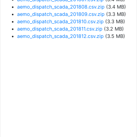
aemo_dispatch_scada_201808.csv.zip
(3.4 MB)
aemo_dispatch_scada_201809.csv.zip
(3.3 MB)
aemo_dispatch_scada_201810.csv.zip
(3.3 MB)
aemo_dispatch_scada_201811.csv.zip
(3.2 MB)
aemo_dispatch_scada_201812.csv.zip
(3.5 MB)