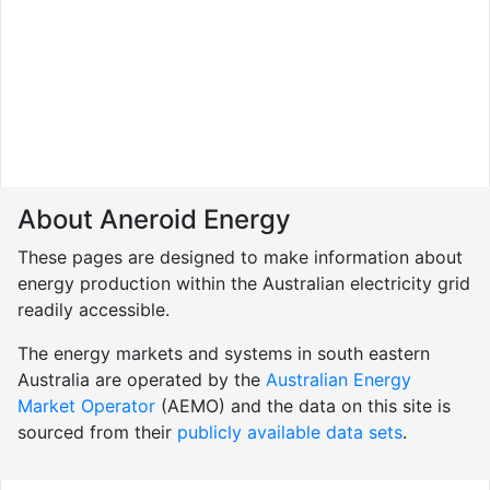
About Aneroid Energy
These pages are designed to make information about
energy production within the Australian electricity grid
readily accessible.
The energy markets and systems in south eastern
Australia are operated by the
Australian Energy
Market Operator
(AEMO) and the data on this site is
sourced from their
publicly available data sets
.