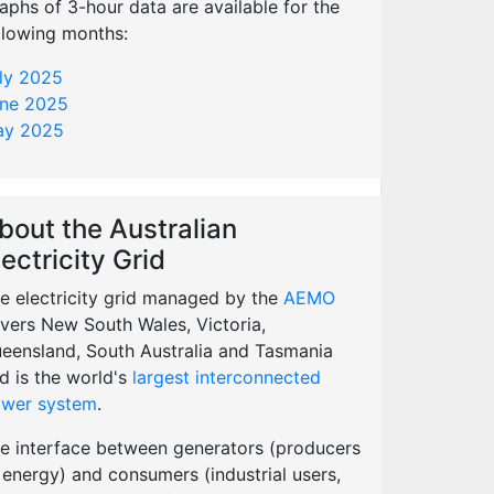
aphs of 3-hour data are available for the
llowing months:
ly 2025
ne 2025
y 2025
bout the Australian
lectricity Grid
e electricity grid managed by the
AEMO
vers New South Wales, Victoria,
eensland, South Australia and Tasmania
d is the world's
largest interconnected
wer system
.
e interface between generators (producers
 energy) and consumers (industrial users,