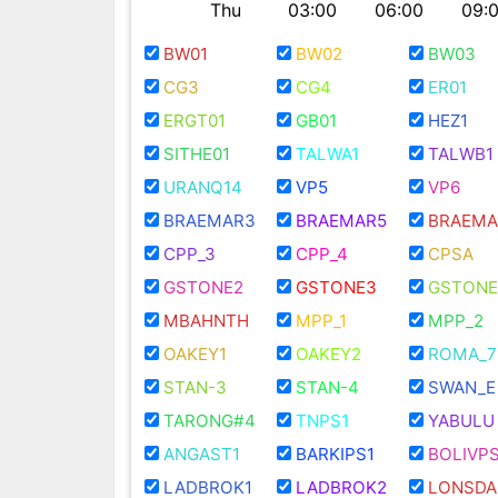
Thu
03:00
06:00
09:
BW01
BW02
BW03
CG3
CG4
ER01
ERGT01
GB01
HEZ1
SITHE01
TALWA1
TALWB1
URANQ14
VP5
VP6
BRAEMAR3
BRAEMAR5
BRAEMA
CPP_3
CPP_4
CPSA
GSTONE2
GSTONE3
GSTONE
MBAHNTH
MPP_1
MPP_2
OAKEY1
OAKEY2
ROMA_7
STAN-3
STAN-4
SWAN_E
TARONG#4
TNPS1
YABULU
ANGAST1
BARKIPS1
BOLIVPS
LADBROK1
LADBROK2
LONSDA