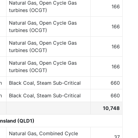
Natural Gas, Open Cycle Gas
166
turbines (OCGT)
Natural Gas, Open Cycle Gas
166
turbines (OCGT)
Natural Gas, Open Cycle Gas
166
turbines (OCGT)
Natural Gas, Open Cycle Gas
166
turbines (OCGT)
n
Black Coal, Steam Sub-Critical
660
n
Black Coal, Steam Sub-Critical
660
10,748
nsland (QLD1)
Natural Gas, Combined Cycle
37