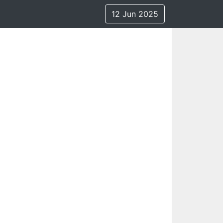
12 Jun 2025