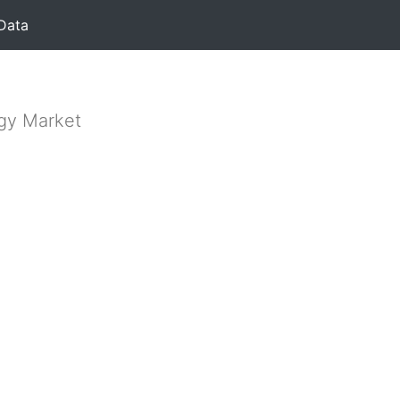
Data
rgy Market