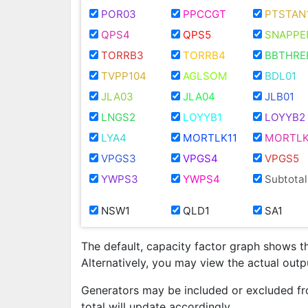
POR03
PPCCGT
PTSTAN
QPS4
QPS5
SNAPPE
TORRB3
TORRB4
BBTHRE
TVPP104
AGLSOM
BDL01
JLA03
JLA04
JLB01
LNGS2
LOYYB1
LOYYB2
LYA4
MORTLK11
MORTLK
VPGS3
VPGS4
VPGS5
YWPS3
YWPS4
Subtotal
NSW1
QLD1
SA1
The default, capacity factor graph shows t
Alternatively, you may view the actual out
Generators may be included or excluded fr
total will update accordingly.