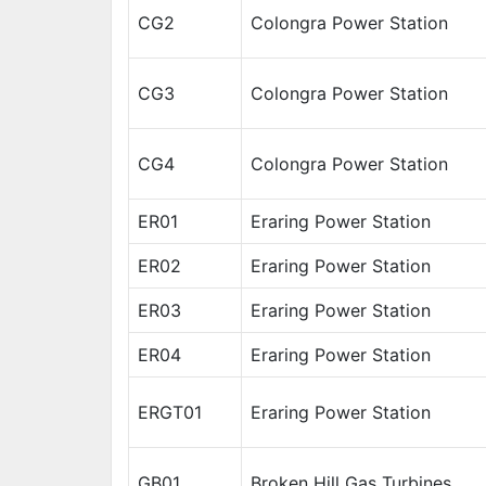
CG2
Colongra Power Station
CG3
Colongra Power Station
CG4
Colongra Power Station
ER01
Eraring Power Station
ER02
Eraring Power Station
ER03
Eraring Power Station
ER04
Eraring Power Station
ERGT01
Eraring Power Station
GB01
Broken Hill Gas Turbines