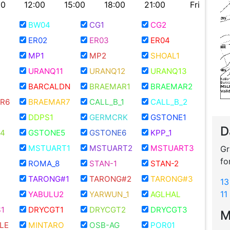
00
12:00
15:00
18:00
21:00
Fri
BW04
CG1
CG2
ER02
ER03
ER04
MP1
MP2
SHOAL1
URANQ11
URANQ12
URANQ13
BARCALDN
BRAEMAR1
BRAEMAR2
R6
BRAEMAR7
CALL_B_1
CALL_B_2
DDPS1
GERMCRK
GSTONE1
D
4
GSTONE5
GSTONE6
KPP_1
MSTUART1
MSTUART2
MSTUART3
Gr
fo
ROMA_8
STAN-1
STAN-2
TARONG#1
TARONG#2
TARONG#3
13
11
YABULU2
YARWUN_1
AGLHAL
1
DRYCGT1
DRYCGT2
DRYCGT3
M
LE
MINTARO
OSB-AG
POR01