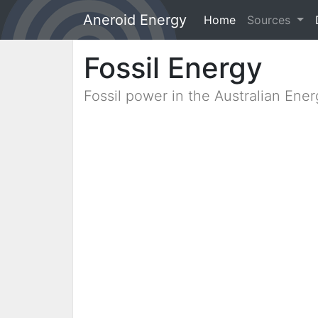
Aneroid Energy
Home
(current)
Sources
Fossil Energy
Fossil power in the Australian Ene