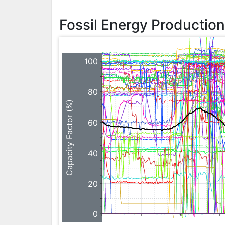
Fossil Energy Productio
100
80
Capacity Factor (%)
60
40
20
0