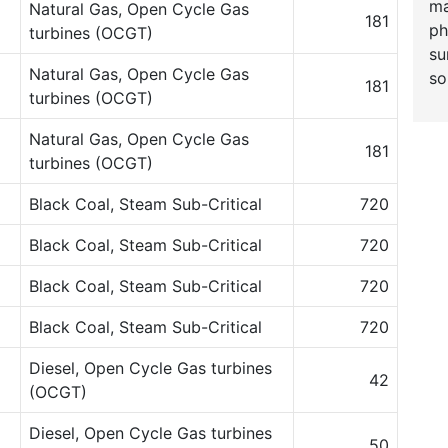
ma
Natural Gas, Open Cycle Gas
181
ph
turbines (OCGT)
su
Natural Gas, Open Cycle Gas
so
181
turbines (OCGT)
Natural Gas, Open Cycle Gas
181
turbines (OCGT)
Black Coal, Steam Sub-Critical
720
Black Coal, Steam Sub-Critical
720
Black Coal, Steam Sub-Critical
720
Black Coal, Steam Sub-Critical
720
Diesel, Open Cycle Gas turbines
42
(OCGT)
Diesel, Open Cycle Gas turbines
50