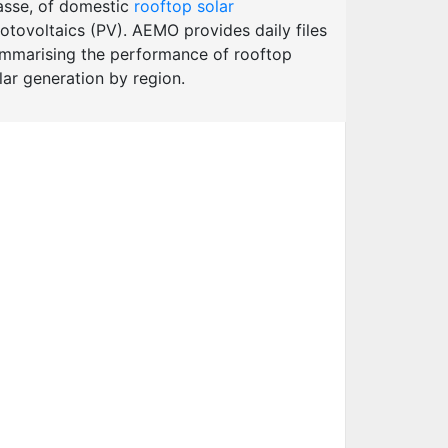
sse, of domestic
rooftop solar
otovoltaics (PV). AEMO provides daily files
mmarising the performance of rooftop
lar generation by region.