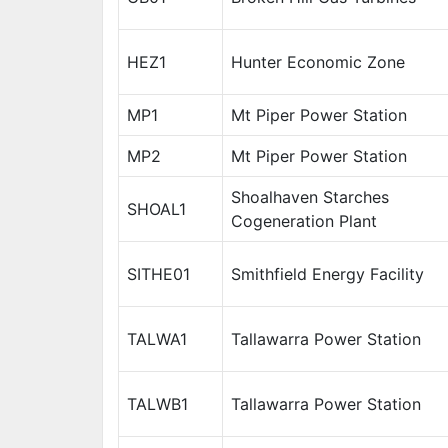
HEZ1
Hunter Economic Zone
MP1
Mt Piper Power Station
MP2
Mt Piper Power Station
Shoalhaven Starches
SHOAL1
Cogeneration Plant
SITHE01
Smithfield Energy Facility
TALWA1
Tallawarra Power Station
TALWB1
Tallawarra Power Station