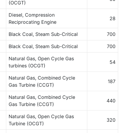
(OCGT)
Diesel, Compression
28
Reciprocating Engine
Black Coal, Steam Sub-Critical
700
Black Coal, Steam Sub-Critical
700
Natural Gas, Open Cycle Gas
54
turbines (OCGT)
Natural Gas, Combined Cycle
187
Gas Turbine (CCGT)
Natural Gas, Combined Cycle
440
Gas Turbine (CCGT)
Natural Gas, Open Cycle Gas
320
Turbine (OCGT)