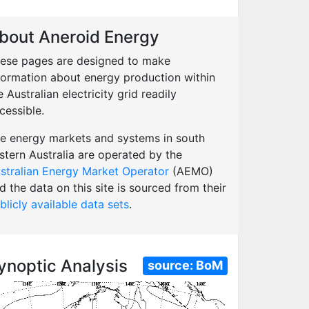
bout Aneroid Energy
ese pages are designed to make
formation about energy production within
e Australian electricity grid readily
cessible.
e energy markets and systems in south
stern Australia are operated by the
stralian Energy Market Operator
(AEMO)
d the data on this site is sourced from their
blicly available data sets
.
ynoptic Analysis
source:
BoM