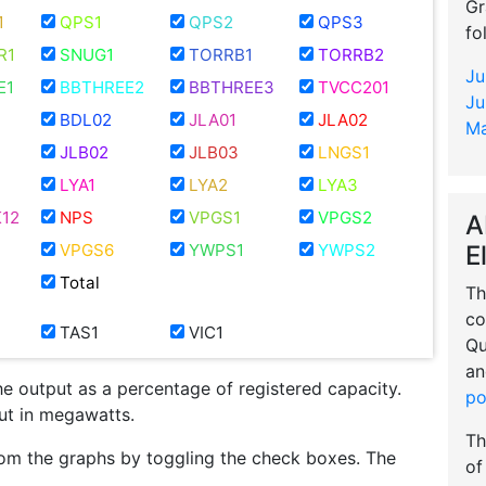
Gr
1
QPS1
QPS2
QPS3
fo
R1
SNUG1
TORRB1
TORRB2
Ju
E1
BBTHREE2
BBTHREE3
TVCC201
Ju
BDL02
JLA01
JLA02
Ma
JLB02
JLB03
LNGS1
LYA1
LYA2
LYA3
12
NPS
VPGS1
VPGS2
A
E
VPGS6
YWPS1
YWPS2
Total
Th
co
TAS1
VIC1
Qu
an
he output as a percentage of registered capacity.
po
put in megawatts.
Th
om the graphs by toggling the check boxes. The
of