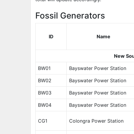
Fossil Generators
ID
Name
New Sou
BW01
Bayswater Power Station
BW02
Bayswater Power Station
BW03
Bayswater Power Station
BW04
Bayswater Power Station
CG1
Colongra Power Station