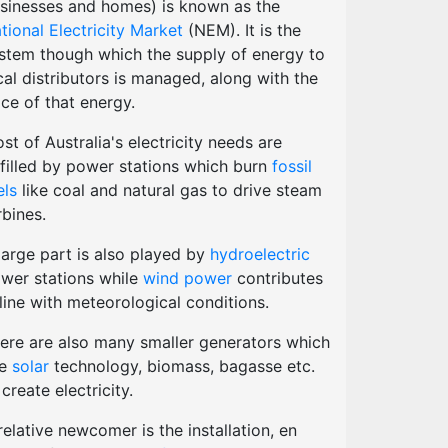
sinesses and homes) is known as the
tional Electricity Market
(NEM). It is the
stem though which the supply of energy to
cal distributors is managed, along with the
ice of that energy.
st of Australia's electricity needs are
lfilled by power stations which burn
fossil
els
like coal and natural gas to drive steam
rbines.
large part is also played by
hydroelectric
wer stations while
wind power
contributes
 line with meteorological conditions.
ere are also many smaller generators which
se
solar
technology, biomass, bagasse etc.
 create electricity.
relative newcomer is the installation, en