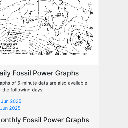
aily Fossil Power Graphs
aphs of 5-minute data are also available
r the following days:
 Jun 2025
 Jun 2025
onthly Fossil Power Graphs