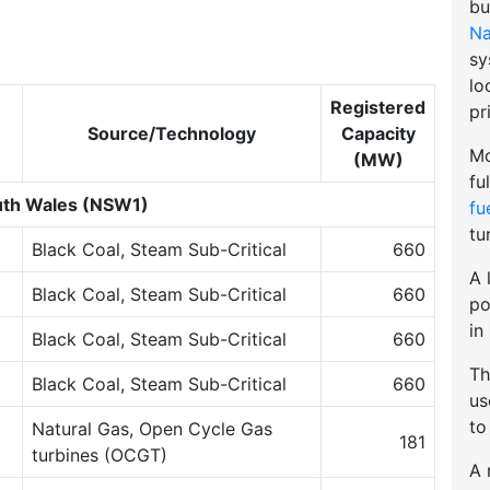
bu
Na
sy
lo
Registered
pr
Source/Technology
Capacity
Mo
(MW)
fu
th Wales (NSW1)
fu
tu
Black Coal, Steam Sub-Critical
660
A 
Black Coal, Steam Sub-Critical
660
po
in
Black Coal, Steam Sub-Critical
660
Th
Black Coal, Steam Sub-Critical
660
u
to
Natural Gas, Open Cycle Gas
181
turbines (OCGT)
A 