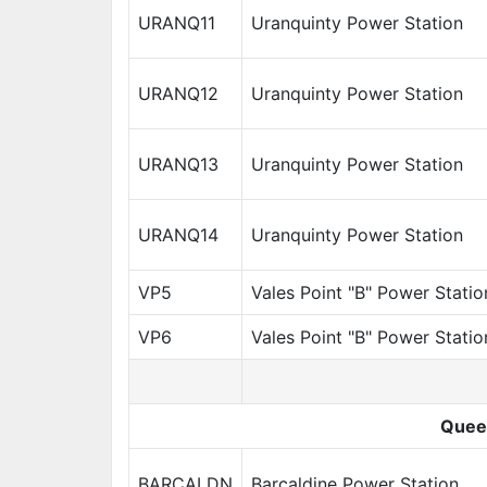
URANQ11
Uranquinty Power Station
URANQ12
Uranquinty Power Station
URANQ13
Uranquinty Power Station
URANQ14
Uranquinty Power Station
VP5
Vales Point "B" Power Statio
VP6
Vales Point "B" Power Statio
Quee
BARCALDN
Barcaldine Power Station