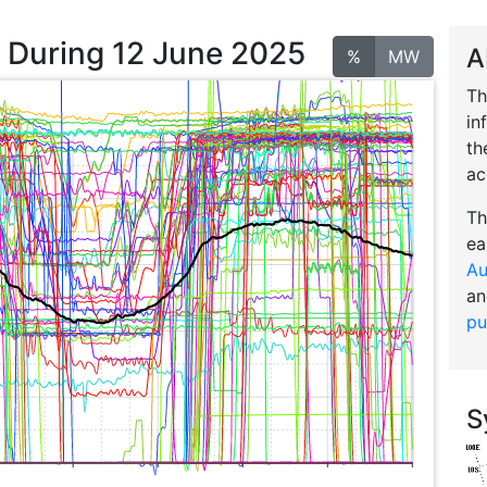
n During 12 June 2025
A
%
MW
Th
in
th
ac
Th
ea
Au
an
pu
S