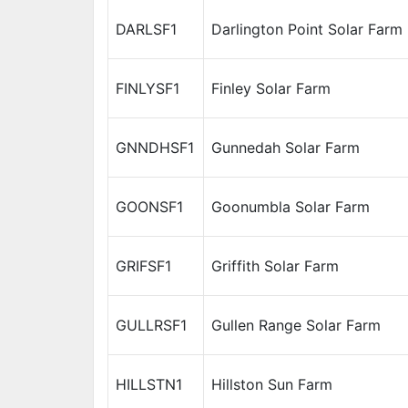
DARLSF1
Darlington Point Solar Farm
FINLYSF1
Finley Solar Farm
GNNDHSF1
Gunnedah Solar Farm
GOONSF1
Goonumbla Solar Farm
GRIFSF1
Griffith Solar Farm
GULLRSF1
Gullen Range Solar Farm
HILLSTN1
Hillston Sun Farm