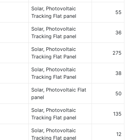
Solar, Photovoltaic
55
Tracking Flat panel
Solar, Photovoltaic
36
Tracking Flat panel
Solar, Photovoltaic
275
Tracking Flat Panel
Solar, Photovoltaic
38
Tracking Flat Panel
Solar, Photovoltaic Flat
50
panel
Solar, Photovoltaic
135
Tracking Flat panel
Solar, Photovoltaic
12
Tracking Flat panel