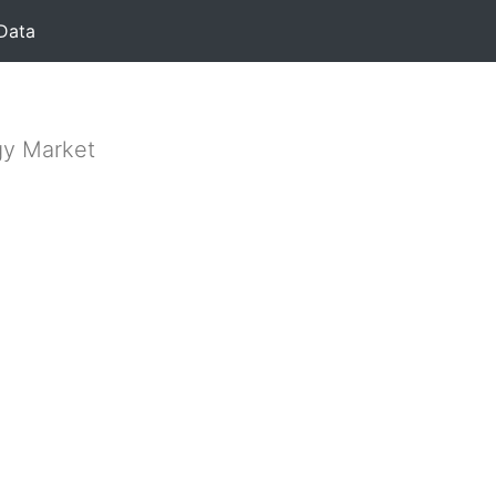
Data
gy Market