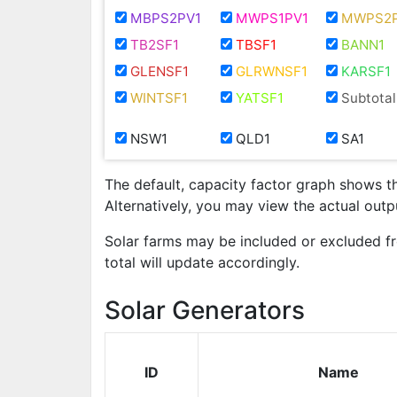
MBPS2PV1
MWPS1PV1
MWPS2P
TB2SF1
TBSF1
BANN1
GLENSF1
GLRWNSF1
KARSF1
WINTSF1
YATSF1
Subtotal
NSW1
QLD1
SA1
The default, capacity factor graph shows t
Alternatively, you may view the actual out
Solar farms may be included or excluded f
total will update accordingly.
Solar Generators
ID
Name