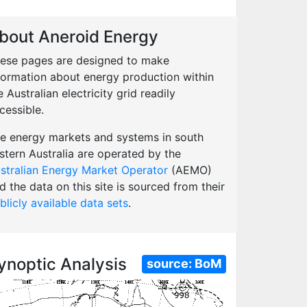
bout Aneroid Energy
ese pages are designed to make
formation about energy production within
e Australian electricity grid readily
cessible.
e energy markets and systems in south
stern Australia are operated by the
stralian Energy Market Operator
(AEMO)
d the data on this site is sourced from their
blicly available data sets
.
ynoptic Analysis
source:
BoM