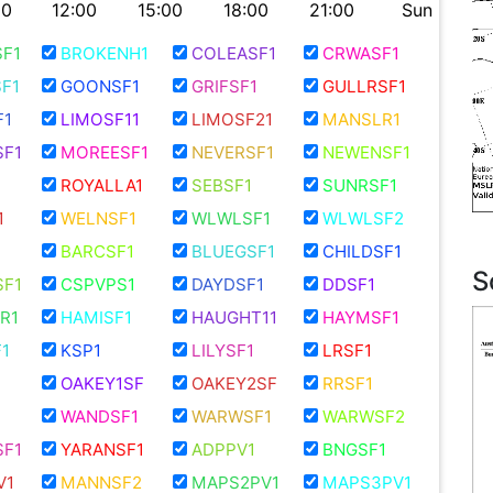
00
12:00
15:00
18:00
21:00
Sun
F1
BROKENH1
COLEASF1
CRWASF1
F1
GOONSF1
GRIFSF1
GULLRSF1
F1
LIMOSF11
LIMOSF21
MANSLR1
F1
MOREESF1
NEVERSF1
NEWENSF1
ROYALLA1
SEBSF1
SUNRSF1
1
WELNSF1
WLWLSF1
WLWLSF2
BARCSF1
BLUEGSF1
CHILDSF1
S
F1
CSPVPS1
DAYDSF1
DDSF1
R1
HAMISF1
HAUGHT11
HAYMSF1
1
KSP1
LILYSF1
LRSF1
OAKEY1SF
OAKEY2SF
RRSF1
WANDSF1
WARWSF1
WARWSF2
F1
YARANSF1
ADPPV1
BNGSF1
V1
MANNSF2
MAPS2PV1
MAPS3PV1