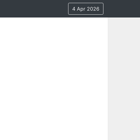
4 Apr 2026