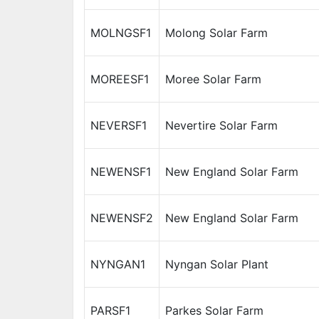
MOLNGSF1
Molong Solar Farm
MOREESF1
Moree Solar Farm
NEVERSF1
Nevertire Solar Farm
NEWENSF1
New England Solar Farm
NEWENSF2
New England Solar Farm
NYNGAN1
Nyngan Solar Plant
PARSF1
Parkes Solar Farm