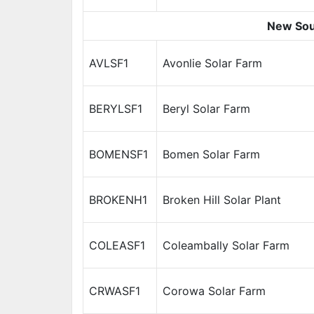
New Sou
AVLSF1
Avonlie Solar Farm
BERYLSF1
Beryl Solar Farm
BOMENSF1
Bomen Solar Farm
BROKENH1
Broken Hill Solar Plant
COLEASF1
Coleambally Solar Farm
CRWASF1
Corowa Solar Farm