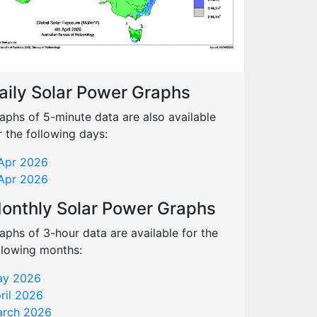
aily Solar Power Graphs
aphs of 5-minute data are also available
r the following days:
Apr 2026
Apr 2026
onthly Solar Power Graphs
aphs of 3-hour data are available for the
llowing months:
y 2026
ril 2026
rch 2026