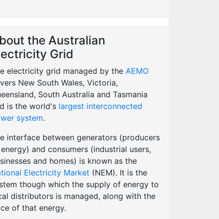
bout the Australian
lectricity Grid
e electricity grid managed by the
AEMO
vers New South Wales, Victoria,
eensland, South Australia and Tasmania
d is the world's
largest interconnected
wer system
.
e interface between generators (producers
 energy) and consumers (industrial users,
sinesses and homes) is known as the
tional Electricity Market
(NEM). It is the
stem though which the supply of energy to
cal distributors is managed, along with the
ice of that energy.