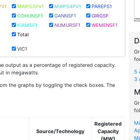
V1
MWPS3PV1
MWPS4PV1
PAREPS1
COHUNSF1
GANNSF1
GIRGSF
KIAMSF1
NUMURSF1
WEMENSF1
Total
D
VIC1
Gr
fo
he output as a percentage of registered capacity.
5 
put in megawatts.
3 
rom the graphs by toggling the check boxes. The
M
Gr
fo
Ma
Registered
Ap
Source/Technology
Capacity
Ma
(MW)