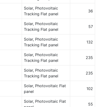
Solar, Photovoltaic
36
Tracking Flat panel
Solar, Photovoltaic
57
Tracking Flat panel
Solar, Photovoltaic
132
Tracking Flat panel
Solar, Photovoltaic
235
Tracking Flat panel
Solar, Photovoltaic
235
Tracking Flat panel
Solar, Photovoltaic Flat
102
panel
Solar, Photovoltaic Flat
55
panel