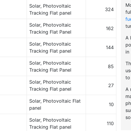
Mo
Solar, Photovoltaic
324
fu
Tracking Flat panel
fu
Solar, Photovoltaic
tu
162
Tracking Flat Panel
A 
Solar, Photovoltaic
po
144
Tracking Flat panel
in
Solar, Photovoltaic
Th
85
Tracking Flat Panel
u
to
Solar, Photovoltaic
27
Tracking Flat panel
A 
ma
Solar, Photovoltaic Flat
ph
10
panel
su
so
Solar, Photovoltaic
110
Tracking Flat panel