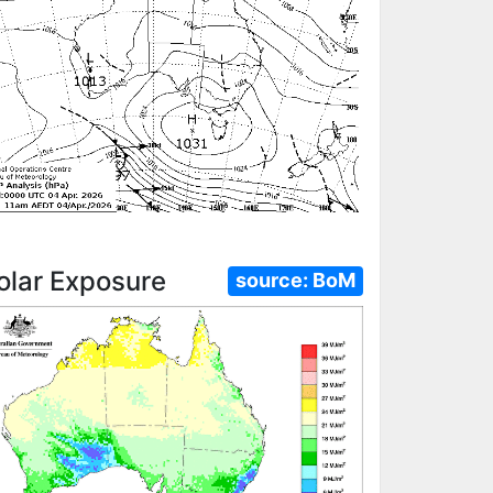
olar Exposure
source:
BoM