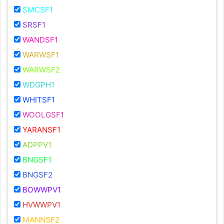
SMCSF1
SRSF1
WANDSF1
WARWSF1
WARWSF2
WDGPH1
WHITSF1
WOOLGSF1
YARANSF1
ADPPV1
BNGSF1
BNGSF2
BOWWPV1
HVWWPV1
MANNSF2