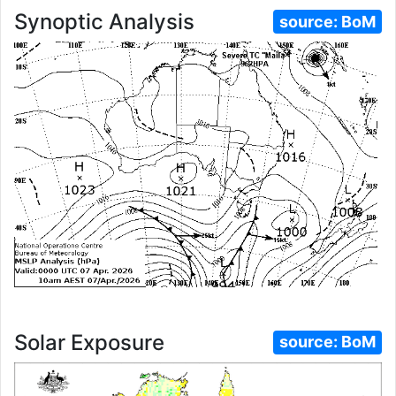
Synoptic Analysis
source:
BoM
Solar Exposure
source:
BoM