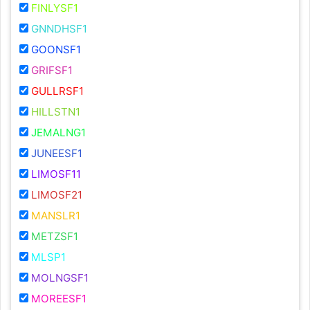
FINLYSF1
GNNDHSF1
GOONSF1
GRIFSF1
GULLRSF1
HILLSTN1
JEMALNG1
JUNEESF1
LIMOSF11
LIMOSF21
MANSLR1
METZSF1
MLSP1
MOLNGSF1
MOREESF1