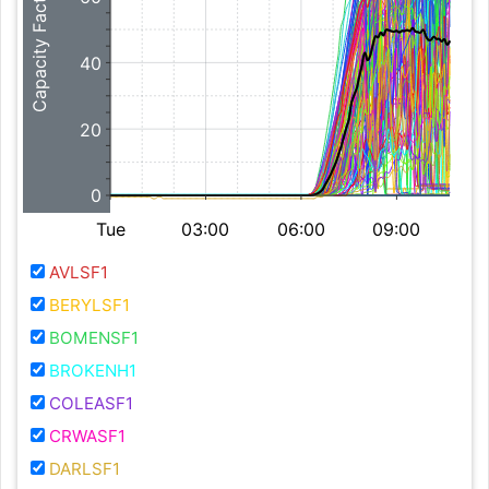
Capacity Factor (%)
40
20
0
Tue
03:00
06:00
09:00
AVLSF1
BERYLSF1
BOMENSF1
BROKENH1
COLEASF1
CRWASF1
DARLSF1