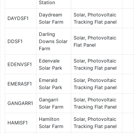
Station
Daydream
Solar, Photovoltaic
DAYDSF1
Solar Farm
Tracking Flat panel
Darling
Solar, Photovoltaic
DDSF1
Downs Solar
Flat Panel
Farm
Edenvale
Solar, Photovoltaic
EDENVSF1
Solar Park
Tracking Flat panel
Emerald
Solar, Photovoltaic
EMERASF1
Solar Park
Tracking Flat panel
Gangarri
Solar, Photovoltaic
GANGARR1
Solar Farm
Tracking Flat Panel
Hamilton
Solar, Photovoltaic
HAMISF1
Solar Farm
Tracking Flat panel