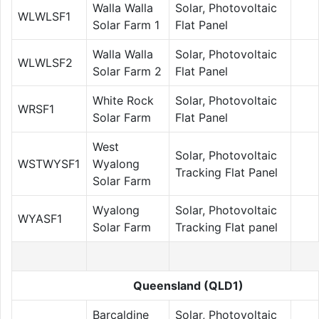
Walla Walla
Solar, Photovoltaic
WLWLSF1
Solar Farm 1
Flat Panel
Walla Walla
Solar, Photovoltaic
WLWLSF2
Solar Farm 2
Flat Panel
White Rock
Solar, Photovoltaic
WRSF1
Solar Farm
Flat Panel
West
Solar, Photovoltaic
WSTWYSF1
Wyalong
Tracking Flat Panel
Solar Farm
Wyalong
Solar, Photovoltaic
WYASF1
Solar Farm
Tracking Flat panel
Queensland (QLD1)
Barcaldine
Solar, Photovoltaic