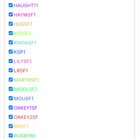
HAUGHT11
HAYMSF1
HUGSF1
KEPSF1
KINGASF1
KSP1
LILYSF1
LRSF1
MARYRSF1
MIDDLSF1
MOUSF1
OAKEY1SF
OAKEY2SF
RRSF1
RUGBYR1