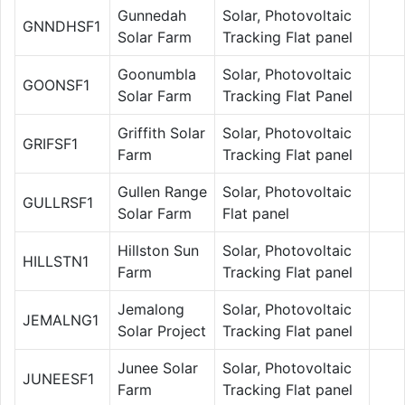
Gunnedah
Solar, Photovoltaic
GNNDHSF1
Solar Farm
Tracking Flat panel
Goonumbla
Solar, Photovoltaic
GOONSF1
Solar Farm
Tracking Flat Panel
Griffith Solar
Solar, Photovoltaic
GRIFSF1
Farm
Tracking Flat panel
Gullen Range
Solar, Photovoltaic
GULLRSF1
Solar Farm
Flat panel
Hillston Sun
Solar, Photovoltaic
HILLSTN1
Farm
Tracking Flat panel
Jemalong
Solar, Photovoltaic
JEMALNG1
Solar Project
Tracking Flat panel
Junee Solar
Solar, Photovoltaic
JUNEESF1
Farm
Tracking Flat panel