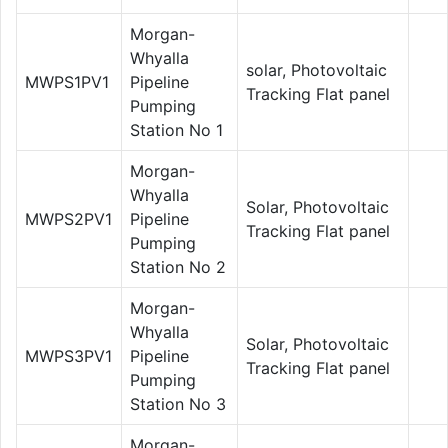
Morgan-
Whyalla
solar, Photovoltaic
MWPS1PV1
Pipeline
Tracking Flat panel
Pumping
Station No 1
Morgan-
Whyalla
Solar, Photovoltaic
MWPS2PV1
Pipeline
Tracking Flat panel
Pumping
Station No 2
Morgan-
Whyalla
Solar, Photovoltaic
MWPS3PV1
Pipeline
Tracking Flat panel
Pumping
Station No 3
Morgan-