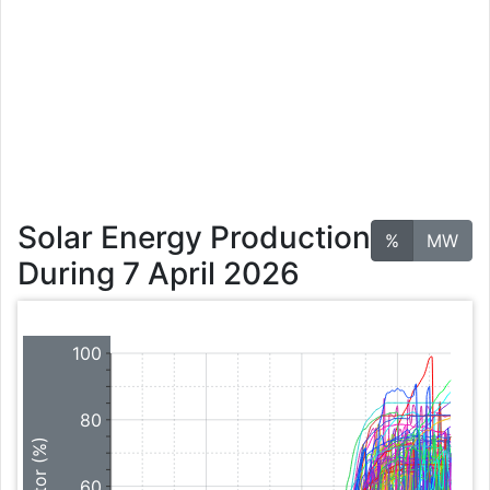
Solar Energy Production
%
MW
During 7 April 2026
100
80
60