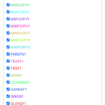
MAPS2PV1
MAPS3PV1
MBPS2PV1
MWPS1PV1
MWPS2PV1
MWPS3PV1
MWPS4PV1
PAREPS1
TB2SF1
TBSF1
BANN1
COHUNSF1
GANNSF1
GIRGSF
GLENSF1