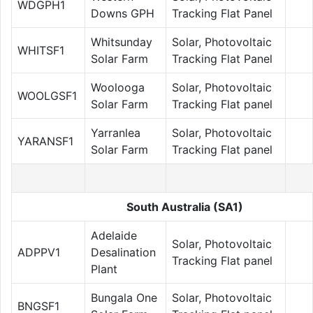
WDGPH1
Downs GPH
Tracking Flat Panel
Whitsunday
Solar, Photovoltaic
WHITSF1
Solar Farm
Tracking Flat Panel
Woolooga
Solar, Photovoltaic
WOOLGSF1
Solar Farm
Tracking Flat panel
Yarranlea
Solar, Photovoltaic
YARANSF1
Solar Farm
Tracking Flat panel
South Australia (SA1)
Adelaide
Solar, Photovoltaic
ADPPV1
Desalination
Tracking Flat panel
Plant
Bungala One
Solar, Photovoltaic
BNGSF1