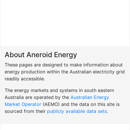
About Aneroid Energy
These pages are designed to make information about
energy production within the Australian electricity grid
readily accessible.
The energy markets and systems in south eastern
Australia are operated by the
Australian Energy
Market Operator
(AEMO) and the data on this site is
sourced from their
publicly available data sets
.