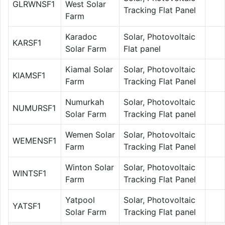
GLRWNSF1
West Solar
Tracking Flat Panel
Farm
Karadoc
Solar, Photovoltaic
KARSF1
Solar Farm
Flat panel
Kiamal Solar
Solar, Photovoltaic
KIAMSF1
Farm
Tracking Flat Panel
Numurkah
Solar, Photovoltaic
NUMURSF1
Solar Farm
Tracking Flat panel
Wemen Solar
Solar, Photovoltaic
WEMENSF1
Farm
Tracking Flat Panel
Winton Solar
Solar, Photovoltaic
WINTSF1
Farm
Tracking Flat Panel
Yatpool
Solar, Photovoltaic
YATSF1
Solar Farm
Tracking Flat panel