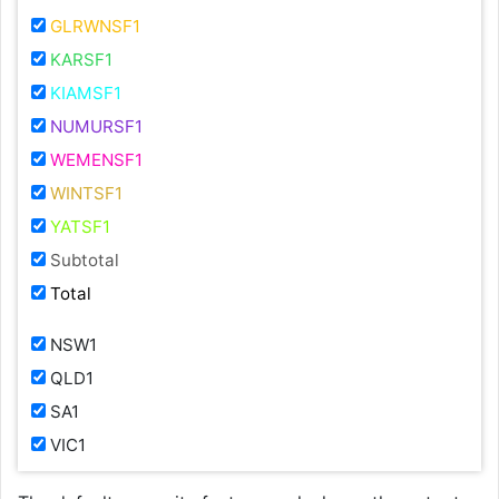
GLRWNSF1
KARSF1
KIAMSF1
NUMURSF1
WEMENSF1
WINTSF1
YATSF1
Subtotal
Total
NSW1
QLD1
SA1
VIC1