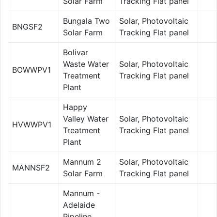
Solar Farm
Tracking Flat panel
Bungala Two
Solar, Photovoltaic
BNGSF2
Solar Farm
Tracking Flat panel
Bolivar
Waste Water
Solar, Photovoltaic
BOWWPV1
Treatment
Tracking Flat panel
Plant
Happy
Valley Water
Solar, Photovoltaic
HVWWPV1
Treatment
Tracking Flat panel
Plant
Mannum 2
Solar, Photovoltaic
MANNSF2
Solar Farm
Tracking Flat panel
Mannum -
Adelaide
Pipeline