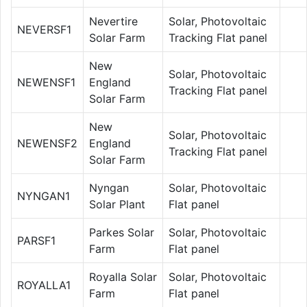
Nevertire
Solar, Photovoltaic
NEVERSF1
Solar Farm
Tracking Flat panel
New
Solar, Photovoltaic
NEWENSF1
England
Tracking Flat panel
Solar Farm
New
Solar, Photovoltaic
NEWENSF2
England
Tracking Flat panel
Solar Farm
Nyngan
Solar, Photovoltaic
NYNGAN1
Solar Plant
Flat panel
Parkes Solar
Solar, Photovoltaic
PARSF1
Farm
Flat panel
Royalla Solar
Solar, Photovoltaic
ROYALLA1
Farm
Flat panel