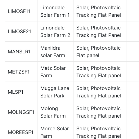
Limondale
Solar, Photovoltaic
LIMOSF11
Solar Farm 1
Tracking Flat Panel
Limondale
Solar, Photovoltaic
LIMOSF21
Solar Farm 2
Tracking Flat Panel
Manildra
Solar, Photovoltaic
MANSLR1
solar Farm
Flat panel
Metz Solar
Solar, Photovoltaic
METZSF1
Farm
Tracking Flat panel
Mugga Lane
Solar, Photovoltaic
MLSP1
Solar Park
Tracking Flat panel
Molong
Solar, Photovoltaic
MOLNGSF1
Solar Farm
Tracking Flat panel
Moree Solar
Solar, Photovoltaic
MOREESF1
Farm
Tracking Flat panel