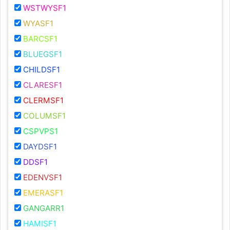
WSTWYSF1
WYASF1
BARCSF1
BLUEGSF1
CHILDSF1
CLARESF1
CLERMSF1
COLUMSF1
CSPVPS1
DAYDSF1
DDSF1
EDENVSF1
EMERASF1
GANGARR1
HAMISF1