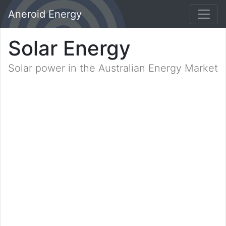
Aneroid Energy
Solar Energy
Solar power in the Australian Energy Market