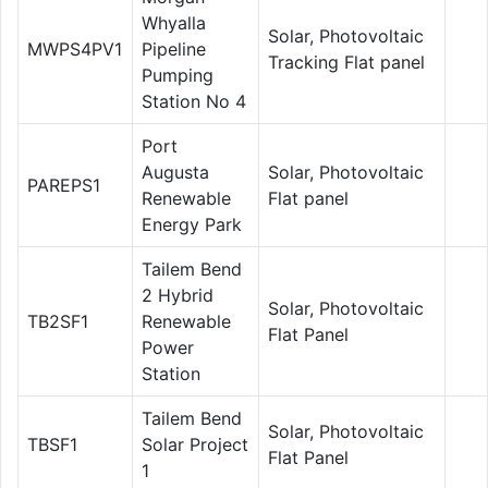
Whyalla
Solar, Photovoltaic
MWPS4PV1
Pipeline
Tracking Flat panel
Pumping
Station No 4
Port
Augusta
Solar, Photovoltaic
PAREPS1
Renewable
Flat panel
Energy Park
Tailem Bend
2 Hybrid
Solar, Photovoltaic
TB2SF1
Renewable
Flat Panel
Power
Station
Tailem Bend
Solar, Photovoltaic
TBSF1
Solar Project
Flat Panel
1