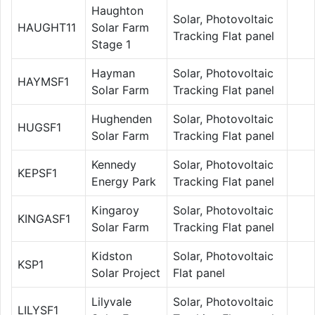
Haughton
Solar, Photovoltaic
HAUGHT11
Solar Farm
Tracking Flat panel
Stage 1
Hayman
Solar, Photovoltaic
HAYMSF1
Solar Farm
Tracking Flat panel
Hughenden
Solar, Photovoltaic
HUGSF1
Solar Farm
Tracking Flat panel
Kennedy
Solar, Photovoltaic
KEPSF1
Energy Park
Tracking Flat panel
Kingaroy
Solar, Photovoltaic
KINGASF1
Solar Farm
Tracking Flat panel
Kidston
Solar, Photovoltaic
KSP1
Solar Project
Flat panel
Lilyvale
Solar, Photovoltaic
LILYSF1