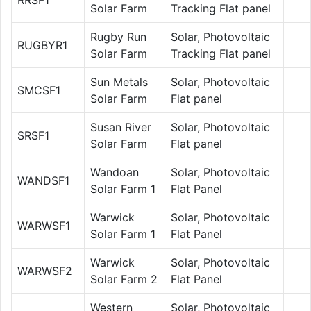
Solar Farm
Tracking Flat panel
Rugby Run
Solar, Photovoltaic
RUGBYR1
Solar Farm
Tracking Flat panel
Sun Metals
Solar, Photovoltaic
SMCSF1
Solar Farm
Flat panel
Susan River
Solar, Photovoltaic
SRSF1
Solar Farm
Flat panel
Wandoan
Solar, Photovoltaic
WANDSF1
Solar Farm 1
Flat Panel
Warwick
Solar, Photovoltaic
WARWSF1
Solar Farm 1
Flat Panel
Warwick
Solar, Photovoltaic
WARWSF2
Solar Farm 2
Flat Panel
Western
Solar, Photovoltaic