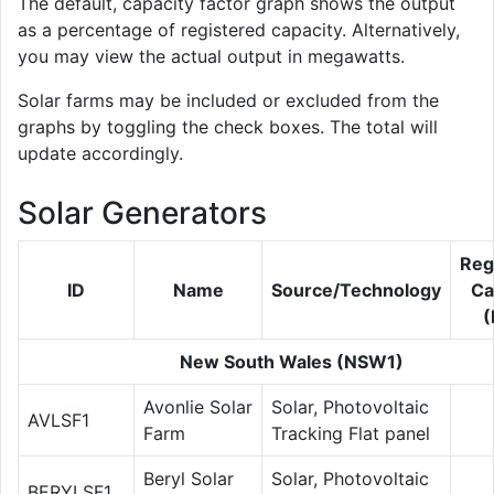
The default, capacity factor graph shows the output
as a percentage of registered capacity. Alternatively,
you may view the actual output in megawatts.
Solar farms may be included or excluded from the
graphs by toggling the check boxes. The total will
update accordingly.
Solar Generators
Reg
ID
Name
Source/Technology
Ca
New South Wales (NSW1)
Avonlie Solar
Solar, Photovoltaic
AVLSF1
Farm
Tracking Flat panel
Beryl Solar
Solar, Photovoltaic
BERYLSF1