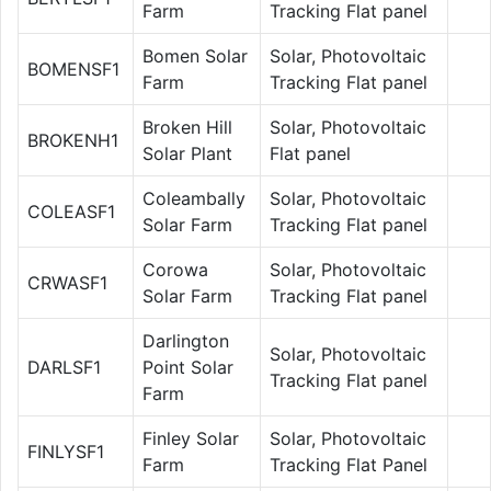
Farm
Tracking Flat panel
Bomen Solar
Solar, Photovoltaic
BOMENSF1
Farm
Tracking Flat panel
Broken Hill
Solar, Photovoltaic
BROKENH1
Solar Plant
Flat panel
Coleambally
Solar, Photovoltaic
COLEASF1
Solar Farm
Tracking Flat panel
Corowa
Solar, Photovoltaic
CRWASF1
Solar Farm
Tracking Flat panel
Darlington
Solar, Photovoltaic
DARLSF1
Point Solar
Tracking Flat panel
Farm
Finley Solar
Solar, Photovoltaic
FINLYSF1
Farm
Tracking Flat Panel