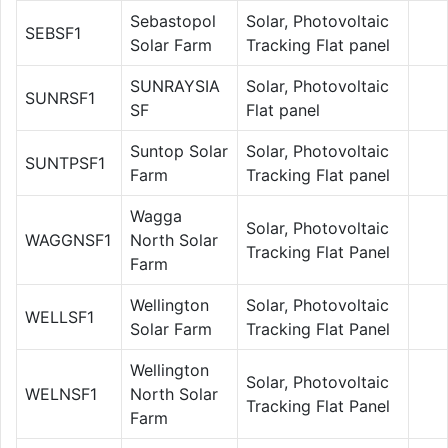
Sebastopol
Solar, Photovoltaic
SEBSF1
Solar Farm
Tracking Flat panel
SUNRAYSIA
Solar, Photovoltaic
SUNRSF1
SF
Flat panel
Suntop Solar
Solar, Photovoltaic
SUNTPSF1
Farm
Tracking Flat panel
Wagga
Solar, Photovoltaic
WAGGNSF1
North Solar
Tracking Flat Panel
Farm
Wellington
Solar, Photovoltaic
WELLSF1
Solar Farm
Tracking Flat Panel
Wellington
Solar, Photovoltaic
WELNSF1
North Solar
Tracking Flat Panel
Farm