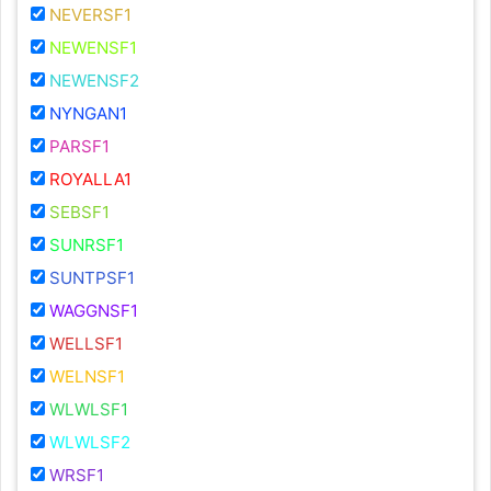
NEVERSF1
NEWENSF1
NEWENSF2
NYNGAN1
PARSF1
ROYALLA1
SEBSF1
SUNRSF1
SUNTPSF1
WAGGNSF1
WELLSF1
WELNSF1
WLWLSF1
WLWLSF2
WRSF1