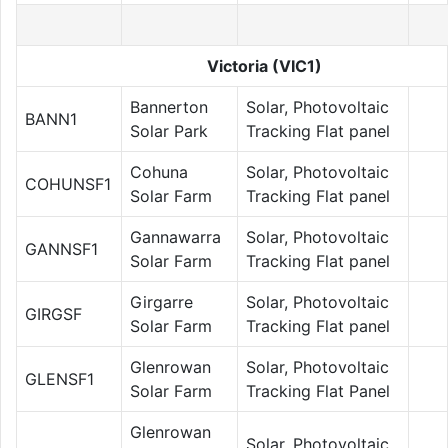
Victoria (VIC1)
Bannerton
Solar, Photovoltaic
BANN1
Solar Park
Tracking Flat panel
Cohuna
Solar, Photovoltaic
COHUNSF1
Solar Farm
Tracking Flat panel
Gannawarra
Solar, Photovoltaic
GANNSF1
Solar Farm
Tracking Flat panel
Girgarre
Solar, Photovoltaic
GIRGSF
Solar Farm
Tracking Flat panel
Glenrowan
Solar, Photovoltaic
GLENSF1
Solar Farm
Tracking Flat Panel
Glenrowan
Solar, Photovoltaic