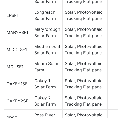
Solar Farm
Tracking Flat panel
Longreach
Solar, Photovoltaic
LRSF1
Solar Farm
Tracking Flat panel
Maryrorough
Solar, Photovoltaic
MARYRSF1
Solar Farm
Tracking Flat panel
Middlemount
Solar, Photovoltaic
MIDDLSF1
Solar Farm
Tracking Flat panel
Moura Solar
Solar, Photovoltaic
MOUSF1
Farm
Tracking Flat panel
Oakey 1
Solar, Photovoltaic
OAKEY1SF
Solar Farm
Tracking Flat panel
Oakey 2
Solar, Photovoltaic
OAKEY2SF
Solar Farm
Tracking Flat panel
Ross River
Solar, Photovoltaic
RRSF1