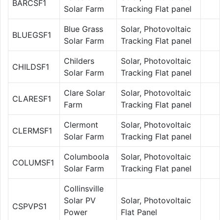
BARCSF1
Solar Farm
Tracking Flat panel
Blue Grass
Solar, Photovoltaic
BLUEGSF1
Solar Farm
Tracking Flat panel
Childers
Solar, Photovoltaic
CHILDSF1
Solar Farm
Tracking Flat panel
Clare Solar
Solar, Photovoltaic
CLARESF1
Farm
Tracking Flat panel
Clermont
Solar, Photovoltaic
CLERMSF1
Solar Farm
Tracking Flat panel
Columboola
Solar, Photovoltaic
COLUMSF1
Solar Farm
Tracking Flat panel
Collinsville
Solar PV
Solar, Photovoltaic
CSPVPS1
Power
Flat Panel