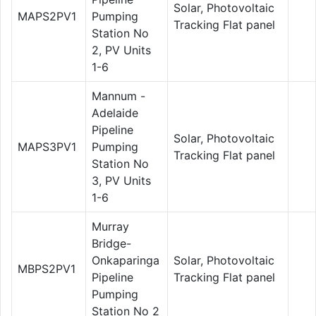
Solar, Photovoltaic
MAPS2PV1
Pumping
Tracking Flat panel
Station No
2, PV Units
1-6
Mannum -
Adelaide
Pipeline
Solar, Photovoltaic
MAPS3PV1
Pumping
Tracking Flat panel
Station No
3, PV Units
1-6
Murray
Bridge-
Onkaparinga
Solar, Photovoltaic
MBPS2PV1
Pipeline
Tracking Flat panel
Pumping
Station No 2