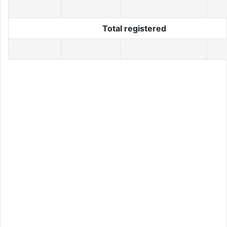
Total registered