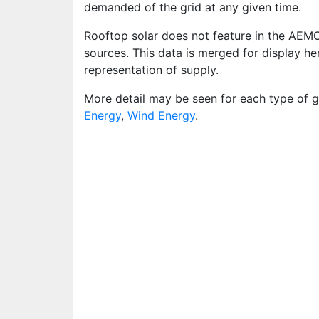
demanded of the grid at any given time.
Rooftop solar does not feature in the AEM
sources. This data is merged for display h
representation of supply.
More detail may be seen for each type of g
Energy
,
Wind Energy
.