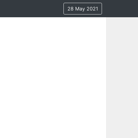
28 May 2021