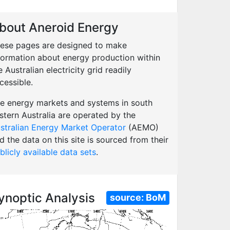
bout Aneroid Energy
ese pages are designed to make
formation about energy production within
e Australian electricity grid readily
cessible.
e energy markets and systems in south
stern Australia are operated by the
stralian Energy Market Operator
(AEMO)
d the data on this site is sourced from their
blicly available data sets
.
ynoptic Analysis
source:
BoM