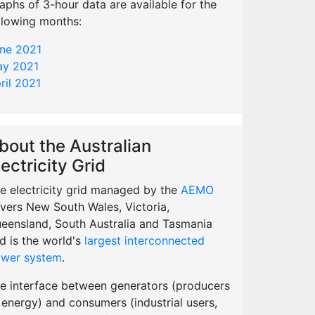
aphs of 3-hour data are available for the
llowing months:
ne 2021
y 2021
ril 2021
bout the Australian
lectricity Grid
e electricity grid managed by the
AEMO
vers New South Wales, Victoria,
eensland, South Australia and Tasmania
d is the world's
largest interconnected
wer system
.
e interface between generators (producers
 energy) and consumers (industrial users,