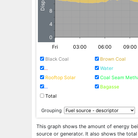
8
4
0
Fri
03:00
06:00
09:00
Black Coal
Brown Coal
Natural Gas / Fuel Oil
Water
Rooftop Solar
Coal Seam Meth
Waste Coal Mine Gas
Bagasse
Total
Grouping
This graph shows the amount of energy bein
source or generator. It also shows the tota