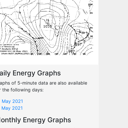
aily Energy Graphs
aphs of 5-minute data are also available
r the following days:
 May 2021
 May 2021
onthly Energy Graphs