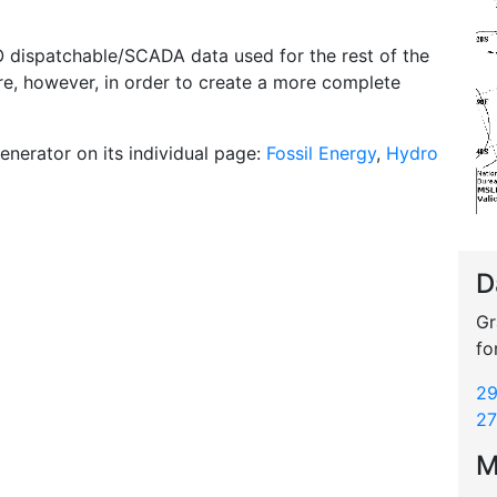
O dispatchable/SCADA data used for the rest of the
ere, however, in order to create a more complete
enerator on its individual page:
Fossil Energy
,
Hydro
D
Gr
fo
29
27
M