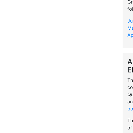
Gr
fo
Ju
Ma
Ap
A
E
Th
co
Qu
an
po
Th
of