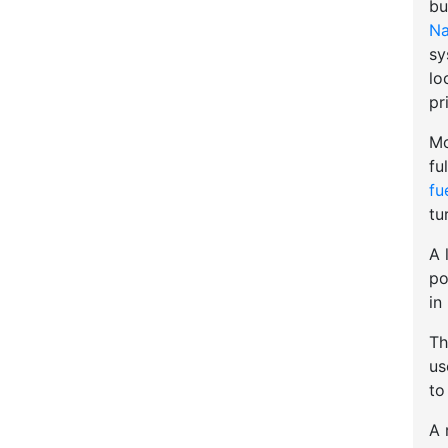
bu
Na
sy
lo
pr
Mo
fu
fu
tu
A 
po
in
Th
u
to
A 