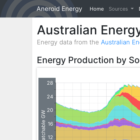
Aneroid Energy
Home
(current)
Sources
Australian Energ
Energy data from the
Australian E
Energy Production by S
28
24
20
Dispatchable GW
16
12