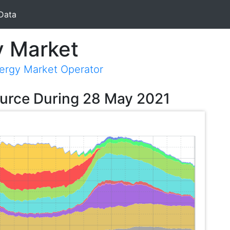
Data
y Market
nergy Market Operator
ource During 28 May 2021