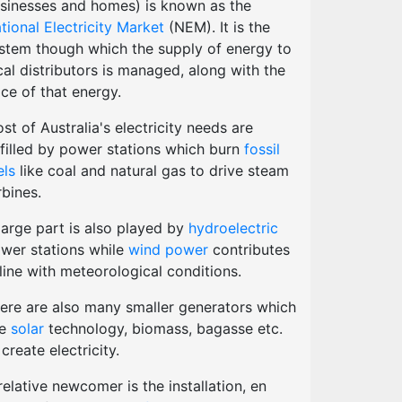
sinesses and homes) is known as the
tional Electricity Market
(NEM). It is the
stem though which the supply of energy to
cal distributors is managed, along with the
ice of that energy.
st of Australia's electricity needs are
lfilled by power stations which burn
fossil
els
like coal and natural gas to drive steam
rbines.
large part is also played by
hydroelectric
wer stations while
wind power
contributes
 line with meteorological conditions.
ere are also many smaller generators which
se
solar
technology, biomass, bagasse etc.
 create electricity.
relative newcomer is the installation, en