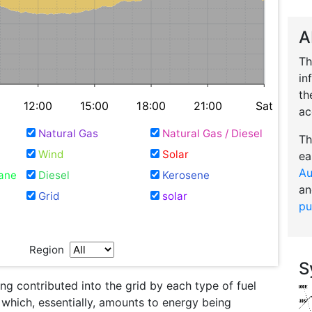
A
Th
in
th
12:00
15:00
18:00
21:00
Sat
ac
Natural Gas
Natural Gas / Diesel
Th
Wind
Solar
ea
Au
ane
Diesel
Kerosene
an
Grid
solar
pu
Region
S
g contributed into the grid by each type of fuel
l which, essentially, amounts to energy being