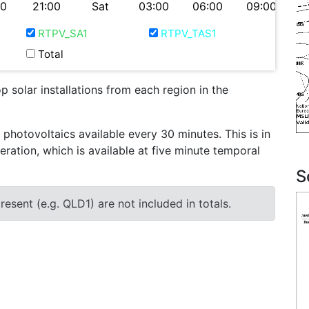
00
21:00
Sat
03:00
06:00
09:00
RTPV_SA1
RTPV_TAS1
Total
 solar installations from each region in the
otovoltaics available every 30 minutes. This is in
eration, which is available at five minute temporal
S
esent (e.g. QLD1) are not included in totals.