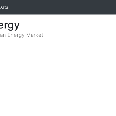
Data
ergy
lian Energy Market