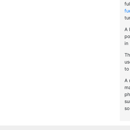
fu
fu
tu
A 
po
in
Th
u
to
A 
ma
ph
su
so