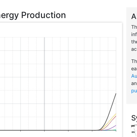
nergy Production
A
Th
in
th
ac
Th
ea
Au
an
pu
S