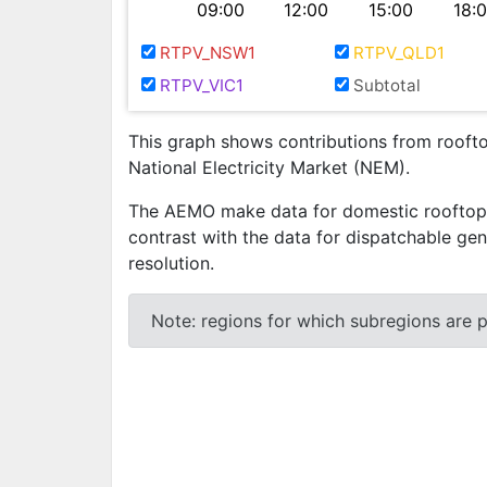
09:00
12:00
15:00
18:
RTPV_NSW1
RTPV_QLD1
RTPV_VIC1
Subtotal
This graph shows contributions from rooftop
National Electricity Market (NEM).
The AEMO make data for domestic rooftop ph
contrast with the data for dispatchable gen
resolution.
Note: regions for which subregions are pr