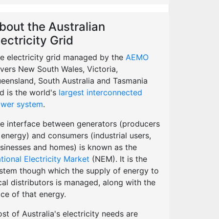
bout the Australian
lectricity Grid
e electricity grid managed by the
AEMO
vers New South Wales, Victoria,
eensland, South Australia and Tasmania
d is the world's
largest interconnected
wer system
.
e interface between generators (producers
 energy) and consumers (industrial users,
sinesses and homes) is known as the
tional Electricity Market
(NEM). It is the
stem though which the supply of energy to
cal distributors is managed, along with the
ice of that energy.
st of Australia's electricity needs are