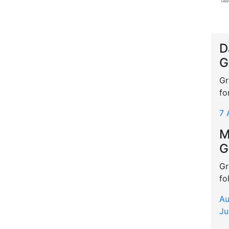
D
G
Gr
fo
7 
M
G
Gr
fo
Au
Ju