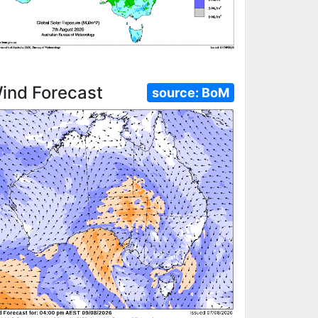
ind Forecast
source:
BoM