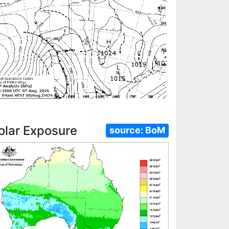
olar Exposure
source:
BoM