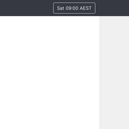
Sat 09:00 AEST