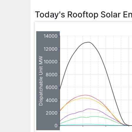
Today's Rooftop Solar E
14000
12000
Dispatchable Unit MW
10000
8000
6000
4000
2000
0