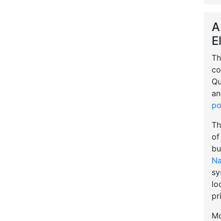
A
E
Th
co
Qu
an
po
Th
of
bu
Na
sy
lo
pr
Mo