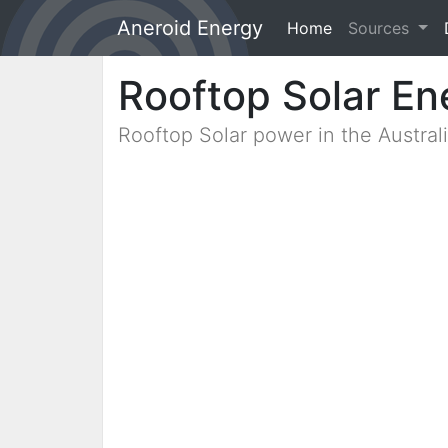
Aneroid Energy
Home
(current)
Sources
Rooftop Solar En
Rooftop Solar power in the Austra