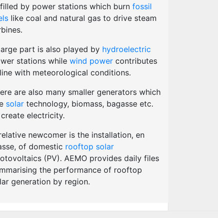
lfilled by power stations which burn
fossil
els
like coal and natural gas to drive steam
rbines.
large part is also played by
hydroelectric
wer stations while
wind power
contributes
 line with meteorological conditions.
ere are also many smaller generators which
se
solar
technology, biomass, bagasse etc.
 create electricity.
relative newcomer is the installation, en
sse, of domestic
rooftop solar
otovoltaics (PV). AEMO provides daily files
mmarising the performance of rooftop
lar generation by region.