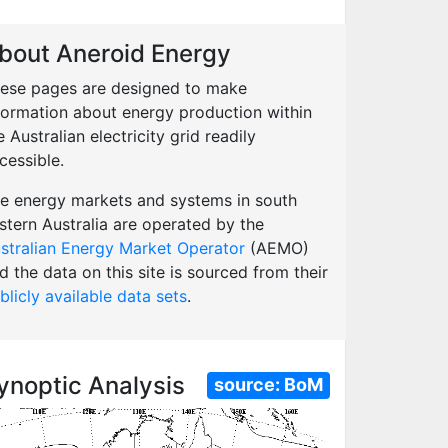
bout Aneroid Energy
ese pages are designed to make
formation about energy production within
e Australian electricity grid readily
cessible.
e energy markets and systems in south
stern Australia are operated by the
stralian Energy Market Operator
(AEMO)
d the data on this site is sourced from their
blicly available data sets
.
ynoptic Analysis
source:
BoM