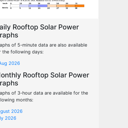
aily Rooftop Solar Power
raphs
aphs of 5-minute data are also available
r the following days:
Aug 2026
onthly Rooftop Solar Power
raphs
aphs of 3-hour data are available for the
llowing months:
gust 2026
ly 2026