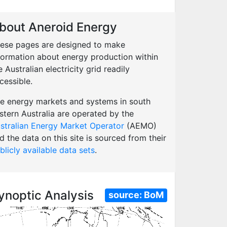
bout Aneroid Energy
ese pages are designed to make
formation about energy production within
e Australian electricity grid readily
cessible.
e energy markets and systems in south
stern Australia are operated by the
stralian Energy Market Operator
(AEMO)
d the data on this site is sourced from their
blicly available data sets
.
ynoptic Analysis
source:
BoM