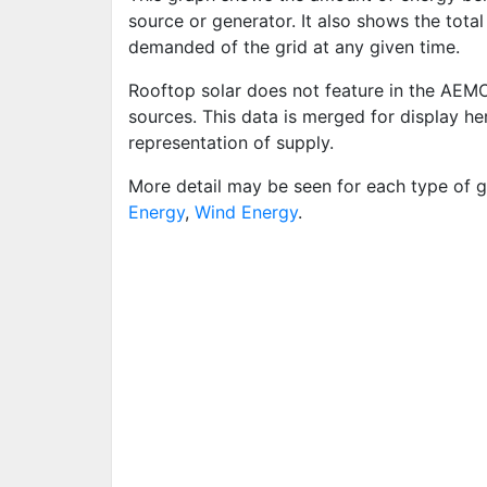
source or generator. It also shows the tota
demanded of the grid at any given time.
Rooftop solar does not feature in the AEM
sources. This data is merged for display h
representation of supply.
More detail may be seen for each type of g
Energy
,
Wind Energy
.