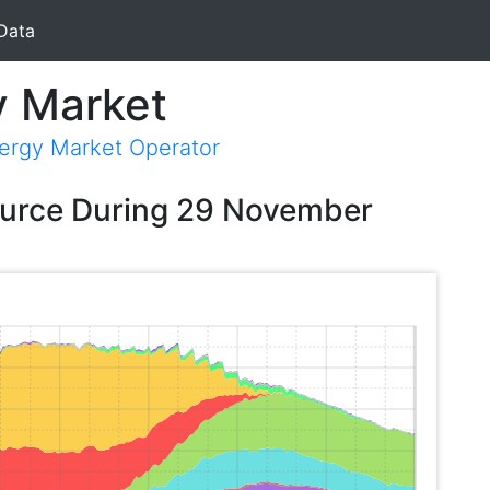
Data
y Market
nergy Market Operator
ource During 29 November