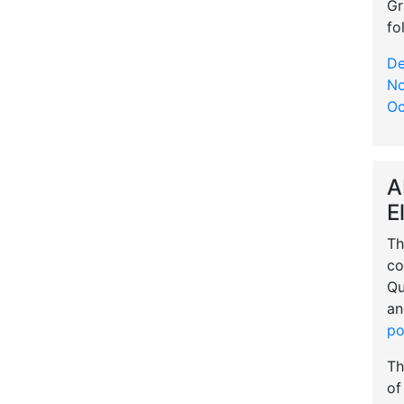
Gr
fo
De
No
Oc
A
E
Th
co
Qu
an
po
Th
of