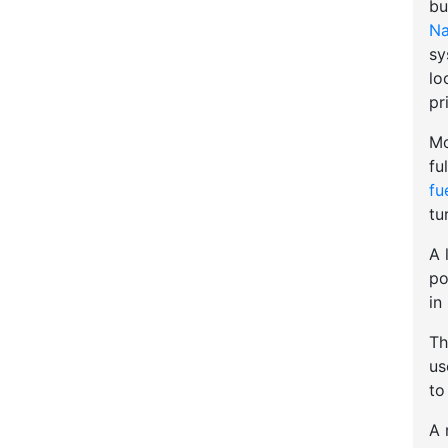
bu
Na
sy
lo
pr
Mo
fu
fu
tu
A 
po
in
Th
u
to
A 