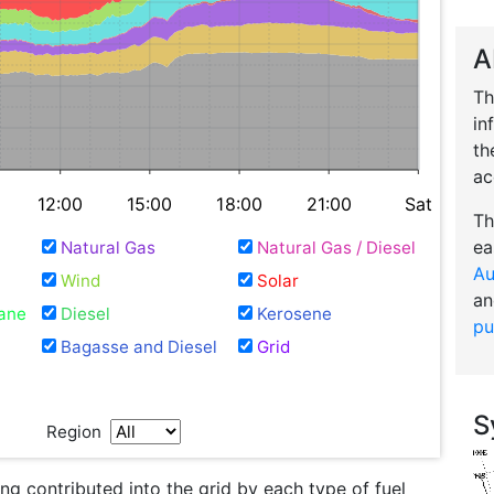
A
Th
in
th
ac
12:00
15:00
18:00
21:00
Sat
Th
ea
Natural Gas
Natural Gas / Diesel
Au
Wind
Solar
an
ane
Diesel
Kerosene
pu
Bagasse and Diesel
Grid
S
Region
g contributed into the grid by each type of fuel