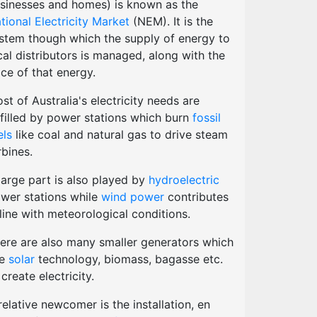
sinesses and homes) is known as the
tional Electricity Market
(NEM). It is the
stem though which the supply of energy to
cal distributors is managed, along with the
ice of that energy.
st of Australia's electricity needs are
lfilled by power stations which burn
fossil
els
like coal and natural gas to drive steam
rbines.
large part is also played by
hydroelectric
wer stations while
wind power
contributes
 line with meteorological conditions.
ere are also many smaller generators which
se
solar
technology, biomass, bagasse etc.
 create electricity.
relative newcomer is the installation, en