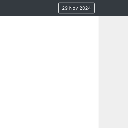
29 Nov 2024