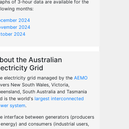
aphs of 3-hour data are available for the
llowing months:
cember 2024
vember 2024
tober 2024
bout the Australian
lectricity Grid
e electricity grid managed by the
AEMO
vers New South Wales, Victoria,
eensland, South Australia and Tasmania
d is the world's
largest interconnected
wer system
.
e interface between generators (producers
 energy) and consumers (industrial users,