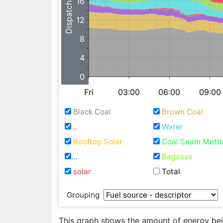
Dispatchable GW
16
12
8
4
0
Fri
03:00
06:00
09:00
Black Coal
Brown Coal
Natural Gas / Fuel Oil
Water
Rooftop Solar
Coal Seam Meth
Waste Coal Mine Gas
Bagasse
solar
Total
Grouping
This graph shows the amount of energy bein