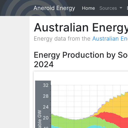
Aneroid Energy
Home
(current)
Sources
Australian Energ
Energy data from the
Australian E
Energy Production by S
2024
32
28
24
20