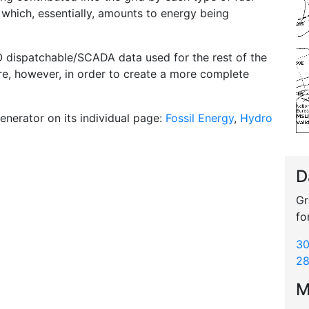
l which, essentially, amounts to energy being
O dispatchable/SCADA data used for the rest of the
ere, however, in order to create a more complete
enerator on its individual page:
Fossil Energy
,
Hydro
D
Gr
fo
30
28
M