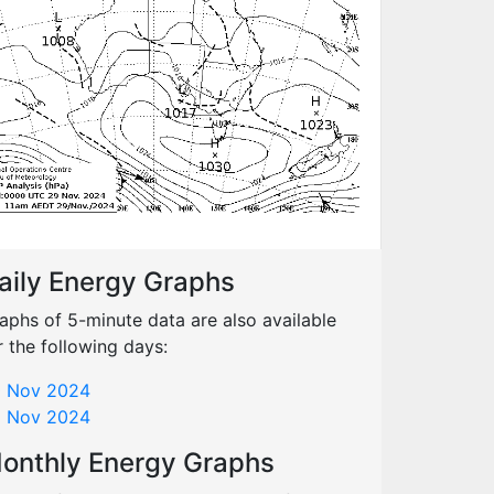
aily Energy Graphs
aphs of 5-minute data are also available
r the following days:
 Nov 2024
 Nov 2024
onthly Energy Graphs