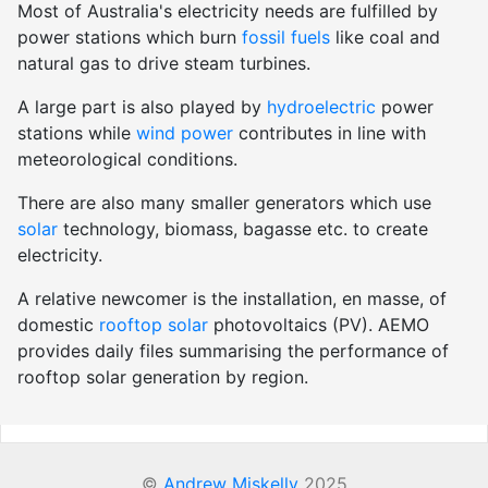
Most of Australia's electricity needs are fulfilled by
power stations which burn
fossil fuels
like coal and
natural gas to drive steam turbines.
A large part is also played by
hydroelectric
power
stations while
wind power
contributes in line with
meteorological conditions.
There are also many smaller generators which use
solar
technology, biomass, bagasse etc. to create
electricity.
A relative newcomer is the installation, en masse, of
domestic
rooftop solar
photovoltaics (PV). AEMO
provides daily files summarising the performance of
rooftop solar generation by region.
©
Andrew Miskelly
2025