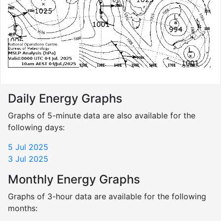
Daily Energy Graphs
Graphs of 5-minute data are also available for the
following days:
5 Jul 2025
3 Jul 2025
Monthly Energy Graphs
Graphs of 3-hour data are available for the following
months: