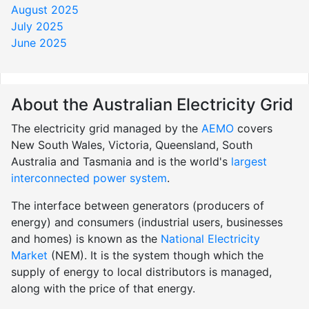
August 2025
July 2025
June 2025
About the Australian Electricity Grid
The electricity grid managed by the
AEMO
covers
New South Wales, Victoria, Queensland, South
Australia and Tasmania and is the world's
largest
interconnected power system
.
The interface between generators (producers of
energy) and consumers (industrial users, businesses
and homes) is known as the
National Electricity
Market
(NEM). It is the system though which the
supply of energy to local distributors is managed,
along with the price of that energy.