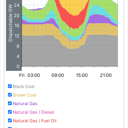
24
Dispatchable GW
20
16
12
8
4
0
Fri
03:00
09:00
15:00
21:00
Black Coal
Brown Coal
Natural Gas
Natural Gas / Diesel
Natural Gas / Fuel Oil