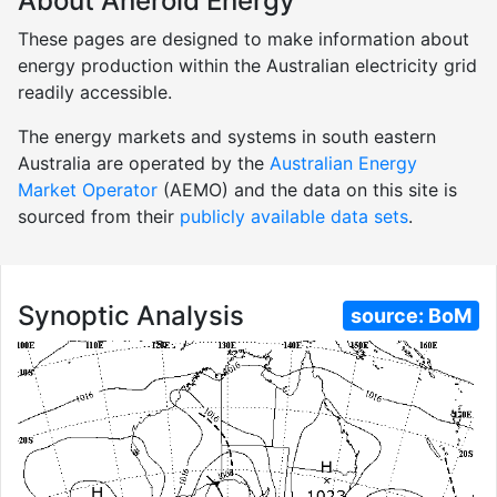
About Aneroid Energy
These pages are designed to make information about
energy production within the Australian electricity grid
readily accessible.
The energy markets and systems in south eastern
Australia are operated by the
Australian Energy
Market Operator
(AEMO) and the data on this site is
sourced from their
publicly available data sets
.
Synoptic Analysis
source:
BoM