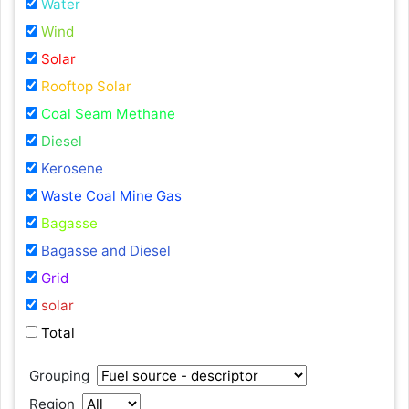
Water
Wind
Solar
Rooftop Solar
Coal Seam Methane
Diesel
Kerosene
Waste Coal Mine Gas
Bagasse
Bagasse and Diesel
Grid
solar
Total
Grouping
Region