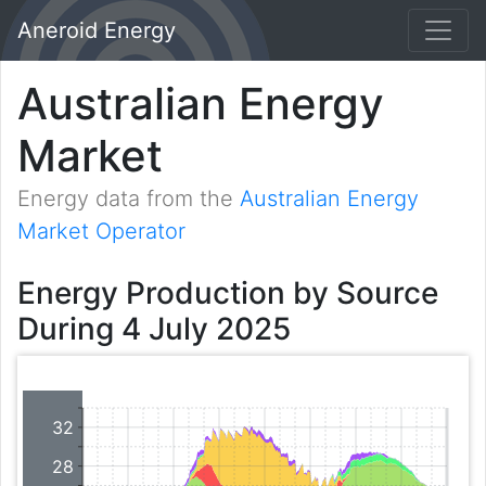
Aneroid Energy
Australian Energy
Market
Energy data from the
Australian Energy
Market Operator
Energy Production by Source
During 4 July 2025
32
28