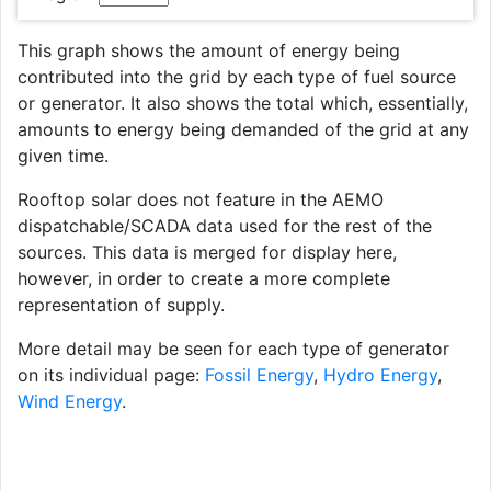
This graph shows the amount of energy being
contributed into the grid by each type of fuel source
or generator. It also shows the total which, essentially,
amounts to energy being demanded of the grid at any
given time.
Rooftop solar does not feature in the AEMO
dispatchable/SCADA data used for the rest of the
sources. This data is merged for display here,
however, in order to create a more complete
representation of supply.
More detail may be seen for each type of generator
on its individual page:
Fossil Energy
,
Hydro Energy
,
Wind Energy
.