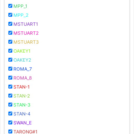
MPP_1
MPP_2
MSTUART1
MSTUART2
MSTUART3
OAKEY1
OAKEY2
ROMA_7
ROMA_8
STAN-1
STAN-2
STAN-3
STAN-4
SWAN_E
TARONG#1