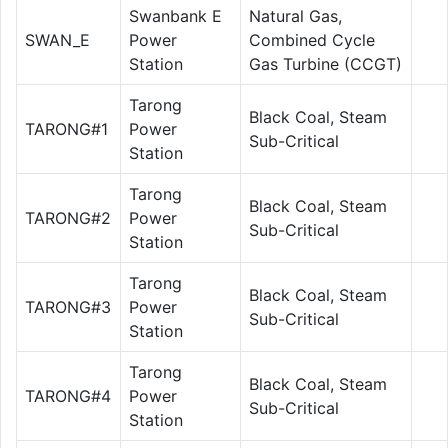
Swanbank E
Natural Gas,
SWAN_E
Power
Combined Cycle
Station
Gas Turbine (CCGT)
Tarong
Black Coal, Steam
TARONG#1
Power
Sub-Critical
Station
Tarong
Black Coal, Steam
TARONG#2
Power
Sub-Critical
Station
Tarong
Black Coal, Steam
TARONG#3
Power
Sub-Critical
Station
Tarong
Black Coal, Steam
TARONG#4
Power
Sub-Critical
Station