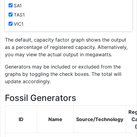
SA1
TAS1
VIC1
The default, capacity factor graph shows the output
as a percentage of registered capacity. Alternatively,
you may view the actual output in megawatts.
Generators may be included or excluded from the
graphs by toggling the check boxes. The total will
update accordingly.
Fossil Generators
Reg
ID
Name
Source/Technology
Ca