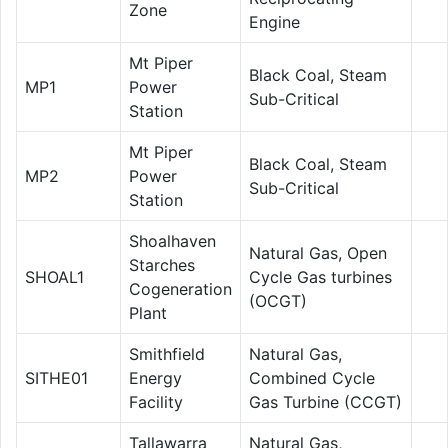
Zone
Engine
Mt Piper
Black Coal, Steam
MP1
Power
Sub-Critical
Station
Mt Piper
Black Coal, Steam
MP2
Power
Sub-Critical
Station
Shoalhaven
Natural Gas, Open
Starches
SHOAL1
Cycle Gas turbines
Cogeneration
(OCGT)
Plant
Smithfield
Natural Gas,
SITHE01
Energy
Combined Cycle
Facility
Gas Turbine (CCGT)
Tallawarra
Natural Gas,