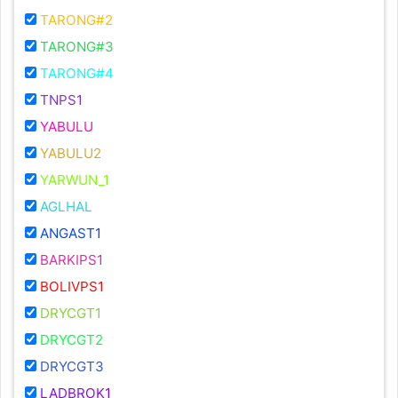
TARONG#2
TARONG#3
TARONG#4
TNPS1
YABULU
YABULU2
YARWUN_1
AGLHAL
ANGAST1
BARKIPS1
BOLIVPS1
DRYCGT1
DRYCGT2
DRYCGT3
LADBROK1