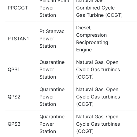
Pelican Point
Natural Gas,
PPCCGT
Power
Combined Cycle
Station
Gas Turbine (CCGT)
Diesel,
Pt Stanvac
Compression
PTSTAN1
Power
Reciprocating
Station
Engine
Quarantine
Natural Gas, Open
QPS1
Power
Cycle Gas turbines
Station
(OCGT)
Quarantine
Natural Gas, Open
QPS2
Power
Cycle Gas turbines
Station
(OCGT)
Quarantine
Natural Gas, Open
QPS3
Power
Cycle Gas turbines
Station
(OCGT)