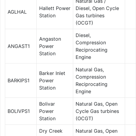
Natural Gas /
Hallett Power
Diesel, Open Cycle
AGLHAL
Station
Gas turbines
(OCGT)
Diesel,
Angaston
Compression
ANGAST1
Power
Reciprocating
Station
Engine
Natural Gas,
Barker Inlet
Compression
BARKIPS1
Power
Reciprocating
Station
Engine
Bolivar
Natural Gas, Open
BOLIVPS1
Power
Cycle Gas turbines
Station
(OCGT)
Dry Creek
Natural Gas, Open