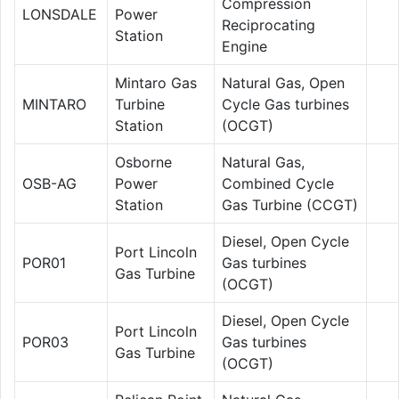
Compression
LONSDALE
Power
Reciprocating
Station
Engine
Mintaro Gas
Natural Gas, Open
MINTARO
Turbine
Cycle Gas turbines
Station
(OCGT)
Osborne
Natural Gas,
OSB-AG
Power
Combined Cycle
Station
Gas Turbine (CCGT)
Diesel, Open Cycle
Port Lincoln
POR01
Gas turbines
Gas Turbine
(OCGT)
Diesel, Open Cycle
Port Lincoln
POR03
Gas turbines
Gas Turbine
(OCGT)