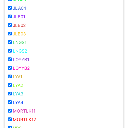
JLA04
JLB01
JLB02
JLB03
LNGS1
LNGS2
LOYYB1
LOYYB2
LYA1
LYA2
LYA3
LYA4
MORTLK11
MORTLK12