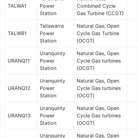
TALWA1
Power
Combined Cycle
Station
Gas Turbine (CCGT)
Tallawarra
Natural Gas, Open
TALWB1
Power
Cycle Gas Turbine
Station
(OCGT)
Uranquinty
Natural Gas, Open
URANQ11
Power
Cycle Gas turbines
Station
(OCGT)
Uranquinty
Natural Gas, Open
URANQ12
Power
Cycle Gas turbines
Station
(OCGT)
Uranquinty
Natural Gas, Open
URANQ13
Power
Cycle Gas turbines
Station
(OCGT)
Uranquinty
Natural Gas, Open