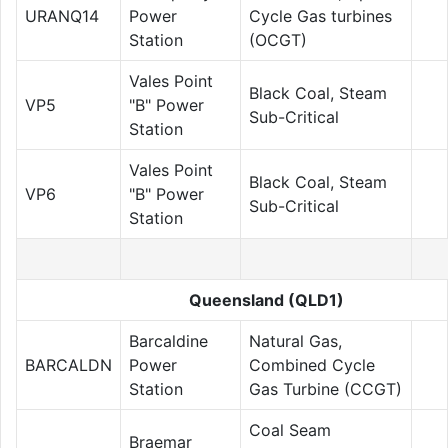
URANQ14
Power
Cycle Gas turbines
Station
(OCGT)
Vales Point
Black Coal, Steam
VP5
"B" Power
Sub-Critical
Station
Vales Point
Black Coal, Steam
VP6
"B" Power
Sub-Critical
Station
Queensland (QLD1)
Barcaldine
Natural Gas,
BARCALDN
Power
Combined Cycle
Station
Gas Turbine (CCGT)
Coal Seam
Braemar