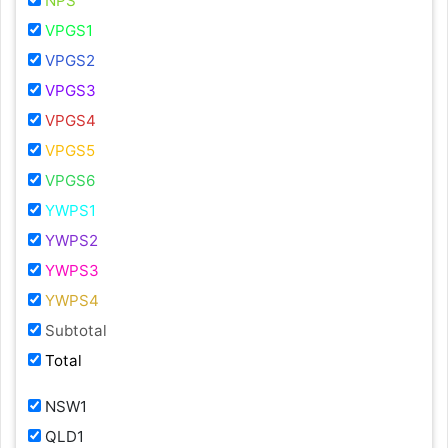
NPS
VPGS1
VPGS2
VPGS3
VPGS4
VPGS5
VPGS6
YWPS1
YWPS2
YWPS3
YWPS4
Subtotal
Total
NSW1
QLD1