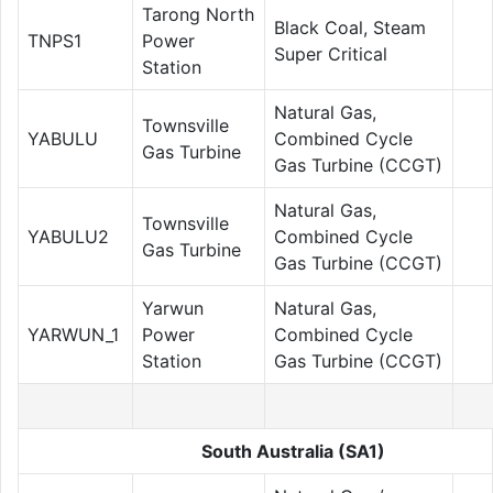
Tarong North
Black Coal, Steam
TNPS1
Power
Super Critical
Station
Natural Gas,
Townsville
YABULU
Combined Cycle
Gas Turbine
Gas Turbine (CCGT)
Natural Gas,
Townsville
YABULU2
Combined Cycle
Gas Turbine
Gas Turbine (CCGT)
Yarwun
Natural Gas,
YARWUN_1
Power
Combined Cycle
Station
Gas Turbine (CCGT)
South Australia (SA1)