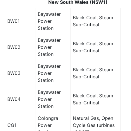
New South Wales (NSW1)
Bayswater
Black Coal, Steam
BW01
Power
Sub-Critical
Station
Bayswater
Black Coal, Steam
BW02
Power
Sub-Critical
Station
Bayswater
Black Coal, Steam
BW03
Power
Sub-Critical
Station
Bayswater
Black Coal, Steam
BW04
Power
Sub-Critical
Station
Colongra
Natural Gas, Open
CG1
Power
Cycle Gas turbines