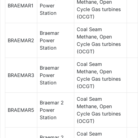
Methane, Open
BRAEMAR1
Power
Cycle Gas turbines
Station
(OCGT)
Coal Seam
Braemar
Methane, Open
BRAEMAR2
Power
Cycle Gas turbines
Station
(OCGT)
Coal Seam
Braemar
Methane, Open
BRAEMAR3
Power
Cycle Gas turbines
Station
(OCGT)
Coal Seam
Braemar 2
Methane, Open
BRAEMAR5
Power
Cycle Gas turbines
Station
(OCGT)
Coal Seam
Braemar 2