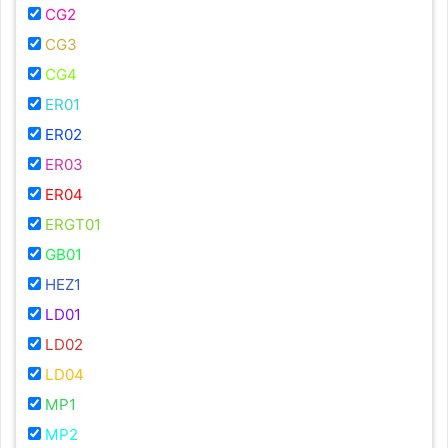
CG2
CG3
CG4
ER01
ER02
ER03
ER04
ERGT01
GB01
HEZ1
LD01
LD02
LD04
MP1
MP2