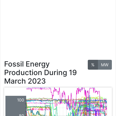
Fossil Energy
%
MW
Production During 19
March 2023
100
80