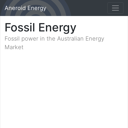
Aneroid Energy
Fossil Energy
Fossil power in the Australian Energy
Market