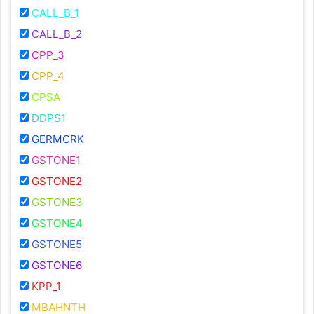
CALL_B_1
CALL_B_2
CPP_3
CPP_4
CPSA
DDPS1
GERMCRK
GSTONE1
GSTONE2
GSTONE3
GSTONE4
GSTONE5
GSTONE6
KPP_1
MBAHNTH