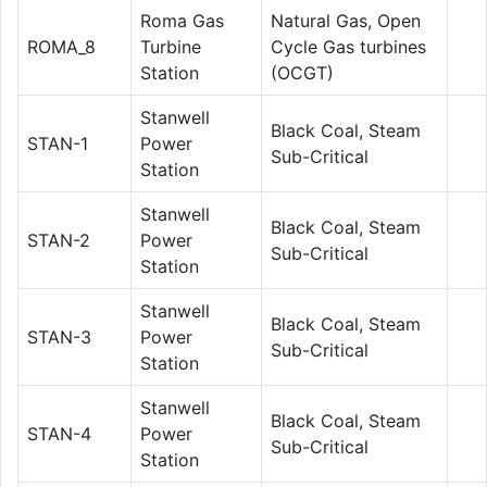
Roma Gas
Natural Gas, Open
ROMA_8
Turbine
Cycle Gas turbines
Station
(OCGT)
Stanwell
Black Coal, Steam
STAN-1
Power
Sub-Critical
Station
Stanwell
Black Coal, Steam
STAN-2
Power
Sub-Critical
Station
Stanwell
Black Coal, Steam
STAN-3
Power
Sub-Critical
Station
Stanwell
Black Coal, Steam
STAN-4
Power
Sub-Critical
Station