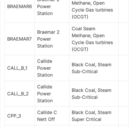
Methane, Open
BRAEMAR6
Power
Cycle Gas turbines
Station
(OCGT)
Coal Seam
Braemar 2
Methane, Open
BRAEMAR7
Power
Cycle Gas turbines
Station
(OCGT)
Callide
Black Coal, Steam
CALL_B_1
Power
Sub-Critical
Station
Callide
Black Coal, Steam
CALL_B_2
Power
Sub-Critical
Station
Callide C
Black Coal, Steam
CPP_3
Nett Off
Super Critical