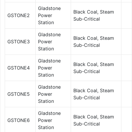
Gladstone
Black Coal, Steam
GSTONE2
Power
Sub-Critical
Station
Gladstone
Black Coal, Steam
GSTONE3
Power
Sub-Critical
Station
Gladstone
Black Coal, Steam
GSTONE4
Power
Sub-Critical
Station
Gladstone
Black Coal, Steam
GSTONE5
Power
Sub-Critical
Station
Gladstone
Black Coal, Steam
GSTONE6
Power
Sub-Critical
Station