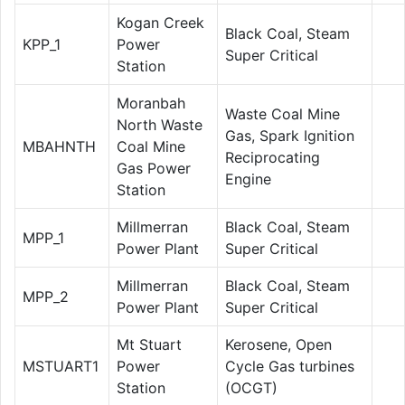
Kogan Creek
Black Coal, Steam
KPP_1
Power
Super Critical
Station
Moranbah
Waste Coal Mine
North Waste
Gas, Spark Ignition
MBAHNTH
Coal Mine
Reciprocating
Gas Power
Engine
Station
Millmerran
Black Coal, Steam
MPP_1
Power Plant
Super Critical
Millmerran
Black Coal, Steam
MPP_2
Power Plant
Super Critical
Mt Stuart
Kerosene, Open
MSTUART1
Power
Cycle Gas turbines
Station
(OCGT)