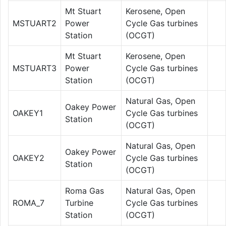
Mt Stuart
Kerosene, Open
MSTUART2
Power
Cycle Gas turbines
Station
(OCGT)
Mt Stuart
Kerosene, Open
MSTUART3
Power
Cycle Gas turbines
Station
(OCGT)
Natural Gas, Open
Oakey Power
OAKEY1
Cycle Gas turbines
Station
(OCGT)
Natural Gas, Open
Oakey Power
OAKEY2
Cycle Gas turbines
Station
(OCGT)
Roma Gas
Natural Gas, Open
ROMA_7
Turbine
Cycle Gas turbines
Station
(OCGT)