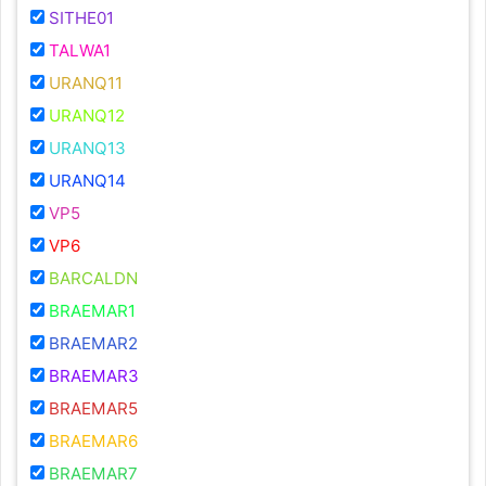
SITHE01
TALWA1
URANQ11
URANQ12
URANQ13
URANQ14
VP5
VP6
BARCALDN
BRAEMAR1
BRAEMAR2
BRAEMAR3
BRAEMAR5
BRAEMAR6
BRAEMAR7