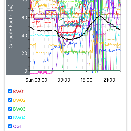
Capacity Factor (%)
60
40
20
0
Sun
03:00
09:00
15:00
21:00
BW01
BW02
BW03
BW04
CG1