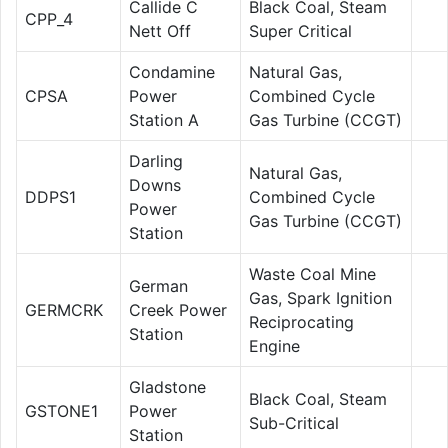
Callide C
Black Coal, Steam
CPP_4
Nett Off
Super Critical
Condamine
Natural Gas,
CPSA
Power
Combined Cycle
Station A
Gas Turbine (CCGT)
Darling
Natural Gas,
Downs
DDPS1
Combined Cycle
Power
Gas Turbine (CCGT)
Station
Waste Coal Mine
German
Gas, Spark Ignition
GERMCRK
Creek Power
Reciprocating
Station
Engine
Gladstone
Black Coal, Steam
GSTONE1
Power
Sub-Critical
Station