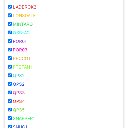
LADBROK2
LONSDALE
MINTARO
OSB-AG
POR01
POR03
PPCCGT
PTSTAN1
QPS1
QPS2
QPS3
QPS4
QPS5
SNAPPER1
SNUG1