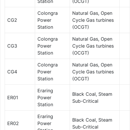
Station
(OCGT)
Colongra
Natural Gas, Open
CG2
Power
Cycle Gas turbines
Station
(OCGT)
Colongra
Natural Gas, Open
CG3
Power
Cycle Gas turbines
Station
(OCGT)
Colongra
Natural Gas, Open
CG4
Power
Cycle Gas turbines
Station
(OCGT)
Eraring
Black Coal, Steam
ER01
Power
Sub-Critical
Station
Eraring
Black Coal, Steam
ER02
Power
Sub-Critical