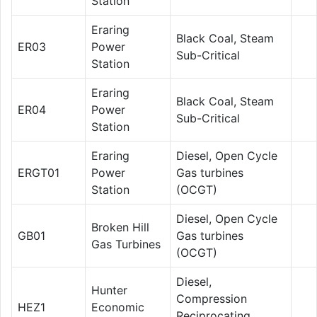
Station
Eraring
Black Coal, Steam
ER03
Power
Sub-Critical
Station
Eraring
Black Coal, Steam
ER04
Power
Sub-Critical
Station
Eraring
Diesel, Open Cycle
ERGT01
Power
Gas turbines
Station
(OCGT)
Diesel, Open Cycle
Broken Hill
GB01
Gas turbines
Gas Turbines
(OCGT)
Diesel,
Hunter
Compression
HEZ1
Economic
Reciprocating