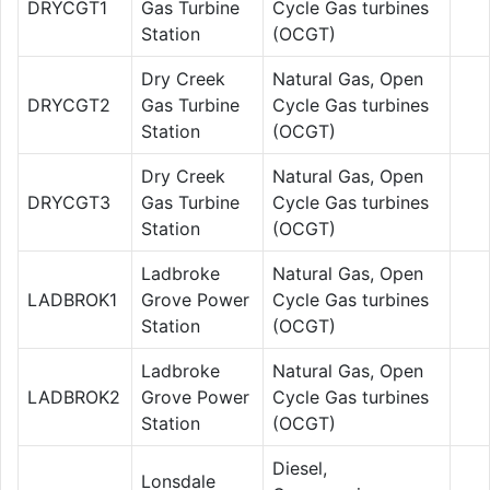
DRYCGT1
Gas Turbine
Cycle Gas turbines
Station
(OCGT)
Dry Creek
Natural Gas, Open
DRYCGT2
Gas Turbine
Cycle Gas turbines
Station
(OCGT)
Dry Creek
Natural Gas, Open
DRYCGT3
Gas Turbine
Cycle Gas turbines
Station
(OCGT)
Ladbroke
Natural Gas, Open
LADBROK1
Grove Power
Cycle Gas turbines
Station
(OCGT)
Ladbroke
Natural Gas, Open
LADBROK2
Grove Power
Cycle Gas turbines
Station
(OCGT)
Diesel,
Lonsdale