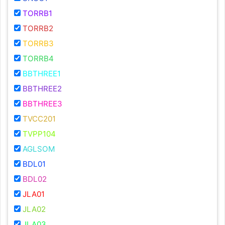
TORRB1
TORRB2
TORRB3
TORRB4
BBTHREE1
BBTHREE2
BBTHREE3
TVCC201
TVPP104
AGLSOM
BDL01
BDL02
JLA01
JLA02
JLA03