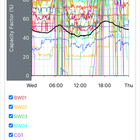
Capacity Factor (%)
60
40
20
0
Wed
06:00
12:00
18:00
Thu
BW01
BW02
BW03
BW04
CG1