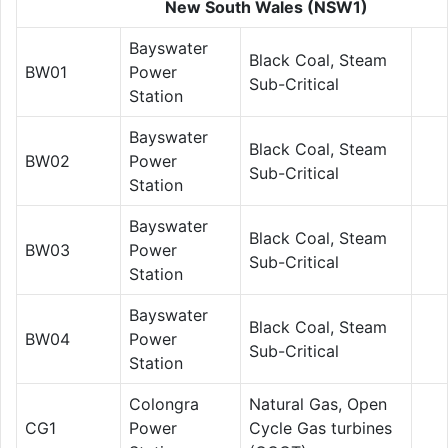
New South Wales (NSW1)
Bayswater
Black Coal, Steam
BW01
Power
Sub-Critical
Station
Bayswater
Black Coal, Steam
BW02
Power
Sub-Critical
Station
Bayswater
Black Coal, Steam
BW03
Power
Sub-Critical
Station
Bayswater
Black Coal, Steam
BW04
Power
Sub-Critical
Station
Colongra
Natural Gas, Open
CG1
Power
Cycle Gas turbines