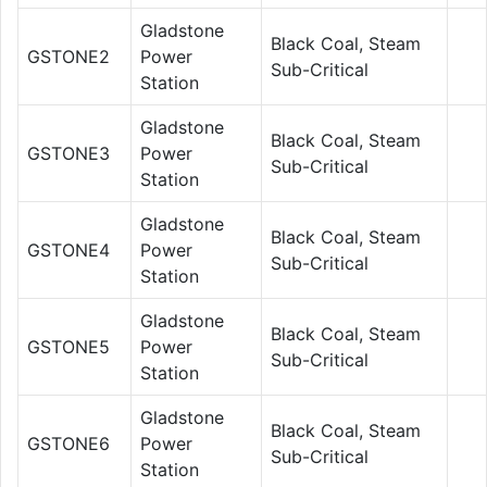
Gladstone
Black Coal, Steam
GSTONE2
Power
Sub-Critical
Station
Gladstone
Black Coal, Steam
GSTONE3
Power
Sub-Critical
Station
Gladstone
Black Coal, Steam
GSTONE4
Power
Sub-Critical
Station
Gladstone
Black Coal, Steam
GSTONE5
Power
Sub-Critical
Station
Gladstone
Black Coal, Steam
GSTONE6
Power
Sub-Critical
Station