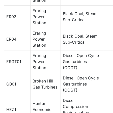
Station
Eraring
Black Coal, Steam
ER03
Power
Sub-Critical
Station
Eraring
Black Coal, Steam
ER04
Power
Sub-Critical
Station
Eraring
Diesel, Open Cycle
ERGT01
Power
Gas turbines
Station
(OCGT)
Diesel, Open Cycle
Broken Hill
GB01
Gas turbines
Gas Turbines
(OCGT)
Diesel,
Hunter
Compression
HEZ1
Economic
Reciprocating