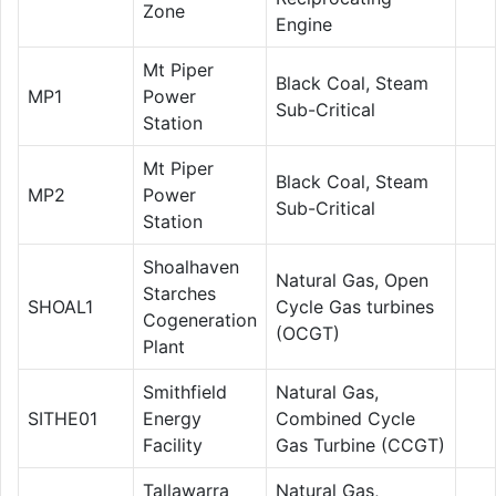
Zone
Engine
Mt Piper
Black Coal, Steam
MP1
Power
Sub-Critical
Station
Mt Piper
Black Coal, Steam
MP2
Power
Sub-Critical
Station
Shoalhaven
Natural Gas, Open
Starches
SHOAL1
Cycle Gas turbines
Cogeneration
(OCGT)
Plant
Smithfield
Natural Gas,
SITHE01
Energy
Combined Cycle
Facility
Gas Turbine (CCGT)
Tallawarra
Natural Gas,