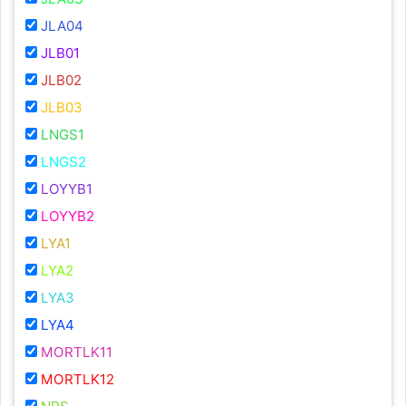
JLA04
JLB01
JLB02
JLB03
LNGS1
LNGS2
LOYYB1
LOYYB2
LYA1
LYA2
LYA3
LYA4
MORTLK11
MORTLK12