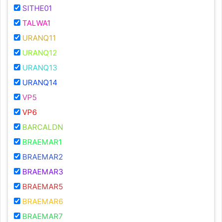
SITHE01
TALWA1
URANQ11
URANQ12
URANQ13
URANQ14
VP5
VP6
BARCALDN
BRAEMAR1
BRAEMAR2
BRAEMAR3
BRAEMAR5
BRAEMAR6
BRAEMAR7