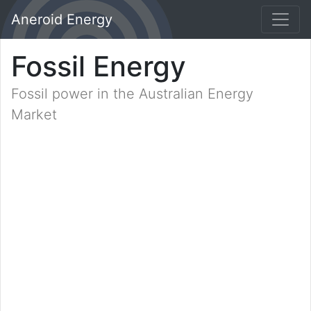
Aneroid Energy
Fossil Energy
Fossil power in the Australian Energy
Market