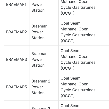
Methane, Open
BRAEMAR1
Power
Cycle Gas turbines
Station
(OCGT)
Coal Seam
Braemar
Methane, Open
BRAEMAR2
Power
Cycle Gas turbines
Station
(OCGT)
Coal Seam
Braemar
Methane, Open
BRAEMAR3
Power
Cycle Gas turbines
Station
(OCGT)
Coal Seam
Braemar 2
Methane, Open
BRAEMAR5
Power
Cycle Gas turbines
Station
(OCGT)
Coal Seam
Braemar 2