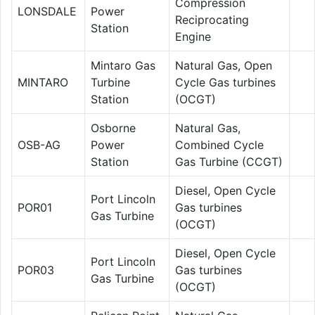
Compression
LONSDALE
Power
Reciprocating
Station
Engine
Mintaro Gas
Natural Gas, Open
MINTARO
Turbine
Cycle Gas turbines
Station
(OCGT)
Osborne
Natural Gas,
OSB-AG
Power
Combined Cycle
Station
Gas Turbine (CCGT)
Diesel, Open Cycle
Port Lincoln
POR01
Gas turbines
Gas Turbine
(OCGT)
Diesel, Open Cycle
Port Lincoln
POR03
Gas turbines
Gas Turbine
(OCGT)