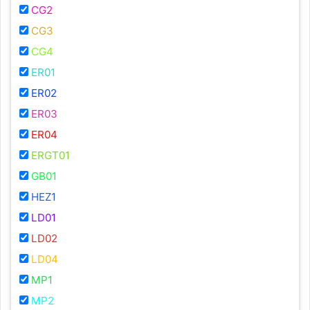
CG2
CG3
CG4
ER01
ER02
ER03
ER04
ERGT01
GB01
HEZ1
LD01
LD02
LD04
MP1
MP2