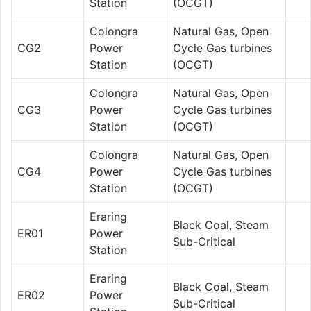
Station
(OCGT)
Colongra
Natural Gas, Open
CG2
Power
Cycle Gas turbines
Station
(OCGT)
Colongra
Natural Gas, Open
CG3
Power
Cycle Gas turbines
Station
(OCGT)
Colongra
Natural Gas, Open
CG4
Power
Cycle Gas turbines
Station
(OCGT)
Eraring
Black Coal, Steam
ER01
Power
Sub-Critical
Station
Eraring
Black Coal, Steam
ER02
Power
Sub-Critical