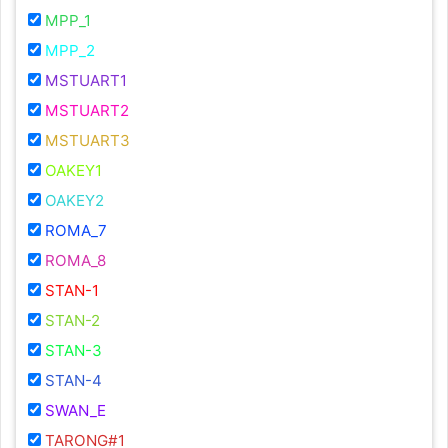
MPP_1
MPP_2
MSTUART1
MSTUART2
MSTUART3
OAKEY1
OAKEY2
ROMA_7
ROMA_8
STAN-1
STAN-2
STAN-3
STAN-4
SWAN_E
TARONG#1