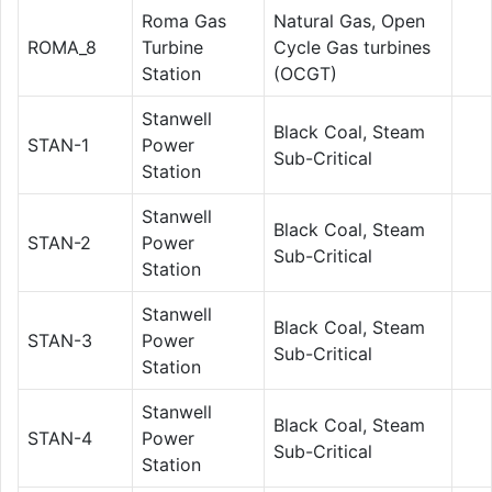
Roma Gas
Natural Gas, Open
ROMA_8
Turbine
Cycle Gas turbines
Station
(OCGT)
Stanwell
Black Coal, Steam
STAN-1
Power
Sub-Critical
Station
Stanwell
Black Coal, Steam
STAN-2
Power
Sub-Critical
Station
Stanwell
Black Coal, Steam
STAN-3
Power
Sub-Critical
Station
Stanwell
Black Coal, Steam
STAN-4
Power
Sub-Critical
Station