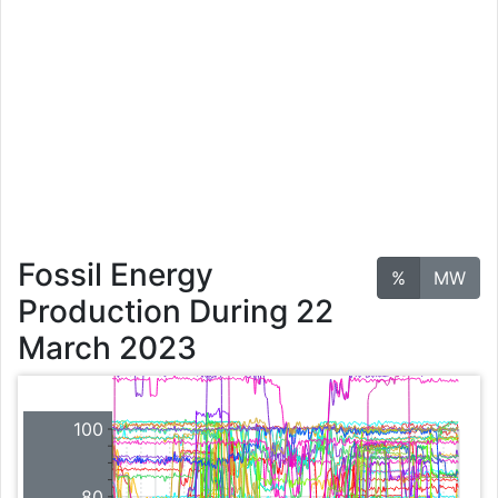
Fossil Energy
%
MW
Production During 22
March 2023
100
80