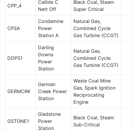
Callide C
Black Coal, Steam
CPP_4
Nett Off
Super Critical
Condamine
Natural Gas,
CPSA
Power
Combined Cycle
Station A
Gas Turbine (CCGT)
Darling
Natural Gas,
Downs
DDPS1
Combined Cycle
Power
Gas Turbine (CCGT)
Station
Waste Coal Mine
German
Gas, Spark Ignition
GERMCRK
Creek Power
Reciprocating
Station
Engine
Gladstone
Black Coal, Steam
GSTONE1
Power
Sub-Critical
Station