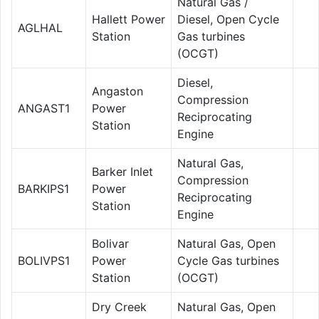
Natural Gas /
Hallett Power
Diesel, Open Cycle
AGLHAL
Station
Gas turbines
(OCGT)
Diesel,
Angaston
Compression
ANGAST1
Power
Reciprocating
Station
Engine
Natural Gas,
Barker Inlet
Compression
BARKIPS1
Power
Reciprocating
Station
Engine
Bolivar
Natural Gas, Open
BOLIVPS1
Power
Cycle Gas turbines
Station
(OCGT)
Dry Creek
Natural Gas, Open