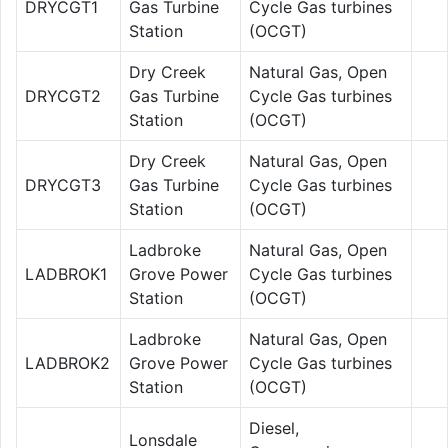
DRYCGT1
Gas Turbine
Cycle Gas turbines
Station
(OCGT)
Dry Creek
Natural Gas, Open
DRYCGT2
Gas Turbine
Cycle Gas turbines
Station
(OCGT)
Dry Creek
Natural Gas, Open
DRYCGT3
Gas Turbine
Cycle Gas turbines
Station
(OCGT)
Ladbroke
Natural Gas, Open
LADBROK1
Grove Power
Cycle Gas turbines
Station
(OCGT)
Ladbroke
Natural Gas, Open
LADBROK2
Grove Power
Cycle Gas turbines
Station
(OCGT)
Diesel,
Lonsdale