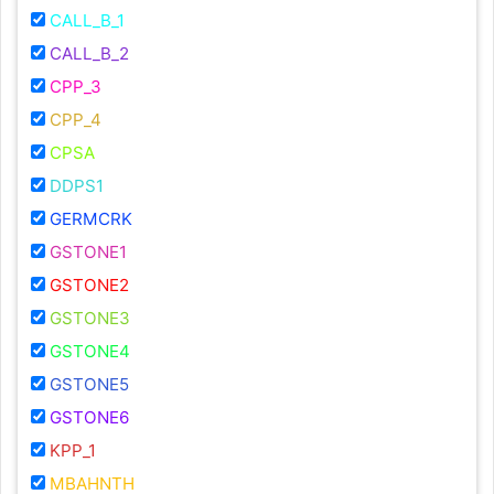
CALL_B_1
CALL_B_2
CPP_3
CPP_4
CPSA
DDPS1
GERMCRK
GSTONE1
GSTONE2
GSTONE3
GSTONE4
GSTONE5
GSTONE6
KPP_1
MBAHNTH