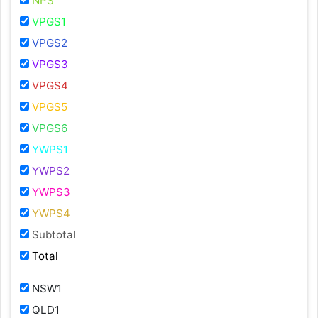
NPS
VPGS1
VPGS2
VPGS3
VPGS4
VPGS5
VPGS6
YWPS1
YWPS2
YWPS3
YWPS4
Subtotal
Total
NSW1
QLD1