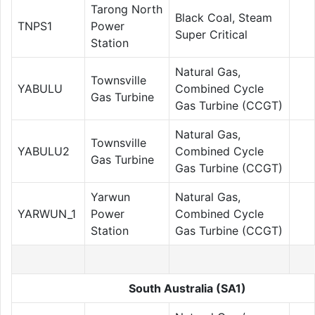
Tarong North
Black Coal, Steam
TNPS1
Power
Super Critical
Station
Natural Gas,
Townsville
YABULU
Combined Cycle
Gas Turbine
Gas Turbine (CCGT)
Natural Gas,
Townsville
YABULU2
Combined Cycle
Gas Turbine
Gas Turbine (CCGT)
Yarwun
Natural Gas,
YARWUN_1
Power
Combined Cycle
Station
Gas Turbine (CCGT)
South Australia (SA1)