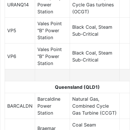
URANQ14
Power
Cycle Gas turbines
Station
(OCGT)
Vales Point
Black Coal, Steam
VP5
"B" Power
Sub-Critical
Station
Vales Point
Black Coal, Steam
VP6
"B" Power
Sub-Critical
Station
Queensland (QLD1)
Barcaldine
Natural Gas,
BARCALDN
Power
Combined Cycle
Station
Gas Turbine (CCGT)
Coal Seam
Braemar