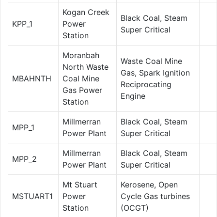
Kogan Creek
Black Coal, Steam
KPP_1
Power
Super Critical
Station
Moranbah
Waste Coal Mine
North Waste
Gas, Spark Ignition
MBAHNTH
Coal Mine
Reciprocating
Gas Power
Engine
Station
Millmerran
Black Coal, Steam
MPP_1
Power Plant
Super Critical
Millmerran
Black Coal, Steam
MPP_2
Power Plant
Super Critical
Mt Stuart
Kerosene, Open
MSTUART1
Power
Cycle Gas turbines
Station
(OCGT)