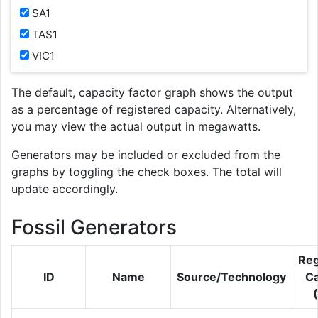
SA1
TAS1
VIC1
The default, capacity factor graph shows the output
as a percentage of registered capacity. Alternatively,
you may view the actual output in megawatts.
Generators may be included or excluded from the
graphs by toggling the check boxes. The total will
update accordingly.
Fossil Generators
Reg
ID
Name
Source/Technology
Ca