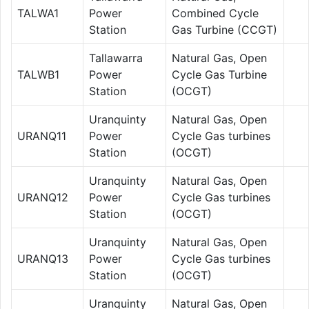
TALWA1
Power
Combined Cycle
Station
Gas Turbine (CCGT)
Tallawarra
Natural Gas, Open
TALWB1
Power
Cycle Gas Turbine
Station
(OCGT)
Uranquinty
Natural Gas, Open
URANQ11
Power
Cycle Gas turbines
Station
(OCGT)
Uranquinty
Natural Gas, Open
URANQ12
Power
Cycle Gas turbines
Station
(OCGT)
Uranquinty
Natural Gas, Open
URANQ13
Power
Cycle Gas turbines
Station
(OCGT)
Uranquinty
Natural Gas, Open