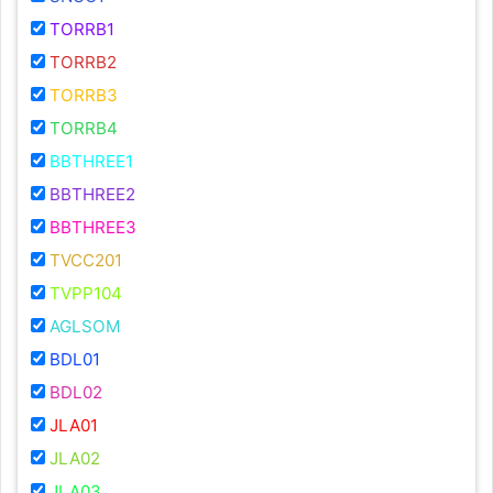
TORRB1
TORRB2
TORRB3
TORRB4
BBTHREE1
BBTHREE2
BBTHREE3
TVCC201
TVPP104
AGLSOM
BDL01
BDL02
JLA01
JLA02
JLA03