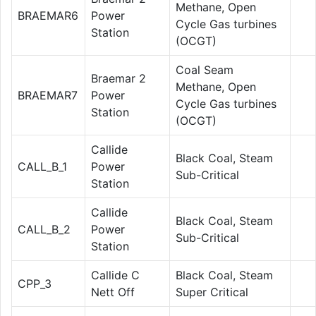
Methane, Open
BRAEMAR6
Power
Cycle Gas turbines
Station
(OCGT)
Coal Seam
Braemar 2
Methane, Open
BRAEMAR7
Power
Cycle Gas turbines
Station
(OCGT)
Callide
Black Coal, Steam
CALL_B_1
Power
Sub-Critical
Station
Callide
Black Coal, Steam
CALL_B_2
Power
Sub-Critical
Station
Callide C
Black Coal, Steam
CPP_3
Nett Off
Super Critical