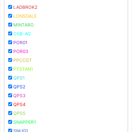
LADBROK2
LONSDALE
MINTARO
OSB-AG
POR01
POR03
PPCCGT
PTSTAN1
QPS1
QPS2
QPS3
QPS4
QPS5
SNAPPER1
SNUG1