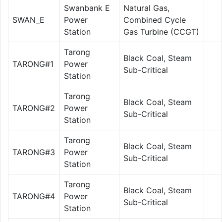
Swanbank E
Natural Gas,
SWAN_E
Power
Combined Cycle
Station
Gas Turbine (CCGT)
Tarong
Black Coal, Steam
TARONG#1
Power
Sub-Critical
Station
Tarong
Black Coal, Steam
TARONG#2
Power
Sub-Critical
Station
Tarong
Black Coal, Steam
TARONG#3
Power
Sub-Critical
Station
Tarong
Black Coal, Steam
TARONG#4
Power
Sub-Critical
Station