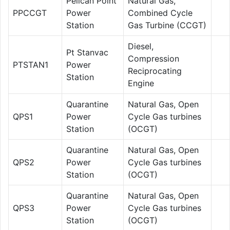
Pelican Point
Natural Gas,
PPCCGT
Power
Combined Cycle
Station
Gas Turbine (CCGT)
Diesel,
Pt Stanvac
Compression
PTSTAN1
Power
Reciprocating
Station
Engine
Quarantine
Natural Gas, Open
QPS1
Power
Cycle Gas turbines
Station
(OCGT)
Quarantine
Natural Gas, Open
QPS2
Power
Cycle Gas turbines
Station
(OCGT)
Quarantine
Natural Gas, Open
QPS3
Power
Cycle Gas turbines
Station
(OCGT)