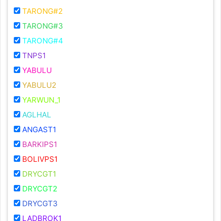
TARONG#2
TARONG#3
TARONG#4
TNPS1
YABULU
YABULU2
YARWUN_1
AGLHAL
ANGAST1
BARKIPS1
BOLIVPS1
DRYCGT1
DRYCGT2
DRYCGT3
LADBROK1