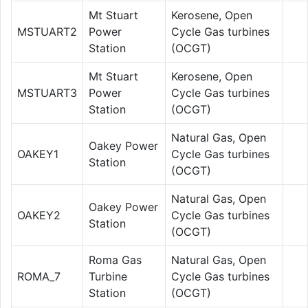
Mt Stuart
Kerosene, Open
MSTUART2
Power
Cycle Gas turbines
Station
(OCGT)
Mt Stuart
Kerosene, Open
MSTUART3
Power
Cycle Gas turbines
Station
(OCGT)
Natural Gas, Open
Oakey Power
OAKEY1
Cycle Gas turbines
Station
(OCGT)
Natural Gas, Open
Oakey Power
OAKEY2
Cycle Gas turbines
Station
(OCGT)
Roma Gas
Natural Gas, Open
ROMA_7
Turbine
Cycle Gas turbines
Station
(OCGT)