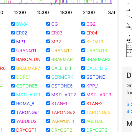
00
12:00
15:00
18:00
21:00
Sat
BW04
CG1
CG2
ER02
ER03
ER04
MP1
MP2
SHOAL1
URANQ11
URANQ12
URANQ13
BARCALDN
BRAEMAR1
BRAEMAR2
R6
BRAEMAR7
CALL_B_1
CALL_B_2
D
DDPS1
GERMCRK
GSTONE1
Gr
4
GSTONE5
GSTONE6
KPP_1
fo
MSTUART1
MSTUART2
MSTUART3
ROMA_8
STAN-1
STAN-2
6 
4 
TARONG#1
TARONG#2
TARONG#3
YABULU2
YARWUN_1
AGLHAL
M
1
DRYCGT1
DRYCGT2
DRYCGT3