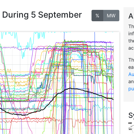
n During 5 September
A
%
MW
Th
in
th
ac
Th
ea
Au
an
pu
S