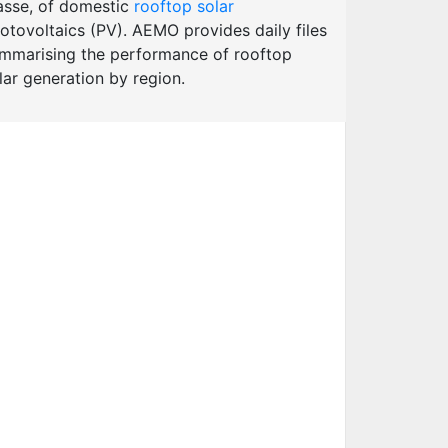
sse, of domestic
rooftop solar
otovoltaics (PV). AEMO provides daily files
mmarising the performance of rooftop
lar generation by region.