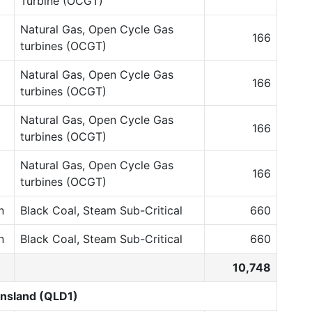
Turbine (OCGT)
Natural Gas, Open Cycle Gas
166
turbines (OCGT)
Natural Gas, Open Cycle Gas
166
turbines (OCGT)
Natural Gas, Open Cycle Gas
166
turbines (OCGT)
Natural Gas, Open Cycle Gas
166
turbines (OCGT)
n
Black Coal, Steam Sub-Critical
660
n
Black Coal, Steam Sub-Critical
660
10,748
nsland (QLD1)