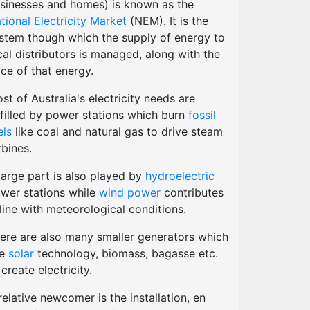
sinesses and homes) is known as the
tional Electricity Market
(NEM). It is the
stem though which the supply of energy to
cal distributors is managed, along with the
ice of that energy.
st of Australia's electricity needs are
lfilled by power stations which burn
fossil
els
like coal and natural gas to drive steam
rbines.
large part is also played by
hydroelectric
wer stations while
wind power
contributes
 line with meteorological conditions.
ere are also many smaller generators which
se
solar
technology, biomass, bagasse etc.
 create electricity.
relative newcomer is the installation, en