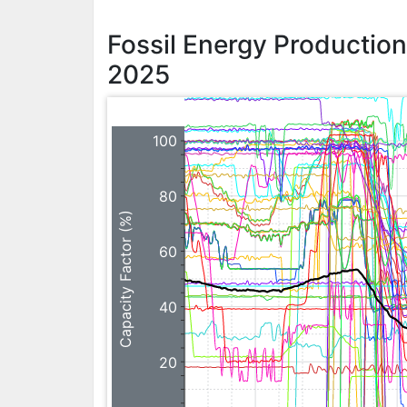
Fossil Energy Productio
2025
100
80
Capacity Factor (%)
60
40
20