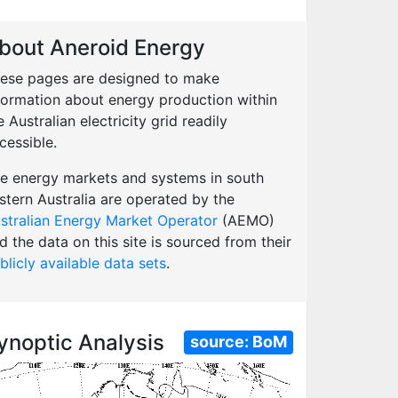
bout Aneroid Energy
ese pages are designed to make
formation about energy production within
e Australian electricity grid readily
cessible.
e energy markets and systems in south
stern Australia are operated by the
stralian Energy Market Operator
(AEMO)
d the data on this site is sourced from their
blicly available data sets
.
ynoptic Analysis
source:
BoM