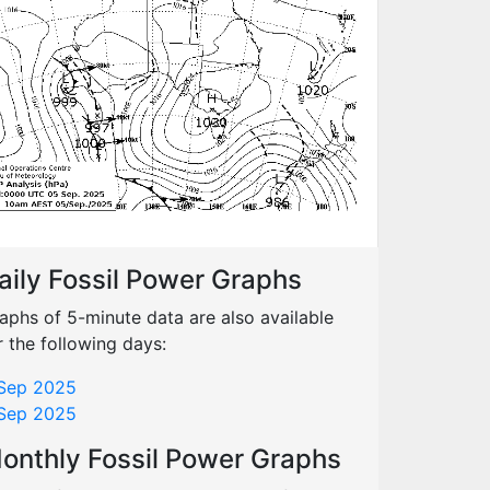
aily Fossil Power Graphs
aphs of 5-minute data are also available
r the following days:
Sep 2025
Sep 2025
onthly Fossil Power Graphs