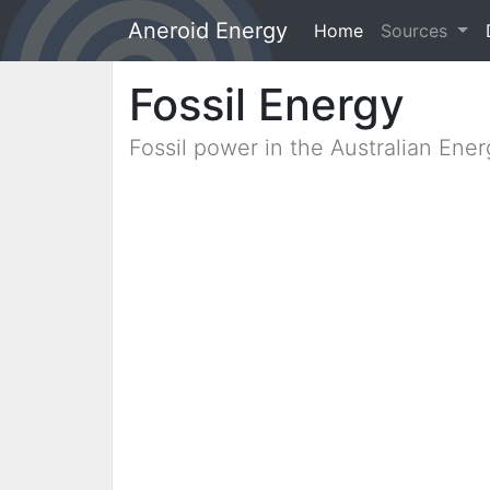
Aneroid Energy
Home
(current)
Sources
Fossil Energy
Fossil power in the Australian Ene