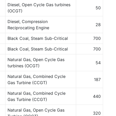
Diesel, Open Cycle Gas turbines
50
(OCGT)
Diesel, Compression
28
Reciprocating Engine
Black Coal, Steam Sub-Critical
700
Black Coal, Steam Sub-Critical
700
Natural Gas, Open Cycle Gas
54
turbines (OCGT)
Natural Gas, Combined Cycle
187
Gas Turbine (CCGT)
Natural Gas, Combined Cycle
440
Gas Turbine (CCGT)
Natural Gas, Open Cycle Gas
320