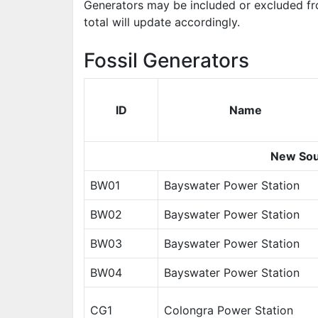
Generators may be included or excluded fr
total will update accordingly.
Fossil Generators
ID
Name
New Sou
BW01
Bayswater Power Station
BW02
Bayswater Power Station
BW03
Bayswater Power Station
BW04
Bayswater Power Station
CG1
Colongra Power Station