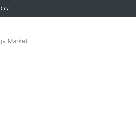
Data
rgy Market