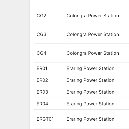
CG2
Colongra Power Station
CG3
Colongra Power Station
CG4
Colongra Power Station
ER01
Eraring Power Station
ER02
Eraring Power Station
ER03
Eraring Power Station
ER04
Eraring Power Station
ERGT01
Eraring Power Station