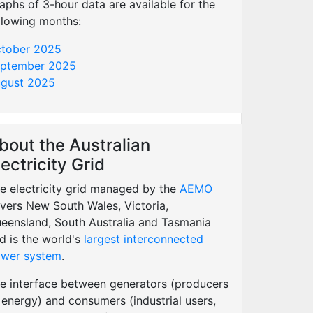
aphs of 3-hour data are available for the
llowing months:
tober 2025
ptember 2025
gust 2025
bout the Australian
lectricity Grid
e electricity grid managed by the
AEMO
vers New South Wales, Victoria,
eensland, South Australia and Tasmania
d is the world's
largest interconnected
wer system
.
e interface between generators (producers
 energy) and consumers (industrial users,