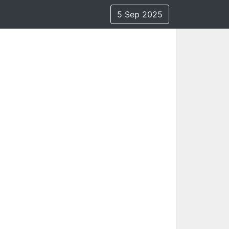
5 Sep 2025