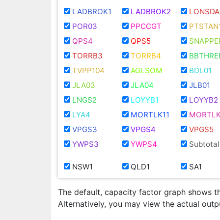
LADBROK1
LADBROK2
LONSDA
POR03
PPCCGT
PTSTAN
QPS4
QPS5
SNAPPE
TORRB3
TORRB4
BBTHRE
TVPP104
AGLSOM
BDL01
JLA03
JLA04
JLB01
LNGS2
LOYYB1
LOYYB2
LYA4
MORTLK11
MORTLK
VPGS3
VPGS4
VPGS5
YWPS3
YWPS4
Subtotal
NSW1
QLD1
SA1
The default, capacity factor graph shows t
Alternatively, you may view the actual out