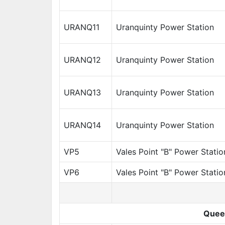
URANQ11
Uranquinty Power Station
URANQ12
Uranquinty Power Station
URANQ13
Uranquinty Power Station
URANQ14
Uranquinty Power Station
VP5
Vales Point "B" Power Statio
VP6
Vales Point "B" Power Statio
Quee