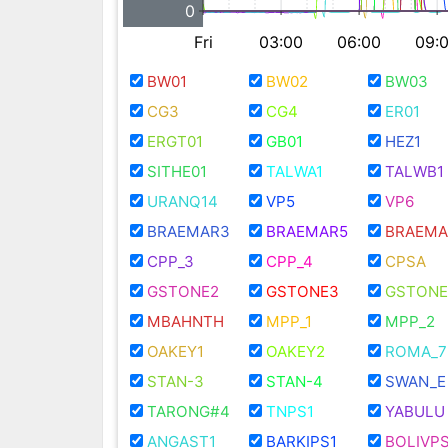
0
Fri
03:00
06:00
09:
BW01
BW02
BW03
CG3
CG4
ER01
ERGT01
GB01
HEZ1
SITHE01
TALWA1
TALWB1
URANQ14
VP5
VP6
BRAEMAR3
BRAEMAR5
BRAEMA
CPP_3
CPP_4
CPSA
GSTONE2
GSTONE3
GSTONE
MBAHNTH
MPP_1
MPP_2
OAKEY1
OAKEY2
ROMA_7
STAN-3
STAN-4
SWAN_E
TARONG#4
TNPS1
YABULU
ANGAST1
BARKIPS1
BOLIVPS