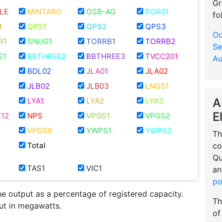
Gr
LE
MINTARO
OSB-AG
POR01
fo
1
QPS1
QPS2
QPS3
Oc
R1
SNUG1
TORRB1
TORRB2
Se
E1
BBTHREE2
BBTHREE3
TVCC201
Au
BDL02
JLA01
JLA02
JLB02
JLB03
LNGS1
A
LYA1
LYA2
LYA3
E
12
NPS
VPGS1
VPGS2
VPGS6
YWPS1
YWPS2
Th
co
Total
Qu
TAS1
VIC1
an
po
he output as a percentage of registered capacity.
Th
put in megawatts.
of