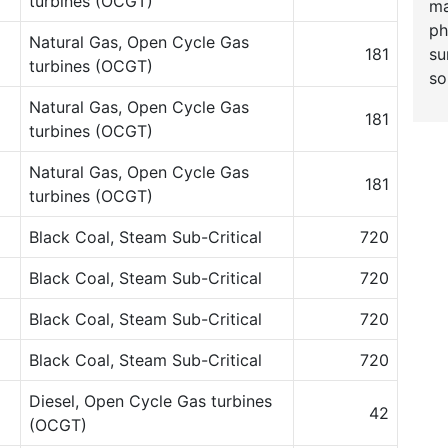
turbines (OCGT)
ma
ph
Natural Gas, Open Cycle Gas
su
181
turbines (OCGT)
so
Natural Gas, Open Cycle Gas
181
turbines (OCGT)
Natural Gas, Open Cycle Gas
181
turbines (OCGT)
Black Coal, Steam Sub-Critical
720
Black Coal, Steam Sub-Critical
720
Black Coal, Steam Sub-Critical
720
Black Coal, Steam Sub-Critical
720
Diesel, Open Cycle Gas turbines
42
(OCGT)