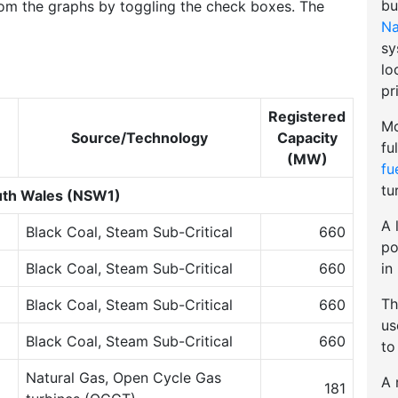
bu
om the graphs by toggling the check boxes. The
Na
sy
lo
pr
Registered
Mo
Source/Technology
Capacity
fu
(MW)
fu
tu
th Wales (NSW1)
A 
Black Coal, Steam Sub-Critical
660
po
in
Black Coal, Steam Sub-Critical
660
Th
Black Coal, Steam Sub-Critical
660
u
Black Coal, Steam Sub-Critical
660
to
Natural Gas, Open Cycle Gas
A 
181