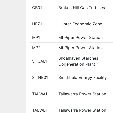
GB01
Broken Hill Gas Turbines
HEZ1
Hunter Economic Zone
MP1
Mt Piper Power Station
MP2
Mt Piper Power Station
Shoalhaven Starches
SHOAL1
Cogeneration Plant
SITHE01
Smithfield Energy Facility
TALWA1
Tallawarra Power Station
TALWB1
Tallawarra Power Station