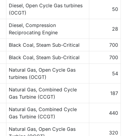
Diesel, Open Cycle Gas turbines
50
(OCGT)
Diesel, Compression
28
Reciprocating Engine
Black Coal, Steam Sub-Critical
700
Black Coal, Steam Sub-Critical
700
Natural Gas, Open Cycle Gas
54
turbines (OCGT)
Natural Gas, Combined Cycle
187
Gas Turbine (CCGT)
Natural Gas, Combined Cycle
440
Gas Turbine (CCGT)
Natural Gas, Open Cycle Gas
320