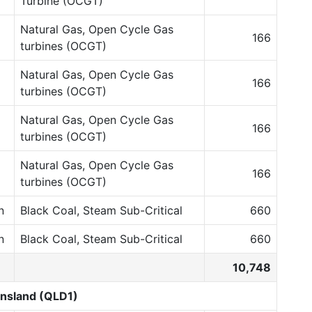
Turbine (OCGT)
Natural Gas, Open Cycle Gas
166
turbines (OCGT)
Natural Gas, Open Cycle Gas
166
turbines (OCGT)
Natural Gas, Open Cycle Gas
166
turbines (OCGT)
Natural Gas, Open Cycle Gas
166
turbines (OCGT)
n
Black Coal, Steam Sub-Critical
660
n
Black Coal, Steam Sub-Critical
660
10,748
nsland (QLD1)