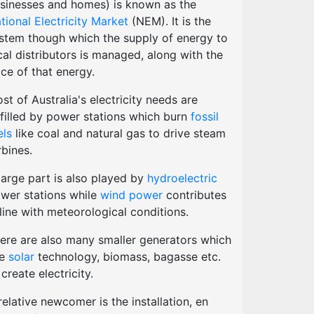
sinesses and homes) is known as the
tional Electricity Market
(NEM). It is the
stem though which the supply of energy to
cal distributors is managed, along with the
ice of that energy.
st of Australia's electricity needs are
lfilled by power stations which burn
fossil
els
like coal and natural gas to drive steam
rbines.
large part is also played by
hydroelectric
wer stations while
wind power
contributes
 line with meteorological conditions.
ere are also many smaller generators which
se
solar
technology, biomass, bagasse etc.
 create electricity.
relative newcomer is the installation, en