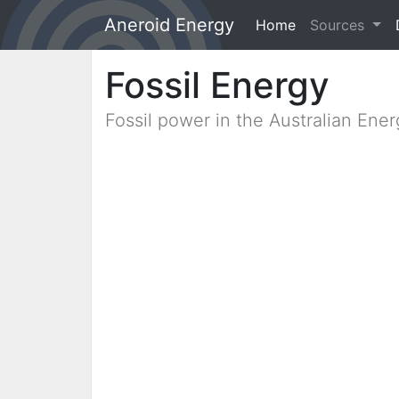
Aneroid Energy
Home
(current)
Sources
Fossil Energy
Fossil power in the Australian Ene