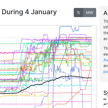
n During 4 January
A
%
MW
Th
in
th
ac
Th
ea
Au
an
pu
S