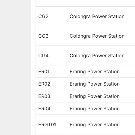
CG2
Colongra Power Station
CG3
Colongra Power Station
CG4
Colongra Power Station
ER01
Eraring Power Station
ER02
Eraring Power Station
ER03
Eraring Power Station
ER04
Eraring Power Station
ERGT01
Eraring Power Station