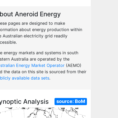
bout Aneroid Energy
ese pages are designed to make
formation about energy production within
e Australian electricity grid readily
cessible.
e energy markets and systems in south
stern Australia are operated by the
stralian Energy Market Operator
(AEMO)
d the data on this site is sourced from their
blicly available data sets
.
ynoptic Analysis
source:
BoM