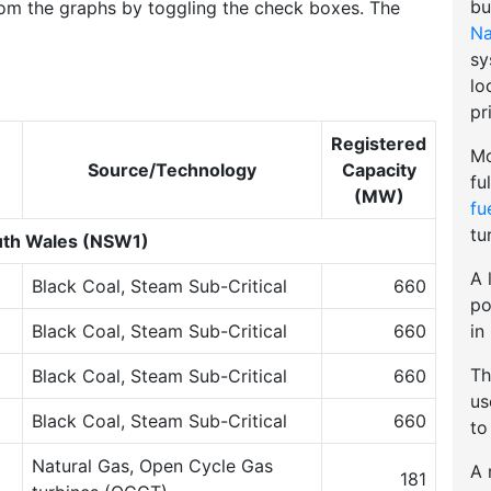
bu
om the graphs by toggling the check boxes. The
Na
sy
lo
pr
Registered
Mo
Source/Technology
Capacity
fu
(MW)
fu
tu
th Wales (NSW1)
A 
Black Coal, Steam Sub-Critical
660
po
in
Black Coal, Steam Sub-Critical
660
Th
Black Coal, Steam Sub-Critical
660
u
Black Coal, Steam Sub-Critical
660
to
Natural Gas, Open Cycle Gas
A 
181