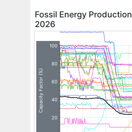
Fossil Energy Productio
2026
100
80
Capacity Factor (%)
60
40
20