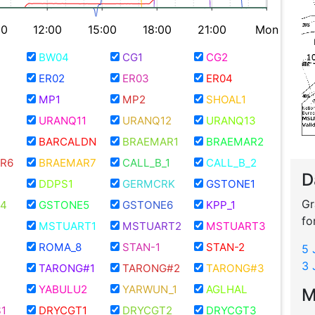
00
12:00
15:00
18:00
21:00
Mon
BW04
CG1
CG2
ER02
ER03
ER04
MP1
MP2
SHOAL1
URANQ11
URANQ12
URANQ13
BARCALDN
BRAEMAR1
BRAEMAR2
R6
BRAEMAR7
CALL_B_1
CALL_B_2
D
DDPS1
GERMCRK
GSTONE1
Gr
4
GSTONE5
GSTONE6
KPP_1
fo
MSTUART1
MSTUART2
MSTUART3
ROMA_8
STAN-1
STAN-2
5 
3 
TARONG#1
TARONG#2
TARONG#3
YABULU2
YARWUN_1
AGLHAL
M
1
DRYCGT1
DRYCGT2
DRYCGT3