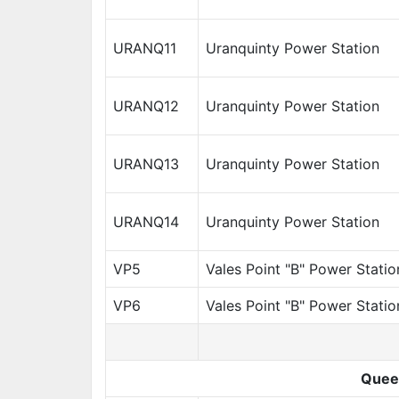
URANQ11
Uranquinty Power Station
URANQ12
Uranquinty Power Station
URANQ13
Uranquinty Power Station
URANQ14
Uranquinty Power Station
VP5
Vales Point "B" Power Statio
VP6
Vales Point "B" Power Statio
Quee