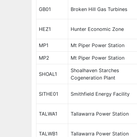
GB01
Broken Hill Gas Turbines
HEZ1
Hunter Economic Zone
MP1
Mt Piper Power Station
MP2
Mt Piper Power Station
Shoalhaven Starches
SHOAL1
Cogeneration Plant
SITHE01
Smithfield Energy Facility
TALWA1
Tallawarra Power Station
TALWB1
Tallawarra Power Station