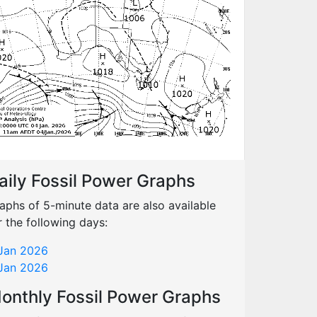
aily Fossil Power Graphs
aphs of 5-minute data are also available
r the following days:
Jan 2026
Jan 2026
onthly Fossil Power Graphs