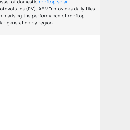
sse, of domestic
rooftop solar
otovoltaics (PV). AEMO provides daily files
mmarising the performance of rooftop
lar generation by region.