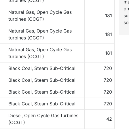
turbines (OCGT)
ma
ph
Natural Gas, Open Cycle Gas
su
181
turbines (OCGT)
so
Natural Gas, Open Cycle Gas
181
turbines (OCGT)
Natural Gas, Open Cycle Gas
181
turbines (OCGT)
Black Coal, Steam Sub-Critical
720
Black Coal, Steam Sub-Critical
720
Black Coal, Steam Sub-Critical
720
Black Coal, Steam Sub-Critical
720
Diesel, Open Cycle Gas turbines
42
(OCGT)