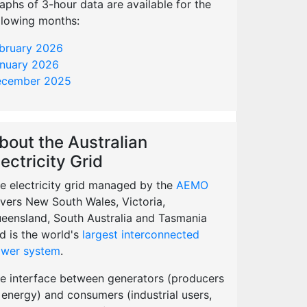
aphs of 3-hour data are available for the
llowing months:
bruary 2026
nuary 2026
cember 2025
bout the Australian
lectricity Grid
e electricity grid managed by the
AEMO
vers New South Wales, Victoria,
eensland, South Australia and Tasmania
d is the world's
largest interconnected
wer system
.
e interface between generators (producers
 energy) and consumers (industrial users,