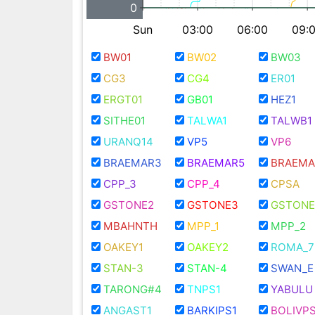
0
Sun
03:00
06:00
09:
BW01
BW02
BW03
CG3
CG4
ER01
ERGT01
GB01
HEZ1
SITHE01
TALWA1
TALWB1
URANQ14
VP5
VP6
BRAEMAR3
BRAEMAR5
BRAEMA
CPP_3
CPP_4
CPSA
GSTONE2
GSTONE3
GSTONE
MBAHNTH
MPP_1
MPP_2
OAKEY1
OAKEY2
ROMA_7
STAN-3
STAN-4
SWAN_E
TARONG#4
TNPS1
YABULU
ANGAST1
BARKIPS1
BOLIVPS