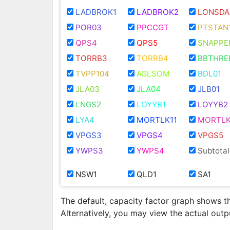
LADBROK1
LADBROK2
LONSDA
POR03
PPCCGT
PTSTAN
QPS4
QPS5
SNAPPE
TORRB3
TORRB4
BBTHRE
TVPP104
AGLSOM
BDL01
JLA03
JLA04
JLB01
LNGS2
LOYYB1
LOYYB2
LYA4
MORTLK11
MORTLK
VPGS3
VPGS4
VPGS5
YWPS3
YWPS4
Subtotal
NSW1
QLD1
SA1
The default, capacity factor graph shows t
Alternatively, you may view the actual out