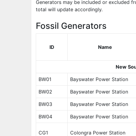
Generators may be included or excluded fr
total will update accordingly.
Fossil Generators
ID
Name
New Sou
BW01
Bayswater Power Station
BW02
Bayswater Power Station
BW03
Bayswater Power Station
BW04
Bayswater Power Station
CG1
Colongra Power Station