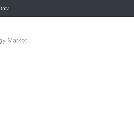
Data
rgy Market