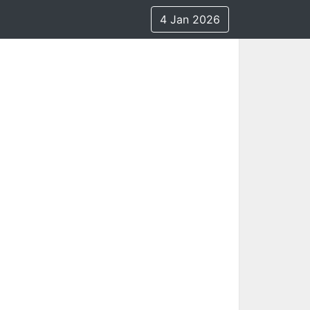
4 Jan 2026