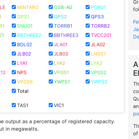
Gr
LE
MINTARO
OSB-AG
POR01
fo
1
QPS1
QPS2
QPS3
Fe
R1
SNUG1
TORRB1
TORRB2
Ja
E1
BBTHREE2
BBTHREE3
TVCC201
De
BDL02
JLA01
JLA02
JLB02
JLB03
LNGS1
A
LYA1
LYA2
LYA3
E
12
NPS
VPGS1
VPGS2
VPGS6
YWPS1
YWPS2
Th
co
Total
Qu
TAS1
VIC1
an
po
he output as a percentage of registered capacity.
Th
put in megawatts.
of