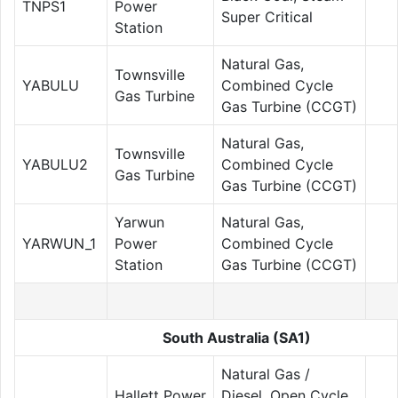
TNPS1
Power
Super Critical
Station
Natural Gas,
Townsville
YABULU
Combined Cycle
Gas Turbine
Gas Turbine (CCGT)
Natural Gas,
Townsville
YABULU2
Combined Cycle
Gas Turbine
Gas Turbine (CCGT)
Yarwun
Natural Gas,
YARWUN_1
Power
Combined Cycle
Station
Gas Turbine (CCGT)
South Australia (SA1)
Natural Gas /
Hallett Power
Diesel, Open Cycle