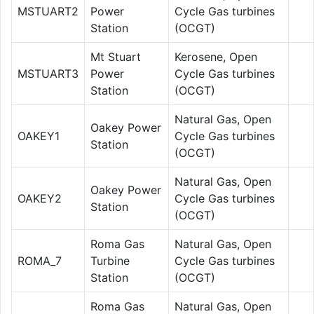
MSTUART2
Power
Cycle Gas turbines
Station
(OCGT)
Mt Stuart
Kerosene, Open
MSTUART3
Power
Cycle Gas turbines
Station
(OCGT)
Natural Gas, Open
Oakey Power
OAKEY1
Cycle Gas turbines
Station
(OCGT)
Natural Gas, Open
Oakey Power
OAKEY2
Cycle Gas turbines
Station
(OCGT)
Roma Gas
Natural Gas, Open
ROMA_7
Turbine
Cycle Gas turbines
Station
(OCGT)
Roma Gas
Natural Gas, Open