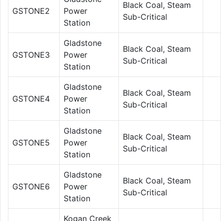
Black Coal, Steam
GSTONE2
Power
Sub-Critical
Station
Gladstone
Black Coal, Steam
GSTONE3
Power
Sub-Critical
Station
Gladstone
Black Coal, Steam
GSTONE4
Power
Sub-Critical
Station
Gladstone
Black Coal, Steam
GSTONE5
Power
Sub-Critical
Station
Gladstone
Black Coal, Steam
GSTONE6
Power
Sub-Critical
Station
Kogan Creek