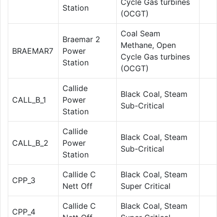
Cycle Gas turbines
Station
(OCGT)
Coal Seam
Braemar 2
Methane, Open
BRAEMAR7
Power
Cycle Gas turbines
Station
(OCGT)
Callide
Black Coal, Steam
CALL_B_1
Power
Sub-Critical
Station
Callide
Black Coal, Steam
CALL_B_2
Power
Sub-Critical
Station
Callide C
Black Coal, Steam
CPP_3
Nett Off
Super Critical
Callide C
Black Coal, Steam
CPP_4