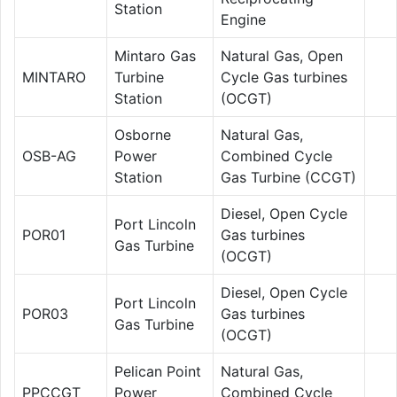
Station
Engine
Mintaro Gas
Natural Gas, Open
MINTARO
Turbine
Cycle Gas turbines
Station
(OCGT)
Osborne
Natural Gas,
OSB-AG
Power
Combined Cycle
Station
Gas Turbine (CCGT)
Diesel, Open Cycle
Port Lincoln
POR01
Gas turbines
Gas Turbine
(OCGT)
Diesel, Open Cycle
Port Lincoln
POR03
Gas turbines
Gas Turbine
(OCGT)
Pelican Point
Natural Gas,
PPCCGT
Power
Combined Cycle