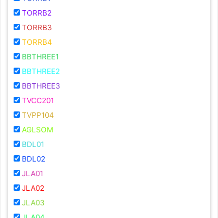
TORRB2
TORRB3
TORRB4
BBTHREE1
BBTHREE2
BBTHREE3
TVCC201
TVPP104
AGLSOM
BDL01
BDL02
JLA01
JLA02
JLA03
JLA04