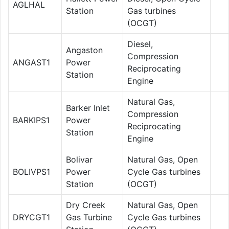
AGLHAL
Station
Gas turbines
(OCGT)
Diesel,
Angaston
Compression
ANGAST1
Power
Reciprocating
Station
Engine
Natural Gas,
Barker Inlet
Compression
BARKIPS1
Power
Reciprocating
Station
Engine
Bolivar
Natural Gas, Open
BOLIVPS1
Power
Cycle Gas turbines
Station
(OCGT)
Dry Creek
Natural Gas, Open
DRYCGT1
Gas Turbine
Cycle Gas turbines