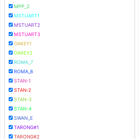
MPP_2
MSTUART1
MSTUART2
MSTUART3
OAKEY1
OAKEY2
ROMA_7
ROMA_8
STAN-1
STAN-2
STAN-3
STAN-4
SWAN_E
TARONG#1
TARONG#2