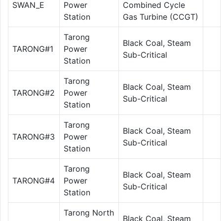
SWAN_E
Power
Combined Cycle
Station
Gas Turbine (CCGT)
Tarong
Black Coal, Steam
TARONG#1
Power
Sub-Critical
Station
Tarong
Black Coal, Steam
TARONG#2
Power
Sub-Critical
Station
Tarong
Black Coal, Steam
TARONG#3
Power
Sub-Critical
Station
Tarong
Black Coal, Steam
TARONG#4
Power
Sub-Critical
Station
Tarong North
Black Coal, Steam