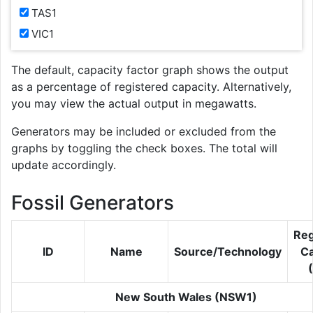
TAS1
VIC1
The default, capacity factor graph shows the output
as a percentage of registered capacity. Alternatively,
you may view the actual output in megawatts.
Generators may be included or excluded from the
graphs by toggling the check boxes. The total will
update accordingly.
Fossil Generators
Reg
ID
Name
Source/Technology
Ca
New South Wales (NSW1)