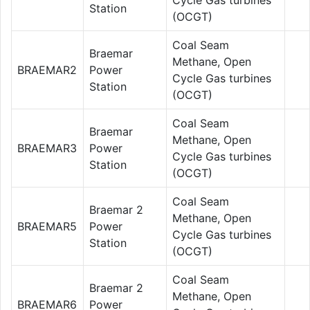
Station
(OCGT)
Coal Seam
Braemar
Methane, Open
BRAEMAR2
Power
Cycle Gas turbines
Station
(OCGT)
Coal Seam
Braemar
Methane, Open
BRAEMAR3
Power
Cycle Gas turbines
Station
(OCGT)
Coal Seam
Braemar 2
Methane, Open
BRAEMAR5
Power
Cycle Gas turbines
Station
(OCGT)
Coal Seam
Braemar 2
Methane, Open
BRAEMAR6
Power