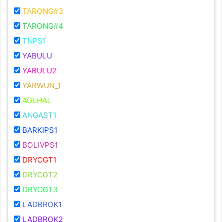
TARONG#3
TARONG#4
TNPS1
YABULU
YABULU2
YARWUN_1
AGLHAL
ANGAST1
BARKIPS1
BOLIVPS1
DRYCGT1
DRYCGT2
DRYCGT3
LADBROK1
LADBROK2