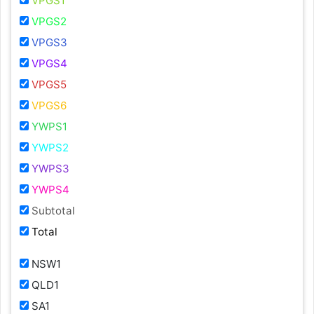
VPGS1
VPGS2
VPGS3
VPGS4
VPGS5
VPGS6
YWPS1
YWPS2
YWPS3
YWPS4
Subtotal
Total
NSW1
QLD1
SA1