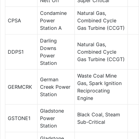
Nett Off
Super Critical
Condamine
Natural Gas,
CPSA
Power
Combined Cycle
Station A
Gas Turbine (CCGT)
Darling
Natural Gas,
Downs
DDPS1
Combined Cycle
Power
Gas Turbine (CCGT)
Station
Waste Coal Mine
German
Gas, Spark Ignition
GERMCRK
Creek Power
Reciprocating
Station
Engine
Gladstone
Black Coal, Steam
GSTONE1
Power
Sub-Critical
Station
Gladstone