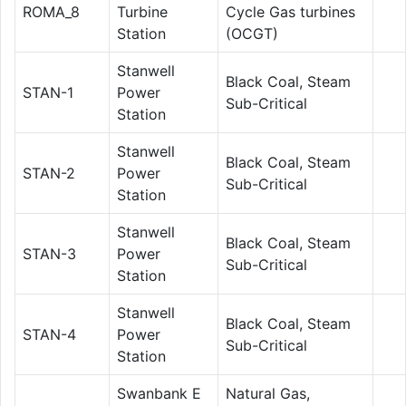
ROMA_8
Turbine
Cycle Gas turbines
Station
(OCGT)
Stanwell
Black Coal, Steam
STAN-1
Power
Sub-Critical
Station
Stanwell
Black Coal, Steam
STAN-2
Power
Sub-Critical
Station
Stanwell
Black Coal, Steam
STAN-3
Power
Sub-Critical
Station
Stanwell
Black Coal, Steam
STAN-4
Power
Sub-Critical
Station
Swanbank E
Natural Gas,