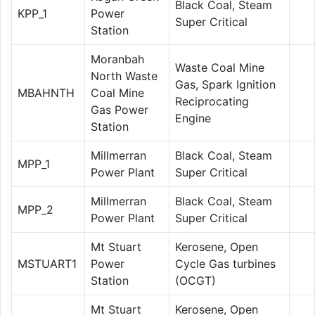
Black Coal, Steam
KPP_1
Power
Super Critical
Station
Moranbah
Waste Coal Mine
North Waste
Gas, Spark Ignition
MBAHNTH
Coal Mine
Reciprocating
Gas Power
Engine
Station
Millmerran
Black Coal, Steam
MPP_1
Power Plant
Super Critical
Millmerran
Black Coal, Steam
MPP_2
Power Plant
Super Critical
Mt Stuart
Kerosene, Open
MSTUART1
Power
Cycle Gas turbines
Station
(OCGT)
Mt Stuart
Kerosene, Open