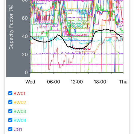
Capacity Factor (%)
60
40
20
0
Wed
06:00
12:00
18:00
Thu
BW01
BW02
BW03
BW04
CG1