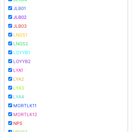
JLB01
JLB02
JLB03
LNGS1
LNGS2
LOYYB1
LOYYB2
LYA1
LYA2
LYA3
LYA4
MORTLK11
MORTLK12
NPS