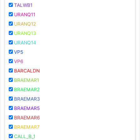
TALWB1
URANQ11
URANQ12
URANQ13
URANQ14
VP5
VP6
BARCALDN
BRAEMAR1
BRAEMAR2
BRAEMAR3
BRAEMAR5
BRAEMAR6
BRAEMAR7
CALL_B_1