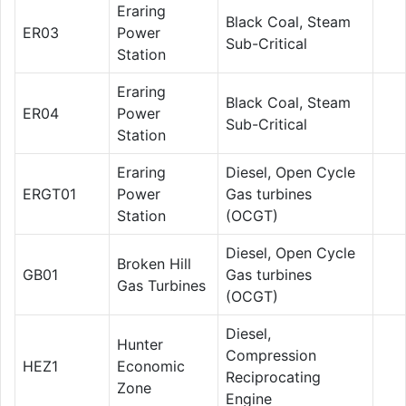
Eraring
Black Coal, Steam
ER03
Power
Sub-Critical
Station
Eraring
Black Coal, Steam
ER04
Power
Sub-Critical
Station
Eraring
Diesel, Open Cycle
ERGT01
Power
Gas turbines
Station
(OCGT)
Diesel, Open Cycle
Broken Hill
GB01
Gas turbines
Gas Turbines
(OCGT)
Diesel,
Hunter
Compression
HEZ1
Economic
Reciprocating
Zone
Engine