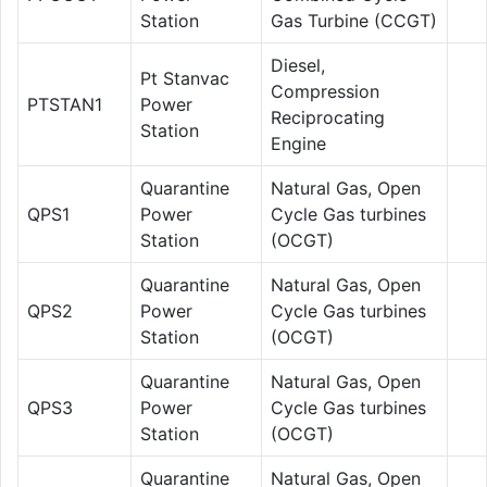
Station
Gas Turbine (CCGT)
Diesel,
Pt Stanvac
Compression
PTSTAN1
Power
Reciprocating
Station
Engine
Quarantine
Natural Gas, Open
QPS1
Power
Cycle Gas turbines
Station
(OCGT)
Quarantine
Natural Gas, Open
QPS2
Power
Cycle Gas turbines
Station
(OCGT)
Quarantine
Natural Gas, Open
QPS3
Power
Cycle Gas turbines
Station
(OCGT)
Quarantine
Natural Gas, Open