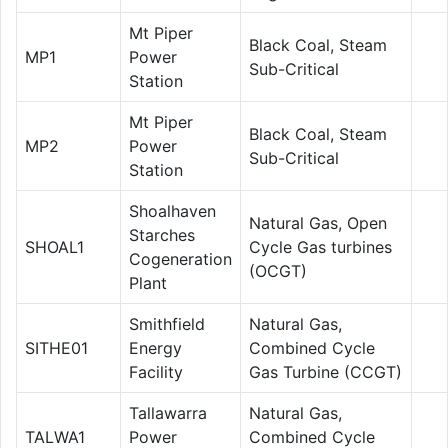
Mt Piper
Black Coal, Steam
MP1
Power
Sub-Critical
Station
Mt Piper
Black Coal, Steam
MP2
Power
Sub-Critical
Station
Shoalhaven
Natural Gas, Open
Starches
SHOAL1
Cycle Gas turbines
Cogeneration
(OCGT)
Plant
Smithfield
Natural Gas,
SITHE01
Energy
Combined Cycle
Facility
Gas Turbine (CCGT)
Tallawarra
Natural Gas,
TALWA1
Power
Combined Cycle