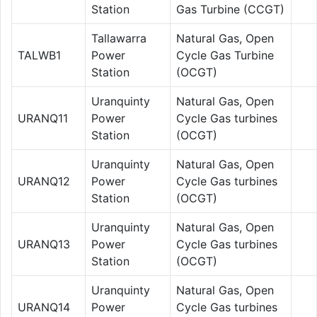
Station
Gas Turbine (CCGT)
Tallawarra
Natural Gas, Open
TALWB1
Power
Cycle Gas Turbine
Station
(OCGT)
Uranquinty
Natural Gas, Open
URANQ11
Power
Cycle Gas turbines
Station
(OCGT)
Uranquinty
Natural Gas, Open
URANQ12
Power
Cycle Gas turbines
Station
(OCGT)
Uranquinty
Natural Gas, Open
URANQ13
Power
Cycle Gas turbines
Station
(OCGT)
Uranquinty
Natural Gas, Open
URANQ14
Power
Cycle Gas turbines