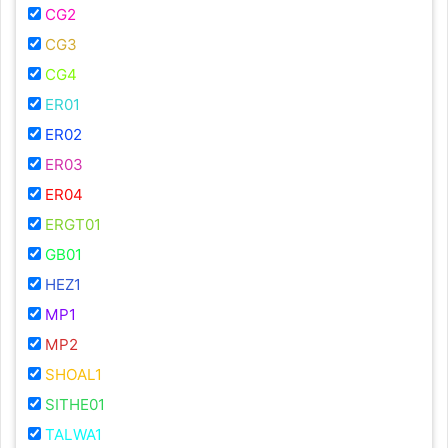
CG2
CG3
CG4
ER01
ER02
ER03
ER04
ERGT01
GB01
HEZ1
MP1
MP2
SHOAL1
SITHE01
TALWA1