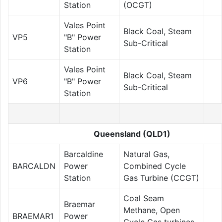
Station
(OCGT)
Vales Point
Black Coal, Steam
VP5
"B" Power
Sub-Critical
Station
Vales Point
Black Coal, Steam
VP6
"B" Power
Sub-Critical
Station
Queensland (QLD1)
Barcaldine
Natural Gas,
BARCALDN
Power
Combined Cycle
Station
Gas Turbine (CCGT)
Coal Seam
Braemar
Methane, Open
BRAEMAR1
Power
Cycle Gas turbines