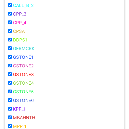
CALL_B_2
CPP_3
CPP_4
CPSA
DDPS1
GERMCRK
GSTONE1
GSTONE2
GSTONE3
GSTONE4
GSTONE5
GSTONE6
KPP_1
MBAHNTH
MPP_1