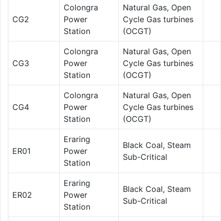
Colongra
Natural Gas, Open
CG2
Power
Cycle Gas turbines
Station
(OCGT)
Colongra
Natural Gas, Open
CG3
Power
Cycle Gas turbines
Station
(OCGT)
Colongra
Natural Gas, Open
CG4
Power
Cycle Gas turbines
Station
(OCGT)
Eraring
Black Coal, Steam
ER01
Power
Sub-Critical
Station
Eraring
Black Coal, Steam
ER02
Power
Sub-Critical
Station