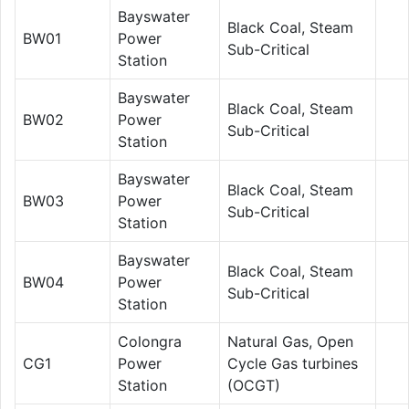
Bayswater
Black Coal, Steam
BW01
Power
Sub-Critical
Station
Bayswater
Black Coal, Steam
BW02
Power
Sub-Critical
Station
Bayswater
Black Coal, Steam
BW03
Power
Sub-Critical
Station
Bayswater
Black Coal, Steam
BW04
Power
Sub-Critical
Station
Colongra
Natural Gas, Open
CG1
Power
Cycle Gas turbines
Station
(OCGT)