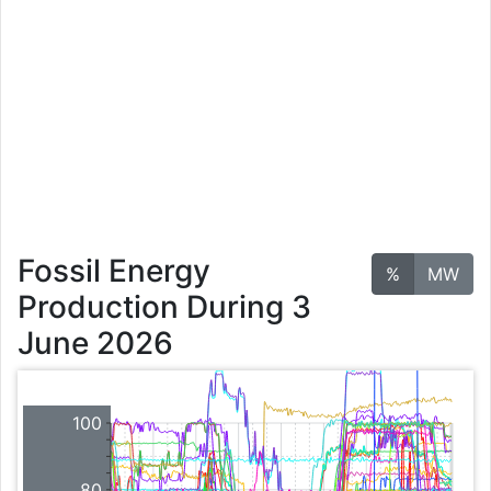
Fossil Energy
%
MW
Production During 3
June 2026
100
80