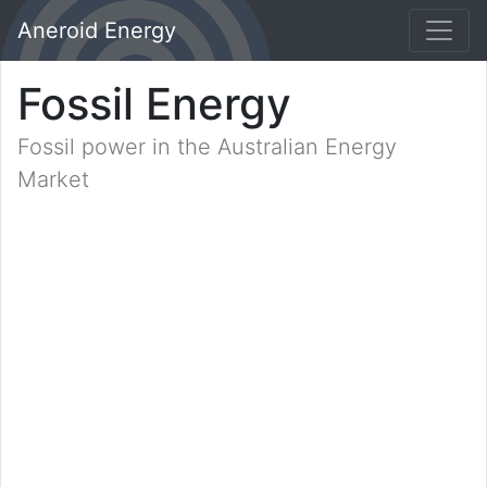
Aneroid Energy
Fossil Energy
Fossil power in the Australian Energy
Market