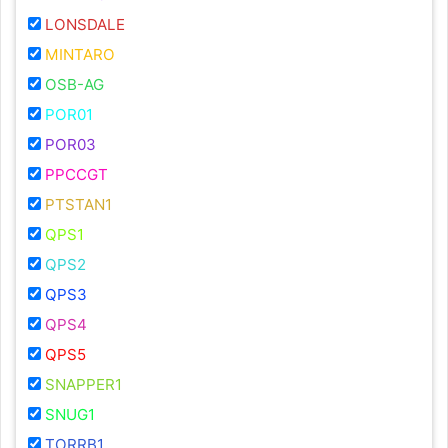
LONSDALE
MINTARO
OSB-AG
POR01
POR03
PPCCGT
PTSTAN1
QPS1
QPS2
QPS3
QPS4
QPS5
SNAPPER1
SNUG1
TORRB1