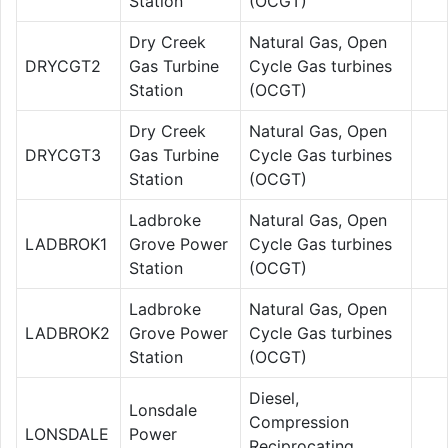
Station
(OCGT)
Dry Creek
Natural Gas, Open
DRYCGT2
Gas Turbine
Cycle Gas turbines
Station
(OCGT)
Dry Creek
Natural Gas, Open
DRYCGT3
Gas Turbine
Cycle Gas turbines
Station
(OCGT)
Ladbroke
Natural Gas, Open
LADBROK1
Grove Power
Cycle Gas turbines
Station
(OCGT)
Ladbroke
Natural Gas, Open
LADBROK2
Grove Power
Cycle Gas turbines
Station
(OCGT)
Diesel,
Lonsdale
Compression
LONSDALE
Power
Reciprocating