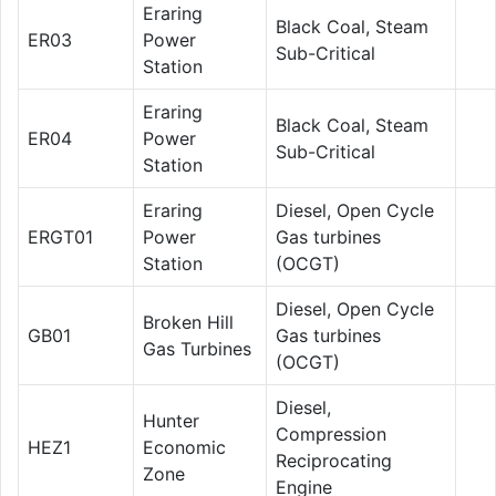
Eraring
Black Coal, Steam
ER03
Power
Sub-Critical
Station
Eraring
Black Coal, Steam
ER04
Power
Sub-Critical
Station
Eraring
Diesel, Open Cycle
ERGT01
Power
Gas turbines
Station
(OCGT)
Diesel, Open Cycle
Broken Hill
GB01
Gas turbines
Gas Turbines
(OCGT)
Diesel,
Hunter
Compression
HEZ1
Economic
Reciprocating
Zone
Engine