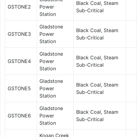
Black Coal, Steam
GSTONE2
Power
Sub-Critical
Station
Gladstone
Black Coal, Steam
GSTONE3
Power
Sub-Critical
Station
Gladstone
Black Coal, Steam
GSTONE4
Power
Sub-Critical
Station
Gladstone
Black Coal, Steam
GSTONE5
Power
Sub-Critical
Station
Gladstone
Black Coal, Steam
GSTONE6
Power
Sub-Critical
Station
Kogan Creek