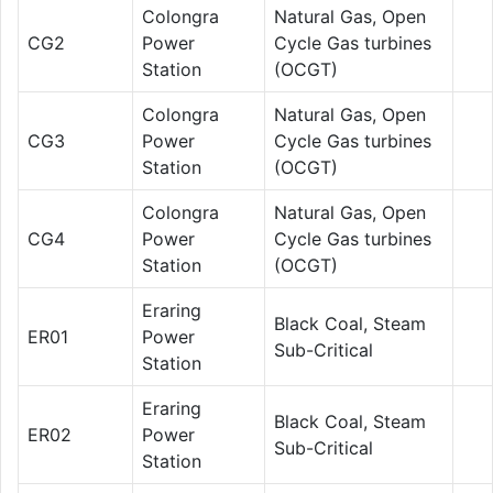
Colongra
Natural Gas, Open
CG2
Power
Cycle Gas turbines
Station
(OCGT)
Colongra
Natural Gas, Open
CG3
Power
Cycle Gas turbines
Station
(OCGT)
Colongra
Natural Gas, Open
CG4
Power
Cycle Gas turbines
Station
(OCGT)
Eraring
Black Coal, Steam
ER01
Power
Sub-Critical
Station
Eraring
Black Coal, Steam
ER02
Power
Sub-Critical
Station