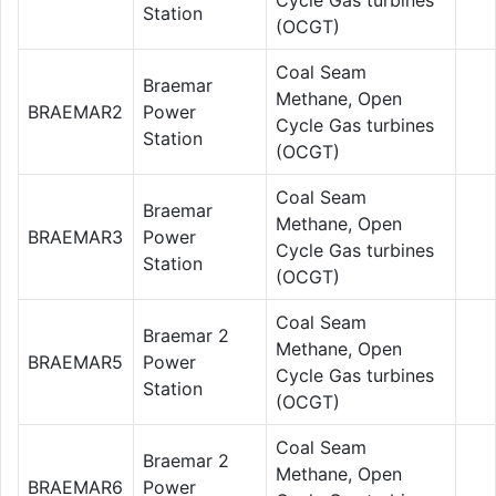
Station
(OCGT)
Coal Seam
Braemar
Methane, Open
BRAEMAR2
Power
Cycle Gas turbines
Station
(OCGT)
Coal Seam
Braemar
Methane, Open
BRAEMAR3
Power
Cycle Gas turbines
Station
(OCGT)
Coal Seam
Braemar 2
Methane, Open
BRAEMAR5
Power
Cycle Gas turbines
Station
(OCGT)
Coal Seam
Braemar 2
Methane, Open
BRAEMAR6
Power