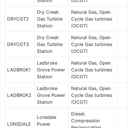
Station
(OCGT)
Dry Creek
Natural Gas, Open
DRYCGT2
Gas Turbine
Cycle Gas turbines
Station
(OCGT)
Dry Creek
Natural Gas, Open
DRYCGT3
Gas Turbine
Cycle Gas turbines
Station
(OCGT)
Ladbroke
Natural Gas, Open
LADBROK1
Grove Power
Cycle Gas turbines
Station
(OCGT)
Ladbroke
Natural Gas, Open
LADBROK2
Grove Power
Cycle Gas turbines
Station
(OCGT)
Diesel,
Lonsdale
Compression
LONSDALE
Power
Reciprocating