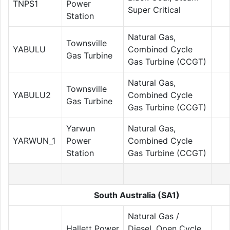
TNPS1
Power
Super Critical
Station
Natural Gas,
Townsville
YABULU
Combined Cycle
Gas Turbine
Gas Turbine (CCGT)
Natural Gas,
Townsville
YABULU2
Combined Cycle
Gas Turbine
Gas Turbine (CCGT)
Yarwun
Natural Gas,
YARWUN_1
Power
Combined Cycle
Station
Gas Turbine (CCGT)
South Australia (SA1)
Natural Gas /
Hallett Power
Diesel, Open Cycle