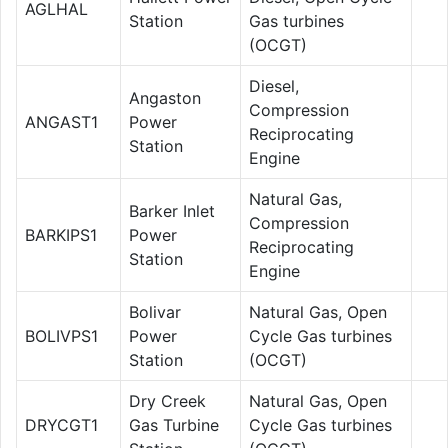
AGLHAL
Station
Gas turbines
(OCGT)
Diesel,
Angaston
Compression
ANGAST1
Power
Reciprocating
Station
Engine
Natural Gas,
Barker Inlet
Compression
BARKIPS1
Power
Reciprocating
Station
Engine
Bolivar
Natural Gas, Open
BOLIVPS1
Power
Cycle Gas turbines
Station
(OCGT)
Dry Creek
Natural Gas, Open
DRYCGT1
Gas Turbine
Cycle Gas turbines