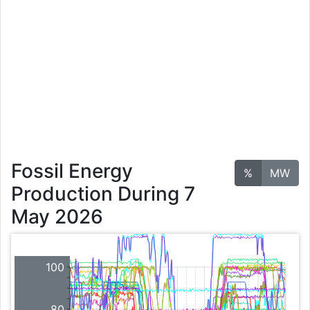
Fossil Energy
%
MW
Production During 7
May 2026
100
80