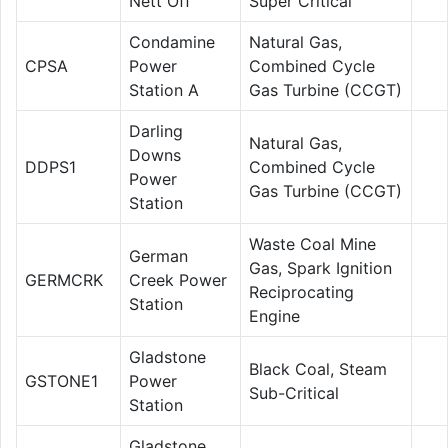
Nett Off
Super Critical
Condamine
Natural Gas,
CPSA
Power
Combined Cycle
Station A
Gas Turbine (CCGT)
Darling
Natural Gas,
Downs
DDPS1
Combined Cycle
Power
Gas Turbine (CCGT)
Station
Waste Coal Mine
German
Gas, Spark Ignition
GERMCRK
Creek Power
Reciprocating
Station
Engine
Gladstone
Black Coal, Steam
GSTONE1
Power
Sub-Critical
Station
Gladstone