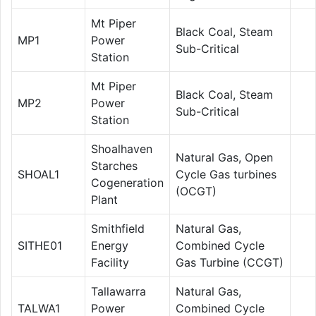
Mt Piper
Black Coal, Steam
MP1
Power
Sub-Critical
Station
Mt Piper
Black Coal, Steam
MP2
Power
Sub-Critical
Station
Shoalhaven
Natural Gas, Open
Starches
SHOAL1
Cycle Gas turbines
Cogeneration
(OCGT)
Plant
Smithfield
Natural Gas,
SITHE01
Energy
Combined Cycle
Facility
Gas Turbine (CCGT)
Tallawarra
Natural Gas,
TALWA1
Power
Combined Cycle