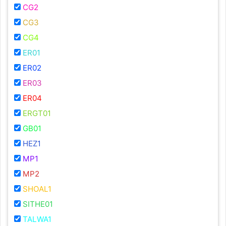
CG2
CG3
CG4
ER01
ER02
ER03
ER04
ERGT01
GB01
HEZ1
MP1
MP2
SHOAL1
SITHE01
TALWA1