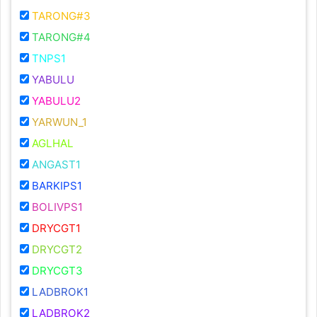
TARONG#3
TARONG#4
TNPS1
YABULU
YABULU2
YARWUN_1
AGLHAL
ANGAST1
BARKIPS1
BOLIVPS1
DRYCGT1
DRYCGT2
DRYCGT3
LADBROK1
LADBROK2