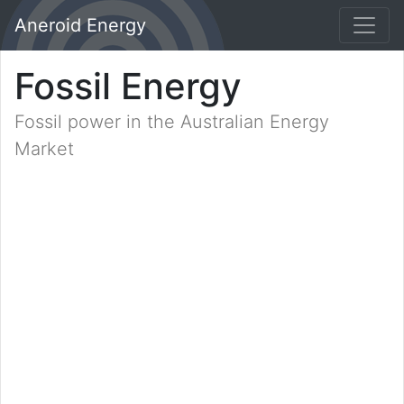
Aneroid Energy
Fossil Energy
Fossil power in the Australian Energy
Market