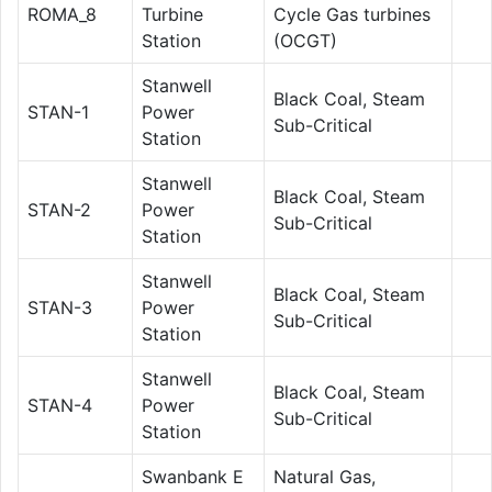
ROMA_8
Turbine
Cycle Gas turbines
Station
(OCGT)
Stanwell
Black Coal, Steam
STAN-1
Power
Sub-Critical
Station
Stanwell
Black Coal, Steam
STAN-2
Power
Sub-Critical
Station
Stanwell
Black Coal, Steam
STAN-3
Power
Sub-Critical
Station
Stanwell
Black Coal, Steam
STAN-4
Power
Sub-Critical
Station
Swanbank E
Natural Gas,