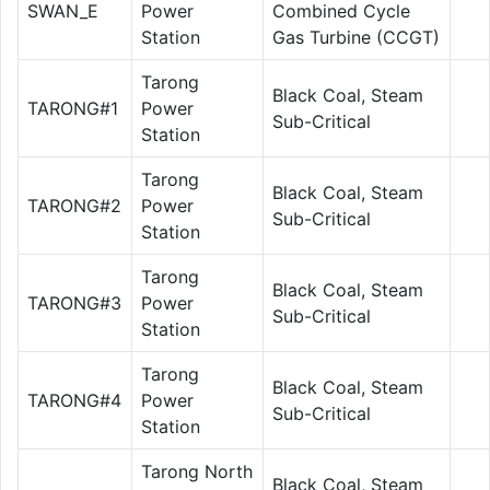
SWAN_E
Power
Combined Cycle
Station
Gas Turbine (CCGT)
Tarong
Black Coal, Steam
TARONG#1
Power
Sub-Critical
Station
Tarong
Black Coal, Steam
TARONG#2
Power
Sub-Critical
Station
Tarong
Black Coal, Steam
TARONG#3
Power
Sub-Critical
Station
Tarong
Black Coal, Steam
TARONG#4
Power
Sub-Critical
Station
Tarong North
Black Coal, Steam