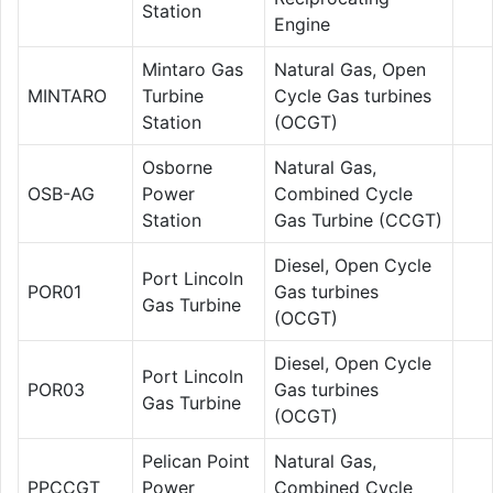
Station
Engine
Mintaro Gas
Natural Gas, Open
MINTARO
Turbine
Cycle Gas turbines
Station
(OCGT)
Osborne
Natural Gas,
OSB-AG
Power
Combined Cycle
Station
Gas Turbine (CCGT)
Diesel, Open Cycle
Port Lincoln
POR01
Gas turbines
Gas Turbine
(OCGT)
Diesel, Open Cycle
Port Lincoln
POR03
Gas turbines
Gas Turbine
(OCGT)
Pelican Point
Natural Gas,
PPCCGT
Power
Combined Cycle