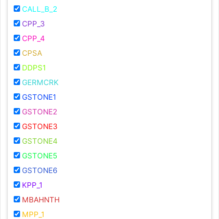
CALL_B_2
CPP_3
CPP_4
CPSA
DDPS1
GERMCRK
GSTONE1
GSTONE2
GSTONE3
GSTONE4
GSTONE5
GSTONE6
KPP_1
MBAHNTH
MPP_1