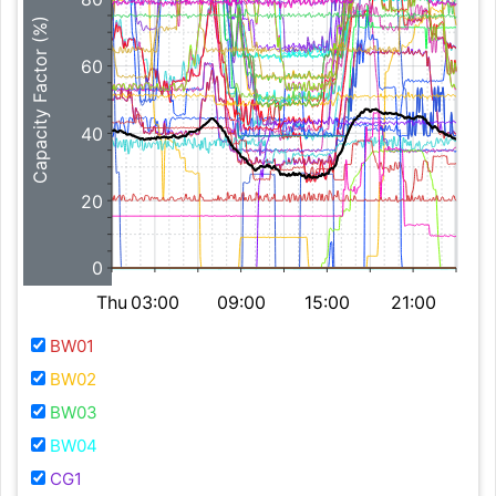
Capacity Factor (%)
60
40
20
0
Thu
03:00
09:00
15:00
21:00
BW01
BW02
BW03
BW04
CG1