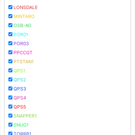
LONSDALE
MINTARO
OSB-AG
POR01
POR03
PPCCGT
PTSTAN1
QPS1
QPS2
QPS3
QPS4
QPS5
SNAPPER1
SNUG1
TORRB1