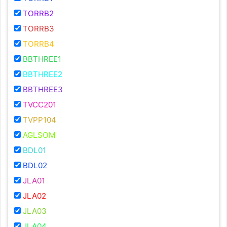
TORRB2
TORRB3
TORRB4
BBTHREE1
BBTHREE2
BBTHREE3
TVCC201
TVPP104
AGLSOM
BDL01
BDL02
JLA01
JLA02
JLA03
JLA04