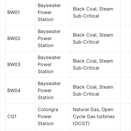
Bayswater
Black Coal, Steam
BW01
Power
Sub-Critical
Station
Bayswater
Black Coal, Steam
BW02
Power
Sub-Critical
Station
Bayswater
Black Coal, Steam
BW03
Power
Sub-Critical
Station
Bayswater
Black Coal, Steam
BW04
Power
Sub-Critical
Station
Colongra
Natural Gas, Open
CG1
Power
Cycle Gas turbines
Station
(OCGT)