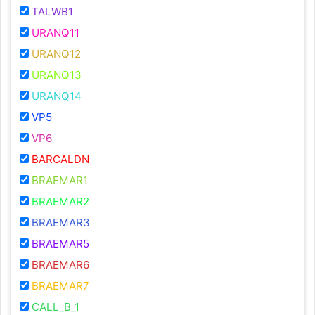
TALWB1
URANQ11
URANQ12
URANQ13
URANQ14
VP5
VP6
BARCALDN
BRAEMAR1
BRAEMAR2
BRAEMAR3
BRAEMAR5
BRAEMAR6
BRAEMAR7
CALL_B_1