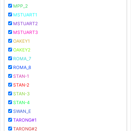
MPP_2
MSTUART1
MSTUART2
MSTUART3
OAKEY1
OAKEY2
ROMA_7
ROMA_8
STAN-1
STAN-2
STAN-3
STAN-4
SWAN_E
TARONG#1
TARONG#2