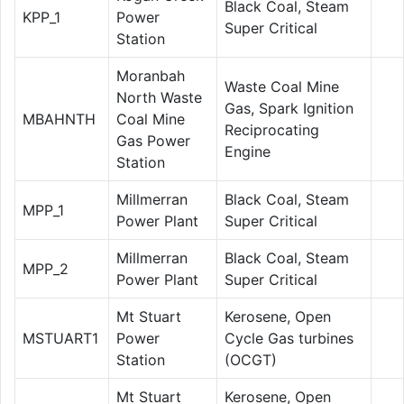
Black Coal, Steam
KPP_1
Power
Super Critical
Station
Moranbah
Waste Coal Mine
North Waste
Gas, Spark Ignition
MBAHNTH
Coal Mine
Reciprocating
Gas Power
Engine
Station
Millmerran
Black Coal, Steam
MPP_1
Power Plant
Super Critical
Millmerran
Black Coal, Steam
MPP_2
Power Plant
Super Critical
Mt Stuart
Kerosene, Open
MSTUART1
Power
Cycle Gas turbines
Station
(OCGT)
Mt Stuart
Kerosene, Open