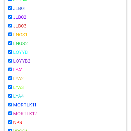
JLB01
JLB02
JLB03
LNGS1
LNGS2
LOYYB1
LOYYB2
LYA1
LYA2
LYA3
LYA4
MORTLK11
MORTLK12
NPS