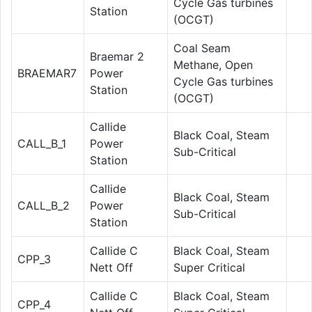
Cycle Gas turbines
Station
(OCGT)
Coal Seam
Braemar 2
Methane, Open
BRAEMAR7
Power
Cycle Gas turbines
Station
(OCGT)
Callide
Black Coal, Steam
CALL_B_1
Power
Sub-Critical
Station
Callide
Black Coal, Steam
CALL_B_2
Power
Sub-Critical
Station
Callide C
Black Coal, Steam
CPP_3
Nett Off
Super Critical
Callide C
Black Coal, Steam
CPP_4