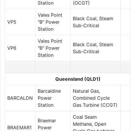
Station
(OCGT)
Vales Point
Black Coal, Steam
VP5
"B" Power
Sub-Critical
Station
Vales Point
Black Coal, Steam
VP6
"B" Power
Sub-Critical
Station
Queensland (QLD1)
Barcaldine
Natural Gas,
BARCALDN
Power
Combined Cycle
Station
Gas Turbine (CCGT)
Coal Seam
Braemar
Methane, Open
BRAEMAR1
Power
Cycle Gas turbines