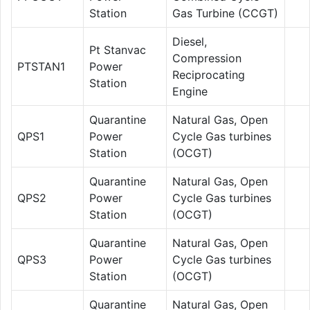
Station
Gas Turbine (CCGT)
Diesel,
Pt Stanvac
Compression
PTSTAN1
Power
Reciprocating
Station
Engine
Quarantine
Natural Gas, Open
QPS1
Power
Cycle Gas turbines
Station
(OCGT)
Quarantine
Natural Gas, Open
QPS2
Power
Cycle Gas turbines
Station
(OCGT)
Quarantine
Natural Gas, Open
QPS3
Power
Cycle Gas turbines
Station
(OCGT)
Quarantine
Natural Gas, Open