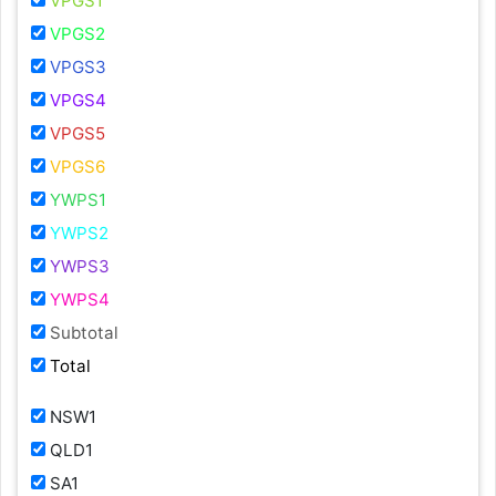
VPGS1
VPGS2
VPGS3
VPGS4
VPGS5
VPGS6
YWPS1
YWPS2
YWPS3
YWPS4
Subtotal
Total
NSW1
QLD1
SA1