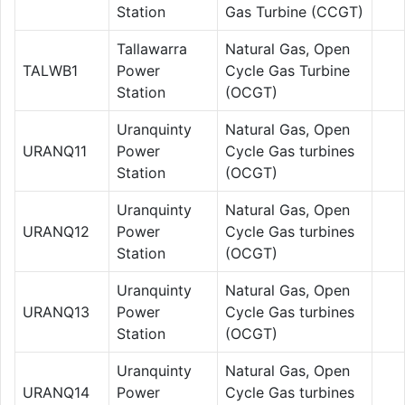
Station
Gas Turbine (CCGT)
Tallawarra
Natural Gas, Open
TALWB1
Power
Cycle Gas Turbine
Station
(OCGT)
Uranquinty
Natural Gas, Open
URANQ11
Power
Cycle Gas turbines
Station
(OCGT)
Uranquinty
Natural Gas, Open
URANQ12
Power
Cycle Gas turbines
Station
(OCGT)
Uranquinty
Natural Gas, Open
URANQ13
Power
Cycle Gas turbines
Station
(OCGT)
Uranquinty
Natural Gas, Open
URANQ14
Power
Cycle Gas turbines