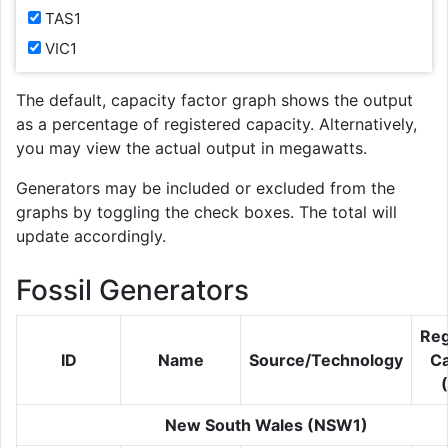
TAS1
VIC1
The default, capacity factor graph shows the output
as a percentage of registered capacity. Alternatively,
you may view the actual output in megawatts.
Generators may be included or excluded from the
graphs by toggling the check boxes. The total will
update accordingly.
Fossil Generators
Reg
ID
Name
Source/Technology
Ca
New South Wales (NSW1)