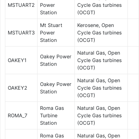
MSTUART2
Power
Cycle Gas turbines
Station
(OCGT)
Mt Stuart
Kerosene, Open
MSTUART3
Power
Cycle Gas turbines
Station
(OCGT)
Natural Gas, Open
Oakey Power
OAKEY1
Cycle Gas turbines
Station
(OCGT)
Natural Gas, Open
Oakey Power
OAKEY2
Cycle Gas turbines
Station
(OCGT)
Roma Gas
Natural Gas, Open
ROMA_7
Turbine
Cycle Gas turbines
Station
(OCGT)
Roma Gas
Natural Gas, Open