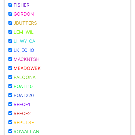
FISHER
GORDON
JBUTTERS
LEM_WIL
LI_WY_CA
LK_ECHO
MACKNTSH
MEADOWBK
PALOONA
POAT110
POAT220
REECE1
REECE2
REPULSE
ROWALLAN