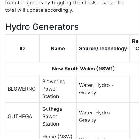
from the graphs by toggling the check boxes. The
total will update accordingly.
Hydro Generators
Re
ID
Name
Source/Technology
C
New South Wales (NSW1)
Blowering
Water, Hydro -
BLOWERNG
Power
Gravity
Station
Guthega
Water, Hydro -
GUTHEGA
Power
Gravity
Station
Hume (NSW)