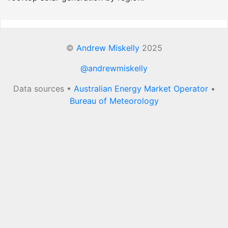
©
Andrew Miskelly
2025
@andrewmiskelly
Data sources •
Australian Energy Market Operator
•
Bureau of Meteorology