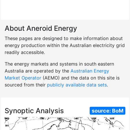
About Aneroid Energy
These pages are designed to make information about
energy production within the Australian electricity grid
readily accessible.
The energy markets and systems in south eastern
Australia are operated by the
Australian Energy
Market Operator
(AEMO) and the data on this site is
sourced from their
publicly available data sets
.
Synoptic Analysis
source:
BoM