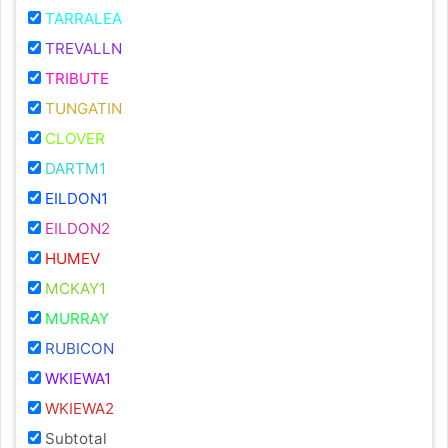
TARRALEA
TREVALLN
TRIBUTE
TUNGATIN
CLOVER
DARTM1
EILDON1
EILDON2
HUMEV
MCKAY1
MURRAY
RUBICON
WKIEWA1
WKIEWA2
Subtotal