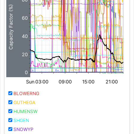
Capacity Factor (%)
60
40
20
0
Sun
03:00
09:00
15:00
21:00
BLOWERNG
GUTHEGA
HUMENSW
SHGEN
SNOWYP