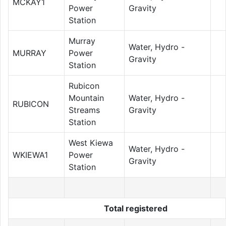
MCKAY1
Power
Gravity
Station
Murray
Water, Hydro -
MURRAY
Power
Gravity
Station
Rubicon
Mountain
Water, Hydro -
RUBICON
Streams
Gravity
Station
West Kiewa
Water, Hydro -
WKIEWA1
Power
Gravity
Station
Total registered