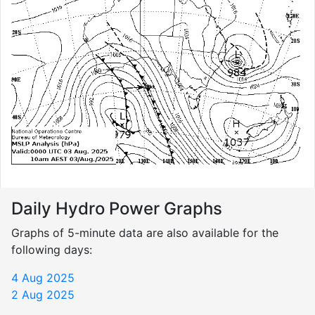
Daily Hydro Power Graphs
Graphs of 5-minute data are also available for the
following days:
4 Aug 2025
2 Aug 2025