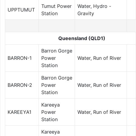
Tumut Power
Water, Hydro -
UPPTUMUT
Station
Gravity
Queensland (QLD1)
Barron Gorge
BARRON-1
Power
Water, Run of River
Station
Barron Gorge
BARRON-2
Power
Water, Run of River
Station
Kareeya
KAREEYA1
Power
Water, Run of River
Station
Kareeya