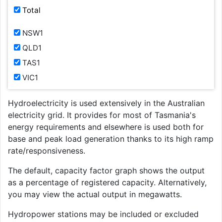
Total
NSW1
QLD1
TAS1
VIC1
Hydroelectricity is used extensively in the Australian
electricity grid. It provides for most of Tasmania's
energy requirements and elsewhere is used both for
base and peak load generation thanks to its high ramp
rate/responsiveness.
The default, capacity factor graph shows the output
as a percentage of registered capacity. Alternatively,
you may view the actual output in megawatts.
Hydropower stations may be included or excluded