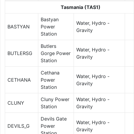
Tasmania (TAS1)
Bastyan
Water, Hydro -
BASTYAN
Power
Gravity
Station
Butlers
Water, Hydro -
BUTLERSG
Gorge Power
Gravity
Station
Cethana
Water, Hydro -
CETHANA
Power
Gravity
Station
Cluny Power
Water, Hydro -
CLUNY
Station
Gravity
Devils Gate
Water, Hydro -
DEVILS_G
Power
Gravity
Station