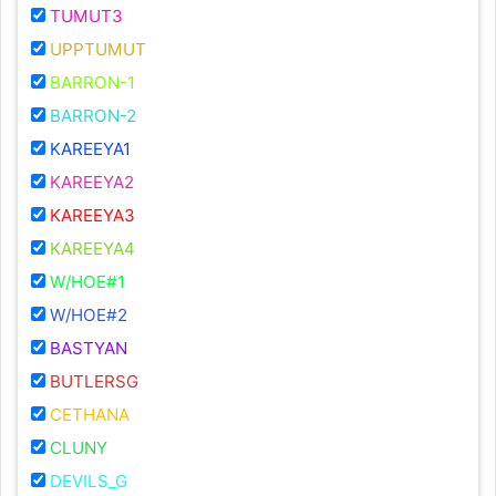
TUMUT3
UPPTUMUT
BARRON-1
BARRON-2
KAREEYA1
KAREEYA2
KAREEYA3
KAREEYA4
W/HOE#1
W/HOE#2
BASTYAN
BUTLERSG
CETHANA
CLUNY
DEVILS_G