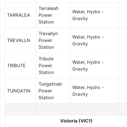
Tarraleah
Water, Hydro -
TARRALEA
Power
Gravity
Station
Trevallyn
Water, Hydro -
TREVALLN
Power
Gravity
Station
Tribute
Water, Hydro -
TRIBUTE
Power
Gravity
Station
Tungatinah
Water, Hydro -
TUNGATIN
Power
Gravity
Station
Victoria (VIC1)