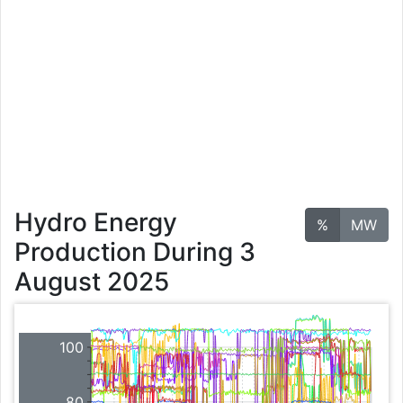
Hydro Energy
%
MW
Production During 3
August 2025
100
80