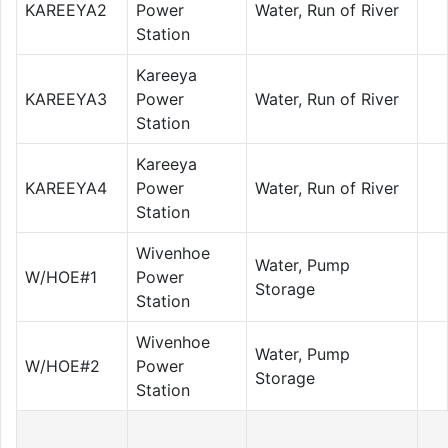
KAREEYA2
Power
Water, Run of River
Station
Kareeya
KAREEYA3
Power
Water, Run of River
Station
Kareeya
KAREEYA4
Power
Water, Run of River
Station
Wivenhoe
Water, Pump
W/HOE#1
Power
Storage
Station
Wivenhoe
Water, Pump
W/HOE#2
Power
Storage
Station