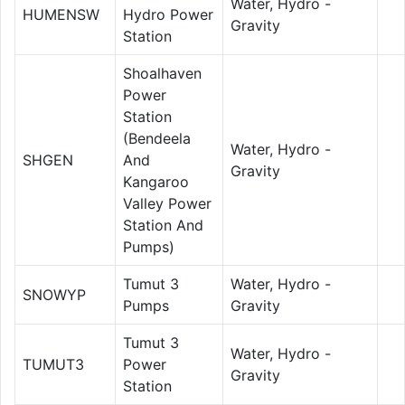
Water, Hydro -
HUMENSW
Hydro Power
Gravity
Station
Shoalhaven
Power
Station
(Bendeela
Water, Hydro -
SHGEN
And
Gravity
Kangaroo
Valley Power
Station And
Pumps)
Tumut 3
Water, Hydro -
SNOWYP
Pumps
Gravity
Tumut 3
Water, Hydro -
TUMUT3
Power
Gravity
Station