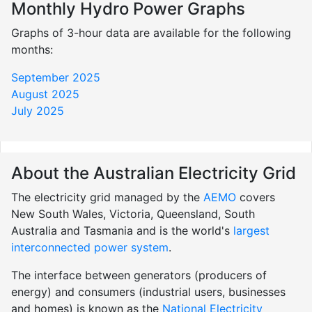
Monthly Hydro Power Graphs
Graphs of 3-hour data are available for the following
months:
September 2025
August 2025
July 2025
About the Australian Electricity Grid
The electricity grid managed by the
AEMO
covers
New South Wales, Victoria, Queensland, South
Australia and Tasmania and is the world's
largest
interconnected power system
.
The interface between generators (producers of
energy) and consumers (industrial users, businesses
and homes) is known as the
National Electricity