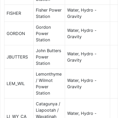
Fisher Power
Water, Hydro -
FISHER
Station
Gravity
Gordon
Water, Hydro -
GORDON
Power
Gravity
Station
John Butters
Water, Hydro -
JBUTTERS
Power
Gravity
Station
Lemonthyme
/ Wilmot
Water, Hydro -
LEM_WIL
Power
Gravity
Station
Catagunya /
Liapootah /
Water, Hydro -
LI_WY_CA
Wayatinah