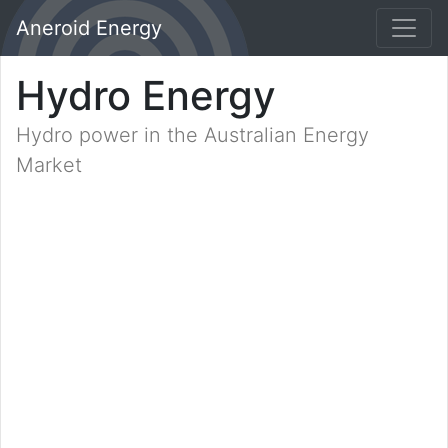
Aneroid Energy
Hydro Energy
Hydro power in the Australian Energy
Market