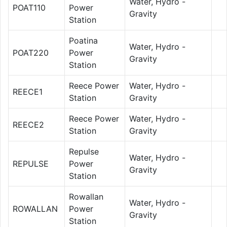
Water, Hydro -
POAT110
Power
Gravity
Station
Poatina
Water, Hydro -
POAT220
Power
Gravity
Station
Reece Power
Water, Hydro -
REECE1
Station
Gravity
Reece Power
Water, Hydro -
REECE2
Station
Gravity
Repulse
Water, Hydro -
REPULSE
Power
Gravity
Station
Rowallan
Water, Hydro -
ROWALLAN
Power
Gravity
Station