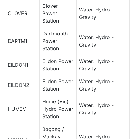
Clover
Water, Hydro -
CLOVER
Power
Gravity
Station
Dartmouth
Water, Hydro -
DARTM1
Power
Gravity
Station
Eildon Power
Water, Hydro -
EILDON1
Station
Gravity
Eildon Power
Water, Hydro -
EILDON2
Station
Gravity
Hume (Vic)
Water, Hydro -
HUMEV
Hydro Power
Gravity
Station
Bogong /
Mackay
Water, Hydro -