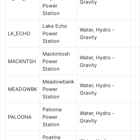
Gravity
Power
Station
Lake Echo
Water, Hydro -
LK_ECHO
Power
Gravity
Station
Mackintosh
Water, Hydro -
MACKNTSH
Power
Gravity
Station
Meadowbank
Water, Hydro -
MEADOWBK
Power
Gravity
Station
Paloona
Water, Hydro -
PALOONA
Power
Gravity
Station
Poatina