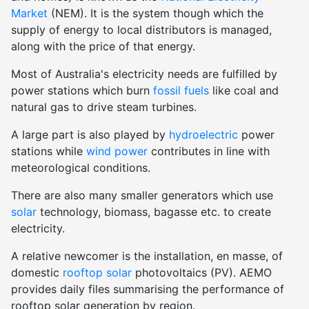
Market
(NEM). It is the system though which the
supply of energy to local distributors is managed,
along with the price of that energy.
Most of Australia's electricity needs are fulfilled by
power stations which burn
fossil fuels
like coal and
natural gas to drive steam turbines.
A large part is also played by
hydroelectric
power
stations while
wind power
contributes in line with
meteorological conditions.
There are also many smaller generators which use
solar
technology, biomass, bagasse etc. to create
electricity.
A relative newcomer is the installation, en masse, of
domestic
rooftop solar
photovoltaics (PV). AEMO
provides daily files summarising the performance of
rooftop solar generation by region.