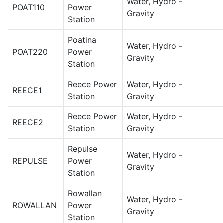
Water, Hydro -
POAT110
Power
Gravity
Station
Poatina
Water, Hydro -
POAT220
Power
Gravity
Station
Reece Power
Water, Hydro -
REECE1
Station
Gravity
Reece Power
Water, Hydro -
REECE2
Station
Gravity
Repulse
Water, Hydro -
REPULSE
Power
Gravity
Station
Rowallan
Water, Hydro -
ROWALLAN
Power
Gravity
Station