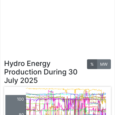
Hydro Energy
%
MW
Production During 30
July 2025
100
80