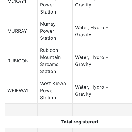
MCKAY1
Power
Gravity
Station
Murray
Water, Hydro -
MURRAY
Power
Gravity
Station
Rubicon
Mountain
Water, Hydro -
RUBICON
Streams
Gravity
Station
West Kiewa
Water, Hydro -
WKIEWA1
Power
Gravity
Station
Total registered