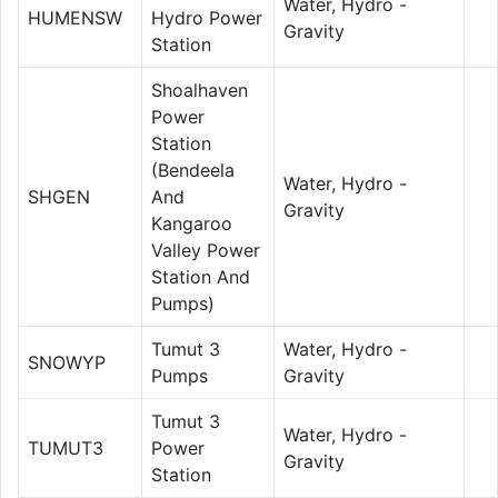
Water, Hydro -
HUMENSW
Hydro Power
Gravity
Station
Shoalhaven
Power
Station
(Bendeela
Water, Hydro -
SHGEN
And
Gravity
Kangaroo
Valley Power
Station And
Pumps)
Tumut 3
Water, Hydro -
SNOWYP
Pumps
Gravity
Tumut 3
Water, Hydro -
TUMUT3
Power
Gravity
Station