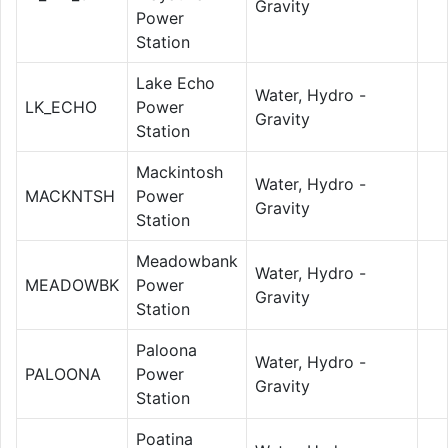
Gravity
Power
Station
Lake Echo
Water, Hydro -
LK_ECHO
Power
Gravity
Station
Mackintosh
Water, Hydro -
MACKNTSH
Power
Gravity
Station
Meadowbank
Water, Hydro -
MEADOWBK
Power
Gravity
Station
Paloona
Water, Hydro -
PALOONA
Power
Gravity
Station
Poatina