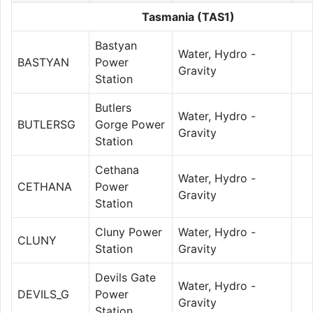
Tasmania (TAS1)
Bastyan
Water, Hydro -
BASTYAN
Power
Gravity
Station
Butlers
Water, Hydro -
BUTLERSG
Gorge Power
Gravity
Station
Cethana
Water, Hydro -
CETHANA
Power
Gravity
Station
Cluny Power
Water, Hydro -
CLUNY
Station
Gravity
Devils Gate
Water, Hydro -
DEVILS_G
Power
Gravity
Station