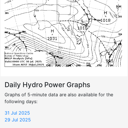
Daily Hydro Power Graphs
Graphs of 5-minute data are also available for the
following days:
31 Jul 2025
29 Jul 2025