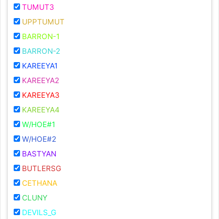
TUMUT3
UPPTUMUT
BARRON-1
BARRON-2
KAREEYA1
KAREEYA2
KAREEYA3
KAREEYA4
W/HOE#1
W/HOE#2
BASTYAN
BUTLERSG
CETHANA
CLUNY
DEVILS_G