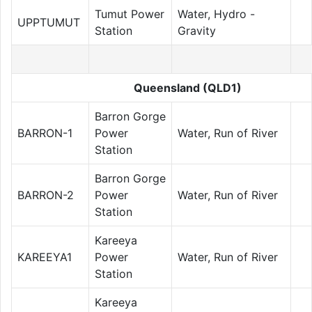
Tumut Power
Water, Hydro -
UPPTUMUT
Station
Gravity
Queensland (QLD1)
Barron Gorge
BARRON-1
Power
Water, Run of River
Station
Barron Gorge
BARRON-2
Power
Water, Run of River
Station
Kareeya
KAREEYA1
Power
Water, Run of River
Station
Kareeya