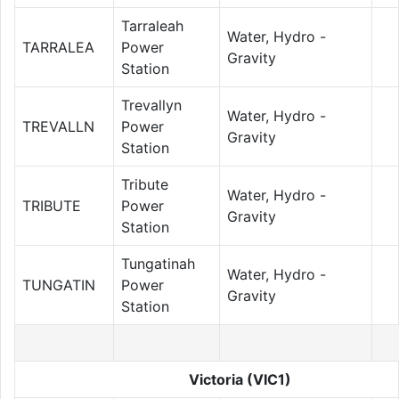
Tarraleah
Water, Hydro -
TARRALEA
Power
Gravity
Station
Trevallyn
Water, Hydro -
TREVALLN
Power
Gravity
Station
Tribute
Water, Hydro -
TRIBUTE
Power
Gravity
Station
Tungatinah
Water, Hydro -
TUNGATIN
Power
Gravity
Station
Victoria (VIC1)