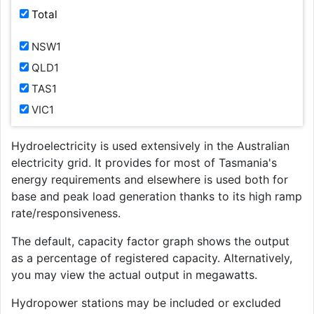
Total
NSW1
QLD1
TAS1
VIC1
Hydroelectricity is used extensively in the Australian
electricity grid. It provides for most of Tasmania's
energy requirements and elsewhere is used both for
base and peak load generation thanks to its high ramp
rate/responsiveness.
The default, capacity factor graph shows the output
as a percentage of registered capacity. Alternatively,
you may view the actual output in megawatts.
Hydropower stations may be included or excluded