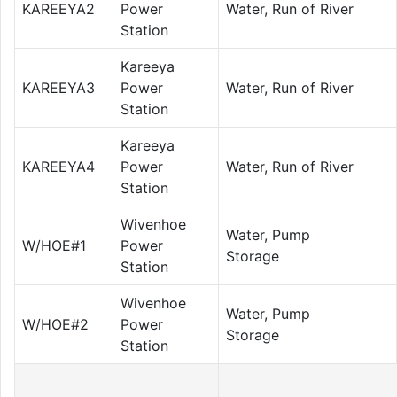
KAREEYA2
Power
Water, Run of River
Station
Kareeya
KAREEYA3
Power
Water, Run of River
Station
Kareeya
KAREEYA4
Power
Water, Run of River
Station
Wivenhoe
Water, Pump
W/HOE#1
Power
Storage
Station
Wivenhoe
Water, Pump
W/HOE#2
Power
Storage
Station