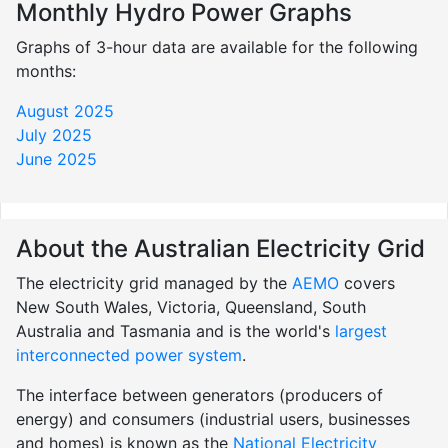
Monthly Hydro Power Graphs
Graphs of 3-hour data are available for the following
months:
August 2025
July 2025
June 2025
About the Australian Electricity Grid
The electricity grid managed by the
AEMO
covers
New South Wales, Victoria, Queensland, South
Australia and Tasmania and is the world's
largest
interconnected power system
.
The interface between generators (producers of
energy) and consumers (industrial users, businesses
and homes) is known as the
National Electricity