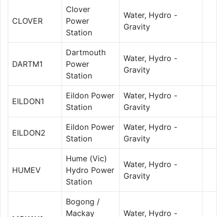
Clover
Water, Hydro -
CLOVER
Power
Gravity
Station
Dartmouth
Water, Hydro -
DARTM1
Power
Gravity
Station
Eildon Power
Water, Hydro -
EILDON1
Station
Gravity
Eildon Power
Water, Hydro -
EILDON2
Station
Gravity
Hume (Vic)
Water, Hydro -
HUMEV
Hydro Power
Gravity
Station
Bogong /
Mackay
Water, Hydro -