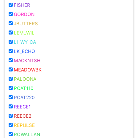
FISHER
GORDON
JBUTTERS
LEM_WIL
LI_WY_CA
LK_ECHO
MACKNTSH
MEADOWBK
PALOONA
POAT110
POAT220
REECE1
REECE2
REPULSE
ROWALLAN