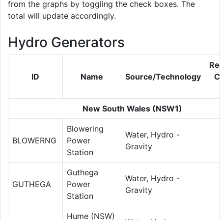
from the graphs by toggling the check boxes. The
total will update accordingly.
Hydro Generators
Re
ID
Name
Source/Technology
C
New South Wales (NSW1)
Blowering
Water, Hydro -
BLOWERNG
Power
Gravity
Station
Guthega
Water, Hydro -
GUTHEGA
Power
Gravity
Station
Hume (NSW)