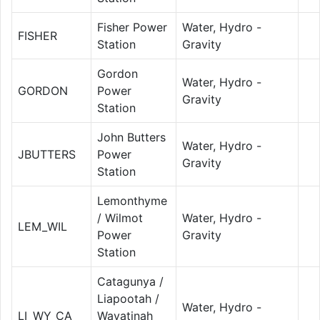
Fisher Power
Water, Hydro -
FISHER
Station
Gravity
Gordon
Water, Hydro -
GORDON
Power
Gravity
Station
John Butters
Water, Hydro -
JBUTTERS
Power
Gravity
Station
Lemonthyme
/ Wilmot
Water, Hydro -
LEM_WIL
Power
Gravity
Station
Catagunya /
Liapootah /
Water, Hydro -
LI_WY_CA
Wayatinah