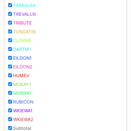
TARRALEA
TREVALLN
TRIBUTE
TUNGATIN
CLOVER
DARTM1
EILDON1
EILDON2
HUMEV
MCKAY1
MURRAY
RUBICON
WKIEWA1
WKIEWA2
Subtotal