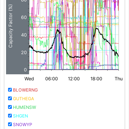
Capacity Factor (%)
60
40
20
0
Wed
06:00
12:00
18:00
Thu
BLOWERNG
GUTHEGA
HUMENSW
SHGEN
SNOWYP