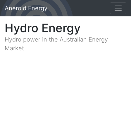
Aneroid Energy
Hydro Energy
Hydro power in the Australian Energy
Market