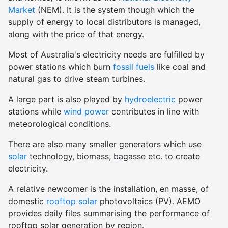
Market
(NEM). It is the system though which the
supply of energy to local distributors is managed,
along with the price of that energy.
Most of Australia's electricity needs are fulfilled by
power stations which burn
fossil fuels
like coal and
natural gas to drive steam turbines.
A large part is also played by
hydroelectric
power
stations while
wind power
contributes in line with
meteorological conditions.
There are also many smaller generators which use
solar
technology, biomass, bagasse etc. to create
electricity.
A relative newcomer is the installation, en masse, of
domestic
rooftop solar
photovoltaics (PV). AEMO
provides daily files summarising the performance of
rooftop solar generation by region.