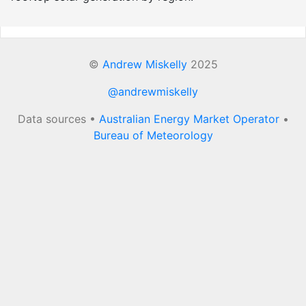
©
Andrew Miskelly
2025
@andrewmiskelly
Data sources •
Australian Energy Market Operator
•
Bureau of Meteorology