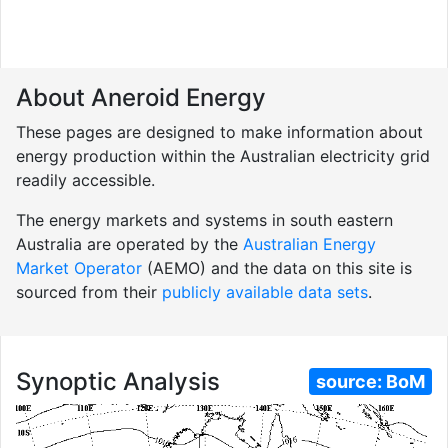
About Aneroid Energy
These pages are designed to make information about
energy production within the Australian electricity grid
readily accessible.
The energy markets and systems in south eastern
Australia are operated by the
Australian Energy
Market Operator
(AEMO) and the data on this site is
sourced from their
publicly available data sets
.
Synoptic Analysis
source:
BoM