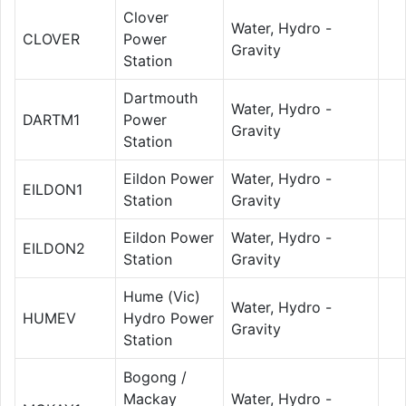
Clover
Water, Hydro -
CLOVER
Power
Gravity
Station
Dartmouth
Water, Hydro -
DARTM1
Power
Gravity
Station
Eildon Power
Water, Hydro -
EILDON1
Station
Gravity
Eildon Power
Water, Hydro -
EILDON2
Station
Gravity
Hume (Vic)
Water, Hydro -
HUMEV
Hydro Power
Gravity
Station
Bogong /
Mackay
Water, Hydro -