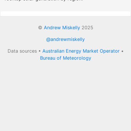
©
Andrew Miskelly
2025
@andrewmiskelly
Data sources •
Australian Energy Market Operator
•
Bureau of Meteorology