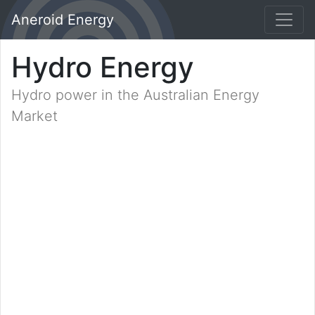
Aneroid Energy
Hydro Energy
Hydro power in the Australian Energy
Market