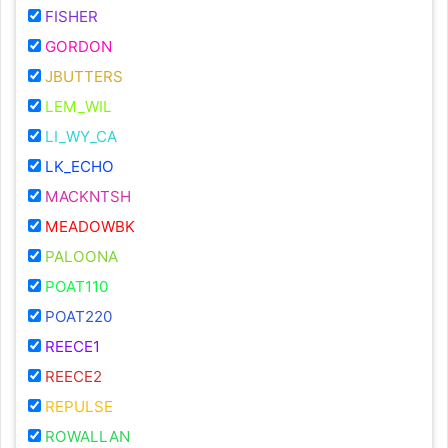
FISHER
GORDON
JBUTTERS
LEM_WIL
LI_WY_CA
LK_ECHO
MACKNTSH
MEADOWBK
PALOONA
POAT110
POAT220
REECE1
REECE2
REPULSE
ROWALLAN