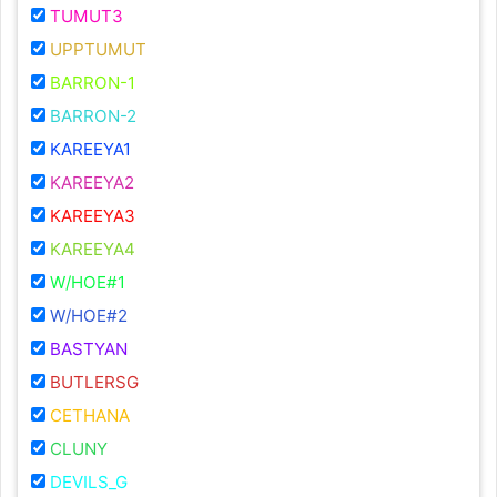
TUMUT3
UPPTUMUT
BARRON-1
BARRON-2
KAREEYA1
KAREEYA2
KAREEYA3
KAREEYA4
W/HOE#1
W/HOE#2
BASTYAN
BUTLERSG
CETHANA
CLUNY
DEVILS_G