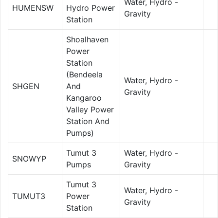
Water, Hydro -
HUMENSW
Hydro Power
Gravity
Station
Shoalhaven
Power
Station
(Bendeela
Water, Hydro -
SHGEN
And
Gravity
Kangaroo
Valley Power
Station And
Pumps)
Tumut 3
Water, Hydro -
SNOWYP
Pumps
Gravity
Tumut 3
Water, Hydro -
TUMUT3
Power
Gravity
Station