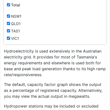
Total
NSW1
QLD1
TAS1
VIC1
Hydroelectricity is used extensively in the Australian
electricity grid. It provides for most of Tasmania's
energy requirements and elsewhere is used both for
base and peak load generation thanks to its high ramp
rate/responsiveness.
The default, capacity factor graph shows the output
as a percentage of registered capacity. Alternatively,
you may view the actual output in megawatts.
Hydropower stations may be included or excluded