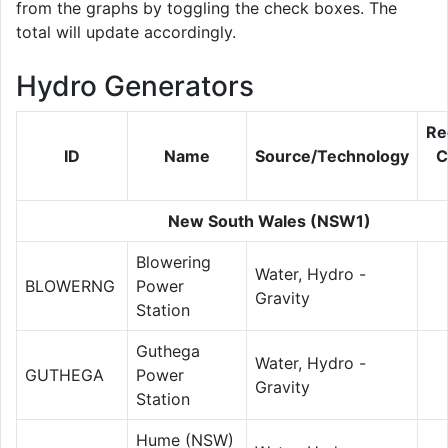
from the graphs by toggling the check boxes. The
total will update accordingly.
Hydro Generators
Re
ID
Name
Source/Technology
C
New South Wales (NSW1)
Blowering
Water, Hydro -
BLOWERNG
Power
Gravity
Station
Guthega
Water, Hydro -
GUTHEGA
Power
Gravity
Station
Hume (NSW)