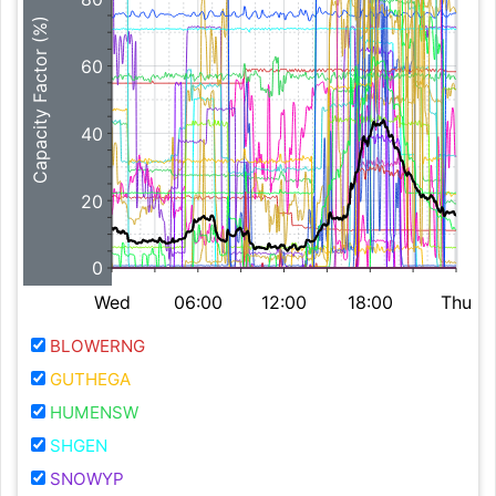
Capacity Factor (%)
60
40
20
0
Wed
06:00
12:00
18:00
Thu
BLOWERNG
GUTHEGA
HUMENSW
SHGEN
SNOWYP