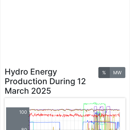
Hydro Energy
%
MW
Production During 12
March 2025
100
80