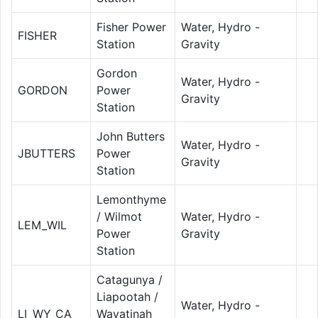
Fisher Power
Water, Hydro -
FISHER
Station
Gravity
Gordon
Water, Hydro -
GORDON
Power
Gravity
Station
John Butters
Water, Hydro -
JBUTTERS
Power
Gravity
Station
Lemonthyme
/ Wilmot
Water, Hydro -
LEM_WIL
Power
Gravity
Station
Catagunya /
Liapootah /
Water, Hydro -
LI_WY_CA
Wayatinah