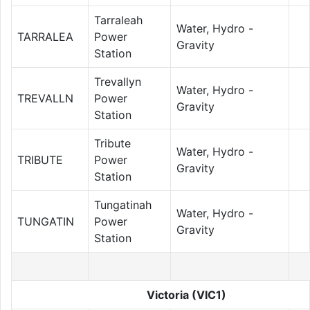
Tarraleah
Water, Hydro -
TARRALEA
Power
Gravity
Station
Trevallyn
Water, Hydro -
TREVALLN
Power
Gravity
Station
Tribute
Water, Hydro -
TRIBUTE
Power
Gravity
Station
Tungatinah
Water, Hydro -
TUNGATIN
Power
Gravity
Station
Victoria (VIC1)