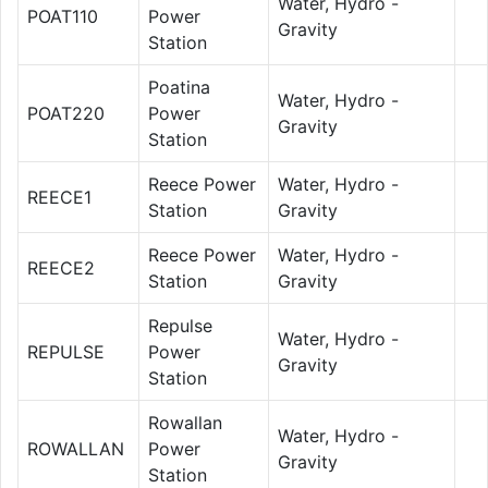
Water, Hydro -
POAT110
Power
Gravity
Station
Poatina
Water, Hydro -
POAT220
Power
Gravity
Station
Reece Power
Water, Hydro -
REECE1
Station
Gravity
Reece Power
Water, Hydro -
REECE2
Station
Gravity
Repulse
Water, Hydro -
REPULSE
Power
Gravity
Station
Rowallan
Water, Hydro -
ROWALLAN
Power
Gravity
Station