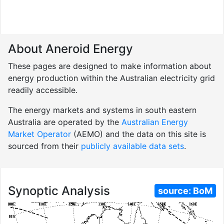
About Aneroid Energy
These pages are designed to make information about
energy production within the Australian electricity grid
readily accessible.
The energy markets and systems in south eastern
Australia are operated by the
Australian Energy
Market Operator
(AEMO) and the data on this site is
sourced from their
publicly available data sets
.
Synoptic Analysis
source:
BoM