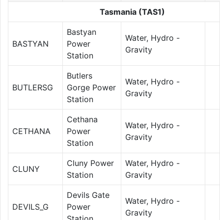
Tasmania (TAS1)
Bastyan
Water, Hydro -
BASTYAN
Power
Gravity
Station
Butlers
Water, Hydro -
BUTLERSG
Gorge Power
Gravity
Station
Cethana
Water, Hydro -
CETHANA
Power
Gravity
Station
Cluny Power
Water, Hydro -
CLUNY
Station
Gravity
Devils Gate
Water, Hydro -
DEVILS_G
Power
Gravity
Station