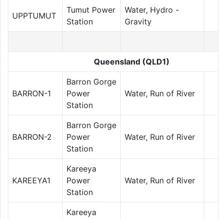
Tumut Power
Water, Hydro -
UPPTUMUT
Station
Gravity
Queensland (QLD1)
Barron Gorge
BARRON-1
Power
Water, Run of River
Station
Barron Gorge
BARRON-2
Power
Water, Run of River
Station
Kareeya
KAREEYA1
Power
Water, Run of River
Station
Kareeya