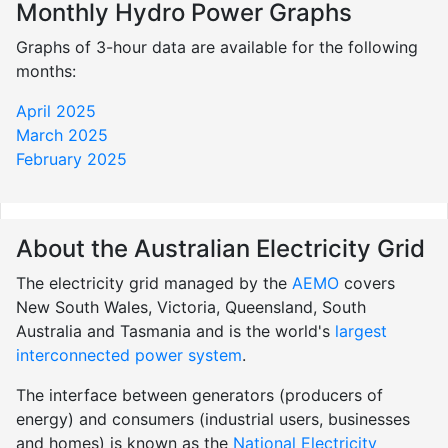
Monthly Hydro Power Graphs
Graphs of 3-hour data are available for the following
months:
April 2025
March 2025
February 2025
About the Australian Electricity Grid
The electricity grid managed by the
AEMO
covers
New South Wales, Victoria, Queensland, South
Australia and Tasmania and is the world's
largest
interconnected power system
.
The interface between generators (producers of
energy) and consumers (industrial users, businesses
and homes) is known as the
National Electricity