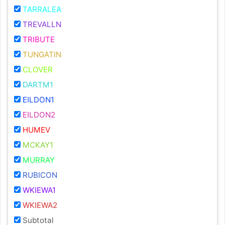
TARRALEA
TREVALLN
TRIBUTE
TUNGATIN
CLOVER
DARTM1
EILDON1
EILDON2
HUMEV
MCKAY1
MURRAY
RUBICON
WKIEWA1
WKIEWA2
Subtotal