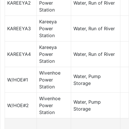
KAREEYA2
Power
Water, Run of River
Station
Kareeya
KAREEYA3
Power
Water, Run of River
Station
Kareeya
KAREEYA4
Power
Water, Run of River
Station
Wivenhoe
Water, Pump
W/HOE#1
Power
Storage
Station
Wivenhoe
Water, Pump
W/HOE#2
Power
Storage
Station