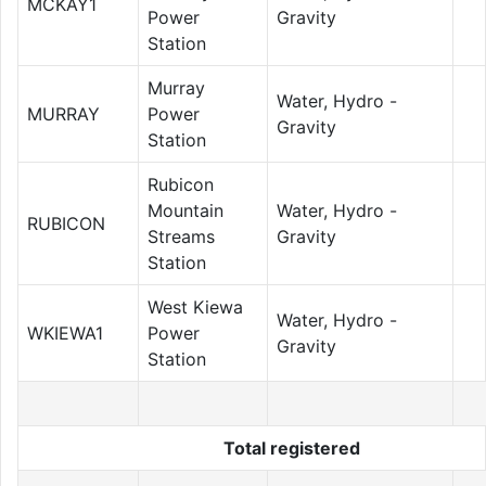
MCKAY1
Power
Gravity
Station
Murray
Water, Hydro -
MURRAY
Power
Gravity
Station
Rubicon
Mountain
Water, Hydro -
RUBICON
Streams
Gravity
Station
West Kiewa
Water, Hydro -
WKIEWA1
Power
Gravity
Station
Total registered