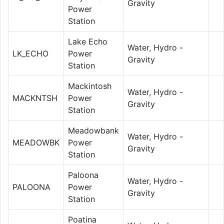
Gravity
Power
Station
Lake Echo
Water, Hydro -
LK_ECHO
Power
Gravity
Station
Mackintosh
Water, Hydro -
MACKNTSH
Power
Gravity
Station
Meadowbank
Water, Hydro -
MEADOWBK
Power
Gravity
Station
Paloona
Water, Hydro -
PALOONA
Power
Gravity
Station
Poatina