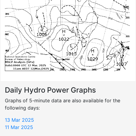
Daily Hydro Power Graphs
Graphs of 5-minute data are also available for the
following days:
13 Mar 2025
11 Mar 2025