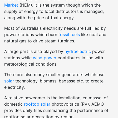
Market
(NEM). It is the system though which the
supply of energy to local distributors is managed,
along with the price of that energy.
Most of Australia's electricity needs are fulfilled by
power stations which burn
fossil fuels
like coal and
natural gas to drive steam turbines.
A large part is also played by
hydroelectric
power
stations while
wind power
contributes in line with
meteorological conditions.
There are also many smaller generators which use
solar
technology, biomass, bagasse etc. to create
electricity.
A relative newcomer is the installation, en masse, of
domestic
rooftop solar
photovoltaics (PV). AEMO
provides daily files summarising the performance of
rooftop solar generation by region.