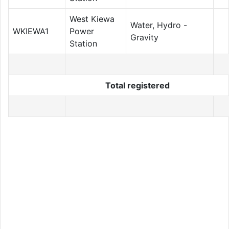
West Kiewa
Water, Hydro -
WKIEWA1
Power
Gravity
Station
Total registered