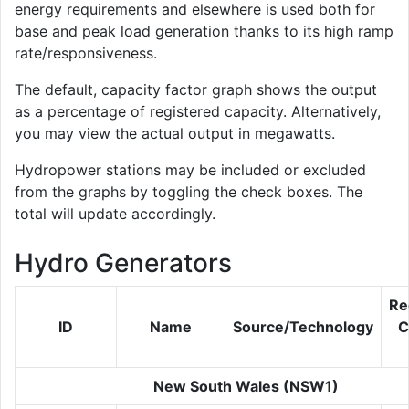
energy requirements and elsewhere is used both for
base and peak load generation thanks to its high ramp
rate/responsiveness.
The default, capacity factor graph shows the output
as a percentage of registered capacity. Alternatively,
you may view the actual output in megawatts.
Hydropower stations may be included or excluded
from the graphs by toggling the check boxes. The
total will update accordingly.
Hydro Generators
Re
ID
Name
Source/Technology
C
New South Wales (NSW1)