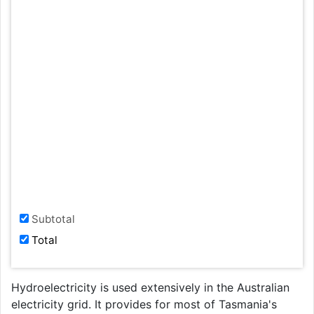
Subtotal
Total
Hydroelectricity is used extensively in the Australian
electricity grid. It provides for most of Tasmania's