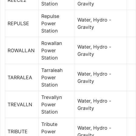
Station
Gravity
Repulse
Water, Hydro -
REPULSE
Power
Gravity
Station
Rowallan
Water, Hydro -
ROWALLAN
Power
Gravity
Station
Tarraleah
Water, Hydro -
TARRALEA
Power
Gravity
Station
Trevallyn
Water, Hydro -
TREVALLN
Power
Gravity
Station
Tribute
Water, Hydro -
TRIBUTE
Power
Gravity