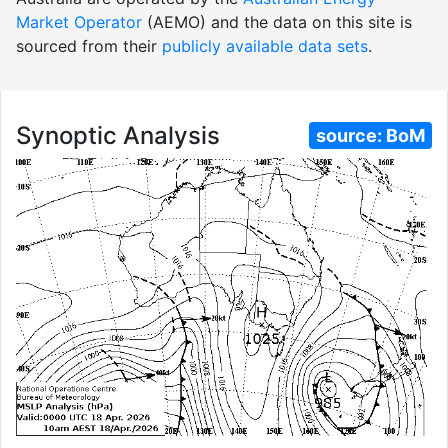
Market Operator
(AEMO) and the data on this site is
sourced from their
publicly available data sets
.
Synoptic Analysis
source:
BoM