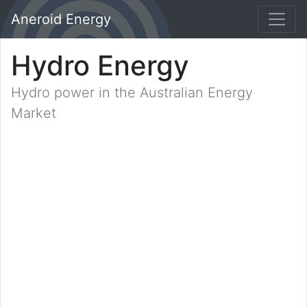
Aneroid Energy
Hydro Energy
Hydro power in the Australian Energy
Market