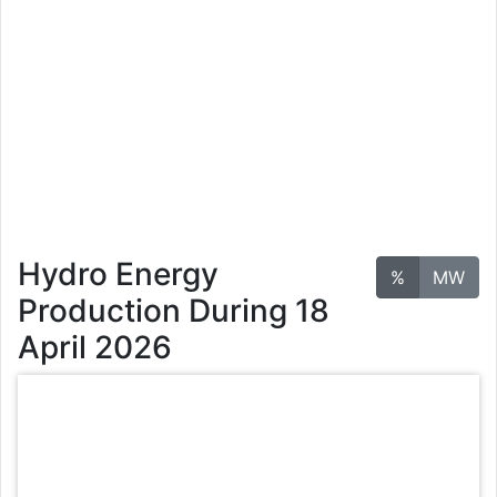
Hydro Energy
%
MW
Production During 18
April 2026