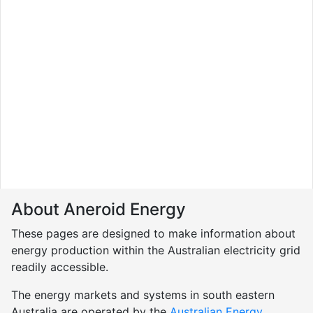
About Aneroid Energy
These pages are designed to make information about
energy production within the Australian electricity grid
readily accessible.
The energy markets and systems in south eastern
Australia are operated by the
Australian Energy