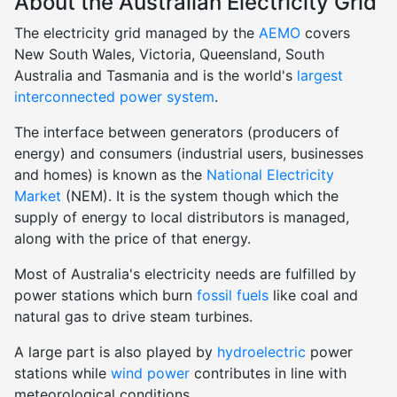
About the Australian Electricity Grid
The electricity grid managed by the
AEMO
covers
New South Wales, Victoria, Queensland, South
Australia and Tasmania and is the world's
largest
interconnected power system
.
The interface between generators (producers of
energy) and consumers (industrial users, businesses
and homes) is known as the
National Electricity
Market
(NEM). It is the system though which the
supply of energy to local distributors is managed,
along with the price of that energy.
Most of Australia's electricity needs are fulfilled by
power stations which burn
fossil fuels
like coal and
natural gas to drive steam turbines.
A large part is also played by
hydroelectric
power
stations while
wind power
contributes in line with
meteorological conditions.