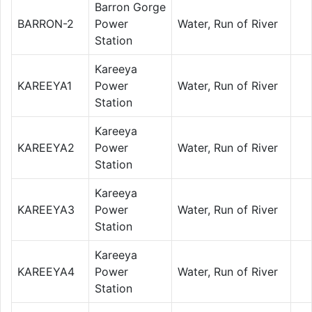
Barron Gorge
BARRON-2
Power
Water, Run of River
Station
Kareeya
KAREEYA1
Power
Water, Run of River
Station
Kareeya
KAREEYA2
Power
Water, Run of River
Station
Kareeya
KAREEYA3
Power
Water, Run of River
Station
Kareeya
KAREEYA4
Power
Water, Run of River
Station