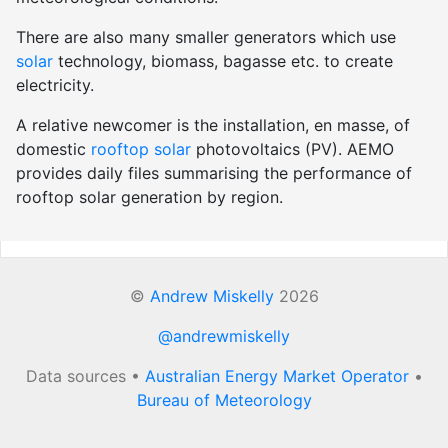
There are also many smaller generators which use
solar
technology, biomass, bagasse etc. to create
electricity.
A relative newcomer is the installation, en masse, of
domestic
rooftop solar
photovoltaics (PV). AEMO
provides daily files summarising the performance of
rooftop solar generation by region.
©
Andrew Miskelly
2026
@andrewmiskelly
Data sources •
Australian Energy Market Operator
•
Bureau of Meteorology