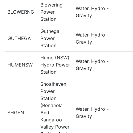
Blowering
Water, Hydro -
BLOWERNG
Power
Gravity
Station
Guthega
Water, Hydro -
GUTHEGA
Power
Gravity
Station
Hume (NSW)
Water, Hydro -
HUMENSW
Hydro Power
Gravity
Station
Shoalhaven
Power
Station
(Bendeela
Water, Hydro -
SHGEN
And
Gravity
Kangaroo
Valley Power