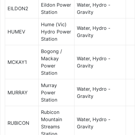
Eildon Power
Water, Hydro -
EILDON2
Station
Gravity
Hume (Vic)
Water, Hydro -
HUMEV
Hydro Power
Gravity
Station
Bogong /
Mackay
Water, Hydro -
MCKAY1
Power
Gravity
Station
Murray
Water, Hydro -
MURRAY
Power
Gravity
Station
Rubicon
Mountain
Water, Hydro -
RUBICON
Streams
Gravity
Station