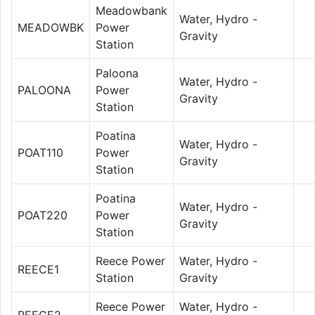
Meadowbank
Water, Hydro -
MEADOWBK
Power
Gravity
Station
Paloona
Water, Hydro -
PALOONA
Power
Gravity
Station
Poatina
Water, Hydro -
POAT110
Power
Gravity
Station
Poatina
Water, Hydro -
POAT220
Power
Gravity
Station
Reece Power
Water, Hydro -
REECE1
Station
Gravity
Reece Power
Water, Hydro -
REECE2