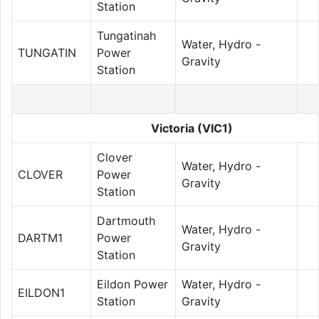
Station
Tungatinah
Water, Hydro -
TUNGATIN
Power
Gravity
Station
Victoria (VIC1)
Clover
Water, Hydro -
CLOVER
Power
Gravity
Station
Dartmouth
Water, Hydro -
DARTM1
Power
Gravity
Station
Eildon Power
Water, Hydro -
EILDON1
Station
Gravity