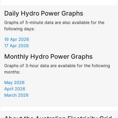
Daily Hydro Power Graphs
Graphs of 5-minute data are also available for the
following days:
19 Apr 2026
17 Apr 2026
Monthly Hydro Power Graphs
Graphs of 3-hour data are available for the following
months:
May 2026
April 2026
March 2026