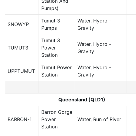
Station And
Pumps)
Tumut 3
Water, Hydro -
SNOWYP
Pumps
Gravity
Tumut 3
Water, Hydro -
TUMUT3
Power
Gravity
Station
Tumut Power
Water, Hydro -
UPPTUMUT
Station
Gravity
Queensland (QLD1)
Barron Gorge
BARRON-1
Power
Water, Run of River
Station