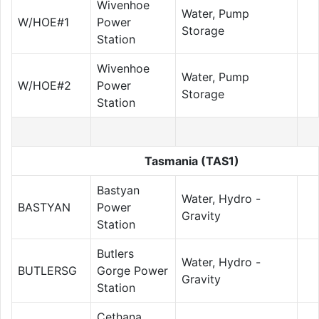
Wivenhoe
Water, Pump
W/HOE#1
Power
Storage
Station
Wivenhoe
Water, Pump
W/HOE#2
Power
Storage
Station
Tasmania (TAS1)
Bastyan
Water, Hydro -
BASTYAN
Power
Gravity
Station
Butlers
Water, Hydro -
BUTLERSG
Gorge Power
Gravity
Station
Cethana