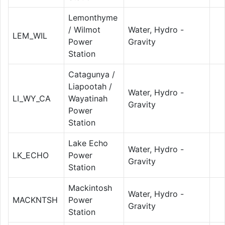
Lemonthyme
/ Wilmot
Water, Hydro -
LEM_WIL
Power
Gravity
Station
Catagunya /
Liapootah /
Water, Hydro -
LI_WY_CA
Wayatinah
Gravity
Power
Station
Lake Echo
Water, Hydro -
LK_ECHO
Power
Gravity
Station
Mackintosh
Water, Hydro -
MACKNTSH
Power
Gravity
Station