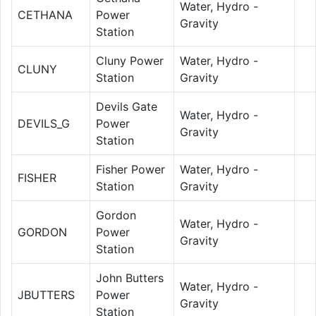
Water, Hydro -
CETHANA
Power
Gravity
Station
Cluny Power
Water, Hydro -
CLUNY
Station
Gravity
Devils Gate
Water, Hydro -
DEVILS_G
Power
Gravity
Station
Fisher Power
Water, Hydro -
FISHER
Station
Gravity
Gordon
Water, Hydro -
GORDON
Power
Gravity
Station
John Butters
Water, Hydro -
JBUTTERS
Power
Gravity
Station