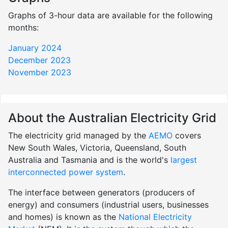
Graphs of 3-hour data are available for the following
months:
January 2024
December 2023
November 2023
About the Australian Electricity Grid
The electricity grid managed by the
AEMO
covers
New South Wales, Victoria, Queensland, South
Australia and Tasmania and is the world's
largest
interconnected power system
.
The interface between generators (producers of
energy) and consumers (industrial users, businesses
and homes) is known as the
National Electricity