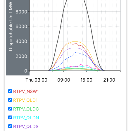
Dispatchable Unit MW
8000
6000
4000
2000
0
Thu
03:00
09:00
15:00
21:00
RTPV_NSW1
RTPV_QLD1
RTPV_QLDC
RTPV_QLDN
RTPV_QLDS