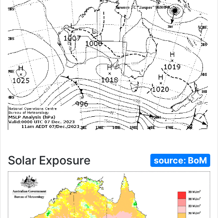
Solar Exposure
source:
BoM