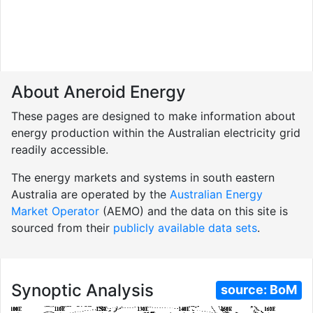
About Aneroid Energy
These pages are designed to make information about
energy production within the Australian electricity grid
readily accessible.
The energy markets and systems in south eastern
Australia are operated by the
Australian Energy
Market Operator
(AEMO) and the data on this site is
sourced from their
publicly available data sets
.
Synoptic Analysis
source:
BoM