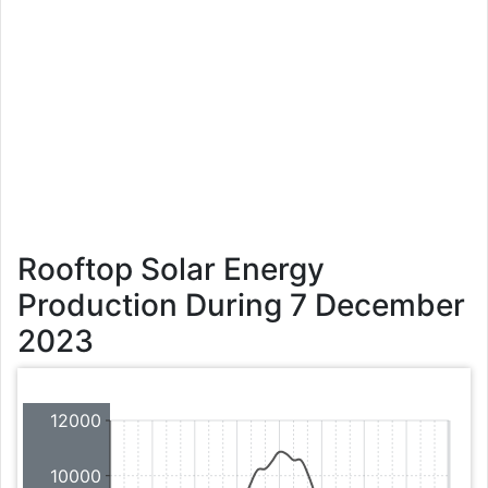
Rooftop Solar Energy
Production During 7 December
2023
12000
10000