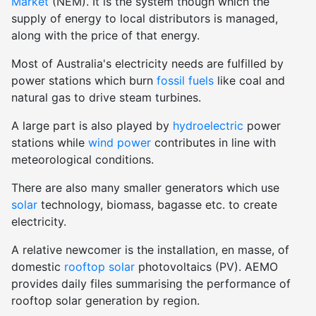
Market
(NEM). It is the system though which the
supply of energy to local distributors is managed,
along with the price of that energy.
Most of Australia's electricity needs are fulfilled by
power stations which burn
fossil fuels
like coal and
natural gas to drive steam turbines.
A large part is also played by
hydroelectric
power
stations while
wind power
contributes in line with
meteorological conditions.
There are also many smaller generators which use
solar
technology, biomass, bagasse etc. to create
electricity.
A relative newcomer is the installation, en masse, of
domestic
rooftop solar
photovoltaics (PV). AEMO
provides daily files summarising the performance of
rooftop solar generation by region.