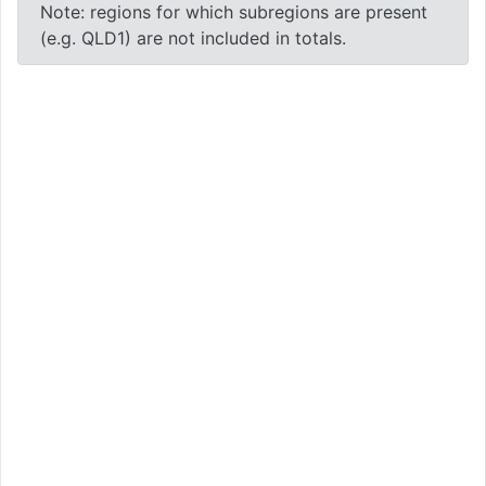
Note: regions for which subregions are present
(e.g. QLD1) are not included in totals.