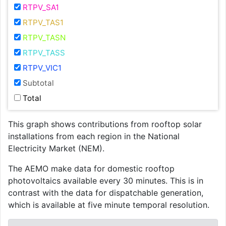
RTPV_SA1
RTPV_TAS1
RTPV_TASN
RTPV_TASS
RTPV_VIC1
Subtotal
Total
This graph shows contributions from rooftop solar
installations from each region in the National
Electricity Market (NEM).
The AEMO make data for domestic rooftop
photovoltaics available every 30 minutes. This is in
contrast with the data for dispatchable generation,
which is available at five minute temporal resolution.