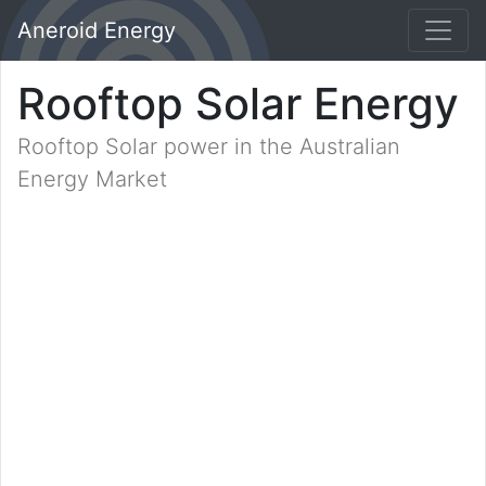
Aneroid Energy
Rooftop Solar Energy
Rooftop Solar power in the Australian
Energy Market