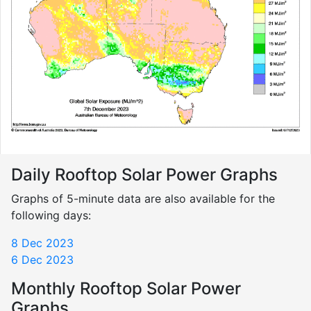
Daily Rooftop Solar Power Graphs
Graphs of 5-minute data are also available for the
following days:
8 Dec 2023
6 Dec 2023
Monthly Rooftop Solar Power
Graphs