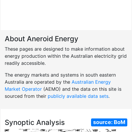
About Aneroid Energy
These pages are designed to make information about
energy production within the Australian electricity grid
readily accessible.
The energy markets and systems in south eastern
Australia are operated by the
Australian Energy
Market Operator
(AEMO) and the data on this site is
sourced from their
publicly available data sets
.
Synoptic Analysis
source:
BoM