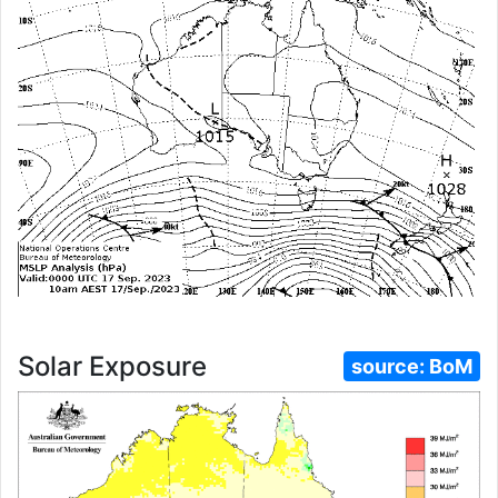
Solar Exposure
source:
BoM