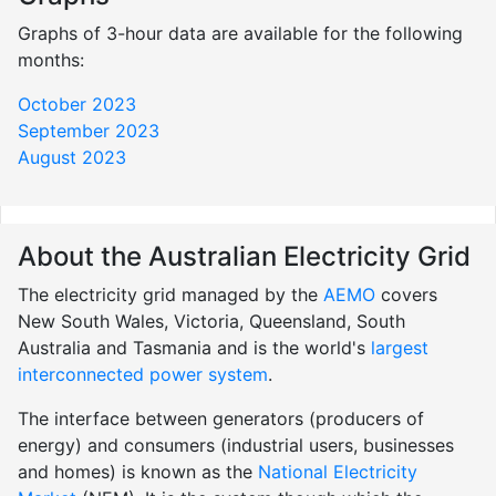
Graphs of 3-hour data are available for the following
months:
October 2023
September 2023
August 2023
About the Australian Electricity Grid
The electricity grid managed by the
AEMO
covers
New South Wales, Victoria, Queensland, South
Australia and Tasmania and is the world's
largest
interconnected power system
.
The interface between generators (producers of
energy) and consumers (industrial users, businesses
and homes) is known as the
National Electricity