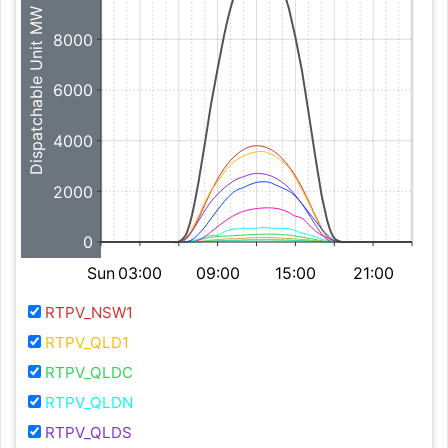
Dispatchable Unit MW
8000
6000
4000
2000
0
Sun
03:00
09:00
15:00
21:00
RTPV_NSW1
RTPV_QLD1
RTPV_QLDC
RTPV_QLDN
RTPV_QLDS