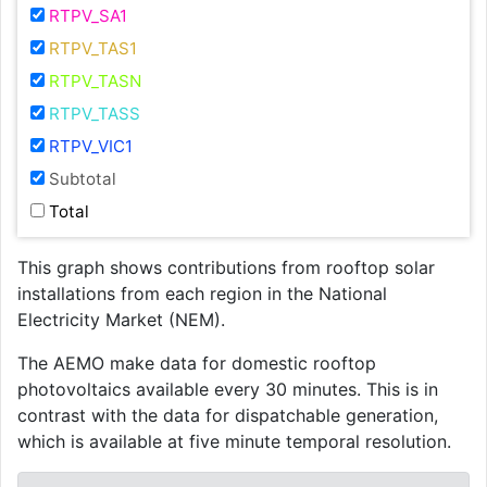
RTPV_SA1
RTPV_TAS1
RTPV_TASN
RTPV_TASS
RTPV_VIC1
Subtotal
Total
This graph shows contributions from rooftop solar
installations from each region in the National
Electricity Market (NEM).
The AEMO make data for domestic rooftop
photovoltaics available every 30 minutes. This is in
contrast with the data for dispatchable generation,
which is available at five minute temporal resolution.