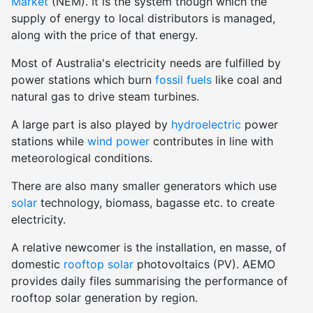
Market
(NEM). It is the system though which the
supply of energy to local distributors is managed,
along with the price of that energy.
Most of Australia's electricity needs are fulfilled by
power stations which burn
fossil fuels
like coal and
natural gas to drive steam turbines.
A large part is also played by
hydroelectric
power
stations while
wind power
contributes in line with
meteorological conditions.
There are also many smaller generators which use
solar
technology, biomass, bagasse etc. to create
electricity.
A relative newcomer is the installation, en masse, of
domestic
rooftop solar
photovoltaics (PV). AEMO
provides daily files summarising the performance of
rooftop solar generation by region.