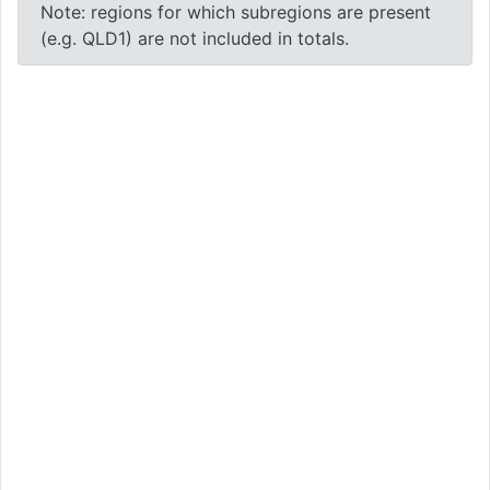
Note: regions for which subregions are present
(e.g. QLD1) are not included in totals.