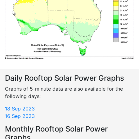
Daily Rooftop Solar Power Graphs
Graphs of 5-minute data are also available for the
following days:
18 Sep 2023
16 Sep 2023
Monthly Rooftop Solar Power
Graphs