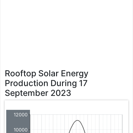
Rooftop Solar Energy
Production During 17
September 2023
12000
10000