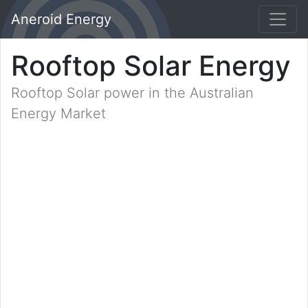
Aneroid Energy
Rooftop Solar Energy
Rooftop Solar power in the Australian
Energy Market