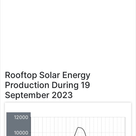
Rooftop Solar Energy
Production During 19
September 2023
12000
10000