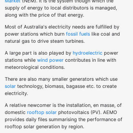
Market
(NEM). It is the system though which the
supply of energy to local distributors is managed,
along with the price of that energy.
Most of Australia's electricity needs are fulfilled by
power stations which burn
fossil fuels
like coal and
natural gas to drive steam turbines.
A large part is also played by
hydroelectric
power
stations while
wind power
contributes in line with
meteorological conditions.
There are also many smaller generators which use
solar
technology, biomass, bagasse etc. to create
electricity.
A relative newcomer is the installation, en masse, of
domestic
rooftop solar
photovoltaics (PV). AEMO
provides daily files summarising the performance of
rooftop solar generation by region.