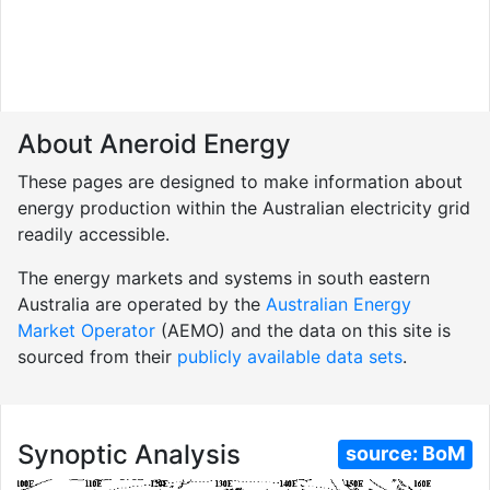
About Aneroid Energy
These pages are designed to make information about
energy production within the Australian electricity grid
readily accessible.
The energy markets and systems in south eastern
Australia are operated by the
Australian Energy
Market Operator
(AEMO) and the data on this site is
sourced from their
publicly available data sets
.
Synoptic Analysis
source:
BoM