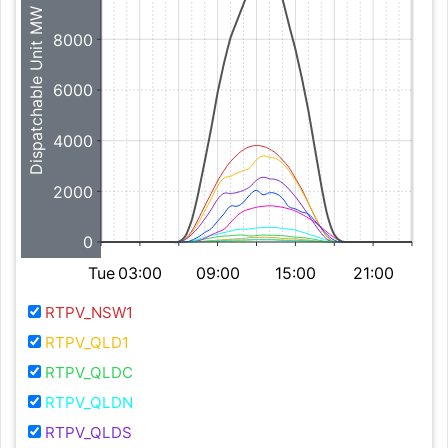
Dispatchable Unit MW
8000
6000
4000
2000
0
Tue
03:00
09:00
15:00
21:00
RTPV_NSW1
RTPV_QLD1
RTPV_QLDC
RTPV_QLDN
RTPV_QLDS