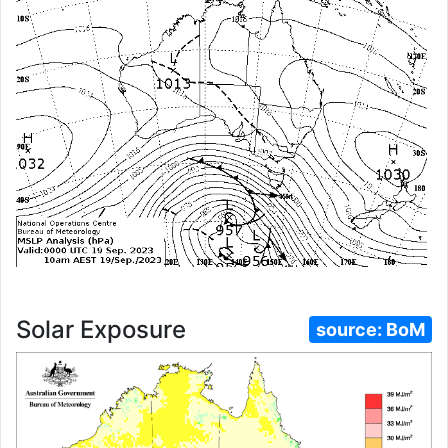
Solar Exposure
source:
BoM