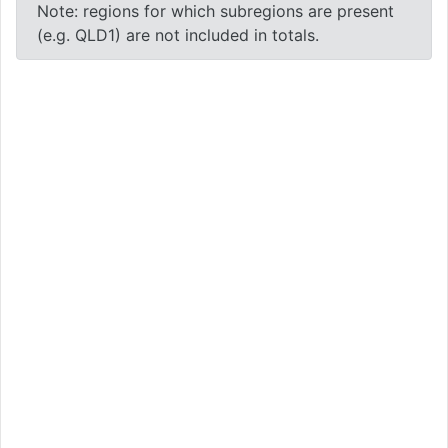
Note: regions for which subregions are present
(e.g. QLD1) are not included in totals.