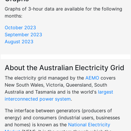
Graphs of 3-hour data are available for the following
months:
October 2023
September 2023
August 2023
About the Australian Electricity Grid
The electricity grid managed by the
AEMO
covers
New South Wales, Victoria, Queensland, South
Australia and Tasmania and is the world's
largest
interconnected power system
.
The interface between generators (producers of
energy) and consumers (industrial users, businesses
and homes) is known as the
National Electricity