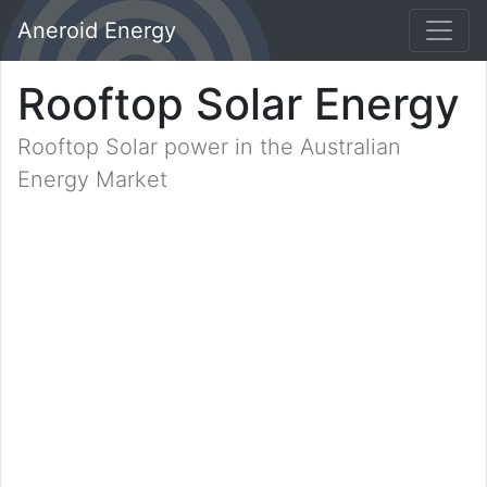
Aneroid Energy
Rooftop Solar Energy
Rooftop Solar power in the Australian
Energy Market