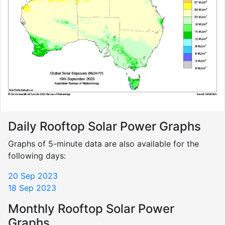
Daily Rooftop Solar Power Graphs
Graphs of 5-minute data are also available for the
following days:
20 Sep 2023
18 Sep 2023
Monthly Rooftop Solar Power
Graphs