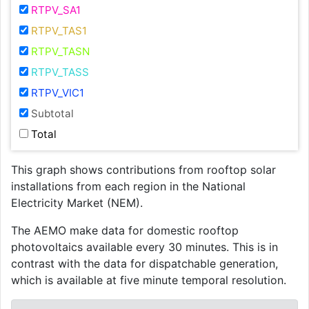
RTPV_SA1
RTPV_TAS1
RTPV_TASN
RTPV_TASS
RTPV_VIC1
Subtotal
Total
This graph shows contributions from rooftop solar
installations from each region in the National
Electricity Market (NEM).
The AEMO make data for domestic rooftop
photovoltaics available every 30 minutes. This is in
contrast with the data for dispatchable generation,
which is available at five minute temporal resolution.