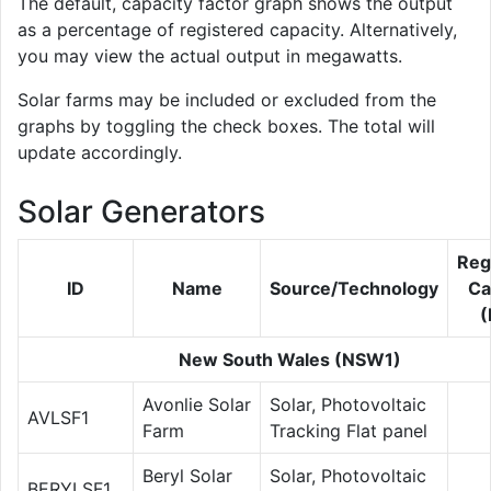
The default, capacity factor graph shows the output
as a percentage of registered capacity. Alternatively,
you may view the actual output in megawatts.
Solar farms may be included or excluded from the
graphs by toggling the check boxes. The total will
update accordingly.
Solar Generators
Reg
ID
Name
Source/Technology
Ca
New South Wales (NSW1)
Avonlie Solar
Solar, Photovoltaic
AVLSF1
Farm
Tracking Flat panel
Beryl Solar
Solar, Photovoltaic
BERYLSF1