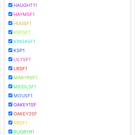
HAUGHT11
HAYMSF1
HUGSF1
KEPSF1
KINGASF1
KSP1
LILYSF1
LRSF1
MARYRSF1
MIDDLSF1
MOUSF1
OAKEY1SF
OAKEY2SF
RRSF1
RUGBYR1