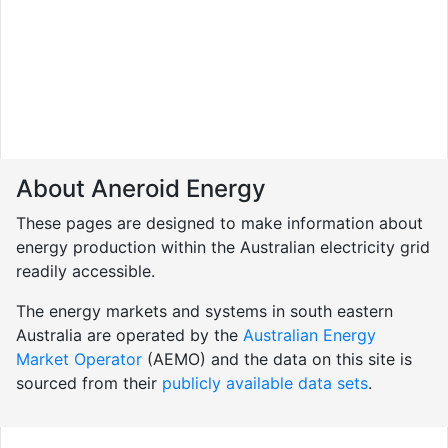
About Aneroid Energy
These pages are designed to make information about
energy production within the Australian electricity grid
readily accessible.
The energy markets and systems in south eastern
Australia are operated by the
Australian Energy
Market Operator
(AEMO) and the data on this site is
sourced from their
publicly available data sets
.