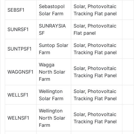
Sebastopol
Solar, Photovoltaic
SEBSF1
Solar Farm
Tracking Flat panel
SUNRAYSIA
Solar, Photovoltaic
SUNRSF1
SF
Flat panel
Suntop Solar
Solar, Photovoltaic
SUNTPSF1
Farm
Tracking Flat panel
Wagga
Solar, Photovoltaic
WAGGNSF1
North Solar
Tracking Flat Panel
Farm
Wellington
Solar, Photovoltaic
WELLSF1
Solar Farm
Tracking Flat Panel
Wellington
Solar, Photovoltaic
WELNSF1
North Solar
Tracking Flat Panel
Farm