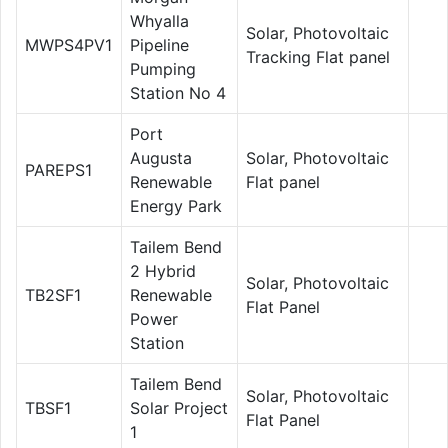
Whyalla
Solar, Photovoltaic
MWPS4PV1
Pipeline
Tracking Flat panel
Pumping
Station No 4
Port
Augusta
Solar, Photovoltaic
PAREPS1
Renewable
Flat panel
Energy Park
Tailem Bend
2 Hybrid
Solar, Photovoltaic
TB2SF1
Renewable
Flat Panel
Power
Station
Tailem Bend
Solar, Photovoltaic
TBSF1
Solar Project
Flat Panel
1