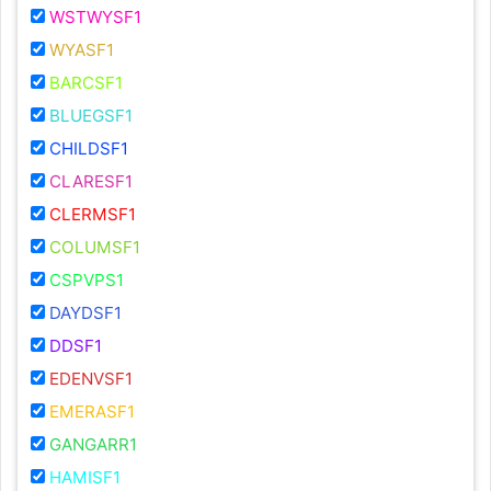
WSTWYSF1
WYASF1
BARCSF1
BLUEGSF1
CHILDSF1
CLARESF1
CLERMSF1
COLUMSF1
CSPVPS1
DAYDSF1
DDSF1
EDENVSF1
EMERASF1
GANGARR1
HAMISF1