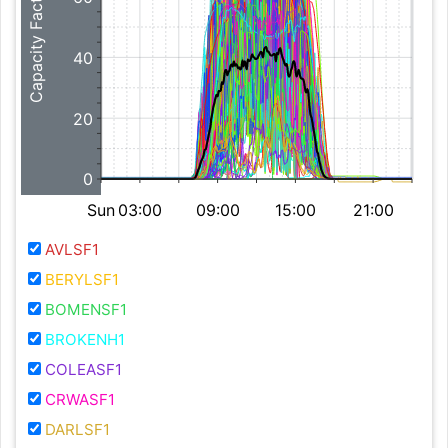
Capacity Factor (%)
40
20
0
Sun
03:00
09:00
15:00
21:00
AVLSF1
BERYLSF1
BOMENSF1
BROKENH1
COLEASF1
CRWASF1
DARLSF1