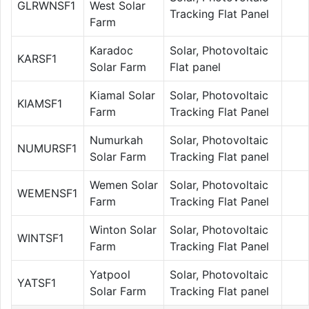
GLRWNSF1
West Solar
Tracking Flat Panel
Farm
Karadoc
Solar, Photovoltaic
KARSF1
Solar Farm
Flat panel
Kiamal Solar
Solar, Photovoltaic
KIAMSF1
Farm
Tracking Flat Panel
Numurkah
Solar, Photovoltaic
NUMURSF1
Solar Farm
Tracking Flat panel
Wemen Solar
Solar, Photovoltaic
WEMENSF1
Farm
Tracking Flat Panel
Winton Solar
Solar, Photovoltaic
WINTSF1
Farm
Tracking Flat Panel
Yatpool
Solar, Photovoltaic
YATSF1
Solar Farm
Tracking Flat panel