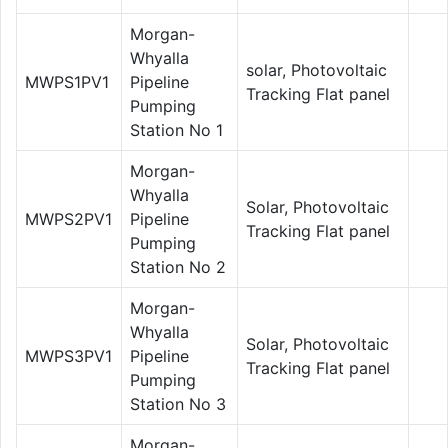
Morgan-
Whyalla
solar, Photovoltaic
MWPS1PV1
Pipeline
Tracking Flat panel
Pumping
Station No 1
Morgan-
Whyalla
Solar, Photovoltaic
MWPS2PV1
Pipeline
Tracking Flat panel
Pumping
Station No 2
Morgan-
Whyalla
Solar, Photovoltaic
MWPS3PV1
Pipeline
Tracking Flat panel
Pumping
Station No 3
Morgan-