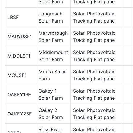
Solar Farm
Tracking Flat panel
Longreach
Solar, Photovoltaic
LRSF1
Solar Farm
Tracking Flat panel
Maryrorough
Solar, Photovoltaic
MARYRSF1
Solar Farm
Tracking Flat panel
Middlemount
Solar, Photovoltaic
MIDDLSF1
Solar Farm
Tracking Flat panel
Moura Solar
Solar, Photovoltaic
MOUSF1
Farm
Tracking Flat panel
Oakey 1
Solar, Photovoltaic
OAKEY1SF
Solar Farm
Tracking Flat panel
Oakey 2
Solar, Photovoltaic
OAKEY2SF
Solar Farm
Tracking Flat panel
Ross River
Solar, Photovoltaic
RRSF1