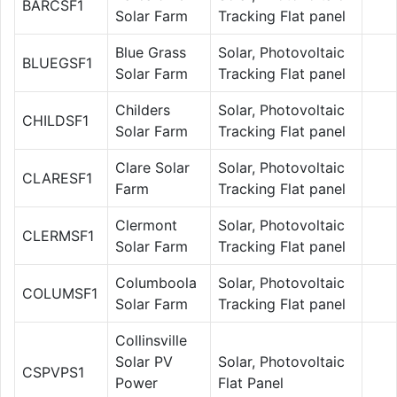
BARCSF1
Solar Farm
Tracking Flat panel
Blue Grass
Solar, Photovoltaic
BLUEGSF1
Solar Farm
Tracking Flat panel
Childers
Solar, Photovoltaic
CHILDSF1
Solar Farm
Tracking Flat panel
Clare Solar
Solar, Photovoltaic
CLARESF1
Farm
Tracking Flat panel
Clermont
Solar, Photovoltaic
CLERMSF1
Solar Farm
Tracking Flat panel
Columboola
Solar, Photovoltaic
COLUMSF1
Solar Farm
Tracking Flat panel
Collinsville
Solar PV
Solar, Photovoltaic
CSPVPS1
Power
Flat Panel