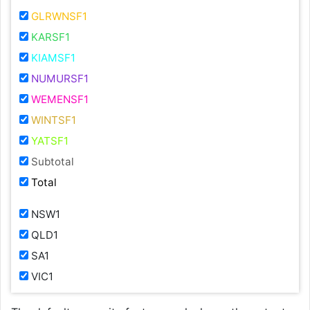
GLRWNSF1
KARSF1
KIAMSF1
NUMURSF1
WEMENSF1
WINTSF1
YATSF1
Subtotal
Total
NSW1
QLD1
SA1
VIC1