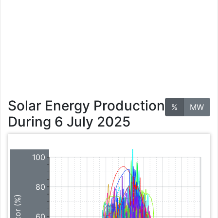
Solar Energy Production
%
MW
During 6 July 2025
100
80
60