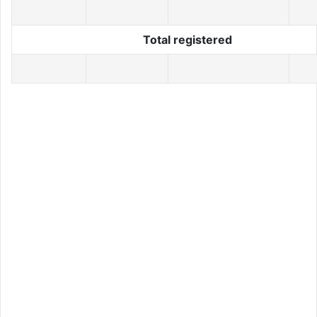
Total registered