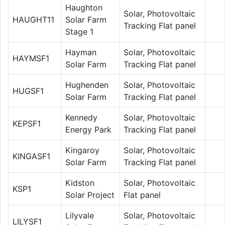
Haughton
Solar, Photovoltaic
HAUGHT11
Solar Farm
Tracking Flat panel
Stage 1
Hayman
Solar, Photovoltaic
HAYMSF1
Solar Farm
Tracking Flat panel
Hughenden
Solar, Photovoltaic
HUGSF1
Solar Farm
Tracking Flat panel
Kennedy
Solar, Photovoltaic
KEPSF1
Energy Park
Tracking Flat panel
Kingaroy
Solar, Photovoltaic
KINGASF1
Solar Farm
Tracking Flat panel
Kidston
Solar, Photovoltaic
KSP1
Solar Project
Flat panel
Lilyvale
Solar, Photovoltaic
LILYSF1