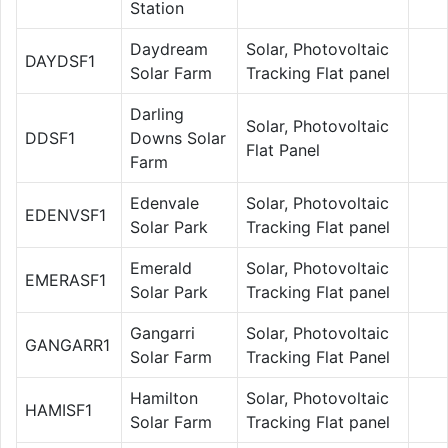
Station
Daydream
Solar, Photovoltaic
DAYDSF1
Solar Farm
Tracking Flat panel
Darling
Solar, Photovoltaic
DDSF1
Downs Solar
Flat Panel
Farm
Edenvale
Solar, Photovoltaic
EDENVSF1
Solar Park
Tracking Flat panel
Emerald
Solar, Photovoltaic
EMERASF1
Solar Park
Tracking Flat panel
Gangarri
Solar, Photovoltaic
GANGARR1
Solar Farm
Tracking Flat Panel
Hamilton
Solar, Photovoltaic
HAMISF1
Solar Farm
Tracking Flat panel