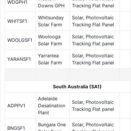
WDGPH1
Downs GPH
Tracking Flat Panel
Whitsunday
Solar, Photovoltaic
WHITSF1
Solar Farm
Tracking Flat Panel
Woolooga
Solar, Photovoltaic
WOOLGSF1
Solar Farm
Tracking Flat panel
Yarranlea
Solar, Photovoltaic
YARANSF1
Solar Farm
Tracking Flat panel
South Australia (SA1)
Adelaide
Solar, Photovoltaic
ADPPV1
Desalination
Tracking Flat panel
Plant
Bungala One
Solar, Photovoltaic
BNGSF1