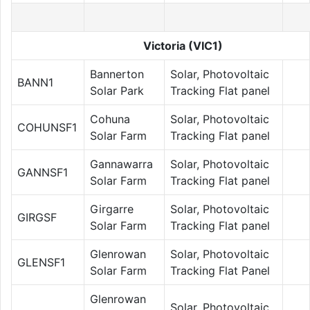
Victoria (VIC1)
Bannerton
Solar, Photovoltaic
BANN1
Solar Park
Tracking Flat panel
Cohuna
Solar, Photovoltaic
COHUNSF1
Solar Farm
Tracking Flat panel
Gannawarra
Solar, Photovoltaic
GANNSF1
Solar Farm
Tracking Flat panel
Girgarre
Solar, Photovoltaic
GIRGSF
Solar Farm
Tracking Flat panel
Glenrowan
Solar, Photovoltaic
GLENSF1
Solar Farm
Tracking Flat Panel
Glenrowan
Solar, Photovoltaic