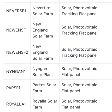
Nevertire
Solar, Photovoltaic
NEVERSF1
Solar Farm
Tracking Flat panel
New
Solar, Photovoltaic
NEWENSF1
England
Tracking Flat panel
Solar Farm
New
Solar, Photovoltaic
NEWENSF2
England
Tracking Flat panel
Solar Farm
Nyngan
Solar, Photovoltaic
NYNGAN1
Solar Plant
Flat panel
Parkes Solar
Solar, Photovoltaic
PARSF1
Farm
Flat panel
Royalla Solar
Solar, Photovoltaic
ROYALLA1
Farm
Flat panel