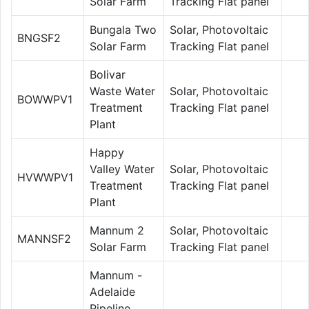
Solar Farm
Tracking Flat panel
Bungala Two
Solar, Photovoltaic
BNGSF2
Solar Farm
Tracking Flat panel
Bolivar
Waste Water
Solar, Photovoltaic
BOWWPV1
Treatment
Tracking Flat panel
Plant
Happy
Valley Water
Solar, Photovoltaic
HVWWPV1
Treatment
Tracking Flat panel
Plant
Mannum 2
Solar, Photovoltaic
MANNSF2
Solar Farm
Tracking Flat panel
Mannum -
Adelaide
Pipeline