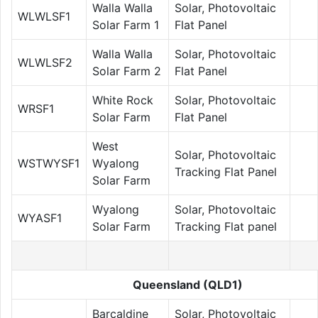
Walla Walla
Solar, Photovoltaic
WLWLSF1
Solar Farm 1
Flat Panel
Walla Walla
Solar, Photovoltaic
WLWLSF2
Solar Farm 2
Flat Panel
White Rock
Solar, Photovoltaic
WRSF1
Solar Farm
Flat Panel
West
Solar, Photovoltaic
WSTWYSF1
Wyalong
Tracking Flat Panel
Solar Farm
Wyalong
Solar, Photovoltaic
WYASF1
Solar Farm
Tracking Flat panel
Queensland (QLD1)
Barcaldine
Solar, Photovoltaic