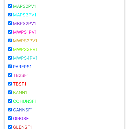
MAPS2PV1
MAPS3PV1
MBPS2PV1
MWPS1PV1
MWPS2PV1
MWPS3PV1
MWPS4PV1
PAREPS1
TB2SF1
TBSF1
BANN1
COHUNSF1
GANNSF1
GIRGSF
GLENSF1