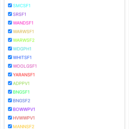
SMCSF1
SRSF1
WANDSF1
WARWSF1
WARWSF2
WDGPH1
WHITSF1
WOOLGSF1
YARANSF1
ADPPV1
BNGSF1
BNGSF2
BOWWPV1
HVWWPV1
MANNSF2