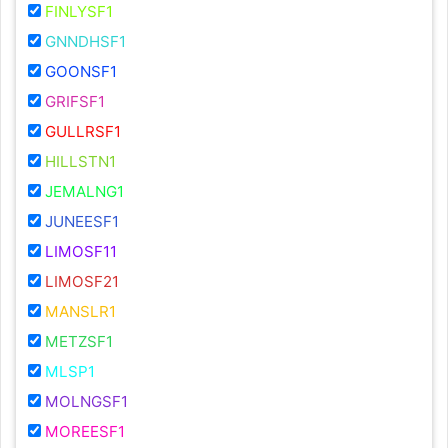
FINLYSF1
GNNDHSF1
GOONSF1
GRIFSF1
GULLRSF1
HILLSTN1
JEMALNG1
JUNEESF1
LIMOSF11
LIMOSF21
MANSLR1
METZSF1
MLSP1
MOLNGSF1
MOREESF1