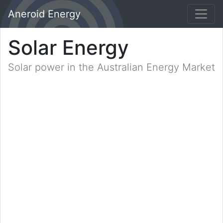
Aneroid Energy
Solar Energy
Solar power in the Australian Energy Market