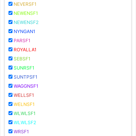
NEVERSF1
NEWENSF1
NEWENSF2
NYNGAN1
PARSF1
ROYALLA1
SEBSF1
SUNRSF1
SUNTPSF1
WAGGNSF1
WELLSF1
WELNSF1
WLWLSF1
WLWLSF2
WRSF1