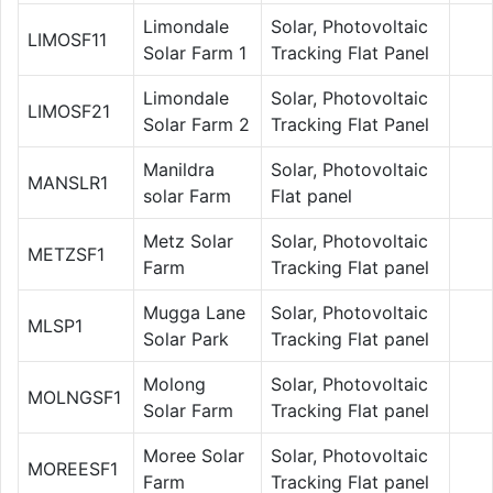
Limondale
Solar, Photovoltaic
LIMOSF11
Solar Farm 1
Tracking Flat Panel
Limondale
Solar, Photovoltaic
LIMOSF21
Solar Farm 2
Tracking Flat Panel
Manildra
Solar, Photovoltaic
MANSLR1
solar Farm
Flat panel
Metz Solar
Solar, Photovoltaic
METZSF1
Farm
Tracking Flat panel
Mugga Lane
Solar, Photovoltaic
MLSP1
Solar Park
Tracking Flat panel
Molong
Solar, Photovoltaic
MOLNGSF1
Solar Farm
Tracking Flat panel
Moree Solar
Solar, Photovoltaic
MOREESF1
Farm
Tracking Flat panel