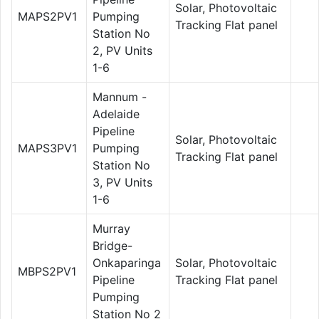
Solar, Photovoltaic
MAPS2PV1
Pumping
Tracking Flat panel
Station No
2, PV Units
1-6
Mannum -
Adelaide
Pipeline
Solar, Photovoltaic
MAPS3PV1
Pumping
Tracking Flat panel
Station No
3, PV Units
1-6
Murray
Bridge-
Onkaparinga
Solar, Photovoltaic
MBPS2PV1
Pipeline
Tracking Flat panel
Pumping
Station No 2