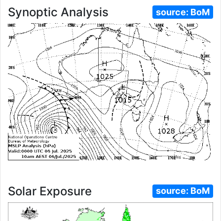
Synoptic Analysis
source:
BoM
Solar Exposure
source:
BoM