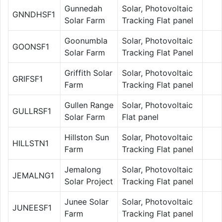
Gunnedah
Solar, Photovoltaic
GNNDHSF1
Solar Farm
Tracking Flat panel
Goonumbla
Solar, Photovoltaic
GOONSF1
Solar Farm
Tracking Flat Panel
Griffith Solar
Solar, Photovoltaic
GRIFSF1
Farm
Tracking Flat panel
Gullen Range
Solar, Photovoltaic
GULLRSF1
Solar Farm
Flat panel
Hillston Sun
Solar, Photovoltaic
HILLSTN1
Farm
Tracking Flat panel
Jemalong
Solar, Photovoltaic
JEMALNG1
Solar Project
Tracking Flat panel
Junee Solar
Solar, Photovoltaic
JUNEESF1
Farm
Tracking Flat panel