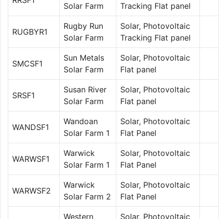
Solar Farm
Tracking Flat panel
Rugby Run
Solar, Photovoltaic
RUGBYR1
Solar Farm
Tracking Flat panel
Sun Metals
Solar, Photovoltaic
SMCSF1
Solar Farm
Flat panel
Susan River
Solar, Photovoltaic
SRSF1
Solar Farm
Flat panel
Wandoan
Solar, Photovoltaic
WANDSF1
Solar Farm 1
Flat Panel
Warwick
Solar, Photovoltaic
WARWSF1
Solar Farm 1
Flat Panel
Warwick
Solar, Photovoltaic
WARWSF2
Solar Farm 2
Flat Panel
Western
Solar, Photovoltaic