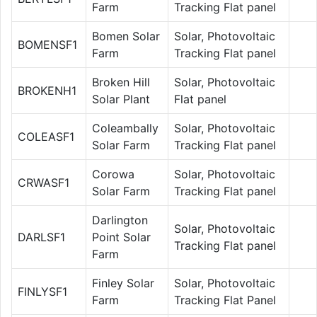
Farm
Tracking Flat panel
Bomen Solar
Solar, Photovoltaic
BOMENSF1
Farm
Tracking Flat panel
Broken Hill
Solar, Photovoltaic
BROKENH1
Solar Plant
Flat panel
Coleambally
Solar, Photovoltaic
COLEASF1
Solar Farm
Tracking Flat panel
Corowa
Solar, Photovoltaic
CRWASF1
Solar Farm
Tracking Flat panel
Darlington
Solar, Photovoltaic
DARLSF1
Point Solar
Tracking Flat panel
Farm
Finley Solar
Solar, Photovoltaic
FINLYSF1
Farm
Tracking Flat Panel