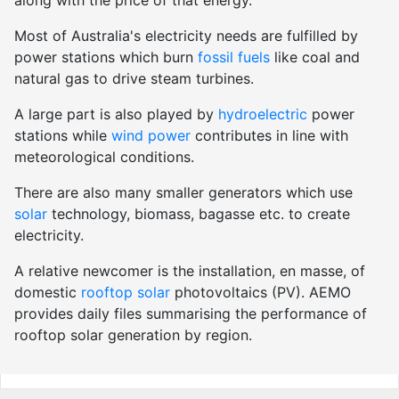
Most of Australia's electricity needs are fulfilled by
power stations which burn
fossil fuels
like coal and
natural gas to drive steam turbines.
A large part is also played by
hydroelectric
power
stations while
wind power
contributes in line with
meteorological conditions.
There are also many smaller generators which use
solar
technology, biomass, bagasse etc. to create
electricity.
A relative newcomer is the installation, en masse, of
domestic
rooftop solar
photovoltaics (PV). AEMO
provides daily files summarising the performance of
rooftop solar generation by region.