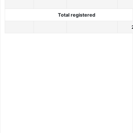
Total registered