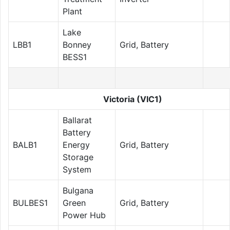
Plant
Lake
LBB1
Bonney
Grid, Battery
BESS1
Victoria (VIC1)
Ballarat
Battery
BALB1
Energy
Grid, Battery
Storage
System
Bulgana
BULBES1
Green
Grid, Battery
Power Hub