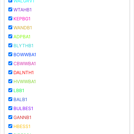
WALGRV1
WTAHB1
KEPBG1
WANDB1
ADPBA1
BLYTHB1
BOWWBA1
CBWWBA1
DALNTH1
HVWWBA1
LBB1
BALB1
BULBES1
GANNB1
HBESS1