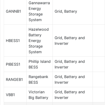
Gannawarra
Energy
GANNB1
Grid, Battery
Storage
System
Hazelwood
Battery
Grid, Battery and
HBESS1
Energy
Inverter
Storage
System
Phillip Island
Grid, Battery and
PIBESS1
BESS
Inverter
Rangebank
Grid, Battery and
RANGEB1
BESS
Inverter
Victorian
Grid, Battery and
VBB1
Big Battery
Inverter