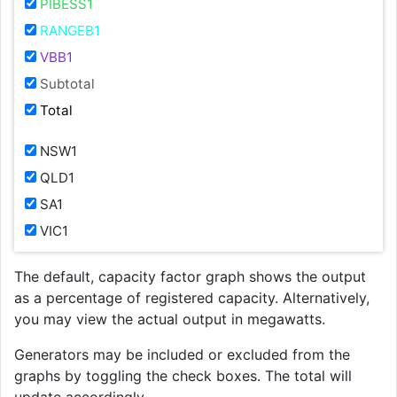
PIBESS1
RANGEB1
VBB1
Subtotal
Total
NSW1
QLD1
SA1
VIC1
The default, capacity factor graph shows the output
as a percentage of registered capacity. Alternatively,
you may view the actual output in megawatts.
Generators may be included or excluded from the
graphs by toggling the check boxes. The total will