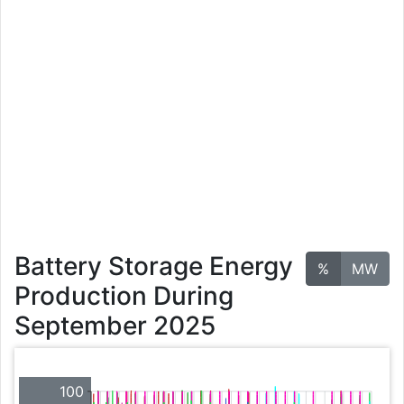
Battery Storage Energy
%
MW
Production During
September 2025
100