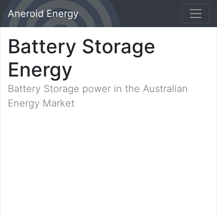
Aneroid Energy
Battery Storage
Energy
Battery Storage power in the Australian
Energy Market