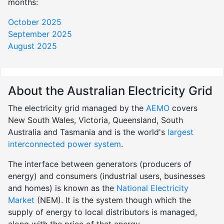
months:
October 2025
September 2025
August 2025
About the Australian Electricity Grid
The electricity grid managed by the
AEMO
covers
New South Wales, Victoria, Queensland, South
Australia and Tasmania and is the world's
largest
interconnected power system
.
The interface between generators (producers of
energy) and consumers (industrial users, businesses
and homes) is known as the
National Electricity
Market
(NEM). It is the system though which the
supply of energy to local distributors is managed,
along with the price of that energy.