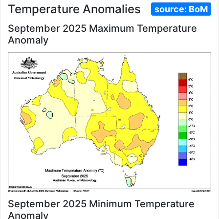
Temperature Anomalies
source:
BoM
September 2025 Maximum Temperature
Anomaly
September 2025 Minimum Temperature
Anomaly