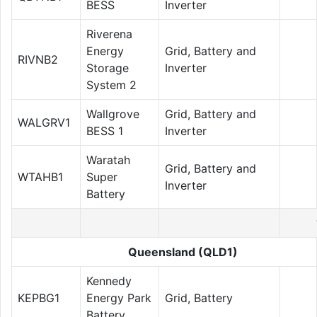
BESS
Inverter
Riverena
Energy
Grid, Battery and
RIVNB2
Storage
Inverter
System 2
Wallgrove
Grid, Battery and
WALGRV1
BESS 1
Inverter
Waratah
Grid, Battery and
WTAHB1
Super
Inverter
Battery
Queensland (QLD1)
Kennedy
KEPBG1
Energy Park
Grid, Battery
Battery