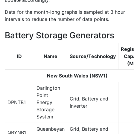
update accordingly.
Data for the month-long graphs is sampled at 3 hour
intervals to reduce the number of data points.
Battery Storage Generators
Regis
ID
Name
Source/Technology
Capa
(M
New South Wales (NSW1)
Darlington
Point
Grid, Battery and
DPNTB1
Energy
Inverter
Storage
System
Queanbeyan
Grid, Battery and
QBYNB1