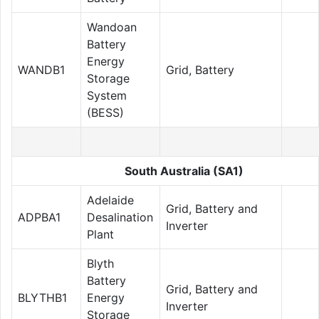
Wandoan
Battery
Energy
WANDB1
Grid, Battery
Storage
System
(BESS)
South Australia (SA1)
Adelaide
Grid, Battery and
ADPBA1
Desalination
Inverter
Plant
Blyth
Battery
Grid, Battery and
BLYTHB1
Energy
Inverter
Storage