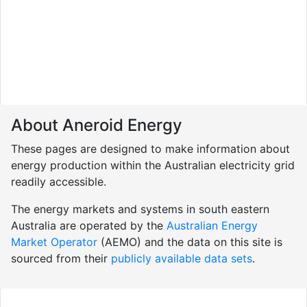
About Aneroid Energy
These pages are designed to make information about
energy production within the Australian electricity grid
readily accessible.
The energy markets and systems in south eastern
Australia are operated by the
Australian Energy
Market Operator
(AEMO) and the data on this site is
sourced from their
publicly available data sets
.