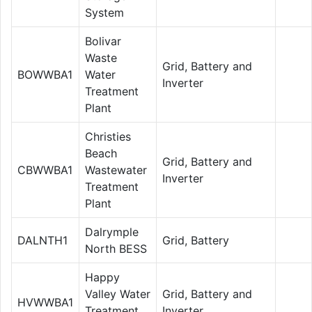
System
Bolivar
Waste
Grid, Battery and
BOWWBA1
Water
Inverter
Treatment
Plant
Christies
Beach
Grid, Battery and
CBWWBA1
Wastewater
Inverter
Treatment
Plant
Dalrymple
DALNTH1
Grid, Battery
North BESS
Happy
Valley Water
Grid, Battery and
HVWWBA1
Treatment
Inverter