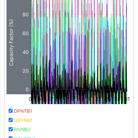
80
Capacity Factor (%)
60
40
20
0
01
04
07
10
13
16
19
22
25
28
01
DPNTB1
QBYNB1
RIVNB2