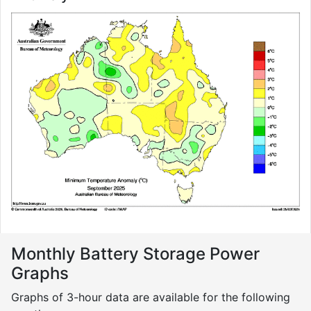
Monthly Battery Storage Power
Graphs
Graphs of 3-hour data are available for the following