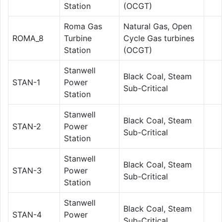
Station
(OCGT)
Roma Gas
Natural Gas, Open
ROMA_8
Turbine
Cycle Gas turbines
Station
(OCGT)
Stanwell
Black Coal, Steam
STAN-1
Power
Sub-Critical
Station
Stanwell
Black Coal, Steam
STAN-2
Power
Sub-Critical
Station
Stanwell
Black Coal, Steam
STAN-3
Power
Sub-Critical
Station
Stanwell
Black Coal, Steam
STAN-4
Power
Sub-Critical