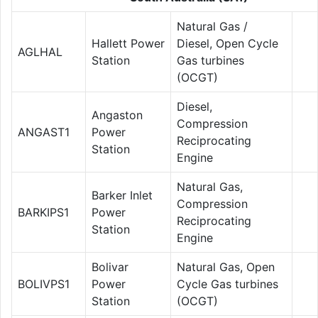
Natural Gas /
Hallett Power
Diesel, Open Cycle
AGLHAL
Station
Gas turbines
(OCGT)
Diesel,
Angaston
Compression
ANGAST1
Power
Reciprocating
Station
Engine
Natural Gas,
Barker Inlet
Compression
BARKIPS1
Power
Reciprocating
Station
Engine
Bolivar
Natural Gas, Open
BOLIVPS1
Power
Cycle Gas turbines
Station
(OCGT)