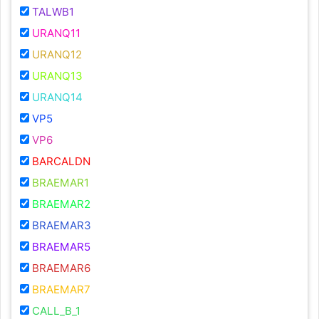
TALWB1
URANQ11
URANQ12
URANQ13
URANQ14
VP5
VP6
BARCALDN
BRAEMAR1
BRAEMAR2
BRAEMAR3
BRAEMAR5
BRAEMAR6
BRAEMAR7
CALL_B_1