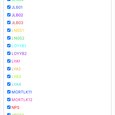
JLB01
JLB02
JLB03
LNGS1
LNGS2
LOYYB1
LOYYB2
LYA1
LYA2
LYA3
LYA4
MORTLK11
MORTLK12
NPS