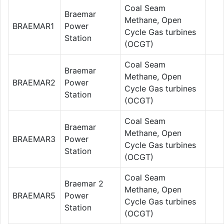
Coal Seam
Braemar
Methane, Open
BRAEMAR1
Power
Cycle Gas turbines
Station
(OCGT)
Coal Seam
Braemar
Methane, Open
BRAEMAR2
Power
Cycle Gas turbines
Station
(OCGT)
Coal Seam
Braemar
Methane, Open
BRAEMAR3
Power
Cycle Gas turbines
Station
(OCGT)
Coal Seam
Braemar 2
Methane, Open
BRAEMAR5
Power
Cycle Gas turbines
Station
(OCGT)