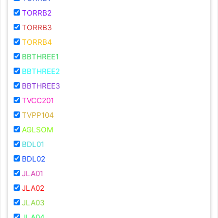
TORRB2
TORRB3
TORRB4
BBTHREE1
BBTHREE2
BBTHREE3
TVCC201
TVPP104
AGLSOM
BDL01
BDL02
JLA01
JLA02
JLA03
JLA04