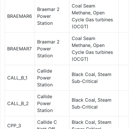
Coal Seam
Braemar 2
Methane, Open
BRAEMAR6
Power
Cycle Gas turbines
Station
(OCGT)
Coal Seam
Braemar 2
Methane, Open
BRAEMAR7
Power
Cycle Gas turbines
Station
(OCGT)
Callide
Black Coal, Steam
CALL_B_1
Power
Sub-Critical
Station
Callide
Black Coal, Steam
CALL_B_2
Power
Sub-Critical
Station
Callide C
Black Coal, Steam
CPP_3
Nett Off
Super Critical