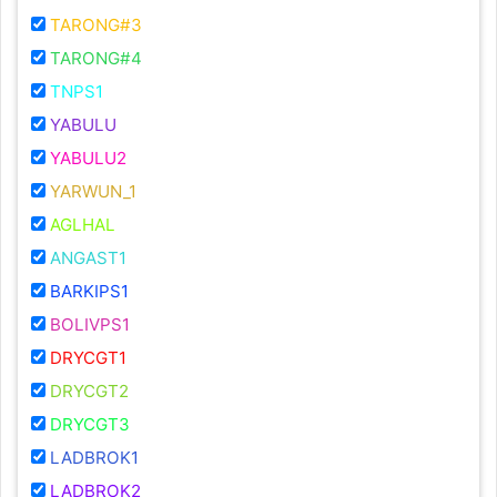
TARONG#3
TARONG#4
TNPS1
YABULU
YABULU2
YARWUN_1
AGLHAL
ANGAST1
BARKIPS1
BOLIVPS1
DRYCGT1
DRYCGT2
DRYCGT3
LADBROK1
LADBROK2