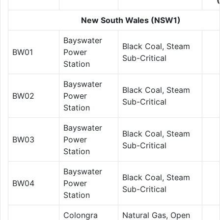
New South Wales (NSW1)
Bayswater
Black Coal, Steam
BW01
Power
Sub-Critical
Station
Bayswater
Black Coal, Steam
BW02
Power
Sub-Critical
Station
Bayswater
Black Coal, Steam
BW03
Power
Sub-Critical
Station
Bayswater
Black Coal, Steam
BW04
Power
Sub-Critical
Station
Colongra
Natural Gas, Open