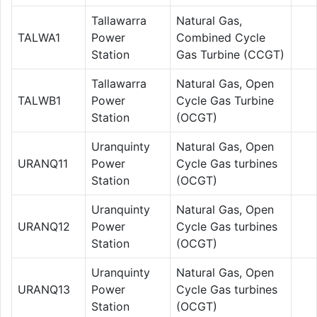
Tallawarra
Natural Gas,
TALWA1
Power
Combined Cycle
Station
Gas Turbine (CCGT)
Tallawarra
Natural Gas, Open
TALWB1
Power
Cycle Gas Turbine
Station
(OCGT)
Uranquinty
Natural Gas, Open
URANQ11
Power
Cycle Gas turbines
Station
(OCGT)
Uranquinty
Natural Gas, Open
URANQ12
Power
Cycle Gas turbines
Station
(OCGT)
Uranquinty
Natural Gas, Open
URANQ13
Power
Cycle Gas turbines
Station
(OCGT)