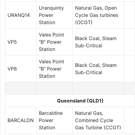
Uranquinty
Natural Gas, Open
URANQ14
Power
Cycle Gas turbines
Station
(OCGT)
Vales Point
Black Coal, Steam
VP5
"B" Power
Sub-Critical
Station
Vales Point
Black Coal, Steam
VP6
"B" Power
Sub-Critical
Station
Queensland (QLD1)
Barcaldine
Natural Gas,
BARCALDN
Power
Combined Cycle
Station
Gas Turbine (CCGT)