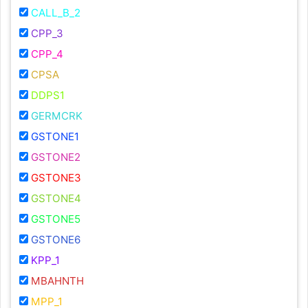
CALL_B_2
CPP_3
CPP_4
CPSA
DDPS1
GERMCRK
GSTONE1
GSTONE2
GSTONE3
GSTONE4
GSTONE5
GSTONE6
KPP_1
MBAHNTH
MPP_1