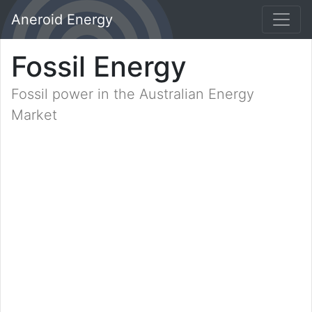
Aneroid Energy
Fossil Energy
Fossil power in the Australian Energy
Market