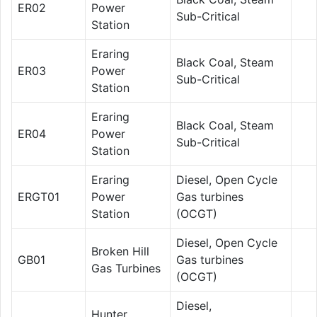
ER02
Power
Sub-Critical
Station
Eraring
Black Coal, Steam
ER03
Power
Sub-Critical
Station
Eraring
Black Coal, Steam
ER04
Power
Sub-Critical
Station
Eraring
Diesel, Open Cycle
ERGT01
Power
Gas turbines
Station
(OCGT)
Diesel, Open Cycle
Broken Hill
GB01
Gas turbines
Gas Turbines
(OCGT)
Diesel,
Hunter