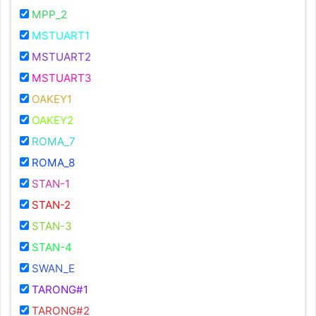
MPP_2
MSTUART1
MSTUART2
MSTUART3
OAKEY1
OAKEY2
ROMA_7
ROMA_8
STAN-1
STAN-2
STAN-3
STAN-4
SWAN_E
TARONG#1
TARONG#2