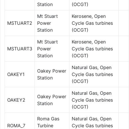
Station
(OCGT)
Mt Stuart
Kerosene, Open
MSTUART2
Power
Cycle Gas turbines
Station
(OCGT)
Mt Stuart
Kerosene, Open
MSTUART3
Power
Cycle Gas turbines
Station
(OCGT)
Natural Gas, Open
Oakey Power
OAKEY1
Cycle Gas turbines
Station
(OCGT)
Natural Gas, Open
Oakey Power
OAKEY2
Cycle Gas turbines
Station
(OCGT)
Roma Gas
Natural Gas, Open
ROMA_7
Turbine
Cycle Gas turbines