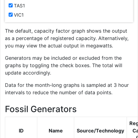
TAS1
VIC1
The default, capacity factor graph shows the output
as a percentage of registered capacity. Alternatively,
you may view the actual output in megawatts.
Generators may be included or excluded from the
graphs by toggling the check boxes. The total will
update accordingly.
Data for the month-long graphs is sampled at 3 hour
intervals to reduce the number of data points.
Fossil Generators
Reg
ID
Name
Source/Technology
Ca