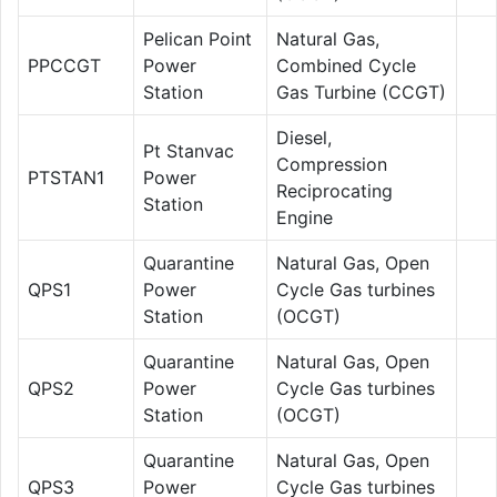
Pelican Point
Natural Gas,
PPCCGT
Power
Combined Cycle
Station
Gas Turbine (CCGT)
Diesel,
Pt Stanvac
Compression
PTSTAN1
Power
Reciprocating
Station
Engine
Quarantine
Natural Gas, Open
QPS1
Power
Cycle Gas turbines
Station
(OCGT)
Quarantine
Natural Gas, Open
QPS2
Power
Cycle Gas turbines
Station
(OCGT)
Quarantine
Natural Gas, Open
QPS3
Power
Cycle Gas turbines