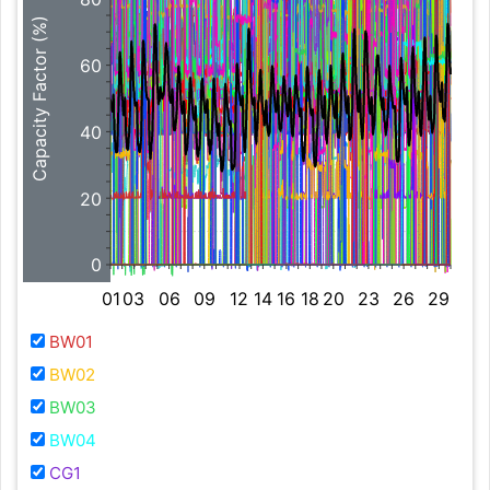
Capacity Factor (%)
60
40
20
0
01
03
06
09
12
14
16
18
20
23
26
29
BW01
BW02
BW03
BW04
CG1