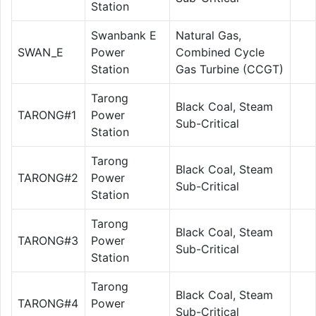
Station
Swanbank E
Natural Gas,
SWAN_E
Power
Combined Cycle
Station
Gas Turbine (CCGT)
Tarong
Black Coal, Steam
TARONG#1
Power
Sub-Critical
Station
Tarong
Black Coal, Steam
TARONG#2
Power
Sub-Critical
Station
Tarong
Black Coal, Steam
TARONG#3
Power
Sub-Critical
Station
Tarong
Black Coal, Steam
TARONG#4
Power
Sub-Critical