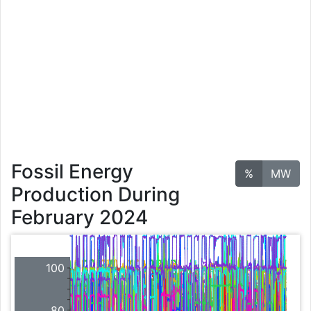
Fossil Energy
%
MW
Production During
February 2024
100
80