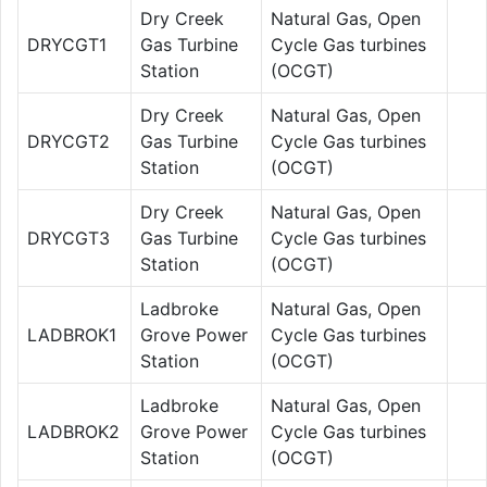
Dry Creek
Natural Gas, Open
DRYCGT1
Gas Turbine
Cycle Gas turbines
Station
(OCGT)
Dry Creek
Natural Gas, Open
DRYCGT2
Gas Turbine
Cycle Gas turbines
Station
(OCGT)
Dry Creek
Natural Gas, Open
DRYCGT3
Gas Turbine
Cycle Gas turbines
Station
(OCGT)
Ladbroke
Natural Gas, Open
LADBROK1
Grove Power
Cycle Gas turbines
Station
(OCGT)
Ladbroke
Natural Gas, Open
LADBROK2
Grove Power
Cycle Gas turbines
Station
(OCGT)