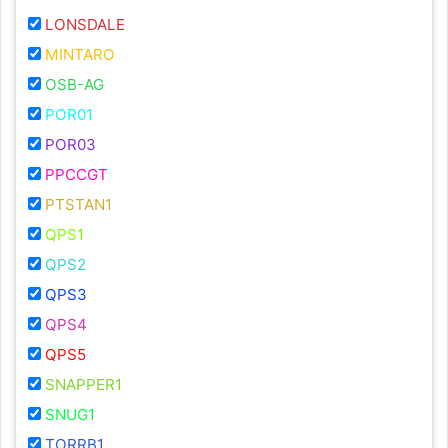
LONSDALE
MINTARO
OSB-AG
POR01
POR03
PPCCGT
PTSTAN1
QPS1
QPS2
QPS3
QPS4
QPS5
SNAPPER1
SNUG1
TORRB1