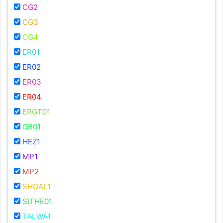
CG2
CG3
CG4
ER01
ER02
ER03
ER04
ERGT01
GB01
HEZ1
MP1
MP2
SHOAL1
SITHE01
TALWA1