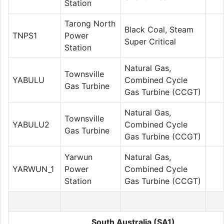
Station
Tarong North
Black Coal, Steam
TNPS1
Power
Super Critical
Station
Natural Gas,
Townsville
YABULU
Combined Cycle
Gas Turbine
Gas Turbine (CCGT)
Natural Gas,
Townsville
YABULU2
Combined Cycle
Gas Turbine
Gas Turbine (CCGT)
Yarwun
Natural Gas,
YARWUN_1
Power
Combined Cycle
Station
Gas Turbine (CCGT)
South Australia (SA1)