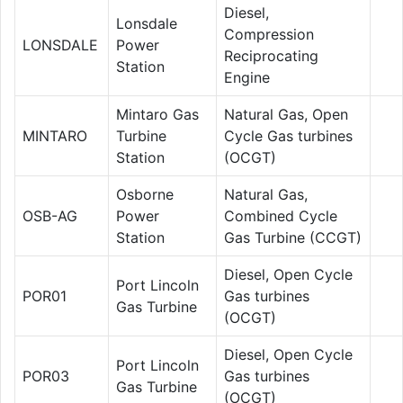
Diesel,
Lonsdale
Compression
LONSDALE
Power
Reciprocating
Station
Engine
Mintaro Gas
Natural Gas, Open
MINTARO
Turbine
Cycle Gas turbines
Station
(OCGT)
Osborne
Natural Gas,
OSB-AG
Power
Combined Cycle
Station
Gas Turbine (CCGT)
Diesel, Open Cycle
Port Lincoln
POR01
Gas turbines
Gas Turbine
(OCGT)
Diesel, Open Cycle
Port Lincoln
POR03
Gas turbines
Gas Turbine
(OCGT)