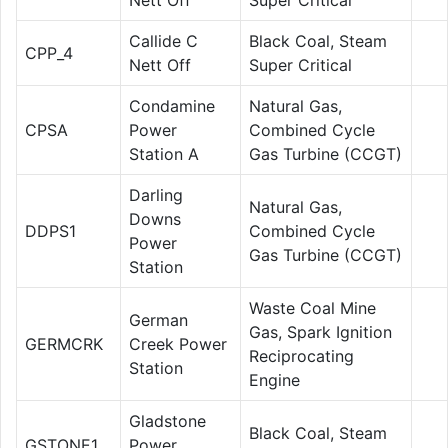
Callide C
Black Coal, Steam
CPP_4
Nett Off
Super Critical
Condamine
Natural Gas,
CPSA
Power
Combined Cycle
Station A
Gas Turbine (CCGT)
Darling
Natural Gas,
Downs
DDPS1
Combined Cycle
Power
Gas Turbine (CCGT)
Station
Waste Coal Mine
German
Gas, Spark Ignition
GERMCRK
Creek Power
Reciprocating
Station
Engine
Gladstone
Black Coal, Steam
GSTONE1
Power