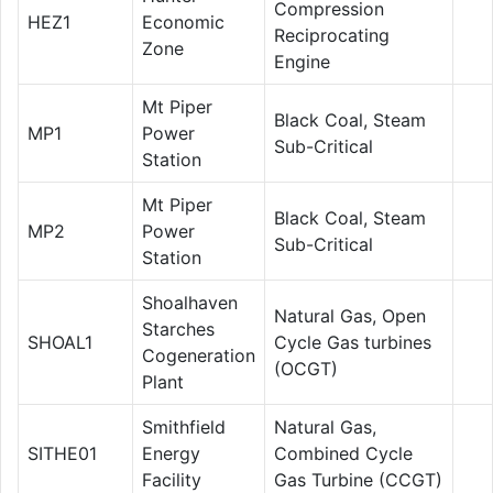
Compression
HEZ1
Economic
Reciprocating
Zone
Engine
Mt Piper
Black Coal, Steam
MP1
Power
Sub-Critical
Station
Mt Piper
Black Coal, Steam
MP2
Power
Sub-Critical
Station
Shoalhaven
Natural Gas, Open
Starches
SHOAL1
Cycle Gas turbines
Cogeneration
(OCGT)
Plant
Smithfield
Natural Gas,
SITHE01
Energy
Combined Cycle
Facility
Gas Turbine (CCGT)