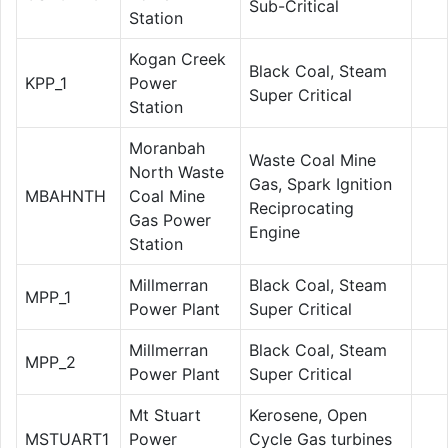
Sub-Critical
Station
Kogan Creek
Black Coal, Steam
KPP_1
Power
Super Critical
Station
Moranbah
Waste Coal Mine
North Waste
Gas, Spark Ignition
MBAHNTH
Coal Mine
Reciprocating
Gas Power
Engine
Station
Millmerran
Black Coal, Steam
MPP_1
Power Plant
Super Critical
Millmerran
Black Coal, Steam
MPP_2
Power Plant
Super Critical
Mt Stuart
Kerosene, Open
MSTUART1
Power
Cycle Gas turbines