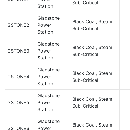
Sub-Critical
Station
Gladstone
Black Coal, Steam
GSTONE2
Power
Sub-Critical
Station
Gladstone
Black Coal, Steam
GSTONE3
Power
Sub-Critical
Station
Gladstone
Black Coal, Steam
GSTONE4
Power
Sub-Critical
Station
Gladstone
Black Coal, Steam
GSTONE5
Power
Sub-Critical
Station
Gladstone
Black Coal, Steam
GSTONE6
Power