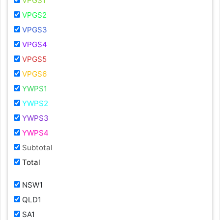
VPGS1
VPGS2
VPGS3
VPGS4
VPGS5
VPGS6
YWPS1
YWPS2
YWPS3
YWPS4
Subtotal
Total
NSW1
QLD1
SA1