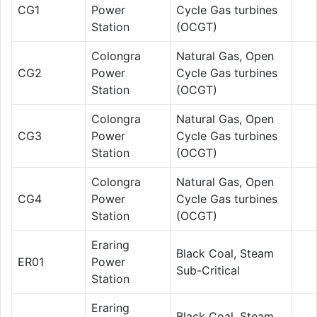
CG1
Power
Cycle Gas turbines
Station
(OCGT)
Colongra
Natural Gas, Open
CG2
Power
Cycle Gas turbines
Station
(OCGT)
Colongra
Natural Gas, Open
CG3
Power
Cycle Gas turbines
Station
(OCGT)
Colongra
Natural Gas, Open
CG4
Power
Cycle Gas turbines
Station
(OCGT)
Eraring
Black Coal, Steam
ER01
Power
Sub-Critical
Station
Eraring
Black Coal, Steam