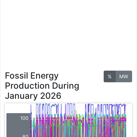
Fossil Energy
%
MW
Production During
January 2026
100
80