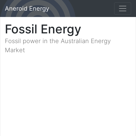
Aneroid Energy
Fossil Energy
Fossil power in the Australian Energy
Market