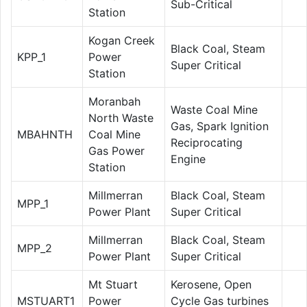
Sub-Critical
Station
Kogan Creek
Black Coal, Steam
KPP_1
Power
Super Critical
Station
Moranbah
Waste Coal Mine
North Waste
Gas, Spark Ignition
MBAHNTH
Coal Mine
Reciprocating
Gas Power
Engine
Station
Millmerran
Black Coal, Steam
MPP_1
Power Plant
Super Critical
Millmerran
Black Coal, Steam
MPP_2
Power Plant
Super Critical
Mt Stuart
Kerosene, Open
MSTUART1
Power
Cycle Gas turbines