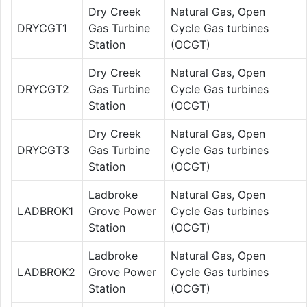
Dry Creek
Natural Gas, Open
DRYCGT1
Gas Turbine
Cycle Gas turbines
Station
(OCGT)
Dry Creek
Natural Gas, Open
DRYCGT2
Gas Turbine
Cycle Gas turbines
Station
(OCGT)
Dry Creek
Natural Gas, Open
DRYCGT3
Gas Turbine
Cycle Gas turbines
Station
(OCGT)
Ladbroke
Natural Gas, Open
LADBROK1
Grove Power
Cycle Gas turbines
Station
(OCGT)
Ladbroke
Natural Gas, Open
LADBROK2
Grove Power
Cycle Gas turbines
Station
(OCGT)