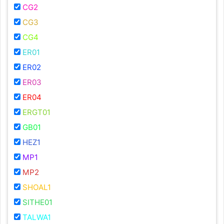
CG2
CG3
CG4
ER01
ER02
ER03
ER04
ERGT01
GB01
HEZ1
MP1
MP2
SHOAL1
SITHE01
TALWA1