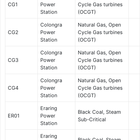
CG1
Power
Cycle Gas turbines
Station
(OCGT)
Colongra
Natural Gas, Open
CG2
Power
Cycle Gas turbines
Station
(OCGT)
Colongra
Natural Gas, Open
CG3
Power
Cycle Gas turbines
Station
(OCGT)
Colongra
Natural Gas, Open
CG4
Power
Cycle Gas turbines
Station
(OCGT)
Eraring
Black Coal, Steam
ER01
Power
Sub-Critical
Station
Eraring
Black Coal, Steam