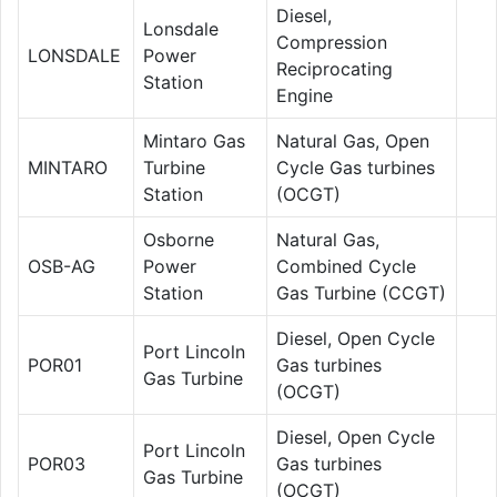
Diesel,
Lonsdale
Compression
LONSDALE
Power
Reciprocating
Station
Engine
Mintaro Gas
Natural Gas, Open
MINTARO
Turbine
Cycle Gas turbines
Station
(OCGT)
Osborne
Natural Gas,
OSB-AG
Power
Combined Cycle
Station
Gas Turbine (CCGT)
Diesel, Open Cycle
Port Lincoln
POR01
Gas turbines
Gas Turbine
(OCGT)
Diesel, Open Cycle
Port Lincoln
POR03
Gas turbines
Gas Turbine
(OCGT)