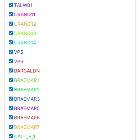
TALWB1
URANQ11
URANQ12
URANQ13
URANQ14
VP5
VP6
BARCALDN
BRAEMAR1
BRAEMAR2
BRAEMAR3
BRAEMAR5
BRAEMAR6
BRAEMAR7
CALL_B_1