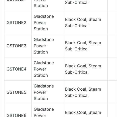
Sub-Critical
Station
Gladstone
Black Coal, Steam
GSTONE2
Power
Sub-Critical
Station
Gladstone
Black Coal, Steam
GSTONE3
Power
Sub-Critical
Station
Gladstone
Black Coal, Steam
GSTONE4
Power
Sub-Critical
Station
Gladstone
Black Coal, Steam
GSTONE5
Power
Sub-Critical
Station
Gladstone
Black Coal, Steam
GSTONE6
Power