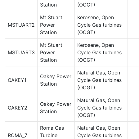
Station
(OCGT)
Mt Stuart
Kerosene, Open
MSTUART2
Power
Cycle Gas turbines
Station
(OCGT)
Mt Stuart
Kerosene, Open
MSTUART3
Power
Cycle Gas turbines
Station
(OCGT)
Natural Gas, Open
Oakey Power
OAKEY1
Cycle Gas turbines
Station
(OCGT)
Natural Gas, Open
Oakey Power
OAKEY2
Cycle Gas turbines
Station
(OCGT)
Roma Gas
Natural Gas, Open
ROMA_7
Turbine
Cycle Gas turbines