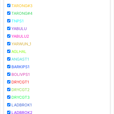
TARONG#3
TARONG#4
TNPS1
YABULU
YABULU2
YARWUN_1
AGLHAL
ANGAST1
BARKIPS1
BOLIVPS1
DRYCGT1
DRYCGT2
DRYCGT3
LADBROK1
LADBROK2