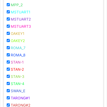
MPP_2
MSTUART1
MSTUART2
MSTUART3
OAKEY1
OAKEY2
ROMA_7
ROMA_8
STAN-1
STAN-2
STAN-3
STAN-4
SWAN_E
TARONG#1
TARONG#2