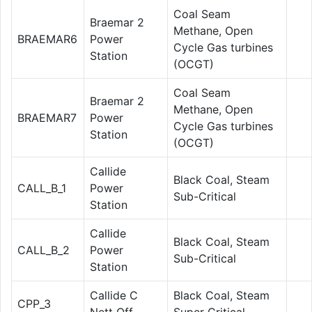
Coal Seam
Braemar 2
Methane, Open
BRAEMAR6
Power
Cycle Gas turbines
Station
(OCGT)
Coal Seam
Braemar 2
Methane, Open
BRAEMAR7
Power
Cycle Gas turbines
Station
(OCGT)
Callide
Black Coal, Steam
CALL_B_1
Power
Sub-Critical
Station
Callide
Black Coal, Steam
CALL_B_2
Power
Sub-Critical
Station
Callide C
Black Coal, Steam
CPP_3
Nett Off
Super Critical