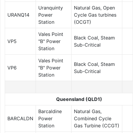
Uranquinty
Natural Gas, Open
URANQ14
Power
Cycle Gas turbines
Station
(OCGT)
Vales Point
Black Coal, Steam
VP5
"B" Power
Sub-Critical
Station
Vales Point
Black Coal, Steam
VP6
"B" Power
Sub-Critical
Station
Queensland (QLD1)
Barcaldine
Natural Gas,
BARCALDN
Power
Combined Cycle
Station
Gas Turbine (CCGT)