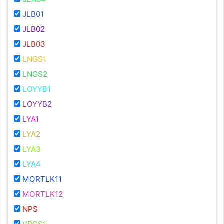
JLB01
JLB02
JLB03
LNGS1
LNGS2
LOYYB1
LOYYB2
LYA1
LYA2
LYA3
LYA4
MORTLK11
MORTLK12
NPS