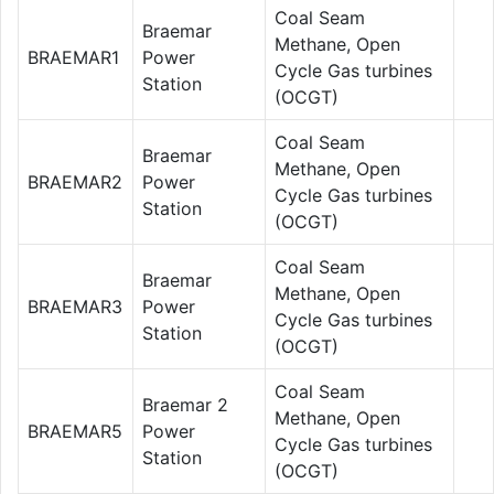
Coal Seam
Braemar
Methane, Open
BRAEMAR1
Power
Cycle Gas turbines
Station
(OCGT)
Coal Seam
Braemar
Methane, Open
BRAEMAR2
Power
Cycle Gas turbines
Station
(OCGT)
Coal Seam
Braemar
Methane, Open
BRAEMAR3
Power
Cycle Gas turbines
Station
(OCGT)
Coal Seam
Braemar 2
Methane, Open
BRAEMAR5
Power
Cycle Gas turbines
Station
(OCGT)