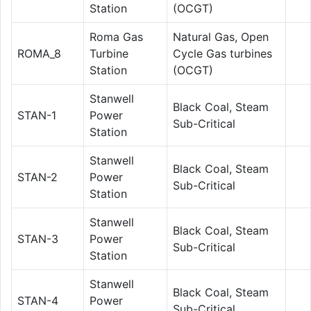
Station
(OCGT)
Roma Gas
Natural Gas, Open
ROMA_8
Turbine
Cycle Gas turbines
Station
(OCGT)
Stanwell
Black Coal, Steam
STAN-1
Power
Sub-Critical
Station
Stanwell
Black Coal, Steam
STAN-2
Power
Sub-Critical
Station
Stanwell
Black Coal, Steam
STAN-3
Power
Sub-Critical
Station
Stanwell
Black Coal, Steam
STAN-4
Power
Sub-Critical