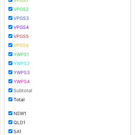
VPGS1
VPGS2
VPGS3
VPGS4
VPGS5
VPGS6
YWPS1
YWPS2
YWPS3
YWPS4
Subtotal
Total
NSW1
QLD1
SA1