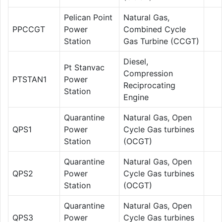
Pelican Point
Natural Gas,
PPCCGT
Power
Combined Cycle
Station
Gas Turbine (CCGT)
Diesel,
Pt Stanvac
Compression
PTSTAN1
Power
Reciprocating
Station
Engine
Quarantine
Natural Gas, Open
QPS1
Power
Cycle Gas turbines
Station
(OCGT)
Quarantine
Natural Gas, Open
QPS2
Power
Cycle Gas turbines
Station
(OCGT)
Quarantine
Natural Gas, Open
QPS3
Power
Cycle Gas turbines