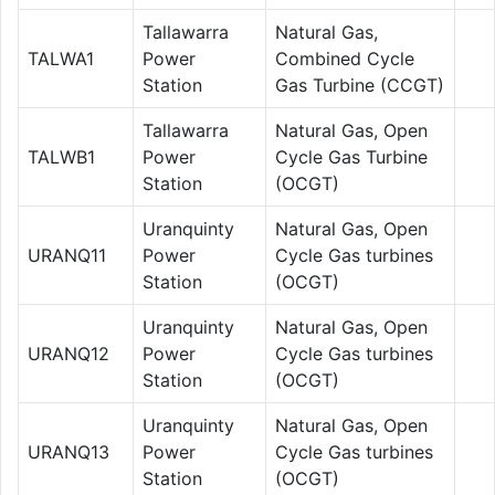
Tallawarra
Natural Gas,
TALWA1
Power
Combined Cycle
Station
Gas Turbine (CCGT)
Tallawarra
Natural Gas, Open
TALWB1
Power
Cycle Gas Turbine
Station
(OCGT)
Uranquinty
Natural Gas, Open
URANQ11
Power
Cycle Gas turbines
Station
(OCGT)
Uranquinty
Natural Gas, Open
URANQ12
Power
Cycle Gas turbines
Station
(OCGT)
Uranquinty
Natural Gas, Open
URANQ13
Power
Cycle Gas turbines
Station
(OCGT)