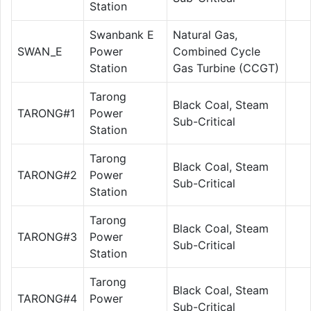
Station
Swanbank E
Natural Gas,
SWAN_E
Power
Combined Cycle
Station
Gas Turbine (CCGT)
Tarong
Black Coal, Steam
TARONG#1
Power
Sub-Critical
Station
Tarong
Black Coal, Steam
TARONG#2
Power
Sub-Critical
Station
Tarong
Black Coal, Steam
TARONG#3
Power
Sub-Critical
Station
Tarong
Black Coal, Steam
TARONG#4
Power
Sub-Critical