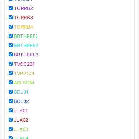
TORRB2
TORRB3
TORRB4
BBTHREE1
BBTHREE2
BBTHREE3
TVCC201
TVPP104
AGLSOM
BDL01
BDL02
JLA01
JLA02
JLA03
JLA04