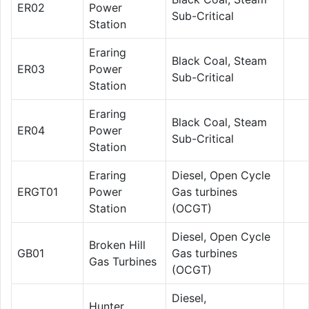
ER02
Power
Sub-Critical
Station
Eraring
Black Coal, Steam
ER03
Power
Sub-Critical
Station
Eraring
Black Coal, Steam
ER04
Power
Sub-Critical
Station
Eraring
Diesel, Open Cycle
ERGT01
Power
Gas turbines
Station
(OCGT)
Diesel, Open Cycle
Broken Hill
GB01
Gas turbines
Gas Turbines
(OCGT)
Diesel,
Hunter