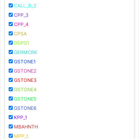
CALL_B_2
CPP_3
CPP_4
CPSA
DDPS1
GERMCRK
GSTONE1
GSTONE2
GSTONE3
GSTONE4
GSTONE5
GSTONE6
KPP_1
MBAHNTH
MPP_1