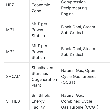
Compression
HEZ1
Economic
Reciprocating
Zone
Engine
Mt Piper
Black Coal, Steam
MP1
Power
Sub-Critical
Station
Mt Piper
Black Coal, Steam
MP2
Power
Sub-Critical
Station
Shoalhaven
Natural Gas, Open
Starches
SHOAL1
Cycle Gas turbines
Cogeneration
(OCGT)
Plant
Smithfield
Natural Gas,
SITHE01
Energy
Combined Cycle
Facility
Gas Turbine (CCGT)