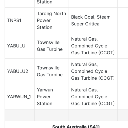
Station
Tarong North
Black Coal, Steam
TNPS1
Power
Super Critical
Station
Natural Gas,
Townsville
YABULU
Combined Cycle
Gas Turbine
Gas Turbine (CCGT)
Natural Gas,
Townsville
YABULU2
Combined Cycle
Gas Turbine
Gas Turbine (CCGT)
Yarwun
Natural Gas,
YARWUN_1
Power
Combined Cycle
Station
Gas Turbine (CCGT)
South Australia (SA1)