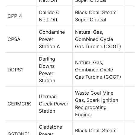
Callide C
Black Coal, Steam
CPP_4
Nett Off
Super Critical
Condamine
Natural Gas,
CPSA
Power
Combined Cycle
Station A
Gas Turbine (CCGT)
Darling
Natural Gas,
Downs
DDPS1
Combined Cycle
Power
Gas Turbine (CCGT)
Station
Waste Coal Mine
German
Gas, Spark Ignition
GERMCRK
Creek Power
Reciprocating
Station
Engine
Gladstone
Black Coal, Steam
GSTONE1
Power