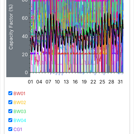
Capacity Factor (%)
60
40
20
0
01
04
07
10
13
16
19
22
25
28
31
BW01
BW02
BW03
BW04
CG1