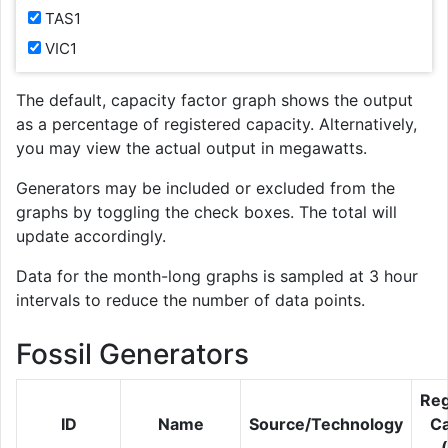
TAS1
VIC1
The default, capacity factor graph shows the output
as a percentage of registered capacity. Alternatively,
you may view the actual output in megawatts.
Generators may be included or excluded from the
graphs by toggling the check boxes. The total will
update accordingly.
Data for the month-long graphs is sampled at 3 hour
intervals to reduce the number of data points.
Fossil Generators
Reg
ID
Name
Source/Technology
Ca