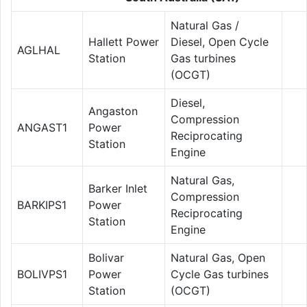
Natural Gas /
Hallett Power
Diesel, Open Cycle
AGLHAL
Station
Gas turbines
(OCGT)
Diesel,
Angaston
Compression
ANGAST1
Power
Reciprocating
Station
Engine
Natural Gas,
Barker Inlet
Compression
BARKIPS1
Power
Reciprocating
Station
Engine
Bolivar
Natural Gas, Open
BOLIVPS1
Power
Cycle Gas turbines
Station
(OCGT)