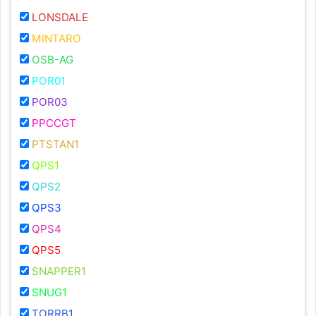
LONSDALE
MINTARO
OSB-AG
POR01
POR03
PPCCGT
PTSTAN1
QPS1
QPS2
QPS3
QPS4
QPS5
SNAPPER1
SNUG1
TORRB1