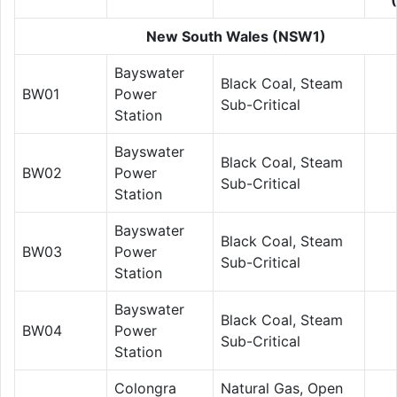
New South Wales (NSW1)
Bayswater
Black Coal, Steam
BW01
Power
Sub-Critical
Station
Bayswater
Black Coal, Steam
BW02
Power
Sub-Critical
Station
Bayswater
Black Coal, Steam
BW03
Power
Sub-Critical
Station
Bayswater
Black Coal, Steam
BW04
Power
Sub-Critical
Station
Colongra
Natural Gas, Open