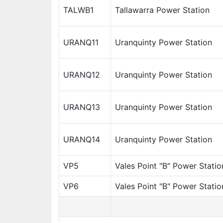
TALWB1
Tallawarra Power Station
URANQ11
Uranquinty Power Station
URANQ12
Uranquinty Power Station
URANQ13
Uranquinty Power Station
URANQ14
Uranquinty Power Station
VP5
Vales Point "B" Power Statio
VP6
Vales Point "B" Power Statio