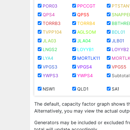
POR03
PPCCGT
PTSTAN
QPS4
QPS5
SNAPPE
TORRB3
TORRB4
BBTHRE
TVPP104
AGLSOM
BDL01
JLA03
JLA04
JLB01
LNGS2
LOYYB1
LOYYB2
LYA4
MORTLK11
MORTLK
VPGS3
VPGS4
VPGS5
YWPS3
YWPS4
Subtotal
NSW1
QLD1
SA1
The default, capacity factor graph shows t
Alternatively, you may view the actual out
Generators may be included or excluded fr
total will update accordingly.