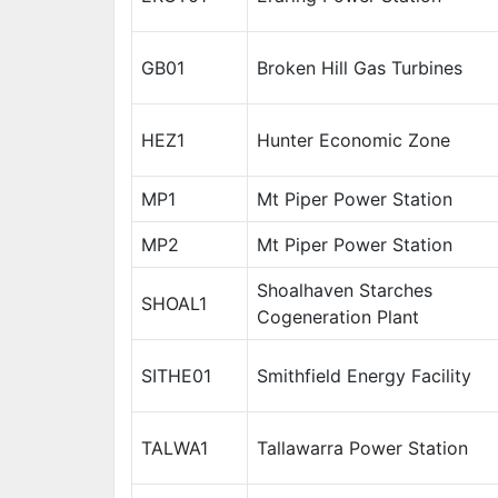
GB01
Broken Hill Gas Turbines
HEZ1
Hunter Economic Zone
MP1
Mt Piper Power Station
MP2
Mt Piper Power Station
Shoalhaven Starches
SHOAL1
Cogeneration Plant
SITHE01
Smithfield Energy Facility
TALWA1
Tallawarra Power Station