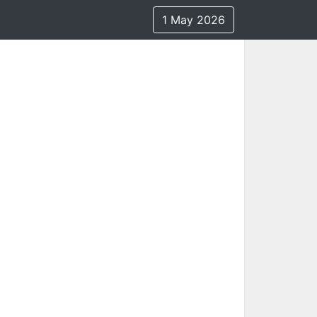
1 May 2026