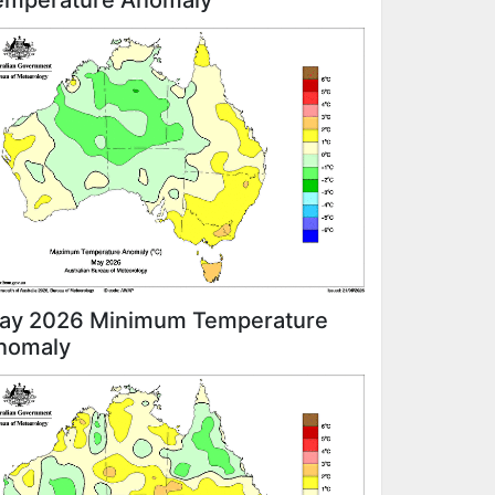
emperature Anomaly
ay 2026 Minimum Temperature
nomaly