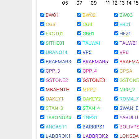
05
07
09
11
12
13
14
15
BW01
BW02
BW03
CG3
CG4
ER01
ERGT01
GB01
HEZ1
SITHE01
TALWA1
TALWB1
URANQ14
VP5
VP6
BRAEMAR3
BRAEMAR5
BRAEMA
CPP_3
CPP_4
CPSA
GSTONE2
GSTONE3
GSTONE
MBAHNTH
MPP_1
MPP_2
OAKEY1
OAKEY2
ROMA_7
STAN-3
STAN-4
SWAN_E
TARONG#4
TNPS1
YABULU
ANGAST1
BARKIPS1
BOLIVPS
LADBROK1
LADBROK2
LONSDA