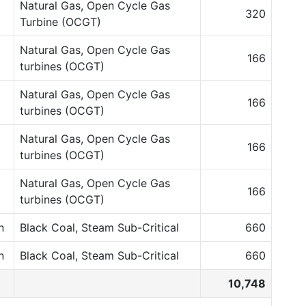
Natural Gas, Open Cycle Gas
320
Turbine (OCGT)
Natural Gas, Open Cycle Gas
166
turbines (OCGT)
Natural Gas, Open Cycle Gas
166
turbines (OCGT)
Natural Gas, Open Cycle Gas
166
turbines (OCGT)
Natural Gas, Open Cycle Gas
166
turbines (OCGT)
n
Black Coal, Steam Sub-Critical
660
n
Black Coal, Steam Sub-Critical
660
10,748