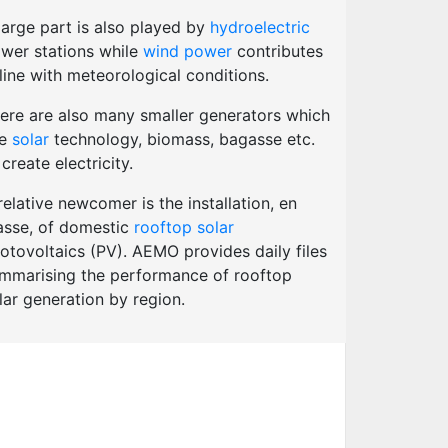
large part is also played by
hydroelectric
wer stations while
wind power
contributes
 line with meteorological conditions.
ere are also many smaller generators which
se
solar
technology, biomass, bagasse etc.
 create electricity.
relative newcomer is the installation, en
sse, of domestic
rooftop solar
otovoltaics (PV). AEMO provides daily files
mmarising the performance of rooftop
lar generation by region.