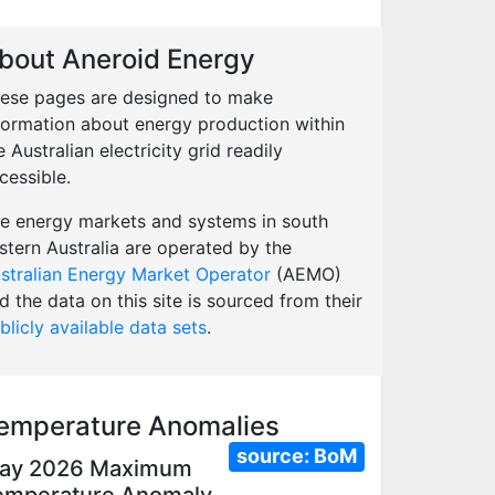
bout Aneroid Energy
ese pages are designed to make
formation about energy production within
e Australian electricity grid readily
cessible.
e energy markets and systems in south
stern Australia are operated by the
stralian Energy Market Operator
(AEMO)
d the data on this site is sourced from their
blicly available data sets
.
emperature Anomalies
source:
BoM
ay 2026 Maximum