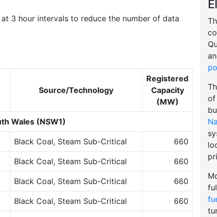
E
at 3 hour intervals to reduce the number of data
Th
co
Qu
an
po
Registered
Th
Source/Technology
Capacity
of
(MW)
bu
Na
th Wales (NSW1)
sy
Black Coal, Steam Sub-Critical
660
lo
pr
Black Coal, Steam Sub-Critical
660
Mo
Black Coal, Steam Sub-Critical
660
fu
fu
Black Coal, Steam Sub-Critical
660
tu