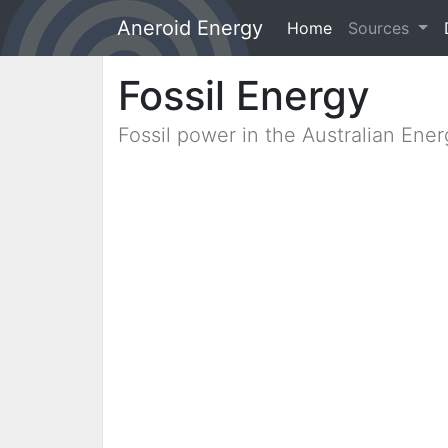
Aneroid Energy
Home
(current)
Sources
Fossil Energy
Fossil power in the Australian Ene