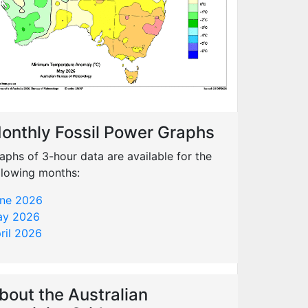
onthly Fossil Power Graphs
aphs of 3-hour data are available for the
llowing months:
ne 2026
y 2026
ril 2026
bout the Australian