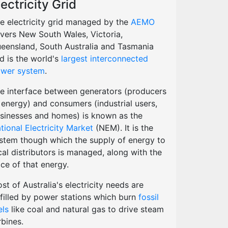
lectricity Grid
e electricity grid managed by the
AEMO
vers New South Wales, Victoria,
eensland, South Australia and Tasmania
d is the world's
largest interconnected
wer system
.
e interface between generators (producers
 energy) and consumers (industrial users,
sinesses and homes) is known as the
tional Electricity Market
(NEM). It is the
stem though which the supply of energy to
cal distributors is managed, along with the
ice of that energy.
st of Australia's electricity needs are
lfilled by power stations which burn
fossil
els
like coal and natural gas to drive steam
rbines.