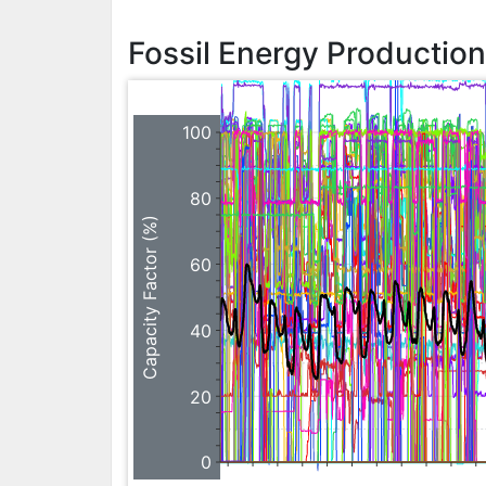
Fossil Energy Productio
100
80
Capacity Factor (%)
60
40
20
0