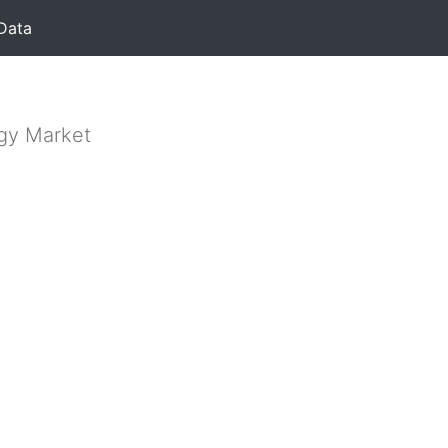
Data
rgy Market