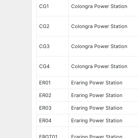
CG1
Colongra Power Station
CG2
Colongra Power Station
CG3
Colongra Power Station
CG4
Colongra Power Station
ER01
Eraring Power Station
ER02
Eraring Power Station
ER03
Eraring Power Station
ER04
Eraring Power Station
ERGT01
Eraring Power Station