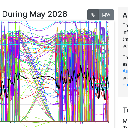
n During May 2026
A
%
MW
Th
in
th
ac
Th
ea
Au
an
pu
T
M