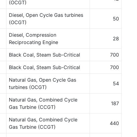
(OCGT)
Diesel, Open Cycle Gas turbines
50
(OCGT)
Diesel, Compression
28
Reciprocating Engine
Black Coal, Steam Sub-Critical
700
Black Coal, Steam Sub-Critical
700
Natural Gas, Open Cycle Gas
54
turbines (OCGT)
Natural Gas, Combined Cycle
187
Gas Turbine (CCGT)
Natural Gas, Combined Cycle
440
Gas Turbine (CCGT)