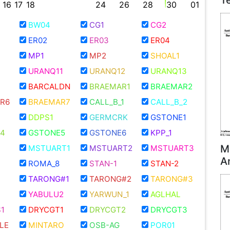
T
16
17
18
24
26
28
30
01
BW04
CG1
CG2
ER02
ER03
ER04
MP1
MP2
SHOAL1
URANQ11
URANQ12
URANQ13
BARCALDN
BRAEMAR1
BRAEMAR2
R6
BRAEMAR7
CALL_B_1
CALL_B_2
DDPS1
GERMCRK
GSTONE1
4
GSTONE5
GSTONE6
KPP_1
M
MSTUART1
MSTUART2
MSTUART3
A
ROMA_8
STAN-1
STAN-2
TARONG#1
TARONG#2
TARONG#3
YABULU2
YARWUN_1
AGLHAL
1
DRYCGT1
DRYCGT2
DRYCGT3
LE
MINTARO
OSB-AG
POR01