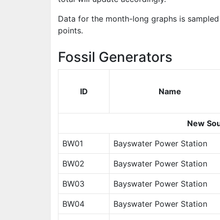
Data for the month-long graphs is sampled 
points.
Fossil Generators
ID
Name
New Sou
BW01
Bayswater Power Station
BW02
Bayswater Power Station
BW03
Bayswater Power Station
BW04
Bayswater Power Station