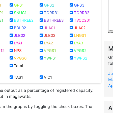
1
QPS1
QPS2
QPS3
R1
SNUG1
TORRB1
TORRB2
E1
BBTHREE2
BBTHREE3
TVCC201
BDL02
JLA01
JLA02
JLB02
JLB03
LNGS1
LYA1
LYA2
LYA3
M
12
NPS
VPGS1
VPGS2
Gr
VPGS6
YWPS1
YWPS2
fo
Total
Ju
TAS1
VIC1
Ma
Ap
he output as a percentage of registered capacity.
put in megawatts.
om the graphs by toggling the check boxes. The
A