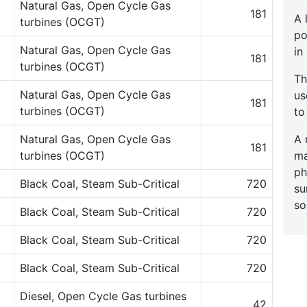
Natural Gas, Open Cycle Gas
181
A 
turbines (OCGT)
po
Natural Gas, Open Cycle Gas
in
181
turbines (OCGT)
Th
Natural Gas, Open Cycle Gas
u
181
turbines (OCGT)
to
A 
Natural Gas, Open Cycle Gas
181
ma
turbines (OCGT)
ph
Black Coal, Steam Sub-Critical
720
su
so
Black Coal, Steam Sub-Critical
720
Black Coal, Steam Sub-Critical
720
Black Coal, Steam Sub-Critical
720
Diesel, Open Cycle Gas turbines
42