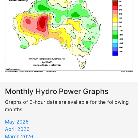
Monthly Hydro Power Graphs
Graphs of 3-hour data are available for the following
months:
May 2026
April 2026
March 2026