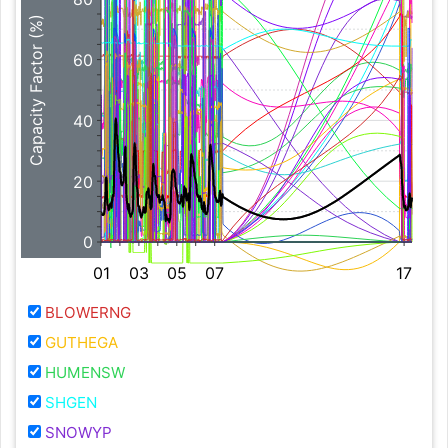
Capacity Factor (%)
60
40
20
0
01
03
05
07
17
BLOWERNG
GUTHEGA
HUMENSW
SHGEN
SNOWYP