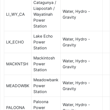
Catagunya /
Liapootah /
Water, Hydro -
LI_WY_CA
Wayatinah
Gravity
Power
Station
Lake Echo
Water, Hydro -
LK_ECHO
Power
Gravity
Station
Mackintosh
Water, Hydro -
MACKNTSH
Power
Gravity
Station
Meadowbank
Water, Hydro -
MEADOWBK
Power
Gravity
Station
Paloona
Water, Hydro -
PALOONA
Power