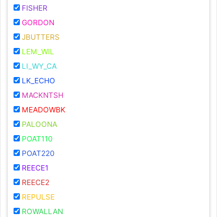
FISHER
GORDON
JBUTTERS
LEM_WIL
LI_WY_CA
LK_ECHO
MACKNTSH
MEADOWBK
PALOONA
POAT110
POAT220
REECE1
REECE2
REPULSE
ROWALLAN