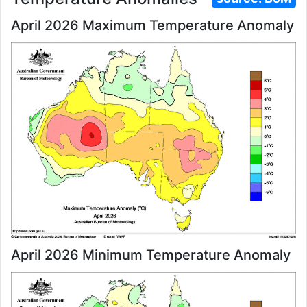
April 2026 Maximum Temperature Anomaly
April 2026 Minimum Temperature Anomaly