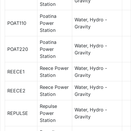
Gravity
Station
Poatina
Water, Hydro -
POAT110
Power
Gravity
Station
Poatina
Water, Hydro -
POAT220
Power
Gravity
Station
Reece Power
Water, Hydro -
REECE1
Station
Gravity
Reece Power
Water, Hydro -
REECE2
Station
Gravity
Repulse
Water, Hydro -
REPULSE
Power
Gravity
Station