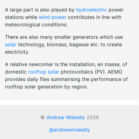
A large part is also played by
hydroelectric
power
stations while
wind power
contributes in line with
meteorological conditions.
There are also many smaller generators which use
solar
technology, biomass, bagasse etc. to create
electricity.
A relative newcomer is the installation, en masse, of
domestic
rooftop solar
photovoltaics (PV). AEMO
provides daily files summarising the performance of
rooftop solar generation by region.
©
Andrew Miskelly
2026
@andrewmiskelly