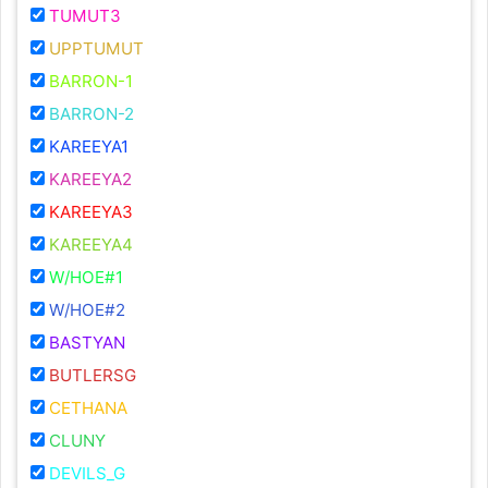
TUMUT3
UPPTUMUT
BARRON-1
BARRON-2
KAREEYA1
KAREEYA2
KAREEYA3
KAREEYA4
W/HOE#1
W/HOE#2
BASTYAN
BUTLERSG
CETHANA
CLUNY
DEVILS_G