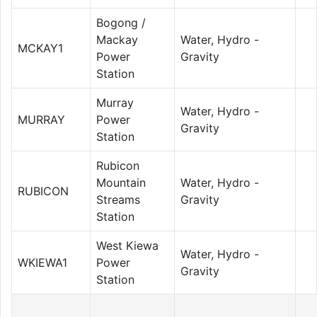
Bogong /
Mackay
Water, Hydro -
MCKAY1
Power
Gravity
Station
Murray
Water, Hydro -
MURRAY
Power
Gravity
Station
Rubicon
Mountain
Water, Hydro -
RUBICON
Streams
Gravity
Station
West Kiewa
Water, Hydro -
WKIEWA1
Power
Gravity
Station