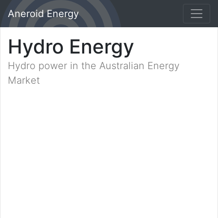
Aneroid Energy
Hydro Energy
Hydro power in the Australian Energy
Market