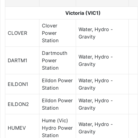
Victoria (VIC1)
Clover
Water, Hydro -
CLOVER
Power
Gravity
Station
Dartmouth
Water, Hydro -
DARTM1
Power
Gravity
Station
Eildon Power
Water, Hydro -
EILDON1
Station
Gravity
Eildon Power
Water, Hydro -
EILDON2
Station
Gravity
Hume (Vic)
Water, Hydro -
HUMEV
Hydro Power
Gravity
Station