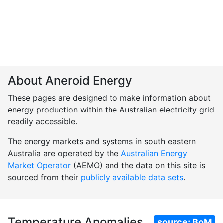
About Aneroid Energy
These pages are designed to make information about
energy production within the Australian electricity grid
readily accessible.
The energy markets and systems in south eastern
Australia are operated by the
Australian Energy
Market Operator
(AEMO) and the data on this site is
sourced from their
publicly available data sets
.
Temperature Anomalies
source:
BoM