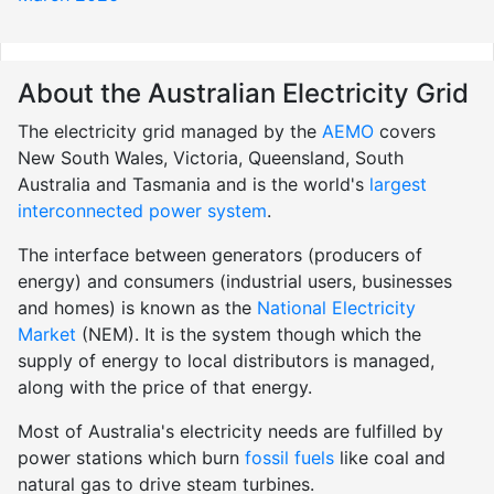
About the Australian Electricity Grid
The electricity grid managed by the
AEMO
covers
New South Wales, Victoria, Queensland, South
Australia and Tasmania and is the world's
largest
interconnected power system
.
The interface between generators (producers of
energy) and consumers (industrial users, businesses
and homes) is known as the
National Electricity
Market
(NEM). It is the system though which the
supply of energy to local distributors is managed,
along with the price of that energy.
Most of Australia's electricity needs are fulfilled by
power stations which burn
fossil fuels
like coal and
natural gas to drive steam turbines.