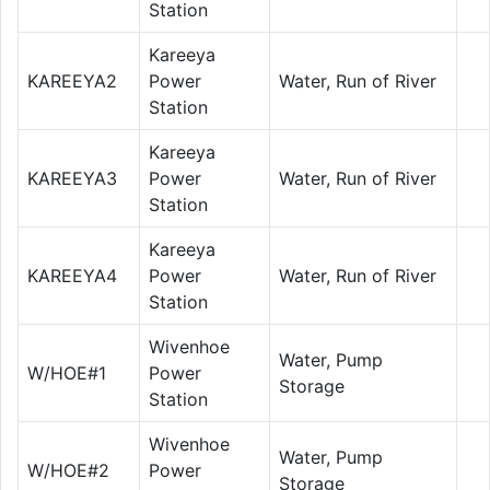
Station
Kareeya
KAREEYA2
Power
Water, Run of River
Station
Kareeya
KAREEYA3
Power
Water, Run of River
Station
Kareeya
KAREEYA4
Power
Water, Run of River
Station
Wivenhoe
Water, Pump
W/HOE#1
Power
Storage
Station
Wivenhoe
Water, Pump
W/HOE#2
Power
Storage