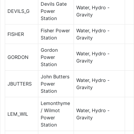
Devils Gate
Water, Hydro -
DEVILS_G
Power
Gravity
Station
Fisher Power
Water, Hydro -
FISHER
Station
Gravity
Gordon
Water, Hydro -
GORDON
Power
Gravity
Station
John Butters
Water, Hydro -
JBUTTERS
Power
Gravity
Station
Lemonthyme
/ Wilmot
Water, Hydro -
LEM_WIL
Power
Gravity
Station