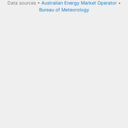
Data sources •
Australian Energy Market Operator
•
Bureau of Meteorology