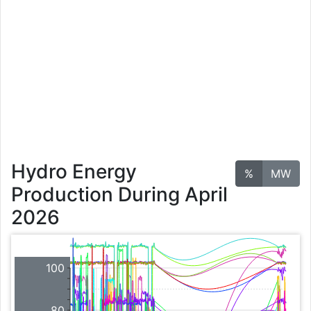
Hydro Energy
%
MW
Production During April
2026
100
80