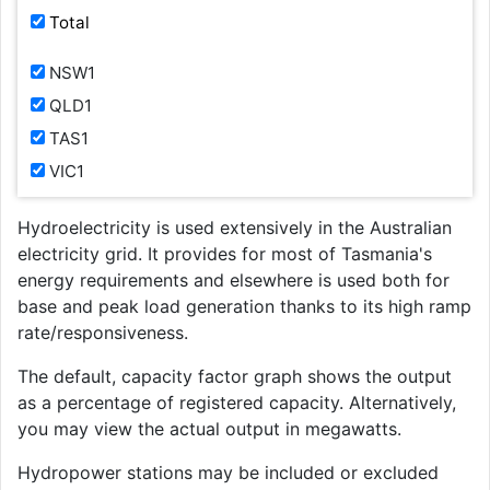
Total
NSW1
QLD1
TAS1
VIC1
Hydroelectricity is used extensively in the Australian
electricity grid. It provides for most of Tasmania's
energy requirements and elsewhere is used both for
base and peak load generation thanks to its high ramp
rate/responsiveness.
The default, capacity factor graph shows the output
as a percentage of registered capacity. Alternatively,
you may view the actual output in megawatts.
Hydropower stations may be included or excluded