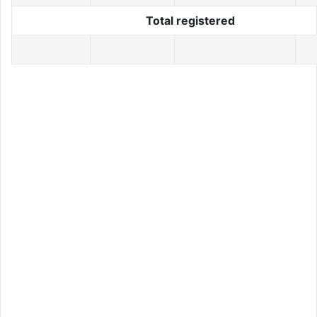
Total registered