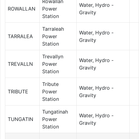
Rowallan
Water, Hydro -
ROWALLAN
Power
Gravity
Station
Tarraleah
Water, Hydro -
TARRALEA
Power
Gravity
Station
Trevallyn
Water, Hydro -
TREVALLN
Power
Gravity
Station
Tribute
Water, Hydro -
TRIBUTE
Power
Gravity
Station
Tungatinah
Water, Hydro -
TUNGATIN
Power
Gravity
Station