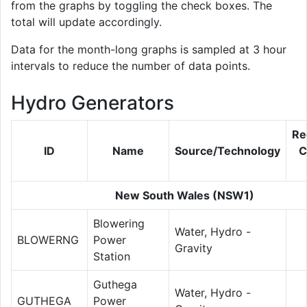
from the graphs by toggling the check boxes. The
total will update accordingly.
Data for the month-long graphs is sampled at 3 hour
intervals to reduce the number of data points.
Hydro Generators
Re
ID
Name
Source/Technology
C
New South Wales (NSW1)
Blowering
Water, Hydro -
BLOWERNG
Power
Gravity
Station
Guthega
Water, Hydro -
GUTHEGA
Power