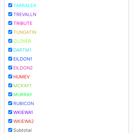
TARRALEA
TREVALLN
TRIBUTE
TUNGATIN
CLOVER
DARTM1
EILDON1
EILDON2
HUMEV
MCKAY1
MURRAY
RUBICON
WKIEWA1
WKIEWA2
Subtotal