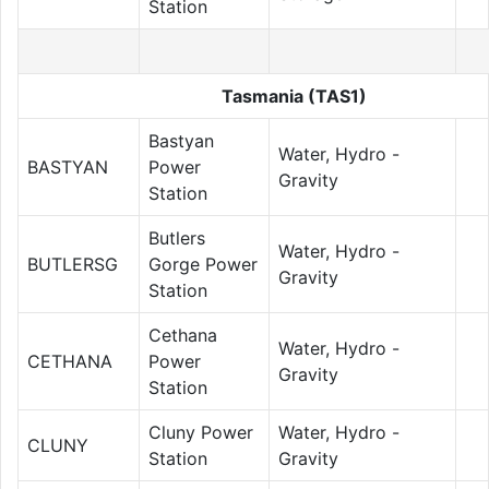
Station
Tasmania (TAS1)
Bastyan
Water, Hydro -
BASTYAN
Power
Gravity
Station
Butlers
Water, Hydro -
BUTLERSG
Gorge Power
Gravity
Station
Cethana
Water, Hydro -
CETHANA
Power
Gravity
Station
Cluny Power
Water, Hydro -
CLUNY
Station
Gravity