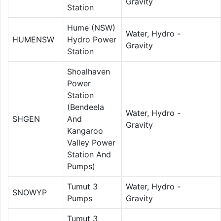
Gravity
Station
Hume (NSW)
Water, Hydro -
HUMENSW
Hydro Power
Gravity
Station
Shoalhaven
Power
Station
(Bendeela
Water, Hydro -
SHGEN
And
Gravity
Kangaroo
Valley Power
Station And
Pumps)
Tumut 3
Water, Hydro -
SNOWYP
Pumps
Gravity
Tumut 3