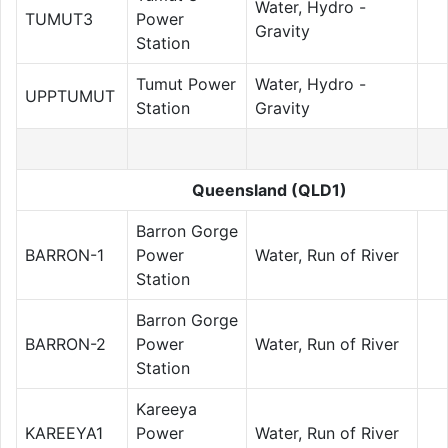
Water, Hydro -
TUMUT3
Power
Gravity
Station
Tumut Power
Water, Hydro -
UPPTUMUT
Station
Gravity
Queensland (QLD1)
Barron Gorge
BARRON-1
Power
Water, Run of River
Station
Barron Gorge
BARRON-2
Power
Water, Run of River
Station
Kareeya
KAREEYA1
Power
Water, Run of River