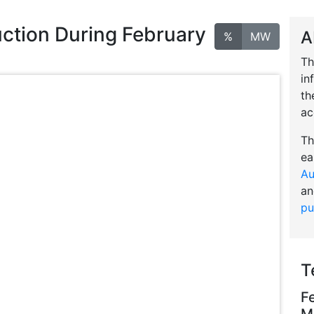
ction During February
A
%
MW
Th
in
th
ac
Th
ea
Au
an
pu
T
F