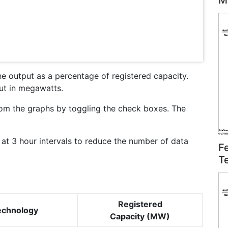
M
he output as a percentage of registered capacity.
put in megawatts.
om the graphs by toggling the check boxes. The
at 3 hour intervals to reduce the number of data
F
T
Registered
echnology
Capacity (MW)