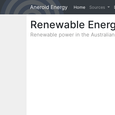
Aneroid Energy
Home
(current)
Sources
Renewable Ener
Renewable power in the Australia