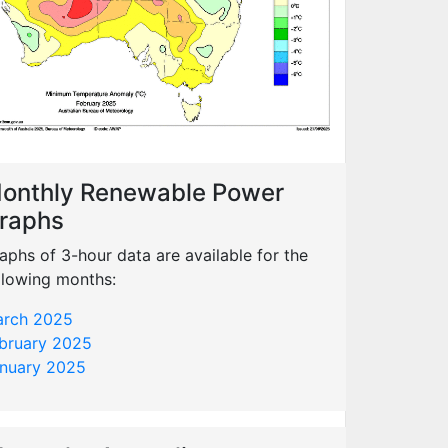
onthly Renewable Power
raphs
aphs of 3-hour data are available for the
llowing months:
rch 2025
bruary 2025
nuary 2025