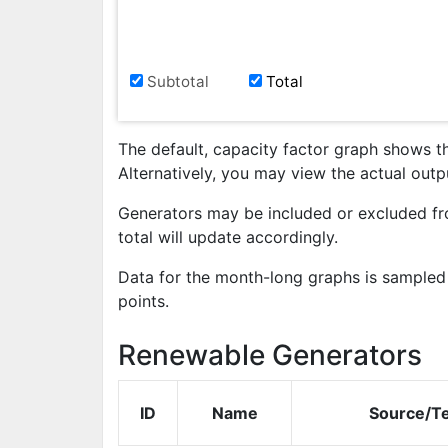
Subtotal
Total
The default, capacity factor graph shows t
Alternatively, you may view the actual out
Generators may be included or excluded fr
total will update accordingly.
Data for the month-long graphs is sampled 
points.
Renewable Generators
ID
Name
Source/T