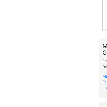
M
G
Gr
fo
Ma
Fe
Ja