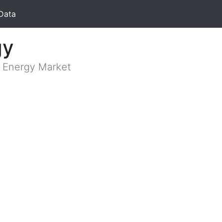
Data
gy
n Energy Market