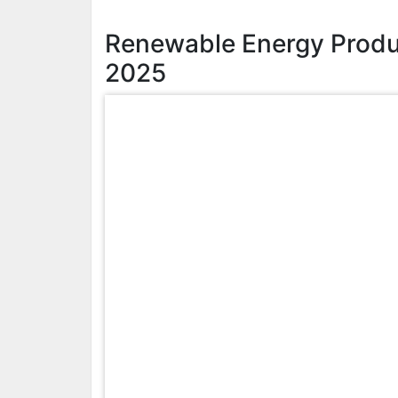
Renewable Energy Produ
2025