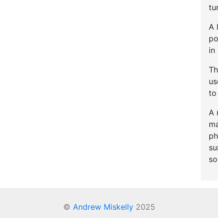
tu
A 
po
in
Th
u
to
A 
ma
ph
su
so
©
Andrew Miskelly
2025