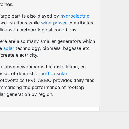
rbines.
large part is also played by
hydroelectric
wer stations while
wind power
contributes
 line with meteorological conditions.
ere are also many smaller generators which
se
solar
technology, biomass, bagasse etc.
 create electricity.
relative newcomer is the installation, en
sse, of domestic
rooftop solar
otovoltaics (PV). AEMO provides daily files
mmarising the performance of rooftop
lar generation by region.