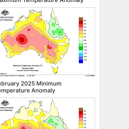
aximum Temperature Anomaly
ebruary 2025 Minimum
emperature Anomaly