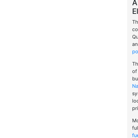
A
E
Th
co
Qu
an
po
Th
of
bu
Na
sy
lo
pr
Mo
fu
fu