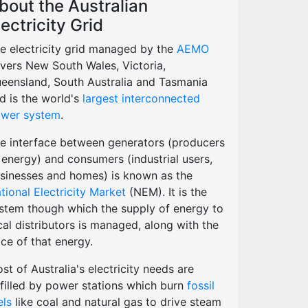
bout the Australian
lectricity Grid
e electricity grid managed by the
AEMO
vers New South Wales, Victoria,
eensland, South Australia and Tasmania
d is the world's
largest interconnected
wer system
.
e interface between generators (producers
 energy) and consumers (industrial users,
sinesses and homes) is known as the
tional Electricity Market
(NEM). It is the
stem though which the supply of energy to
cal distributors is managed, along with the
ice of that energy.
st of Australia's electricity needs are
lfilled by power stations which burn
fossil
els
like coal and natural gas to drive steam