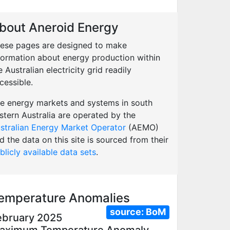
bout Aneroid Energy
ese pages are designed to make
formation about energy production within
e Australian electricity grid readily
cessible.
e energy markets and systems in south
stern Australia are operated by the
stralian Energy Market Operator
(AEMO)
d the data on this site is sourced from their
blicly available data sets
.
emperature Anomalies
source:
BoM
ebruary 2025