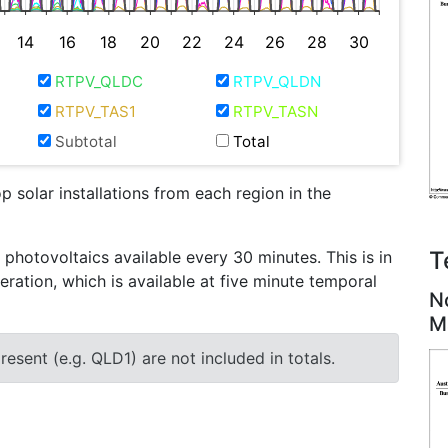
14
16
18
20
22
24
26
28
30
RTPV_QLDC
RTPV_QLDN
RTPV_TAS1
RTPV_TASN
Subtotal
Total
 solar installations from each region in the
T
otovoltaics available every 30 minutes. This is in
eration, which is available at five minute temporal
N
M
esent (e.g. QLD1) are not included in totals.