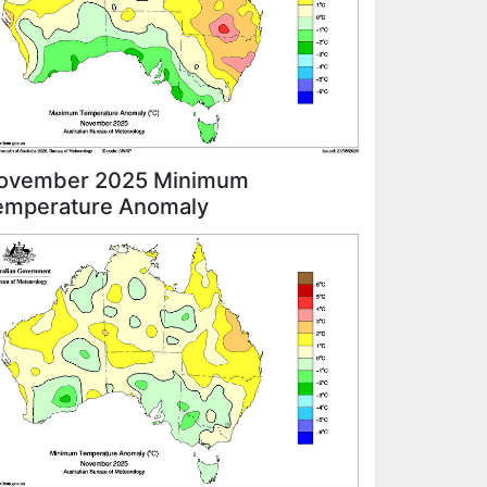
ovember 2025 Minimum
emperature Anomaly