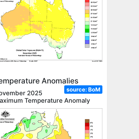
emperature Anomalies
source:
BoM
ovember 2025
aximum Temperature Anomaly