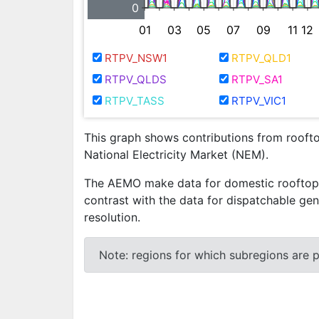
0
01
03
05
07
09
11
12
RTPV_NSW1
RTPV_QLD1
RTPV_QLDS
RTPV_SA1
RTPV_TASS
RTPV_VIC1
This graph shows contributions from rooftop
National Electricity Market (NEM).
The AEMO make data for domestic rooftop ph
contrast with the data for dispatchable gen
resolution.
Note: regions for which subregions are pr