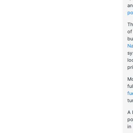
an
po
Th
of
bu
Na
sy
lo
pr
Mo
fu
fu
tu
A 
po
in