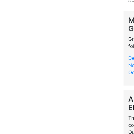
M
G
Gr
fo
De
No
Oc
A
E
Th
co
Qu