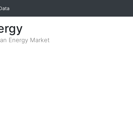
Data
ergy
lian Energy Market