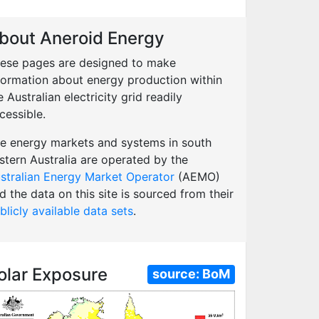
bout Aneroid Energy
ese pages are designed to make
formation about energy production within
e Australian electricity grid readily
cessible.
e energy markets and systems in south
stern Australia are operated by the
stralian Energy Market Operator
(AEMO)
d the data on this site is sourced from their
blicly available data sets
.
olar Exposure
source:
BoM