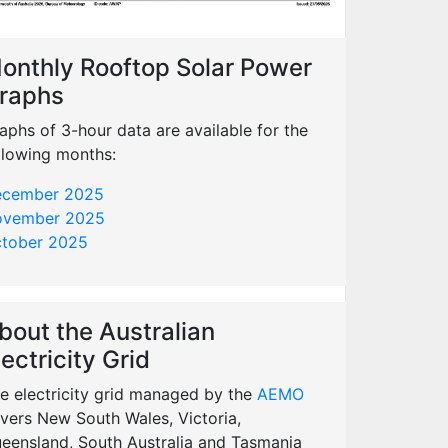
onthly Rooftop Solar Power
raphs
aphs of 3-hour data are available for the
llowing months:
cember 2025
vember 2025
tober 2025
bout the Australian
lectricity Grid
e electricity grid managed by the
AEMO
vers New South Wales, Victoria,
eensland, South Australia and Tasmania