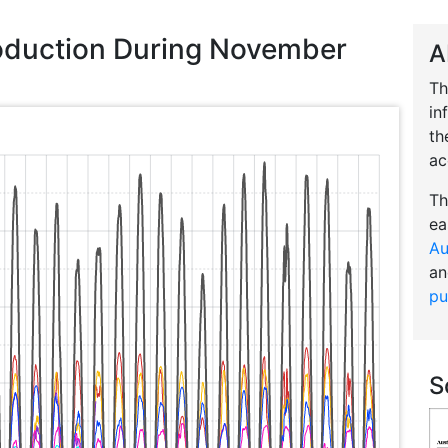
roduction During November
A
Th
in
th
ac
Th
ea
Au
an
pu
S