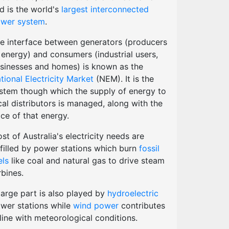
d is the world's
largest interconnected
wer system
.
e interface between generators (producers
 energy) and consumers (industrial users,
sinesses and homes) is known as the
tional Electricity Market
(NEM). It is the
stem though which the supply of energy to
cal distributors is managed, along with the
ice of that energy.
st of Australia's electricity needs are
lfilled by power stations which burn
fossil
els
like coal and natural gas to drive steam
rbines.
large part is also played by
hydroelectric
wer stations while
wind power
contributes
 line with meteorological conditions.