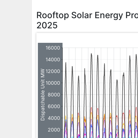
Rooftop Solar Energy P
2025
16000
14000
12000
Dispatchable Unit MW
10000
8000
6000
4000
2000