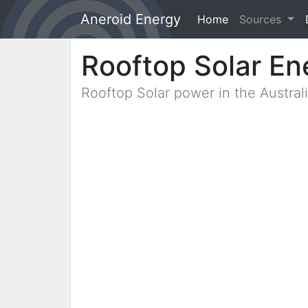
Aneroid Energy
Home
(current)
Sources
Rooftop Solar En
Rooftop Solar power in the Austra