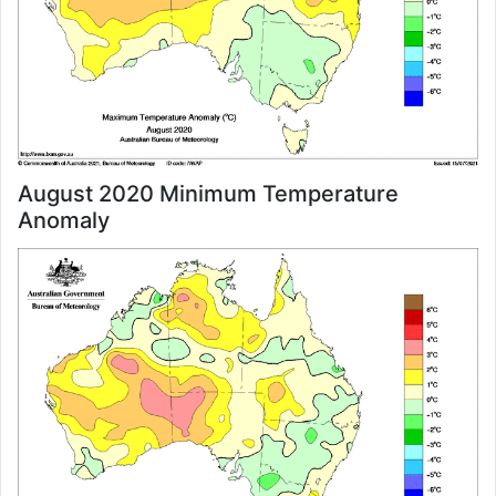
August 2020 Minimum Temperature
Anomaly