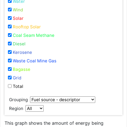
Water
Wind
Solar
Rooftop Solar
Coal Seam Methane
Diesel
Kerosene
Waste Coal Mine Gas
Bagasse
Grid
Total
Grouping
Region
This graph shows the amount of energy being