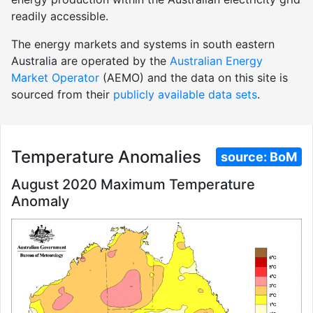
readily accessible.
The energy markets and systems in south eastern
Australia are operated by the
Australian Energy
Market Operator
(AEMO) and the data on this site is
sourced from their
publicly available data sets
.
Temperature Anomalies
source:
BoM
August 2020 Maximum Temperature
Anomaly