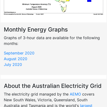
Monthly Energy Graphs
Graphs of 3-hour data are available for the following
months:
September 2020
August 2020
July 2020
About the Australian Electricity Grid
The electricity grid managed by the
AEMO
covers
New South Wales, Victoria, Queensland, South
Australia and Tasmania and is the world's
largest