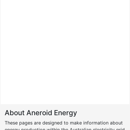
About Aneroid Energy
These pages are designed to make information about
energy production within the Australian electricity grid