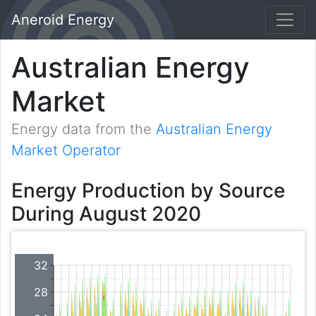
Aneroid Energy
Australian Energy
Market
Energy data from the
Australian Energy
Market Operator
Energy Production by Source
During August 2020
32
28