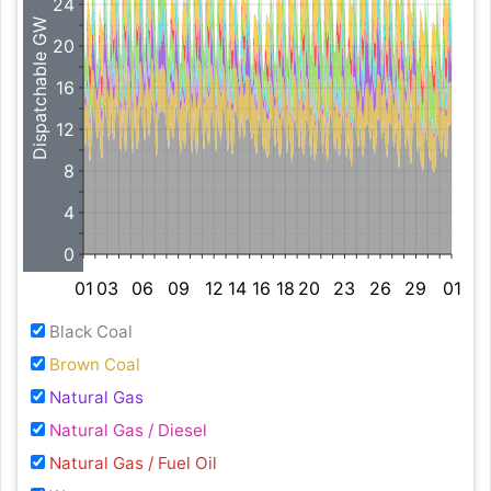
24
Dispatchable GW
20
16
12
8
4
0
01
03
06
09
12
14
16
18
20
23
26
29
01
Black Coal
Brown Coal
Natural Gas
Natural Gas / Diesel
Natural Gas / Fuel Oil