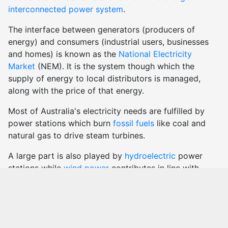
interconnected power system
.
The interface between generators (producers of
energy) and consumers (industrial users, businesses
and homes) is known as the
National Electricity
Market
(NEM). It is the system though which the
supply of energy to local distributors is managed,
along with the price of that energy.
Most of Australia's electricity needs are fulfilled by
power stations which burn
fossil fuels
like coal and
natural gas to drive steam turbines.
A large part is also played by
hydroelectric
power
stations while
wind power
contributes in line with
meteorological conditions.
There are also many smaller generators which use
solar
technology, biomass, bagasse etc. to create
electricity.