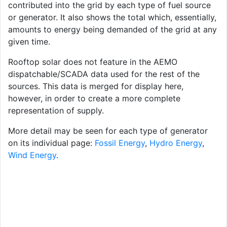
contributed into the grid by each type of fuel source
or generator. It also shows the total which, essentially,
amounts to energy being demanded of the grid at any
given time.
Rooftop solar does not feature in the AEMO
dispatchable/SCADA data used for the rest of the
sources. This data is merged for display here,
however, in order to create a more complete
representation of supply.
More detail may be seen for each type of generator
on its individual page:
Fossil Energy
,
Hydro Energy
,
Wind Energy
.