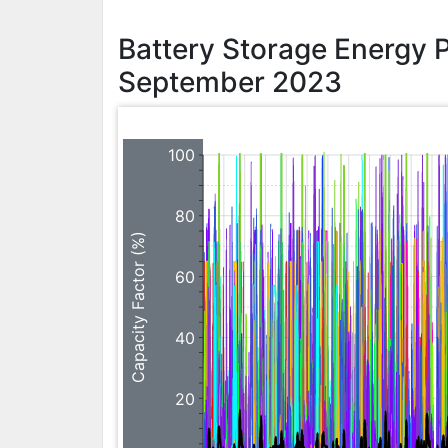
Battery Storage Energy 
September 2023
100
80
Capacity Factor (%)
60
40
20