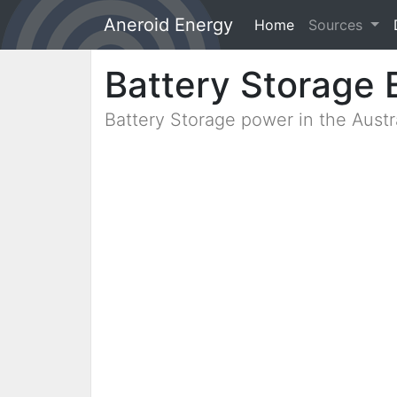
Aneroid Energy
Home
(current)
Sources
Battery Storage 
Battery Storage power in the Aust