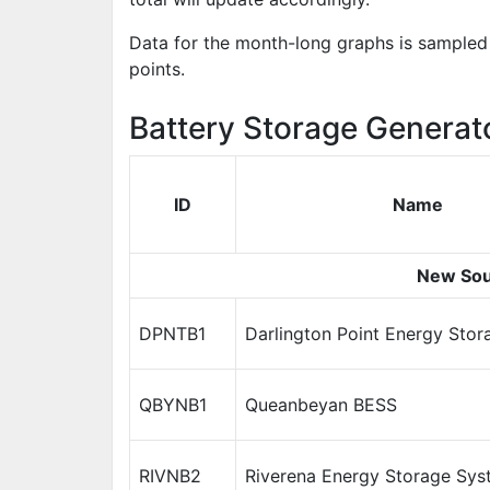
Data for the month-long graphs is sampled 
points.
Battery Storage Generat
ID
Name
New Sou
DPNTB1
Darlington Point Energy Sto
QBYNB1
Queanbeyan BESS
RIVNB2
Riverena Energy Storage Sys