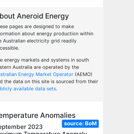
bout Aneroid Energy
ese pages are designed to make
formation about energy production within
e Australian electricity grid readily
cessible.
e energy markets and systems in south
stern Australia are operated by the
stralian Energy Market Operator
(AEMO)
d the data on this site is sourced from their
blicly available data sets
.
emperature Anomalies
source:
BoM
eptember 2023