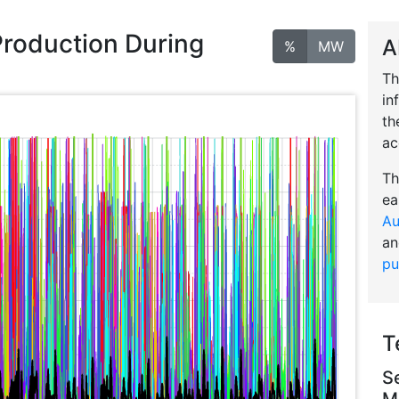
Production During
A
%
MW
Th
in
th
ac
Th
ea
Au
an
pu
T
S