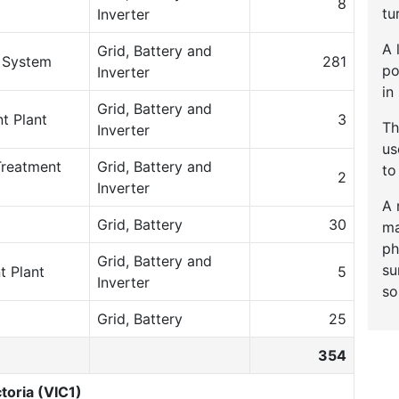
8
tu
Inverter
A 
Grid, Battery and
e System
281
po
Inverter
in
Grid, Battery and
t Plant
3
Th
Inverter
u
Treatment
Grid, Battery and
to
2
Inverter
A 
Grid, Battery
30
ma
ph
Grid, Battery and
su
t Plant
5
Inverter
so
Grid, Battery
25
354
toria (VIC1)