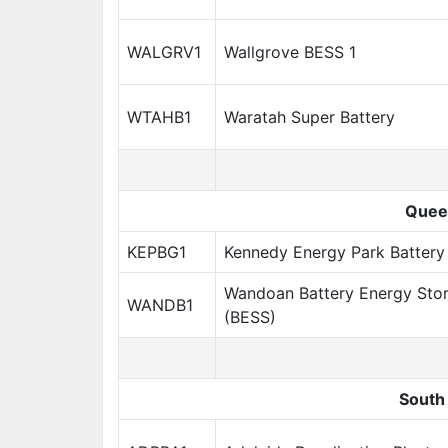
WALGRV1
Wallgrove BESS 1
WTAHB1
Waratah Super Battery
Quee
KEPBG1
Kennedy Energy Park Battery
Wandoan Battery Energy Sto
WANDB1
(BESS)
South 