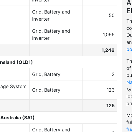
A
E
Grid, Battery and
50
Inverter
Th
co
Grid, Battery and
1,096
Qu
Inverter
an
po
1,246
Th
nsland (QLD1)
of
Grid, Battery
2
bu
Na
rage System
sy
Grid, Battery
123
lo
pr
125
Mo
Australia (SA1)
fu
fu
Grid, Battery and