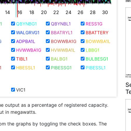
M
14
16
18
20
22
24
26
28
30
1
QBYNBG1
QBYNBL1
RESS1G
WALGRVG1
BBATRYL1
BBATTERY
G
ADPBA1L
BOWWBA1G
BOWWBA1L
HVWWBA1G
HVWWBA1L
LBBG1
TIBL1
BALBG1
BULBESG1
1
HBESSL1
PIBESSG1
PIBESSL1
S
VIC1
T
he output as a percentage of registered capacity.
put in megawatts.
om the graphs by toggling the check boxes. The