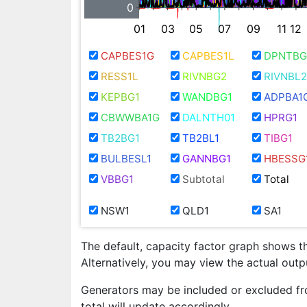
0
01
03
05
07
09
11
12
CAPBES1G
CAPBES1L
DPNTBG
RESS1L
RIVNBG2
RIVNBL2
KEPBG1
WANDBG1
ADPBA1
CBWWBA1G
DALNTH01
HPRG1
TB2BG1
TB2BL1
TIBG1
BULBESL1
GANNBG1
HBESSG
VBBG1
Subtotal
Total
NSW1
QLD1
SA1
The default, capacity factor graph shows t
Alternatively, you may view the actual out
Generators may be included or excluded fr
total will update accordingly.