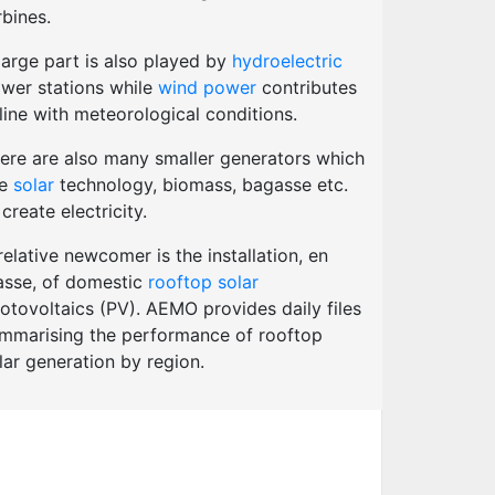
rbines.
large part is also played by
hydroelectric
wer stations while
wind power
contributes
 line with meteorological conditions.
ere are also many smaller generators which
se
solar
technology, biomass, bagasse etc.
 create electricity.
relative newcomer is the installation, en
sse, of domestic
rooftop solar
otovoltaics (PV). AEMO provides daily files
mmarising the performance of rooftop
lar generation by region.