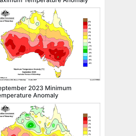
aximum Temperature Anomaly
eptember 2023 Minimum
emperature Anomaly