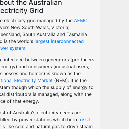
bout the Australian
lectricity Grid
e electricity grid managed by the
AEMO
vers New South Wales, Victoria,
eensland, South Australia and Tasmania
d is the world's
largest interconnected
wer system
.
e interface between generators (producers
 energy) and consumers (industrial users,
sinesses and homes) is known as the
tional Electricity Market
(NEM). It is the
stem though which the supply of energy to
cal distributors is managed, along with the
ice of that energy.
st of Australia's electricity needs are
lfilled by power stations which burn
fossil
els
like coal and natural gas to drive steam