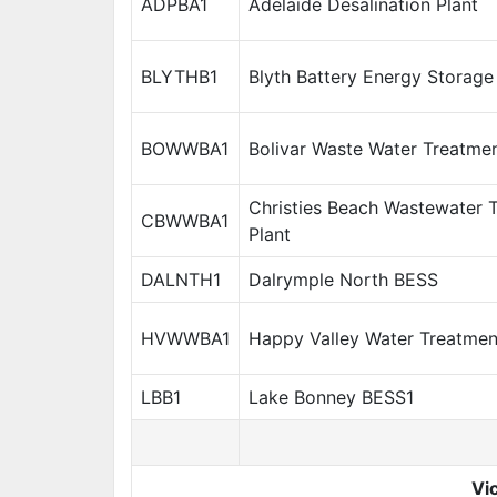
ADPBA1
Adelaide Desalination Plant
BLYTHB1
Blyth Battery Energy Storag
BOWWBA1
Bolivar Waste Water Treatmen
Christies Beach Wastewater 
CBWWBA1
Plant
DALNTH1
Dalrymple North BESS
HVWWBA1
Happy Valley Water Treatmen
LBB1
Lake Bonney BESS1
Vic