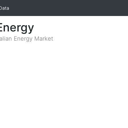
Data
Energy
ralian Energy Market