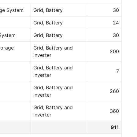
age System
Grid, Battery
30
Grid, Battery
24
System
Grid, Battery
30
torage
Grid, Battery and
200
Inverter
Grid, Battery and
7
Inverter
Grid, Battery and
260
Inverter
Grid, Battery and
360
Inverter
911