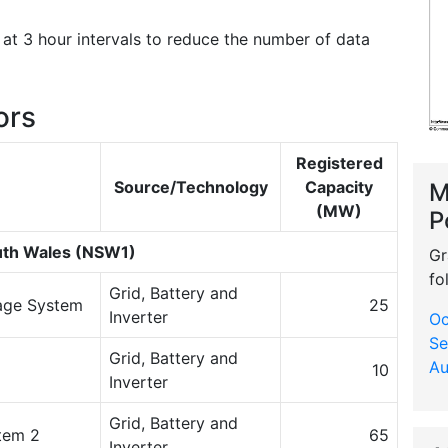
at 3 hour intervals to reduce the number of data
ors
Registered
Source/Technology
Capacity
M
(MW)
P
th Wales (NSW1)
Gr
fo
Grid, Battery and
rage System
25
Inverter
Oc
Se
Grid, Battery and
Au
10
Inverter
Grid, Battery and
tem 2
65
Inverter