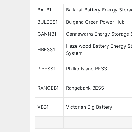
BALB1
Ballarat Battery Energy Stor
BULBES1
Bulgana Green Power Hub
GANNB1
Gannawarra Energy Storage 
Hazelwood Battery Energy S
HBESS1
System
PIBESS1
Phillip Island BESS
RANGEB1
Rangebank BESS
VBB1
Victorian Big Battery