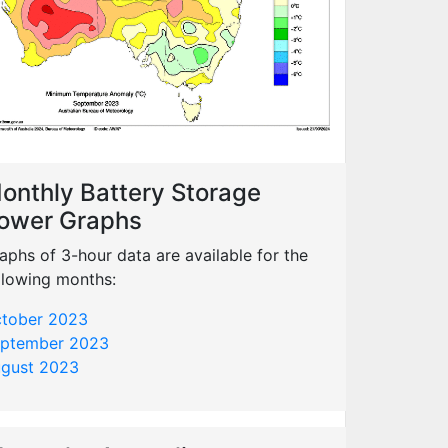
onthly Battery Storage
ower Graphs
aphs of 3-hour data are available for the
llowing months:
tober 2023
ptember 2023
gust 2023