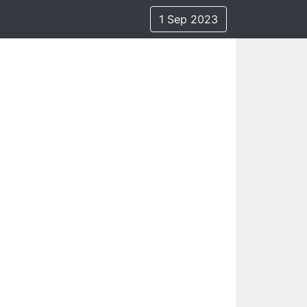
1 Sep 2023