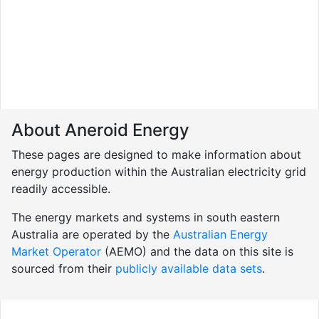
About Aneroid Energy
These pages are designed to make information about
energy production within the Australian electricity grid
readily accessible.
The energy markets and systems in south eastern
Australia are operated by the
Australian Energy
Market Operator
(AEMO) and the data on this site is
sourced from their
publicly available data sets
.