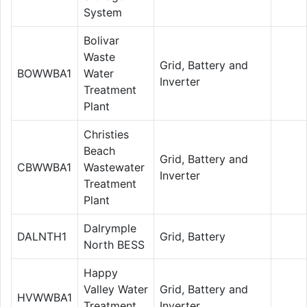
System
Bolivar
Waste
Grid, Battery and
BOWWBA1
Water
Inverter
Treatment
Plant
Christies
Beach
Grid, Battery and
CBWWBA1
Wastewater
Inverter
Treatment
Plant
Dalrymple
DALNTH1
Grid, Battery
North BESS
Happy
Valley Water
Grid, Battery and
HVWWBA1
Treatment
Inverter