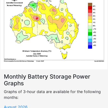
Monthly Battery Storage Power
Graphs
Graphs of 3-hour data are available for the following
months:
August 2026