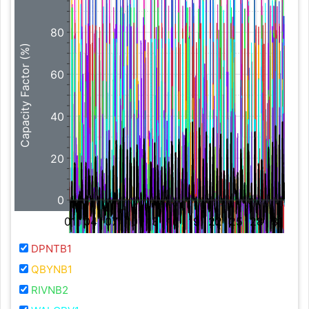
80
Capacity Factor (%)
60
40
20
0
01
04
07
10
13
16
19
22
25
28
31
DPNTB1
QBYNB1
RIVNB2