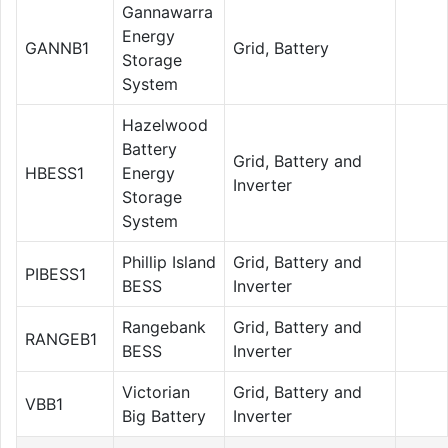
Gannawarra
Energy
GANNB1
Grid, Battery
Storage
System
Hazelwood
Battery
Grid, Battery and
HBESS1
Energy
Inverter
Storage
System
Phillip Island
Grid, Battery and
PIBESS1
BESS
Inverter
Rangebank
Grid, Battery and
RANGEB1
BESS
Inverter
Victorian
Grid, Battery and
VBB1
Big Battery
Inverter