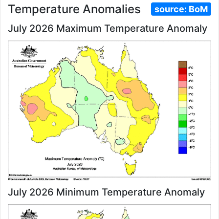
Temperature Anomalies
source:
BoM
July 2026 Maximum Temperature Anomaly
July 2026 Minimum Temperature Anomaly