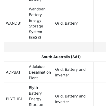
Wandoan
Battery
Energy
WANDB1
Grid, Battery
Storage
System
(BESS)
South Australia (SA1)
Adelaide
Grid, Battery and
ADPBA1
Desalination
Inverter
Plant
Blyth
Battery
Grid, Battery and
BLYTHB1
Energy
Inverter
Storage