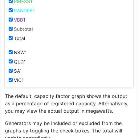
PIBESS1
RANGEB1
VBB1
Subtotal
Total
NSW1
QLD1
SA1
VIC1
The default, capacity factor graph shows the output
as a percentage of registered capacity. Alternatively,
you may view the actual output in megawatts.
Generators may be included or excluded from the
graphs by toggling the check boxes. The total will