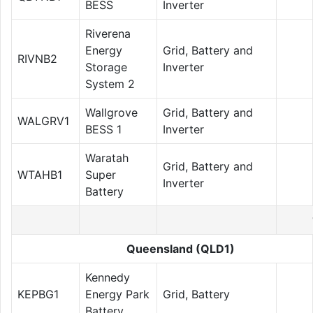
BESS
Inverter
Riverena
Energy
Grid, Battery and
RIVNB2
Storage
Inverter
System 2
Wallgrove
Grid, Battery and
WALGRV1
BESS 1
Inverter
Waratah
Grid, Battery and
WTAHB1
Super
Inverter
Battery
Queensland (QLD1)
Kennedy
KEPBG1
Energy Park
Grid, Battery
Battery