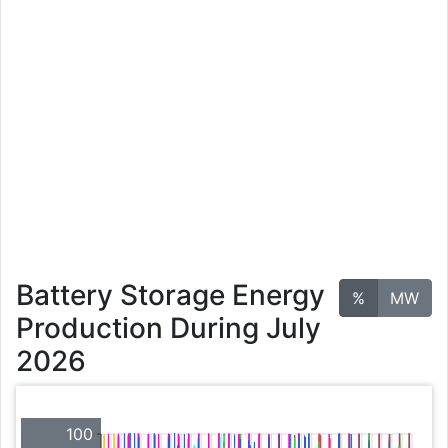
Battery Storage Energy
%
MW
Production During July
2026
100