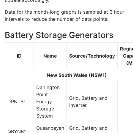
update accordingly.
Data for the month-long graphs is sampled at 3 hour
intervals to reduce the number of data points.
Battery Storage Generators
Regis
ID
Name
Source/Technology
Capa
(M
New South Wales (NSW1)
Darlington
Point
Grid, Battery and
DPNTB1
Energy
Inverter
Storage
System
Queanbeyan
Grid, Battery and
QBYNB1