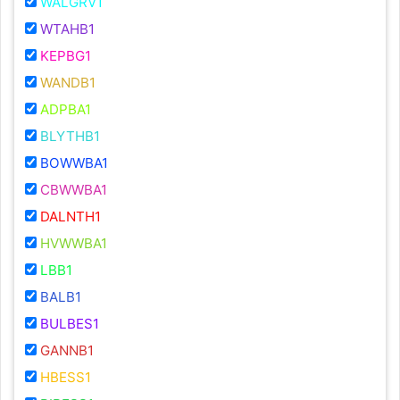
WALGRV1
WTAHB1
KEPBG1
WANDB1
ADPBA1
BLYTHB1
BOWWBA1
CBWWBA1
DALNTH1
HVWWBA1
LBB1
BALB1
BULBES1
GANNB1
HBESS1