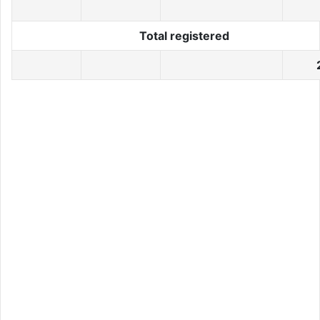
Total registered