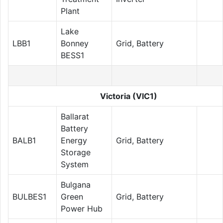
Plant
Lake
LBB1
Bonney
Grid, Battery
BESS1
Victoria (VIC1)
Ballarat
Battery
BALB1
Energy
Grid, Battery
Storage
System
Bulgana
BULBES1
Green
Grid, Battery
Power Hub