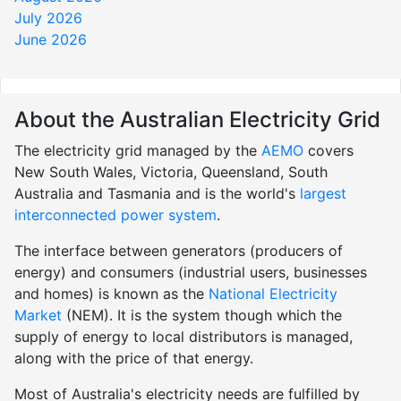
July 2026
June 2026
About the Australian Electricity Grid
The electricity grid managed by the
AEMO
covers
New South Wales, Victoria, Queensland, South
Australia and Tasmania and is the world's
largest
interconnected power system
.
The interface between generators (producers of
energy) and consumers (industrial users, businesses
and homes) is known as the
National Electricity
Market
(NEM). It is the system though which the
supply of energy to local distributors is managed,
along with the price of that energy.
Most of Australia's electricity needs are fulfilled by