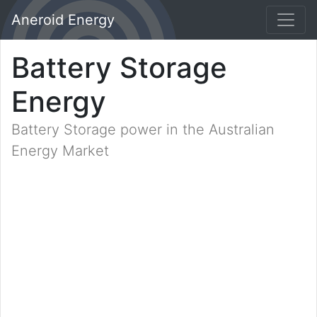
Aneroid Energy
Battery Storage
Energy
Battery Storage power in the Australian
Energy Market