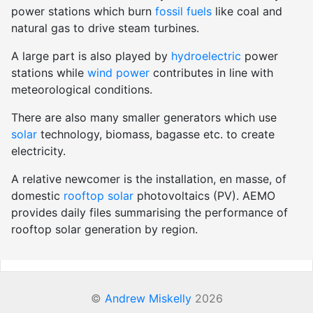
power stations which burn
fossil fuels
like coal and
natural gas to drive steam turbines.
A large part is also played by
hydroelectric
power
stations while
wind power
contributes in line with
meteorological conditions.
There are also many smaller generators which use
solar
technology, biomass, bagasse etc. to create
electricity.
A relative newcomer is the installation, en masse, of
domestic
rooftop solar
photovoltaics (PV). AEMO
provides daily files summarising the performance of
rooftop solar generation by region.
©
Andrew Miskelly
2026