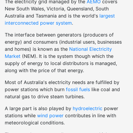
The electricity grid managed by the
AEMO
covers
New South Wales, Victoria, Queensland, South
Australia and Tasmania and is the world's
largest
interconnected power system
.
The interface between generators (producers of
energy) and consumers (industrial users, businesses
and homes) is known as the
National Electricity
Market
(NEM). It is the system though which the
supply of energy to local distributors is managed,
along with the price of that energy.
Most of Australia's electricity needs are fulfilled by
power stations which burn
fossil fuels
like coal and
natural gas to drive steam turbines.
A large part is also played by
hydroelectric
power
stations while
wind power
contributes in line with
meteorological conditions.