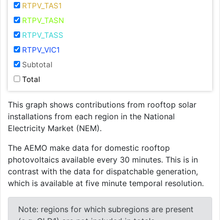
RTPV_TAS1
RTPV_TASN
RTPV_TASS
RTPV_VIC1
Subtotal
Total
This graph shows contributions from rooftop solar
installations from each region in the National
Electricity Market (NEM).
The AEMO make data for domestic rooftop
photovoltaics available every 30 minutes. This is in
contrast with the data for dispatchable generation,
which is available at five minute temporal resolution.
Note: regions for which subregions are present