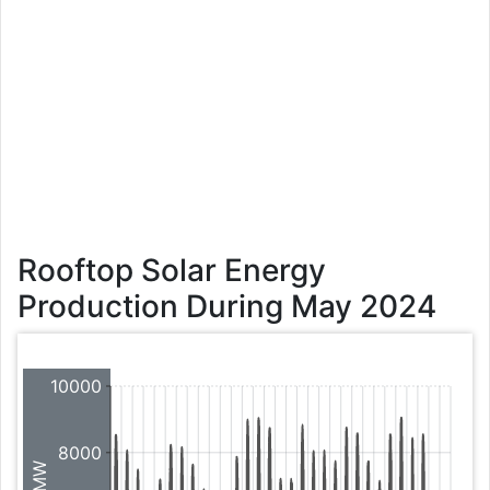
Rooftop Solar Energy
Production During May 2024
10000
8000