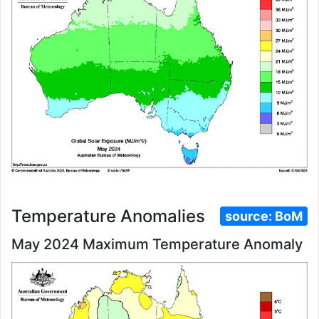
Temperature Anomalies
source:
BoM
May 2024 Maximum Temperature Anomaly