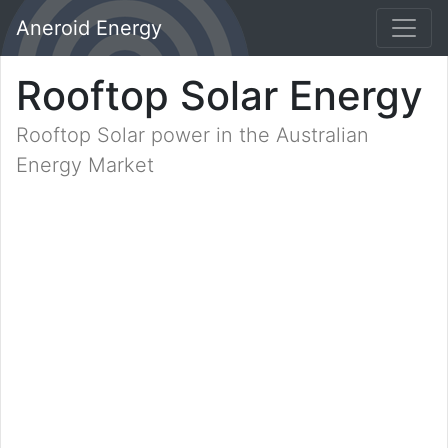
Aneroid Energy
Rooftop Solar Energy
Rooftop Solar power in the Australian
Energy Market