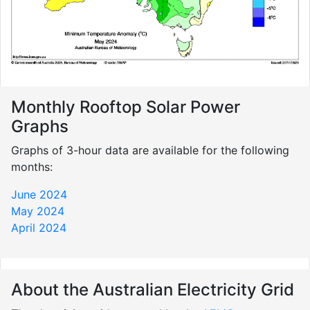
Monthly Rooftop Solar Power
Graphs
Graphs of 3-hour data are available for the following
months:
June 2024
May 2024
April 2024
About the Australian Electricity Grid