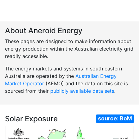
About Aneroid Energy
These pages are designed to make information about
energy production within the Australian electricity grid
readily accessible.
The energy markets and systems in south eastern
Australia are operated by the
Australian Energy
Market Operator
(AEMO) and the data on this site is
sourced from their
publicly available data sets
.
Solar Exposure
source:
BoM