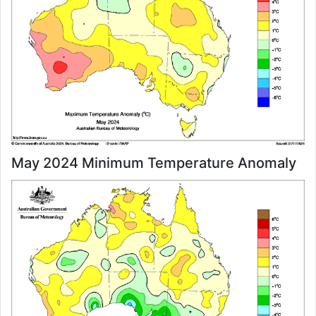
May 2024 Minimum Temperature Anomaly