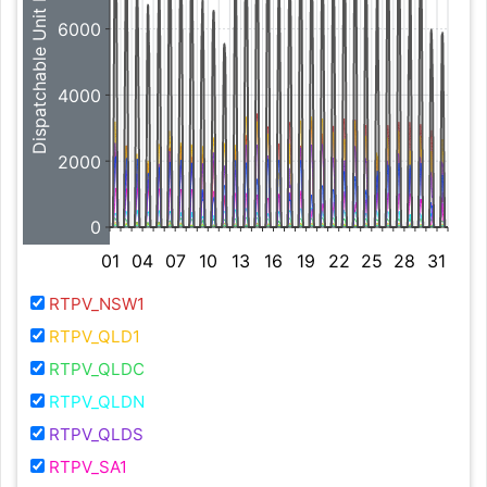
Dispatchable Unit MW
6000
4000
2000
0
01
04
07
10
13
16
19
22
25
28
31
RTPV_NSW1
RTPV_QLD1
RTPV_QLDC
RTPV_QLDN
RTPV_QLDS
RTPV_SA1