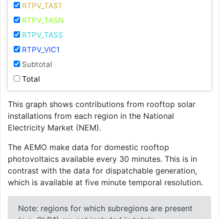
RTPV_TAS1
RTPV_TASN
RTPV_TASS
RTPV_VIC1
Subtotal
Total
This graph shows contributions from rooftop solar
installations from each region in the National
Electricity Market (NEM).
The AEMO make data for domestic rooftop
photovoltaics available every 30 minutes. This is in
contrast with the data for dispatchable generation,
which is available at five minute temporal resolution.
Note: regions for which subregions are present