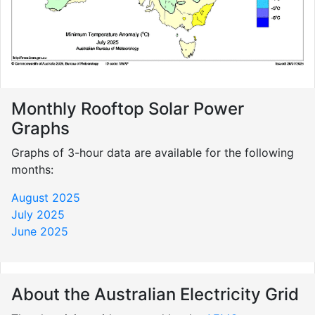
Monthly Rooftop Solar Power
Graphs
Graphs of 3-hour data are available for the following
months:
August 2025
July 2025
June 2025
About the Australian Electricity Grid