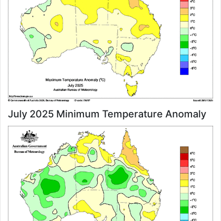
July 2025 Minimum Temperature Anomaly